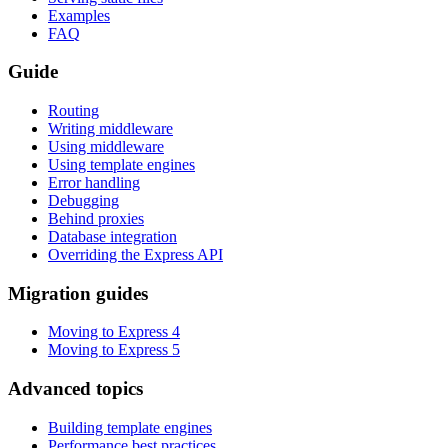
Examples
FAQ
Guide
Routing
Writing middleware
Using middleware
Using template engines
Error handling
Debugging
Behind proxies
Database integration
Overriding the Express API
Migration guides
Moving to Express 4
Moving to Express 5
Advanced topics
Building template engines
Performance best practices