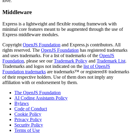
love.
Middleware
Express is a lightweight and flexible routing framework with
minimal core features meant to be augmented through the use of
Express middleware modules.
Copyright
OpenJS Foundation
and Express.js contributors. All
rights reserved. The
OpenJS Foundation
has registered trademarks
and uses trademarks. For a list of trademarks of the
OpenJS
Foundation
, please see our
Trademark Policy
and
Trademark List
.
Trademarks and logos not indicated on the
list of OpenJS
Foundation trademarks
are trademarks™ or registered® trademarks
of their respective holders. Use of them does not imply any
affiliation with or endorsement by them.
The OpenJS Foundation
AI Coding Assistants Policy
Bylaws
Code of Conduct
Cookie Policy
Privacy Policy
Security Policy
Terms of Use