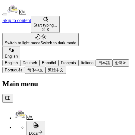
Skip to content
Start typing...
⌘ K
Switch to light mode
Switch to dark mode
English
English
Deutsch
Español
Français
Italiano
日本語
한국어
Português
简体中文
繁體中文
Main menu
Docs