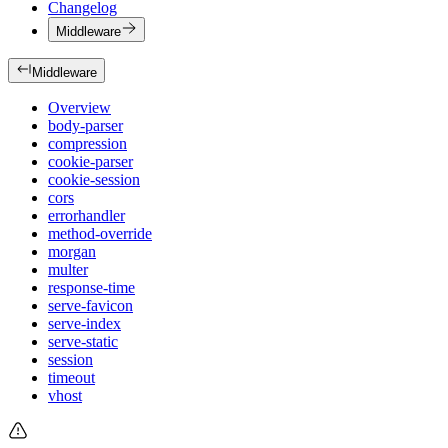
Changelog
Middleware
Middleware
Overview
body-parser
compression
cookie-parser
cookie-session
cors
errorhandler
method-override
morgan
multer
response-time
serve-favicon
serve-index
serve-static
session
timeout
vhost