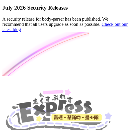
July 2026 Security Releases
A security release for body-parser has been published. We
recommend that all users upgrade as soon as possible.
Check out our
latest blog