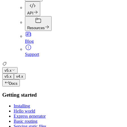
API
Resources
Blog
Support
v5.x
v5.x
v4.x
Docs
Getting started
Installing
Hello world
Express generator
Basic routing
Serving static files