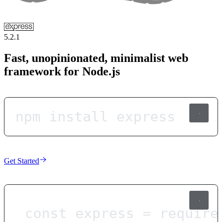
5.2.1
Fast, unopinionated, minimalist web
framework for Node.js
npm install express
Get Started
const
express
=
require