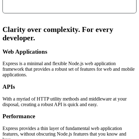
Clarity over complexity. For every
developer.
Web Applications
Express is a minimal and flexible Node.js web application
framework that provides a robust set of features for web and mobile
applications.
APIs
With a myriad of HTTP utility methods and middleware at your
disposal, creating a robust API is quick and easy.
Performance
Express provides a thin layer of fundamental web application
features, without obscuring Node.js features that you know and