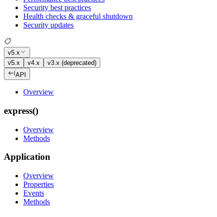
Security best practices
Health checks & graceful shutdown
Security updates
v5.x
v5.x
v4.x
v3.x (deprecated)
API
Overview
express()
Overview
Methods
Application
Overview
Properties
Events
Methods