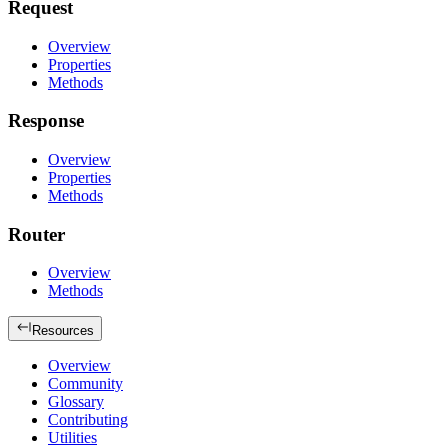
Request
Overview
Properties
Methods
Response
Overview
Properties
Methods
Router
Overview
Methods
Resources
Overview
Community
Glossary
Contributing
Utilities