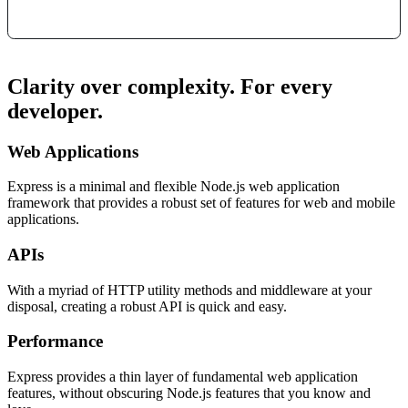
Clarity over complexity. For every
developer.
Web Applications
Express is a minimal and flexible Node.js web application
framework that provides a robust set of features for web and mobile
applications.
APIs
With a myriad of HTTP utility methods and middleware at your
disposal, creating a robust API is quick and easy.
Performance
Express provides a thin layer of fundamental web application
features, without obscuring Node.js features that you know and