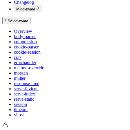
Changelog
Middleware
Middleware
Overview
body-parser
compression
cookie-parser
cookie-session
cors
errorhandler
method-override
morgan
multer
response-time
serve-favicon
serve-index
serve-static
session
timeout
vhost