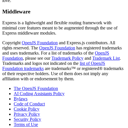
love.
Middleware
Express is a lightweight and flexible routing framework with
minimal core features meant to be augmented through the use of
Express middleware modules.
Copyright
OpenJS Foundation
and Express.js contributors. All
rights reserved. The
OpenJS Foundation
has registered trademarks
and uses trademarks. For a list of trademarks of the
OpenJS
Foundation
, please see our
Trademark Policy
and
Trademark List
.
Trademarks and logos not indicated on the
list of OpenJS
Foundation trademarks
are trademarks™ or registered® trademarks
of their respective holders. Use of them does not imply any
affiliation with or endorsement by them.
The OpenJS Foundation
AI Coding Assistants Policy
Bylaws
Code of Conduct
Cookie Policy
Privacy Policy
Security Policy
Terms of Use