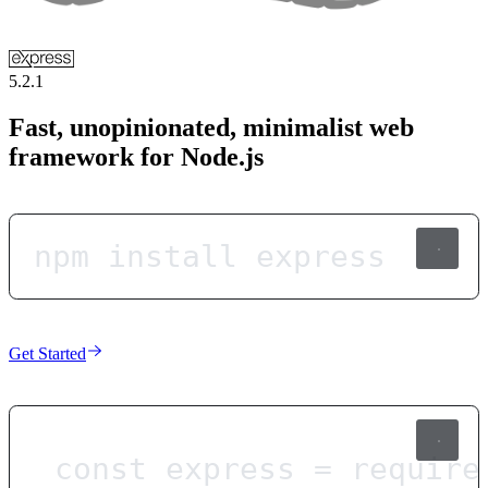
5.2.1
Fast, unopinionated, minimalist web
framework for Node.js
npm install express
Get Started
const
express
=
require