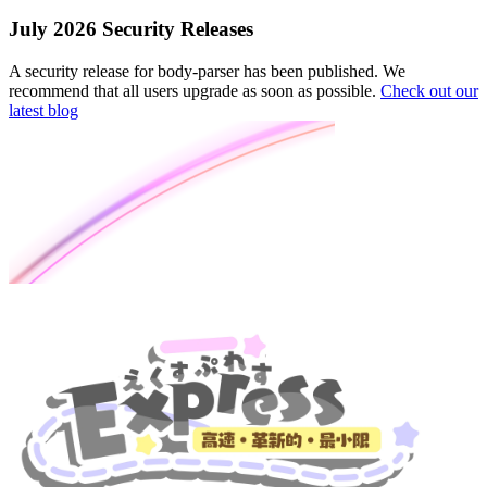
July 2026 Security Releases
A security release for body-parser has been published. We
recommend that all users upgrade as soon as possible.
Check out our
latest blog