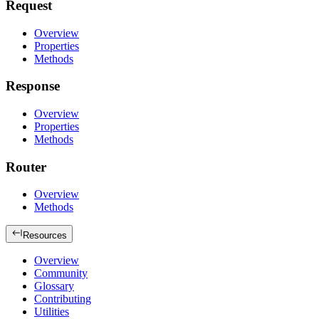
Request
Overview
Properties
Methods
Response
Overview
Properties
Methods
Router
Overview
Methods
Resources
Overview
Community
Glossary
Contributing
Utilities