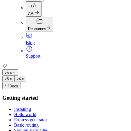
API
Resources
Blog
Support
v5.x
v5.x
v4.x
Docs
Getting started
Installing
Hello world
Express generator
Basic routing
Serving static files