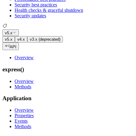
Security best practices
Health checks & graceful shutdown
Security updates
v5.x
v5.x
v4.x
v3.x (deprecated)
API
Overview
express()
Overview
Methods
Application
Overview
Properties
Events
Methods