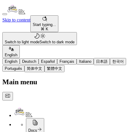
Skip to content
Start typing...
⌘ K
Switch to light mode
Switch to dark mode
English
English
Deutsch
Español
Français
Italiano
日本語
한국어
Português
简体中文
繁體中文
Main menu
Docs