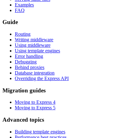
Examples
FAQ
Guide
Routing
Writing middleware
Using middleware
Using template engines
Error handling
Debugging
Behind proxies
Database integration
Overriding the Express API
Migration guides
Moving to Express 4
Moving to Express 5
Advanced topics
Building template engines
Performance best practices