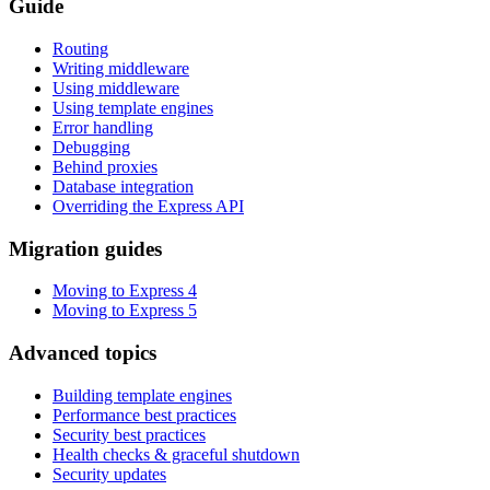
Guide
Routing
Writing middleware
Using middleware
Using template engines
Error handling
Debugging
Behind proxies
Database integration
Overriding the Express API
Migration guides
Moving to Express 4
Moving to Express 5
Advanced topics
Building template engines
Performance best practices
Security best practices
Health checks & graceful shutdown
Security updates