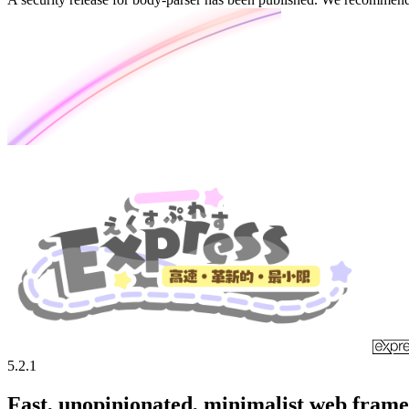
5.2.1
Fast, unopinionated, minimalist web fram