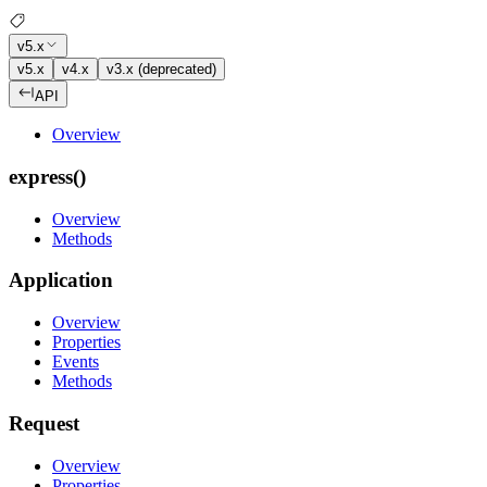
v5.x
v5.x
v4.x
v3.x (deprecated)
API
Overview
express()
Overview
Methods
Application
Overview
Properties
Events
Methods
Request
Overview
Properties