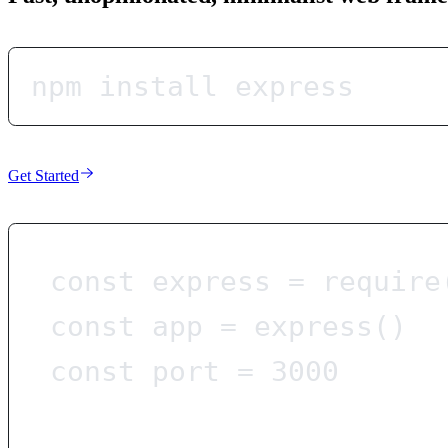
npm install express
Get Started
const
express
=
require
const
app
=
express
()
const
port
=
3000