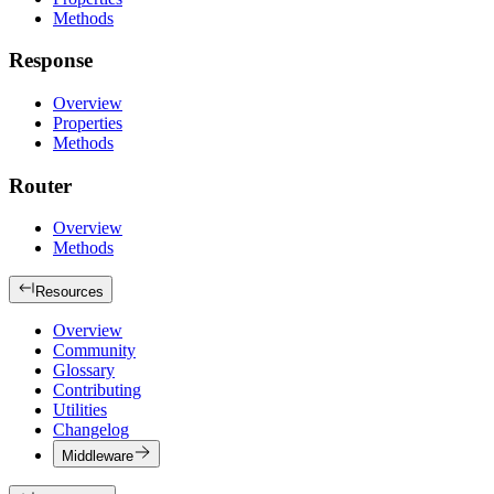
Methods
Response
Overview
Properties
Methods
Router
Overview
Methods
Resources
Overview
Community
Glossary
Contributing
Utilities
Changelog
Middleware