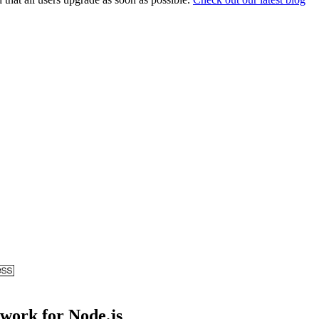
ework for Node.js