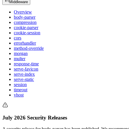
Middleware
Overview
body-parser
compression
cookie-parser
cookie-session
cors
errorhandler
method-override
morgan
multer
response-time
serve-favicon
serve-index
serve-static
session
timeout
vhost
July 2026 Security Releases
A security release for body-parser has been published. We recommend 