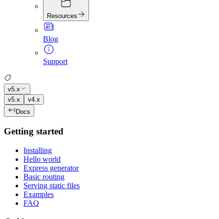
Resources
Blog
Support
v5.x
v5.x
v4.x
Docs
Getting started
Installing
Hello world
Express generator
Basic routing
Serving static files
Examples
FAQ