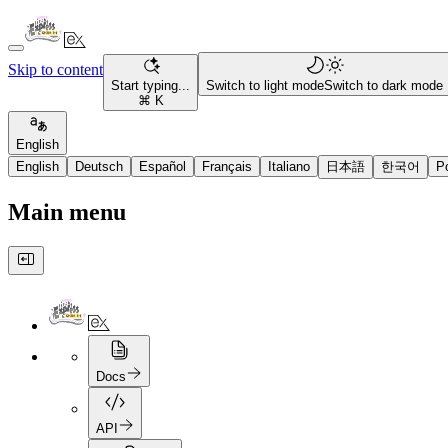
Skip to content
Start typing...
Switch to light mode
Switch to dark mode
⌘ K
English
English
Deutsch
Español
Français
Italiano
日本語
한국어
P
Main menu
Docs
API