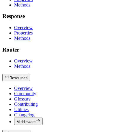
Methods
Response
Overview
Properties
Methods
Router
Overview
Methods
Resources
Overview
Community
Glossary
Contributing
Utilities
Changelog
Middleware