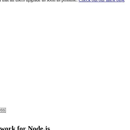
ework for Node.js