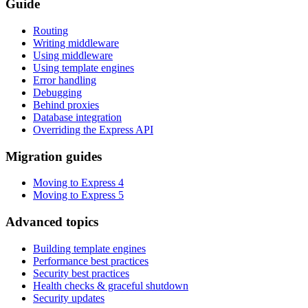
Guide
Routing
Writing middleware
Using middleware
Using template engines
Error handling
Debugging
Behind proxies
Database integration
Overriding the Express API
Migration guides
Moving to Express 4
Moving to Express 5
Advanced topics
Building template engines
Performance best practices
Security best practices
Health checks & graceful shutdown
Security updates