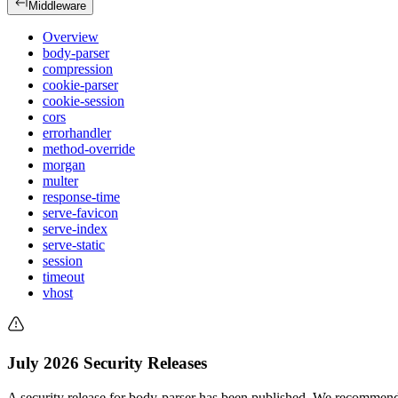
Middleware
Overview
body-parser
compression
cookie-parser
cookie-session
cors
errorhandler
method-override
morgan
multer
response-time
serve-favicon
serve-index
serve-static
session
timeout
vhost
July 2026 Security Releases
A security release for body-parser has been published. We recommend 