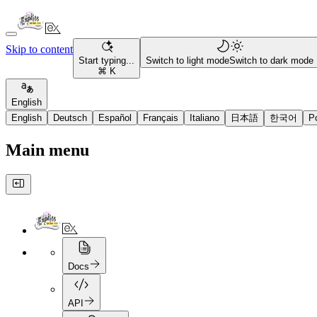
Skip to content
Start typing...
Switch to light mode
Switch to dark mode
⌘ K
English
English
Deutsch
Español
Français
Italiano
日本語
한국어
P
Main menu
Docs
API