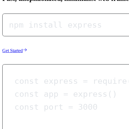
npm install express
Get Started
const
express
=
require
const
app
=
express
()
const
port
=
3000