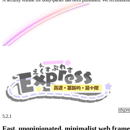
5.2.1
Fast, unopinionated, minimalist web fram