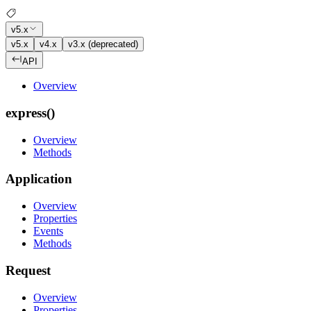
v5.x
v5.x
v4.x
v3.x (deprecated)
API
Overview
express()
Overview
Methods
Application
Overview
Properties
Events
Methods
Request
Overview
Properties