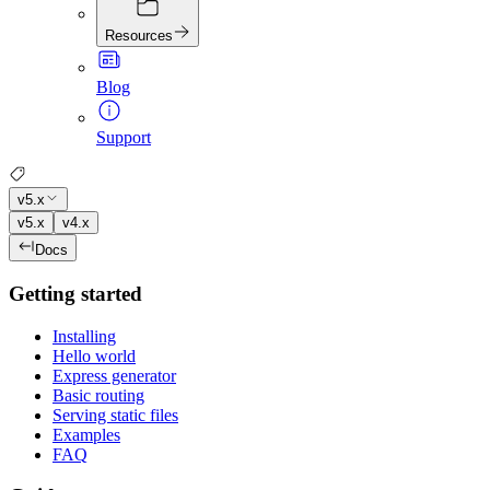
Resources
Blog
Support
v5.x
v5.x
v4.x
Docs
Getting started
Installing
Hello world
Express generator
Basic routing
Serving static files
Examples
FAQ