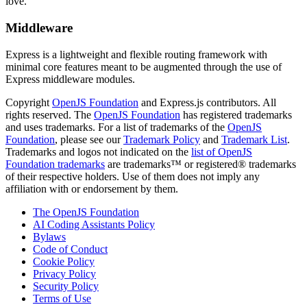
love.
Middleware
Express is a lightweight and flexible routing framework with
minimal core features meant to be augmented through the use of
Express middleware modules.
Copyright
OpenJS Foundation
and Express.js contributors. All
rights reserved. The
OpenJS Foundation
has registered trademarks
and uses trademarks. For a list of trademarks of the
OpenJS
Foundation
, please see our
Trademark Policy
and
Trademark List
.
Trademarks and logos not indicated on the
list of OpenJS
Foundation trademarks
are trademarks™ or registered® trademarks
of their respective holders. Use of them does not imply any
affiliation with or endorsement by them.
The OpenJS Foundation
AI Coding Assistants Policy
Bylaws
Code of Conduct
Cookie Policy
Privacy Policy
Security Policy
Terms of Use