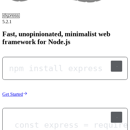
5.2.1
Fast, unopinionated, minimalist web
framework for Node.js
npm install express
Get Started
const
express
=
require