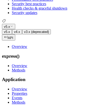
Security best practices
Health checks & graceful shutdown
Security updates
v5.x
v5.x
v4.x
v3.x (deprecated)
API
Overview
express()
Overview
Methods
Application
Overview
Properties
Events
Methods