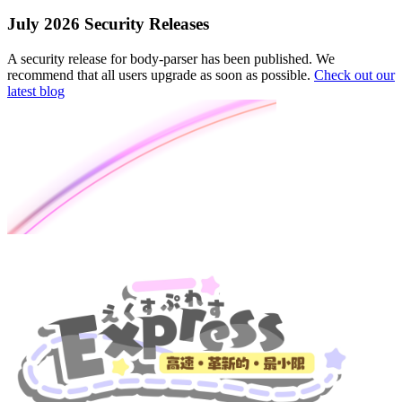
July 2026 Security Releases
A security release for body-parser has been published. We
recommend that all users upgrade as soon as possible.
Check out our
latest blog