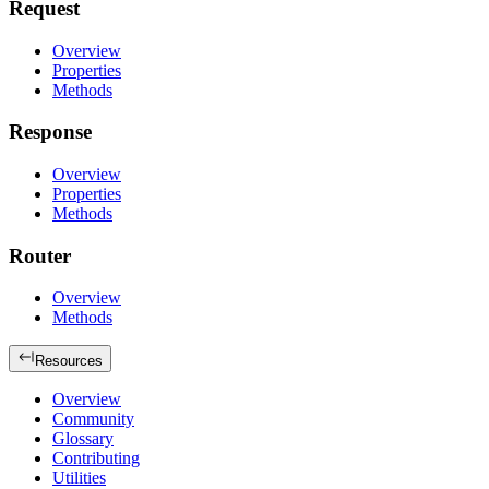
Request
Overview
Properties
Methods
Response
Overview
Properties
Methods
Router
Overview
Methods
Resources
Overview
Community
Glossary
Contributing
Utilities