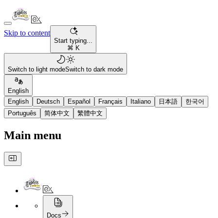
Skip to content
Start typing...
⌘ K
Switch to light mode
Switch to dark mode
English
English
Deutsch
Español
Français
Italiano
日本語
한국어
Português
简体中文
繁體中文
Main menu
Docs