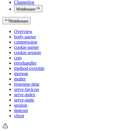
Changelog
Middleware
Middleware
Overview
body-parser
compression
cookie-parser
cookie-session
cors
errorhandler
method-override
morgan
multer
response-time
serve-favicon
serve-index
serve-static
session
timeout
vhost