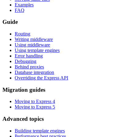
Examples
FAQ
Guide
Routing
Writing middleware
Using middleware
Using template engines
Error handling
Debugging
Behind proxies
Database integration
Overriding the Express API
Migration guides
Moving to Express 4
Moving to Express 5
Advanced topics
Building template engines
Performance best practices