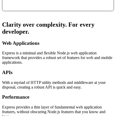
Clarity over complexity. For every
developer.
Web Applications
Express is a minimal and flexible Node.js web application
framework that provides a robust set of features for web and mobile
applications.
APIs
With a myriad of HTTP utility methods and middleware at your
disposal, creating a robust API is quick and easy.
Performance
Express provides a thin layer of fundamental web application
features, without obscuring Node.js features that you know and