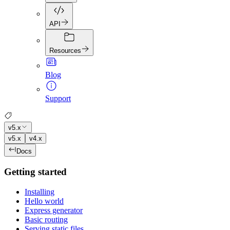
API
Resources
Blog
Support
v5.x
v5.x
v4.x
Docs
Getting started
Installing
Hello world
Express generator
Basic routing
Serving static files