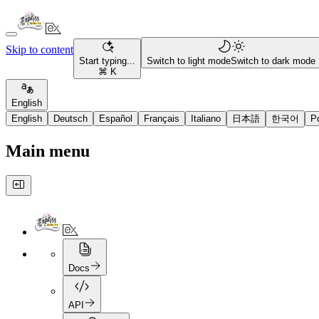
Skip to content
Start typing...
Switch to light mode
Switch to dark mode
⌘ K
English
English
Deutsch
Español
Français
Italiano
日本語
한국어
P
Main menu
Docs
API