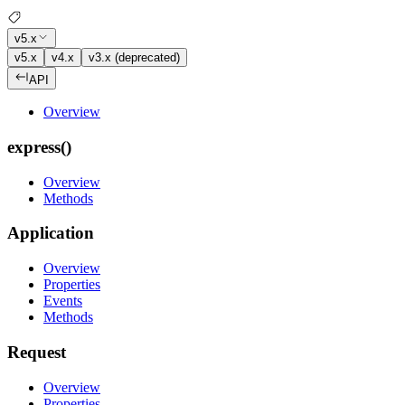
v5.x
v5.x
v4.x
v3.x (deprecated)
API
Overview
express()
Overview
Methods
Application
Overview
Properties
Events
Methods
Request
Overview
Properties