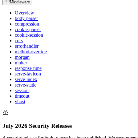
Middleware
Overview
body-parser
compression
cookie-parser
cookie-session
cors
errorhandler
method-override
morgan
multer
response-time
serve-favicon
serve-index
serve-static
session
timeout
vhost
July 2026 Security Releases
A security release for body-parser has been published. We recommend 