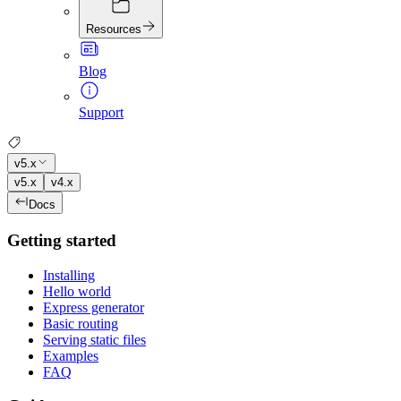
Resources
Blog
Support
v5.x
v5.x
v4.x
Docs
Getting started
Installing
Hello world
Express generator
Basic routing
Serving static files
Examples
FAQ