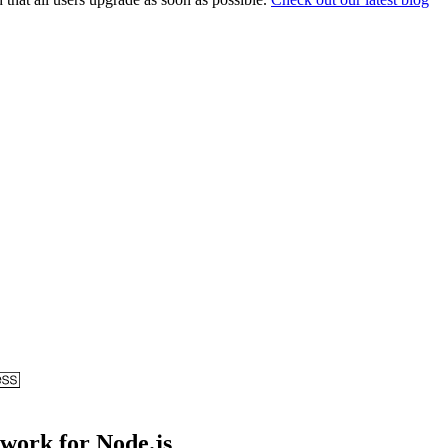
ework for Node.js