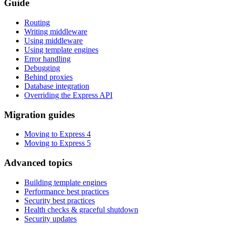
Guide
Routing
Writing middleware
Using middleware
Using template engines
Error handling
Debugging
Behind proxies
Database integration
Overriding the Express API
Migration guides
Moving to Express 4
Moving to Express 5
Advanced topics
Building template engines
Performance best practices
Security best practices
Health checks & graceful shutdown
Security updates