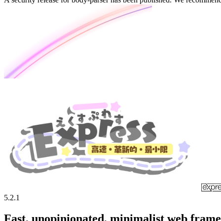
5.2.1
Fast, unopinionated, minimalist web fram