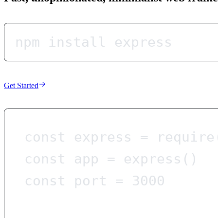
npm install express
Get Started
const
express
=
require
const
app
=
express
()
const
port
=
3000