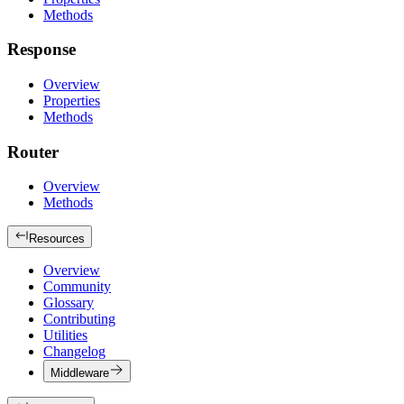
Methods
Response
Overview
Properties
Methods
Router
Overview
Methods
Resources
Overview
Community
Glossary
Contributing
Utilities
Changelog
Middleware