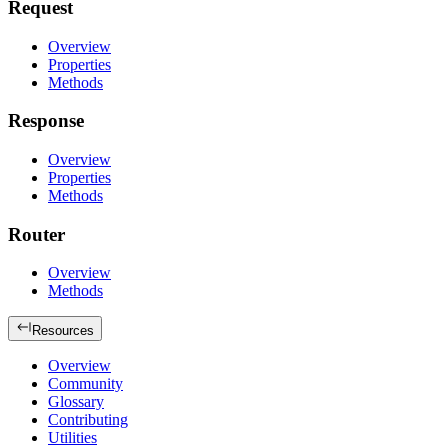
Request
Overview
Properties
Methods
Response
Overview
Properties
Methods
Router
Overview
Methods
Resources
Overview
Community
Glossary
Contributing
Utilities