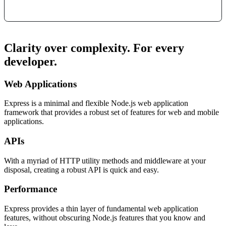
Clarity over complexity. For every
developer.
Web Applications
Express is a minimal and flexible Node.js web application
framework that provides a robust set of features for web and mobile
applications.
APIs
With a myriad of HTTP utility methods and middleware at your
disposal, creating a robust API is quick and easy.
Performance
Express provides a thin layer of fundamental web application
features, without obscuring Node.js features that you know and