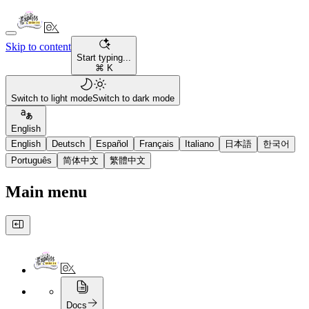
Skip to content
Start typing...
⌘ K
Switch to light mode
Switch to dark mode
English
English
Deutsch
Español
Français
Italiano
日本語
한국어
Português
简体中文
繁體中文
Main menu
Docs