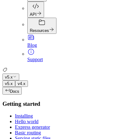
API
Resources
Blog
Support
v5.x
v5.x
v4.x
Docs
Getting started
Installing
Hello world
Express generator
Basic routing
Serving static files