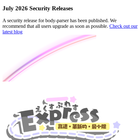
July 2026 Security Releases
A security release for body-parser has been published. We
recommend that all users upgrade as soon as possible.
Check out our
latest blog