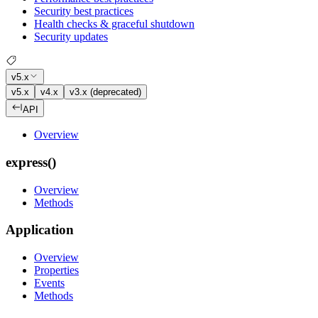
Security best practices
Health checks & graceful shutdown
Security updates
v5.x
v5.x
v4.x
v3.x (deprecated)
API
Overview
express()
Overview
Methods
Application
Overview
Properties
Events
Methods