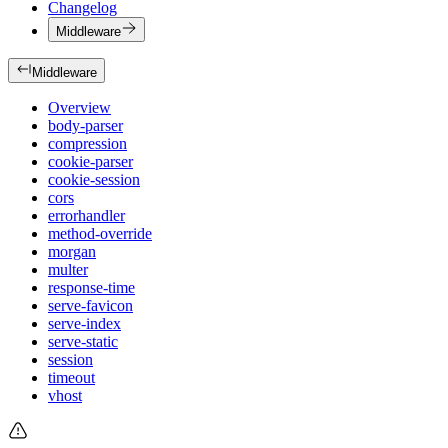
Changelog
Middleware
Middleware
Overview
body-parser
compression
cookie-parser
cookie-session
cors
errorhandler
method-override
morgan
multer
response-time
serve-favicon
serve-index
serve-static
session
timeout
vhost