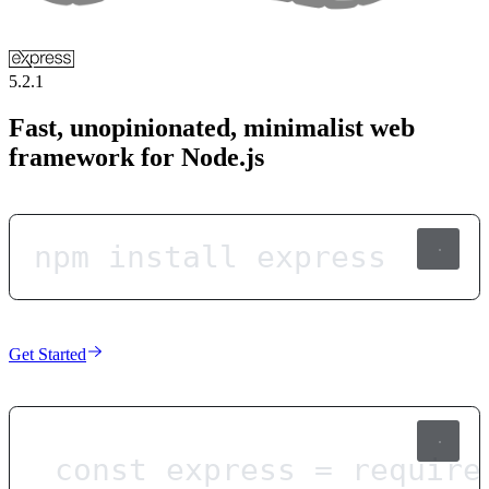
5.2.1
Fast, unopinionated, minimalist web
framework for Node.js
npm install express
Get Started
const
express
=
require