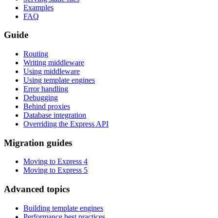
Examples
FAQ
Guide
Routing
Writing middleware
Using middleware
Using template engines
Error handling
Debugging
Behind proxies
Database integration
Overriding the Express API
Migration guides
Moving to Express 4
Moving to Express 5
Advanced topics
Building template engines
Performance best practices