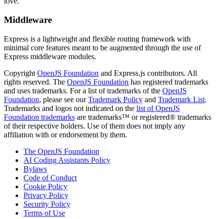
love.
Middleware
Express is a lightweight and flexible routing framework with
minimal core features meant to be augmented through the use of
Express middleware modules.
Copyright
OpenJS Foundation
and Express.js contributors. All
rights reserved. The
OpenJS Foundation
has registered trademarks
and uses trademarks. For a list of trademarks of the
OpenJS
Foundation
, please see our
Trademark Policy
and
Trademark List
.
Trademarks and logos not indicated on the
list of OpenJS
Foundation trademarks
are trademarks™ or registered® trademarks
of their respective holders. Use of them does not imply any
affiliation with or endorsement by them.
The OpenJS Foundation
AI Coding Assistants Policy
Bylaws
Code of Conduct
Cookie Policy
Privacy Policy
Security Policy
Terms of Use