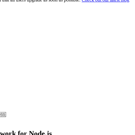
ework for Node.js