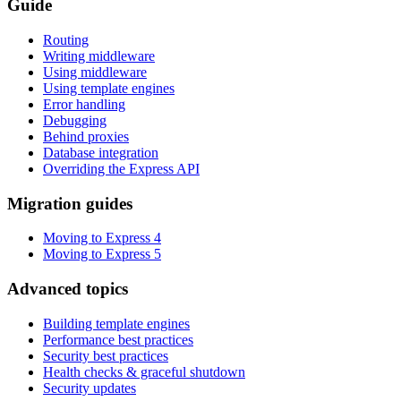
Guide
Routing
Writing middleware
Using middleware
Using template engines
Error handling
Debugging
Behind proxies
Database integration
Overriding the Express API
Migration guides
Moving to Express 4
Moving to Express 5
Advanced topics
Building template engines
Performance best practices
Security best practices
Health checks & graceful shutdown
Security updates