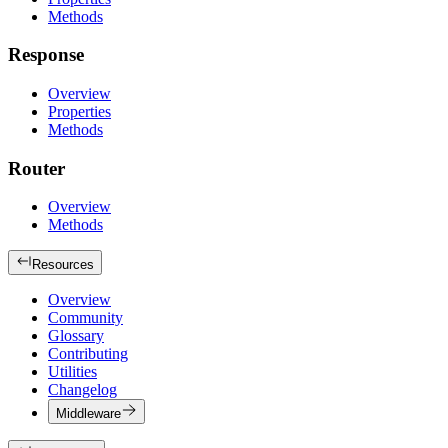
Methods
Response
Overview
Properties
Methods
Router
Overview
Methods
Resources
Overview
Community
Glossary
Contributing
Utilities
Changelog
Middleware