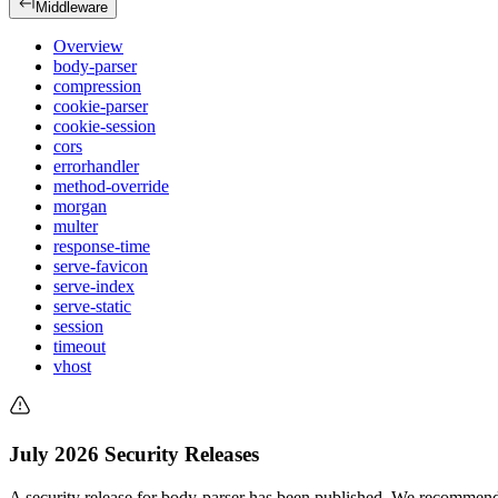
Middleware
Overview
body-parser
compression
cookie-parser
cookie-session
cors
errorhandler
method-override
morgan
multer
response-time
serve-favicon
serve-index
serve-static
session
timeout
vhost
July 2026 Security Releases
A security release for body-parser has been published. We recommend 