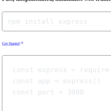
npm install express
Get Started
const
express
=
require
const
app
=
express
()
const
port
=
3000