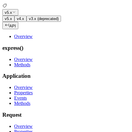
v5.x
v5.x
v4.x
v3.x (deprecated)
API
Overview
express()
Overview
Methods
Application
Overview
Properties
Events
Methods
Request
Overview
Properties