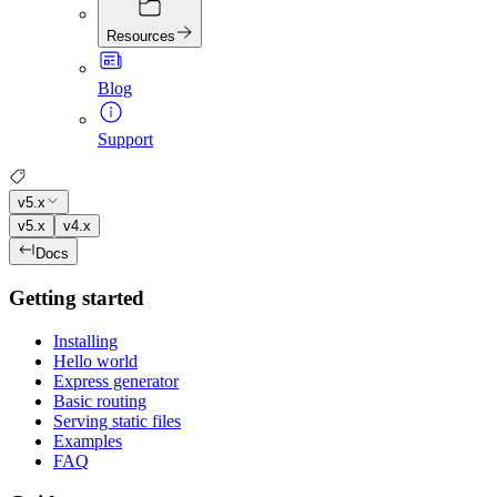
Resources
Blog
Support
v5.x
v5.x
v4.x
Docs
Getting started
Installing
Hello world
Express generator
Basic routing
Serving static files
Examples
FAQ