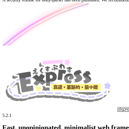
5.2.1
Fast, unopinionated, minimalist web fram