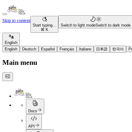
Skip to content
Start typing...
Switch to light mode
Switch to dark mode
⌘ K
English
English
Deutsch
Español
Français
Italiano
日本語
한국어
P
Main menu
Docs
API