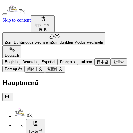
Skip to content
Tippe ein...
⌘ K
Zum Lichtmodus wechseln
Zum dunklen Modus wechseln
Deutsch
English
Deutsch
Español
Français
Italiano
日本語
한국어
Português
简体中文
繁體中文
Hauptmenü
Texte