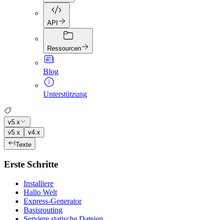
API
Ressourcen
Blog
Unterstützung
v5.x
v5.x
v4.x
Texte
Erste Schritte
Installiere
Hallo Welt
Express-Generator
Basisrouting
Serviere statische Dateien