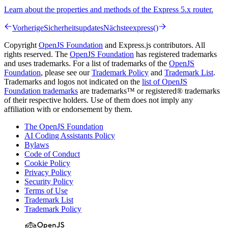
Learn about the properties and methods of the Express 5.x router.
Vorherige
Sicherheitsupdates
Nächste
express()
Copyright
OpenJS Foundation
and Express.js contributors. All
rights reserved. The
OpenJS Foundation
has registered trademarks
and uses trademarks. For a list of trademarks of the
OpenJS
Foundation
, please see our
Trademark Policy
and
Trademark List
.
Trademarks and logos not indicated on the
list of OpenJS
Foundation trademarks
are trademarks™ or registered® trademarks
of their respective holders. Use of them does not imply any
affiliation with or endorsement by them.
The OpenJS Foundation
AI Coding Assistants Policy
Bylaws
Code of Conduct
Cookie Policy
Privacy Policy
Security Policy
Terms of Use
Trademark List
Trademark Policy