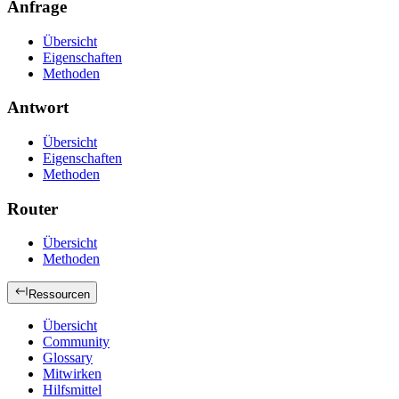
Anfrage
Übersicht
Eigenschaften
Methoden
Antwort
Übersicht
Eigenschaften
Methoden
Router
Übersicht
Methoden
Ressourcen
Übersicht
Community
Glossary
Mitwirken
Hilfsmittel