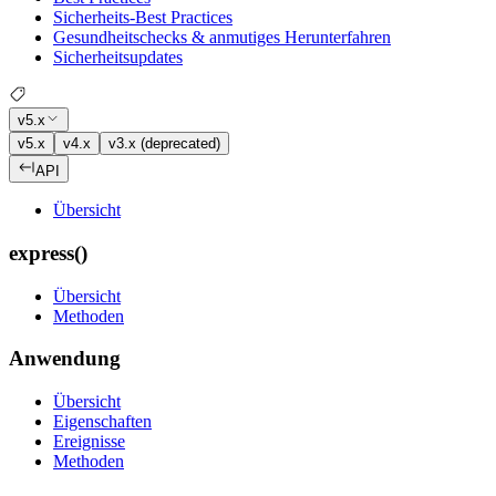
Sicherheits-Best Practices
Gesundheitschecks & anmutiges Herunterfahren
Sicherheitsupdates
v5.x
v5.x
v4.x
v3.x (deprecated)
API
Übersicht
express()
Übersicht
Methoden
Anwendung
Übersicht
Eigenschaften
Ereignisse
Methoden