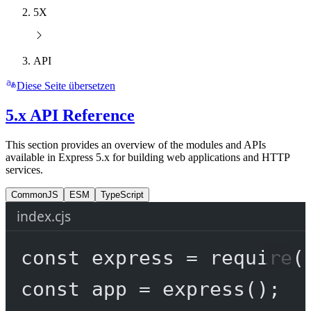
5X
API
Diese Seite übersetzen
5.x API Reference
This section provides an overview of the modules and APIs
available in Express 5.x for building web applications and HTTP
services.
CommonJS
ESM
TypeScript
index.cjs
const
express
=
require
(
const
app
=
express
();