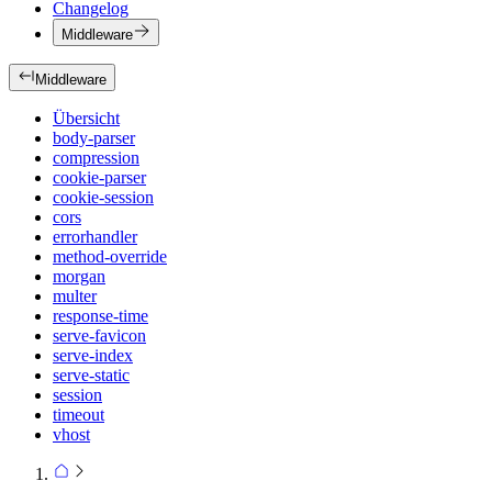
Changelog
Middleware
Middleware
Übersicht
body-parser
compression
cookie-parser
cookie-session
cors
errorhandler
method-override
morgan
multer
response-time
serve-favicon
serve-index
serve-static
session
timeout
vhost