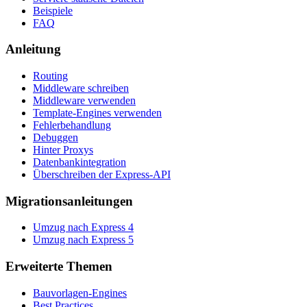
Beispiele
FAQ
Anleitung
Routing
Middleware schreiben
Middleware verwenden
Template-Engines verwenden
Fehlerbehandlung
Debuggen
Hinter Proxys
Datenbankintegration
Überschreiben der Express-API
Migrationsanleitungen
Umzug nach Express 4
Umzug nach Express 5
Erweiterte Themen
Bauvorlagen-Engines
Best Practices