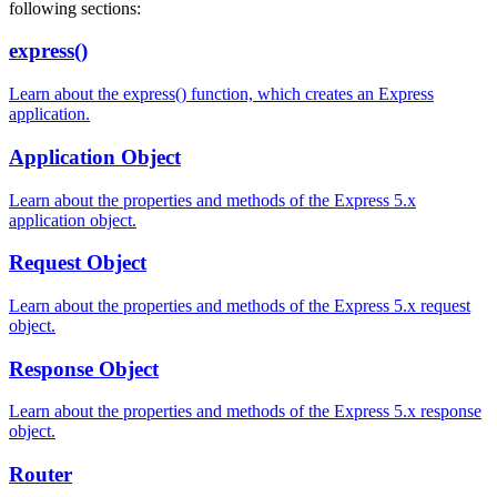
following sections:
express()
Learn about the express() function, which creates an Express
application.
Application Object
Learn about the properties and methods of the Express 5.x
application object.
Request Object
Learn about the properties and methods of the Express 5.x request
object.
Response Object
Learn about the properties and methods of the Express 5.x response
object.
Router