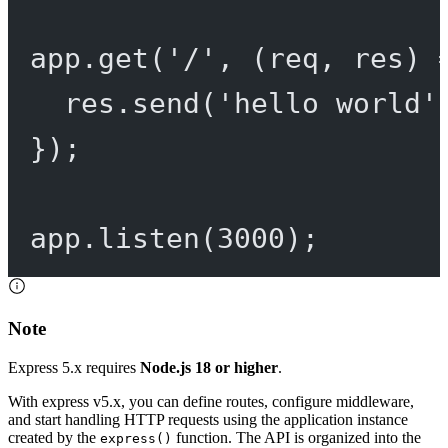
app.
get
(
'/'
, (
req
, 
res
) 
res.
send
(
'hello world'
});
app.
listen
(
3000
);
Note
Express 5.x requires
Node.js 18 or higher
.
With express v5.x, you can define routes, configure middleware,
and start handling HTTP requests using the application instance
created by the
function. The API is organized into the
express()