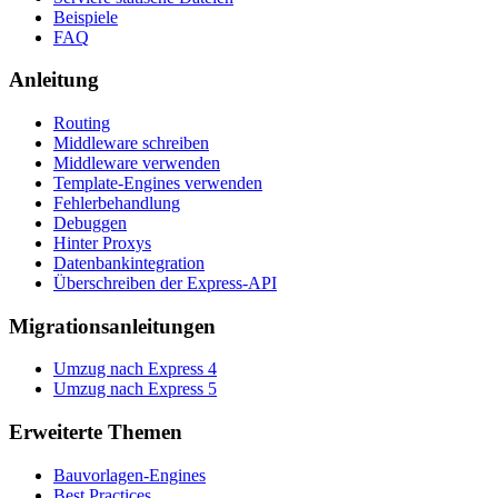
Beispiele
FAQ
Anleitung
Routing
Middleware schreiben
Middleware verwenden
Template-Engines verwenden
Fehlerbehandlung
Debuggen
Hinter Proxys
Datenbankintegration
Überschreiben der Express-API
Migrationsanleitungen
Umzug nach Express 4
Umzug nach Express 5
Erweiterte Themen
Bauvorlagen-Engines
Best Practices