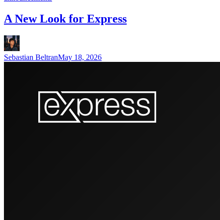
A New Look for Express
Sebastian Beltran
May 18, 2026