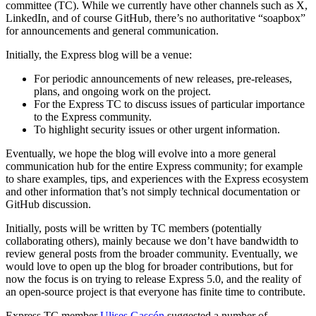
committee (TC). While we currently have other channels such as X,
LinkedIn, and of course GitHub, there’s no authoritative “soapbox”
for announcements and general communication.
Initially, the Express blog will be a venue:
For periodic announcements of new releases, pre-releases,
plans, and ongoing work on the project.
For the Express TC to discuss issues of particular importance
to the Express community.
To highlight security issues or other urgent information.
Eventually, we hope the blog will evolve into a more general
communication hub for the entire Express community; for example
to share examples, tips, and experiences with the Express ecosystem
and other information that’s not simply technical documentation or
GitHub discussion.
Initially, posts will be written by TC members (potentially
collaborating others), mainly because we don’t have bandwidth to
review general posts from the broader community. Eventually, we
would love to open up the blog for broader contributions, but for
now the focus is on trying to release Express 5.0, and the reality of
an open-source project is that everyone has finite time to contribute.
Express TC member
Ulises Gascón
suggested a number of