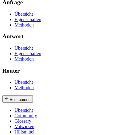
Anfrage
Übersicht
Eigenschaften
Methoden
Antwort
Übersicht
Eigenschaften
Methoden
Router
Übersicht
Methoden
Ressourcen
Übersicht
Community
Glossary
Mitwirken
Hilfsmittel