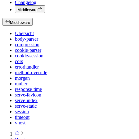
Changelog
Middleware
Middleware
Übersicht
body-parser
compression
cookie-parser
cookie-session
cors
errorhandler
method-override
morgan
multer
response-time
serve-favicon
serve-index
serve-static
session
timeout
vhost