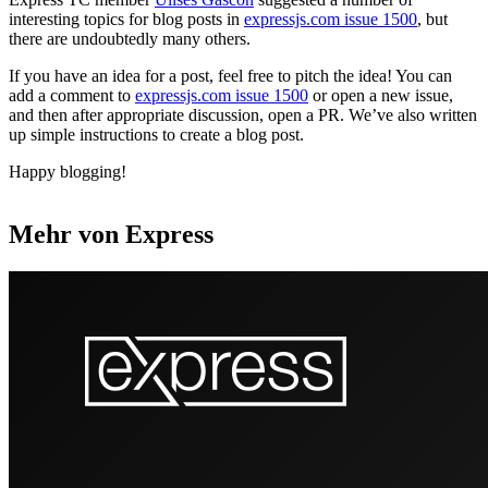
interesting topics for blog posts in
expressjs.com issue 1500
, but
there are undoubtedly many others.
If you have an idea for a post, feel free to pitch the idea! You can
add a comment to
expressjs.com issue 1500
or open a new issue,
and then after appropriate discussion, open a PR. We’ve also written
up simple instructions to create a blog post.
Happy blogging!
Mehr von Express