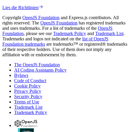
Lies die Richtlinien
Copyright
OpenJS Foundation
and Express.js contributors. All
rights reserved. The
OpenJS Foundation
has registered trademarks
and uses trademarks. For a list of trademarks of the
OpenJS
Foundation
, please see our
Trademark Policy
and
Trademark List
.
Trademarks and logos not indicated on the
list of OpenJS
Foundation trademarks
are trademarks™ or registered® trademarks
of their respective holders. Use of them does not imply any
affiliation with or endorsement by them.
The OpenJS Foundation
AI Coding Assistants Policy
Bylaws
Code of Conduct
Cookie Policy
Privacy Policy
Security Policy
Terms of Use
Trademark List
Trademark Policy