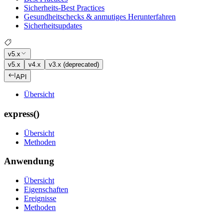
Sicherheits-Best Practices
Gesundheitschecks & anmutiges Herunterfahren
Sicherheitsupdates
v5.x
v5.x
v4.x
v3.x (deprecated)
API
Übersicht
express()
Übersicht
Methoden
Anwendung
Übersicht
Eigenschaften
Ereignisse
Methoden