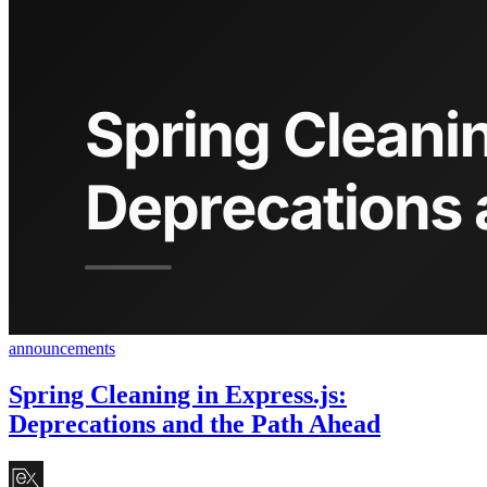
announcements
Spring Cleaning in Express.js:
Deprecations and the Path Ahead