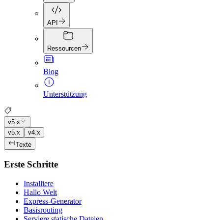
API
Ressourcen
Blog
Unterstützung
v5.x
v5.x
v4.x
Texte
Erste Schritte
Installiere
Hallo Welt
Express-Generator
Basisrouting
Serviere statische Dateien