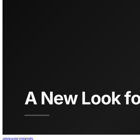
announcements