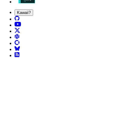
Kawaii?