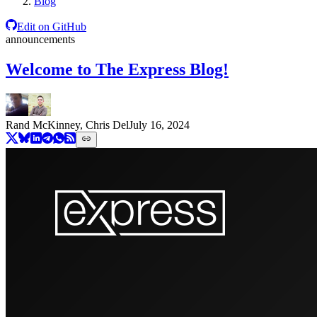
Blog
Edit on GitHub
announcements
Welcome to The Express Blog!
Rand McKinney, Chris Del
July 16, 2024