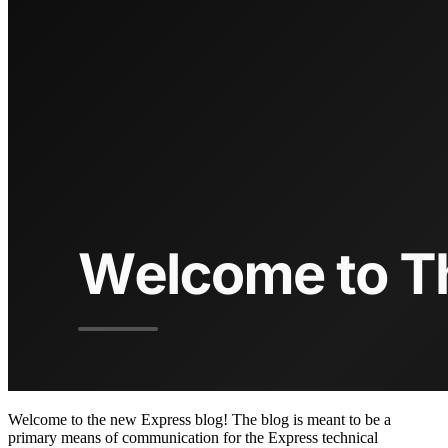
Welcome to the new Express blog! The blog is meant to be a
primary means of communication for the Express technical