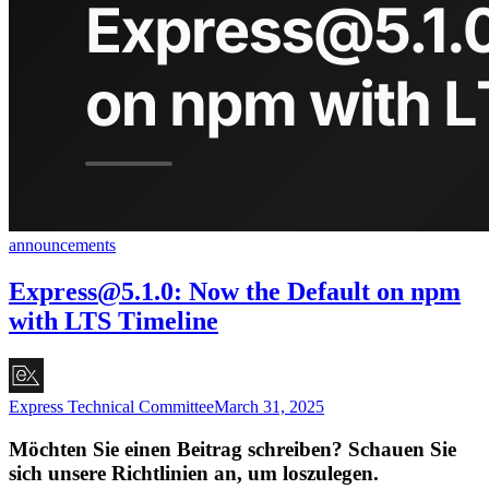
announcements
Express@5.1.0
: Now the Default on npm
with LTS Timeline
Express Technical Committee
March 31, 2025
Möchten Sie einen Beitrag schreiben? Schauen Sie
sich unsere Richtlinien an, um loszulegen.