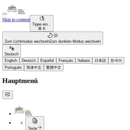
Skip to content
Tippe ein...
⌘ K
Zum Lichtmodus wechseln
Zum dunklen Modus wechseln
Deutsch
English
Deutsch
Español
Français
Italiano
日本語
한국어
Português
简体中文
繁體中文
Hauptmenü
Texte