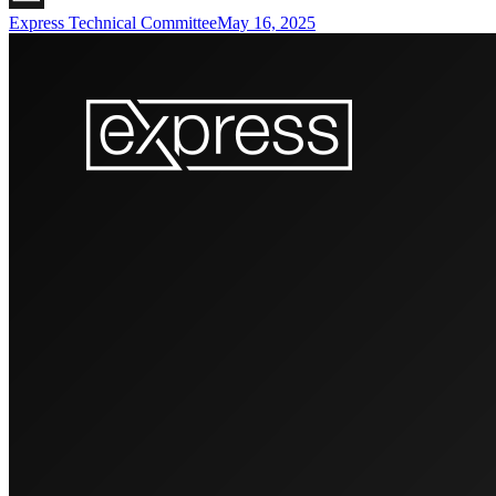
Express Technical Committee
May 16, 2025