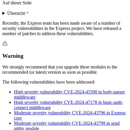
Auf dieser Seite
Übersicht
Recently, the Express team has been made aware of a number of
security vulnerabilities in the Express project. We have released a
number of patches to address these vulnerabilities.
Warning
We strongly recommend that you upgrade these modules to the
recommended (or latest) version as soon as possible.
The following vulnerabilities have been addressed:
High severity vulnerability CVE-2024-45590 in body-parser
middleware
High severity vulnerability CVE-2024-47178 in basic-auth-
connect middleware
Moderate severity vulnerability CVE-2024-43796 in Express
core
Moderate severity vulnerability CVE-2024-43799 in send
utility module