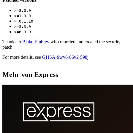
Patched versions
:
>=8.0.0
>=1.9.0
>=0.1.10
>=3.3.0
>=6.3.0
Thanks to
Blake Embrey
who reported and created the security
patch.
For more details, see
GHSA-9wv6-86v2-598j
Mehr von Express