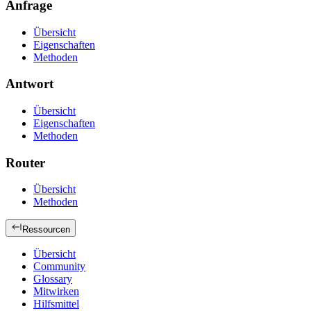
Anfrage
Übersicht
Eigenschaften
Methoden
Antwort
Übersicht
Eigenschaften
Methoden
Router
Übersicht
Methoden
Ressourcen
Übersicht
Community
Glossary
Mitwirken
Hilfsmittel