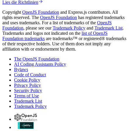
Lies die Richtlinien
Copyright
OpenJS Foundation
and Express.js contributors. All
rights reserved. The
OpenJS Foundation
has registered trademarks
and uses trademarks. For a list of trademarks of the
OpenJS
Foundation
, please see our
Trademark Policy
and
Trademark List
.
Trademarks and logos not indicated on the
list of OpenJS
Foundation trademarks
are trademarks™ or registered® trademarks
of their respective holders. Use of them does not imply any
affiliation with or endorsement by them.
The OpenJS Foundation
AI Coding Assistants Policy
Bylaws
Code of Conduct
Cookie Policy
Privacy Policy
Security Policy
Terms of Use
Trademark List
Trademark Policy