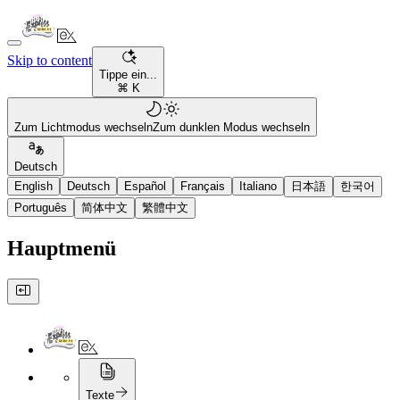
Skip to content
Tippe ein...
⌘ K
Zum Lichtmodus wechseln
Zum dunklen Modus wechseln
Deutsch
English
Deutsch
Español
Français
Italiano
日本語
한국어
Português
简体中文
繁體中文
Hauptmenü
Texte