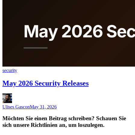
security
May 2026 Security Releases
Ulises Gascon
May 31, 2026
Möchten Sie einen Beitrag schreiben? Schauen Sie
sich unsere Richtlinien an, um loszulegen.