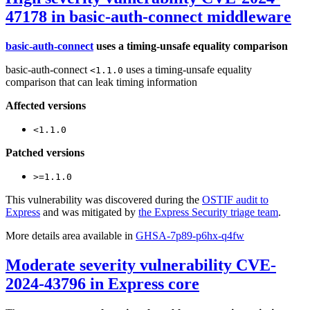
47178 in basic-auth-connect middleware
basic-auth-connect
uses a timing-unsafe equality comparison
basic-auth-connect
uses a timing-unsafe equality
<1.1.0
comparison that can leak timing information
Affected versions
<1.1.0
Patched versions
>=1.1.0
This vulnerability was discovered during the
OSTIF audit to
Express
and was mitigated by
the Express Security triage team
.
More details area available in
GHSA-7p89-p6hx-q4fw
Moderate severity vulnerability CVE-
2024-43796 in Express core