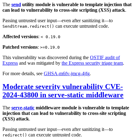
The
send
utility module is vulnerable to template injection that
can lead to vulnerability to cross-site scripting (XSS) attack
.
Passing untrusted user input—even after sanitizing it—to
can execute untrusted code.
SendStream.redirect()
Affected versions
:
< 0.19.0
Patched versions
:
>=0.19.0
This vulnerability was discovered during the
OSTIF audit of
Express
and was mitigated by
the Express security triage team
.
For more details, see
GHSA-m6fv-jmcg-4jfg
.
Moderate severity vulnerability CVE-
2024-43800 in serve-static middleware
The
serve-static
middleware module is vulnerable to template
injection that can lead to vulnerability to cross-site scripting
(XSS) attack
.
Passing untrusted user input—even after sanitizing it—to
can execute untrusted code.
redirect()