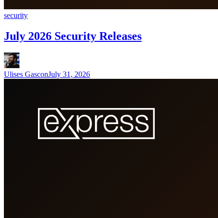
security
July 2026 Security Releases
Ulises Gascon
July 31, 2026