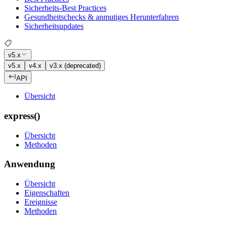
Sicherheits-Best Practices
Gesundheitschecks & anmutiges Herunterfahren
Sicherheitsupdates
v5.x
v5.x
v4.x
v3.x (deprecated)
API
Übersicht
express()
Übersicht
Methoden
Anwendung
Übersicht
Eigenschaften
Ereignisse
Methoden