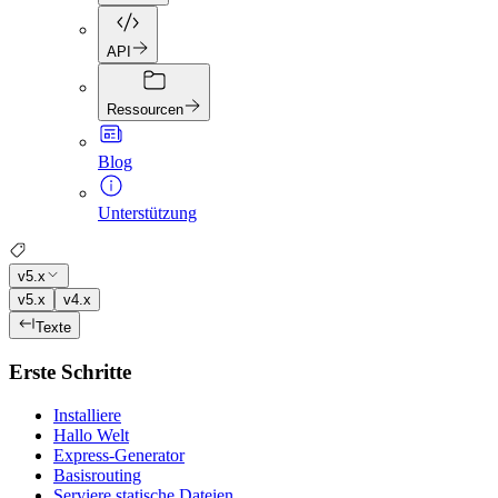
API
Ressourcen
Blog
Unterstützung
v5.x
v5.x
v4.x
Texte
Erste Schritte
Installiere
Hallo Welt
Express-Generator
Basisrouting
Serviere statische Dateien