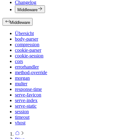
Changelog
Middleware
Middleware
Übersicht
body-parser
compression
cookie-parser
cookie-session
cors
errorhandler
method-override
morgan
multer
response-time
serve-favicon
serve-index
serve-static
session
timeout
vhost