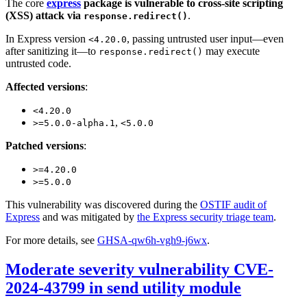
The core
express
package is vulnerable to cross-site scripting
(XSS) attack via
.
response.redirect()
In Express version
, passing untrusted user input—even
<4.20.0
after sanitizing it—to
may execute
response.redirect()
untrusted code.
Affected versions
:
<4.20.0
,
>=5.0.0-alpha.1
<5.0.0
Patched versions
:
>=4.20.0
>=5.0.0
This vulnerability was discovered during the
OSTIF audit of
Express
and was mitigated by
the Express security triage team
.
For more details, see
GHSA-qw6h-vgh9-j6wx
.
Moderate severity vulnerability CVE-
2024-43799 in send utility module