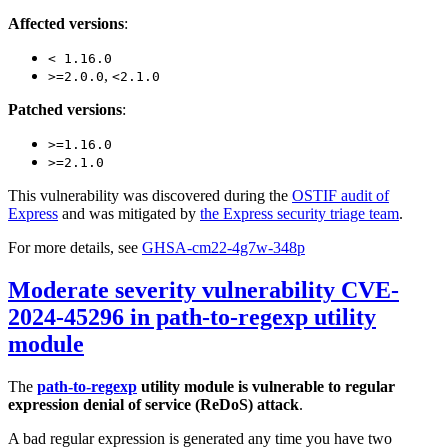
Affected versions
:
< 1.16.0
,
>=2.0.0
<2.1.0
Patched versions
:
>=1.16.0
>=2.1.0
This vulnerability was discovered during the
OSTIF audit of
Express
and was mitigated by
the Express security triage team
.
For more details, see
GHSA-cm22-4g7w-348p
Moderate severity vulnerability CVE-
2024-45296 in path-to-regexp utility
module
The
path-to-regexp
utility module is vulnerable to regular
expression denial of service (ReDoS) attack
.
A bad regular expression is generated any time you have two