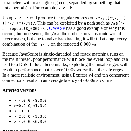
parameters within a single segment, separated by something that is
not a period (
). For example,
.
.
/:a-:b
Using
will produce the regular expression
/:a-:b
/^\/([^\/]+?)-
. This can be exploited by a path such as
([^\/]+?)\/?$/
/a${'-
.
OWASP
has a good example of why this
a'.repeat(8_000)}/a
occurs, but in essence, the
at the end ensures this route would
/a
never match, but due to naive backtracking it will still attempt every
combination of the
on the repeated 8,000
.
:a-:b
-a
Because JavaScript is single-threaded and regex matching runs on
the main thread, poor performance will block the event loop and can
lead to a DoS. In local benchmarks, exploiting the unsafe regex will
result in performance that is over 1000x worse than the safe regex.
In a more realistic environment, using Express v4 and ten concurrent
connections results in an average latency of ~600ms vs 1ms.
Affected versions
:
,
>=4.0.0
<8.0.0
,
>=0.2.0
<1.9.0
<0.1.10
,
>=2.0.0
<3.3.0
,
>=4.0.0
<6.3.0