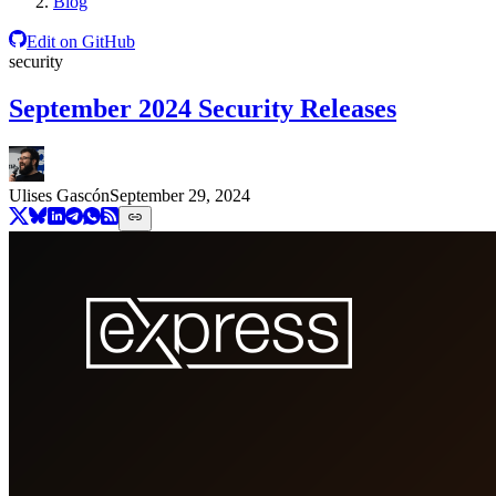
Blog
Edit on GitHub
security
September 2024 Security Releases
Ulises Gascón
September 29, 2024