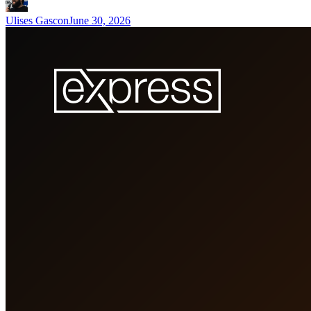
Ulises Gascon
June 30, 2026