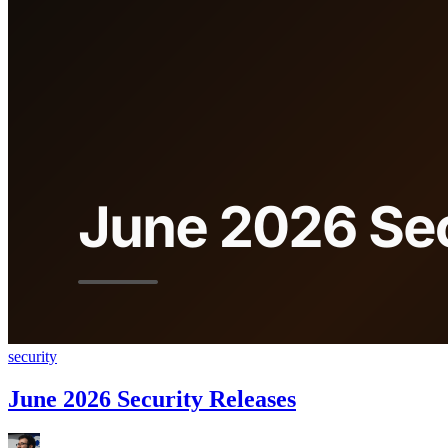
security
June 2026 Security Releases