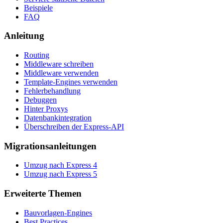
Beispiele
FAQ
Anleitung
Routing
Middleware schreiben
Middleware verwenden
Template-Engines verwenden
Fehlerbehandlung
Debuggen
Hinter Proxys
Datenbankintegration
Überschreiben der Express-API
Migrationsanleitungen
Umzug nach Express 4
Umzug nach Express 5
Erweiterte Themen
Bauvorlagen-Engines
Best Practices