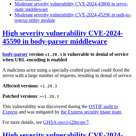
Moderate severity vulnerability CVE-2024-43800 in serve-
static middleware
Moderate severity vulnerability CVE-2024-45296 in path-to-
regexp utility module
High severity vulnerability CVE-2024-
45590 in body-parser middleware
body-parser
version
is vulnerable to denial of service
<1.20.3
when URL-encoding is enabled
A malicious actor using a specially-crafted payload could flood the
server with a large number of requests, resulting in denial of service.
Affected versions
:
<1.20.3
Patched versions
:
>=1.20.3
This vulnerability was discovered during the
OSTIF audit to
Express
and was mitigated by
the Express security triage team
.
For more details, see
GHSA-qwcr-r2fm-qrc7
.
High severity vulnerability CVE-2024-