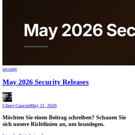
security
May 2026 Security Releases
Ulises Gascon
May 31, 2026
Möchten Sie einen Beitrag schreiben? Schauen Sie
sich unsere Richtlinien an, um loszulegen.