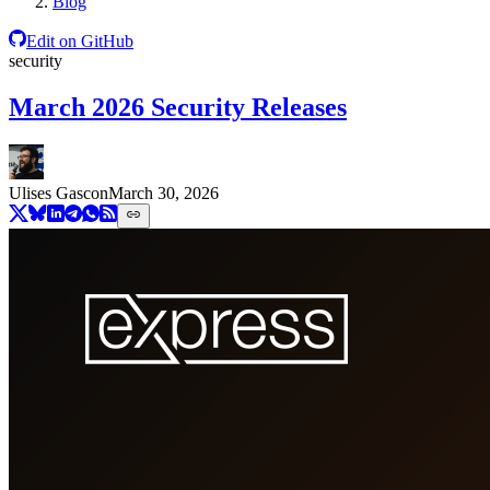
Blog
Edit on GitHub
security
March 2026 Security Releases
Ulises Gascon
March 30, 2026