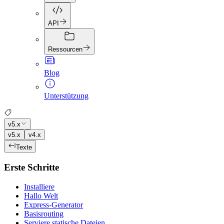
API
Ressourcen
Blog
Unterstützung
v5.x
v5.x
v4.x
Texte
Erste Schritte
Installiere
Hallo Welt
Express-Generator
Basisrouting
Serviere statische Dateien