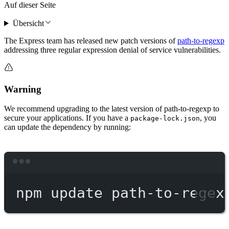
Auf dieser Seite
Übersicht
The Express team has released new patch versions of
path-to-regexp
addressing three regular expression denial of service vulnerabilities.
Warning
We recommend upgrading to the latest version of path-to-regexp to
secure your applications. If you have a
, you
package-lock.json
can update the dependency by running:
Terminal window
npm
update
path-to-regex