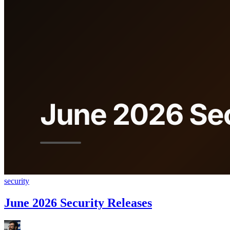
security
June 2026 Security Releases