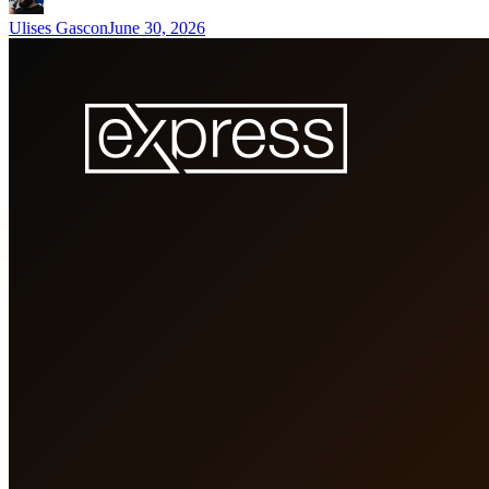
Ulises Gascon
June 30, 2026