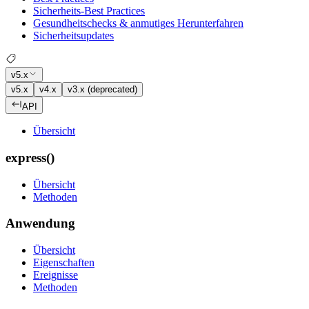
Sicherheits-Best Practices
Gesundheitschecks & anmutiges Herunterfahren
Sicherheitsupdates
v5.x
v5.x
v4.x
v3.x (deprecated)
API
Übersicht
express()
Übersicht
Methoden
Anwendung
Übersicht
Eigenschaften
Ereignisse
Methoden