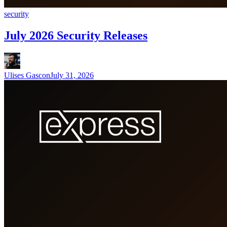
security
July 2026 Security Releases
Ulises Gascon
July 31, 2026