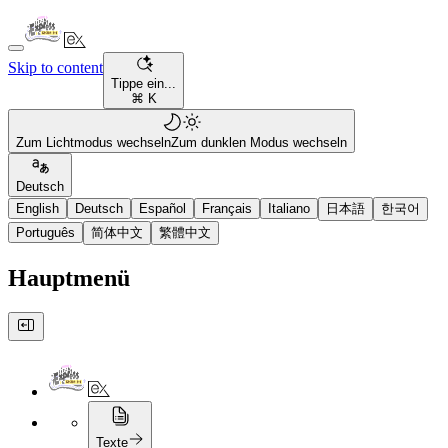
Skip to content
Tippe ein...
⌘ K
Zum Lichtmodus wechseln
Zum dunklen Modus wechseln
Deutsch
English
Deutsch
Español
Français
Italiano
日本語
한국어
Português
简体中文
繁體中文
Hauptmenü
Texte