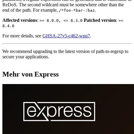
ReDoS. The second wildcard must be somewhere other than the
end of the path. For example,
.
/*foo-*bar-:baz
Affected versions
:
Patched version
:
>= 8.0.0, <= 8.3.0
>=
8.4.0
For more details, see
GHSA-27v5-c462-wpq7
.
We recommend upgrading to the latest version of path-to-regexp to
secure your applications.
Mehr von Express