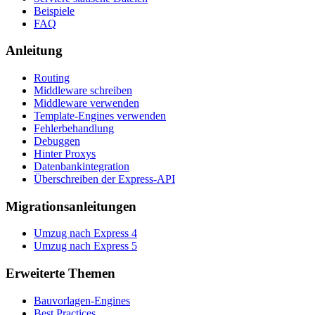
Beispiele
FAQ
Anleitung
Routing
Middleware schreiben
Middleware verwenden
Template-Engines verwenden
Fehlerbehandlung
Debuggen
Hinter Proxys
Datenbankintegration
Überschreiben der Express-API
Migrationsanleitungen
Umzug nach Express 4
Umzug nach Express 5
Erweiterte Themen
Bauvorlagen-Engines
Best Practices