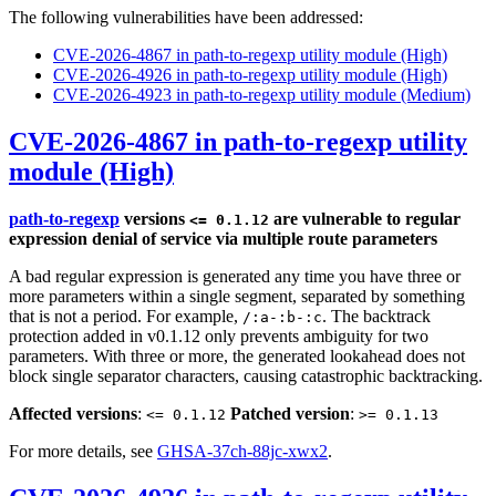
The following vulnerabilities have been addressed:
CVE-2026-4867 in path-to-regexp utility module (High)
CVE-2026-4926 in path-to-regexp utility module (High)
CVE-2026-4923 in path-to-regexp utility module (Medium)
CVE-2026-4867 in path-to-regexp utility
module (High)
path-to-regexp
versions
are vulnerable to regular
<= 0.1.12
expression denial of service via multiple route parameters
A bad regular expression is generated any time you have three or
more parameters within a single segment, separated by something
that is not a period. For example,
. The backtrack
/:a-:b-:c
protection added in v0.1.12 only prevents ambiguity for two
parameters. With three or more, the generated lookahead does not
block single separator characters, causing catastrophic backtracking.
Affected versions
:
Patched version
:
<= 0.1.12
>= 0.1.13
For more details, see
GHSA-37ch-88jc-xwx2
.