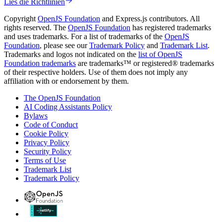
Lies die Richtlinien
Copyright
OpenJS Foundation
and Express.js contributors. All
rights reserved. The
OpenJS Foundation
has registered trademarks
and uses trademarks. For a list of trademarks of the
OpenJS
Foundation
, please see our
Trademark Policy
and
Trademark List
.
Trademarks and logos not indicated on the
list of OpenJS
Foundation trademarks
are trademarks™ or registered® trademarks
of their respective holders. Use of them does not imply any
affiliation with or endorsement by them.
The OpenJS Foundation
AI Coding Assistants Policy
Bylaws
Code of Conduct
Cookie Policy
Privacy Policy
Security Policy
Terms of Use
Trademark List
Trademark Policy