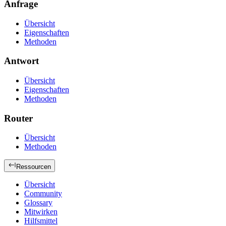
Anfrage
Übersicht
Eigenschaften
Methoden
Antwort
Übersicht
Eigenschaften
Methoden
Router
Übersicht
Methoden
Ressourcen
Übersicht
Community
Glossary
Mitwirken
Hilfsmittel