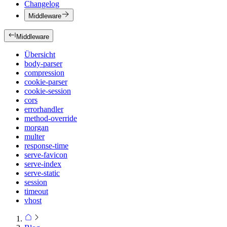
Changelog
Middleware
Middleware
Übersicht
body-parser
compression
cookie-parser
cookie-session
cors
errorhandler
method-override
morgan
multer
response-time
serve-favicon
serve-index
serve-static
session
timeout
vhost