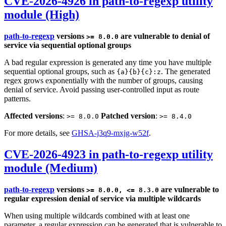
CVE-2026-4926 in path-to-regexp utility
module (High)
path-to-regexp
versions
are vulnerable to denial of
>= 8.0.0
service via sequential optional groups
A bad regular expression is generated any time you have multiple
sequential optional groups, such as
. The generated
{a}{b}{c}:z
regex grows exponentially with the number of groups, causing
denial of service. Avoid passing user-controlled input as route
patterns.
Affected versions
:
Patched version
:
>= 8.0.0
>= 8.4.0
For more details, see
GHSA-j3q9-mxjg-w52f
.
CVE-2026-4923 in path-to-regexp utility
module (Medium)
path-to-regexp
versions
are vulnerable to
>= 8.0.0, <= 8.3.0
regular expression denial of service via multiple wildcards
When using multiple wildcards combined with at least one
parameter, a regular expression can be generated that is vulnerable to