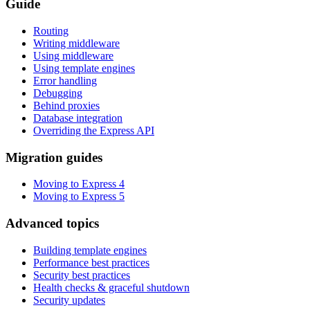
Guide
Routing
Writing middleware
Using middleware
Using template engines
Error handling
Debugging
Behind proxies
Database integration
Overriding the Express API
Migration guides
Moving to Express 4
Moving to Express 5
Advanced topics
Building template engines
Performance best practices
Security best practices
Health checks & graceful shutdown
Security updates