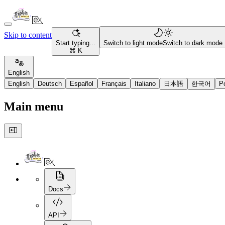
Skip to content
Start typing...
Switch to light mode
Switch to dark mode
⌘ K
English
English
Deutsch
Español
Français
Italiano
日本語
한국어
P
Main menu
Docs
API