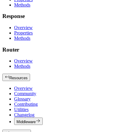
Methods
Response
Overview
Properties
Methods
Router
Overview
Methods
Resources
Overview
Community
Glossary
Contributing
Utilities
Changelog
Middleware