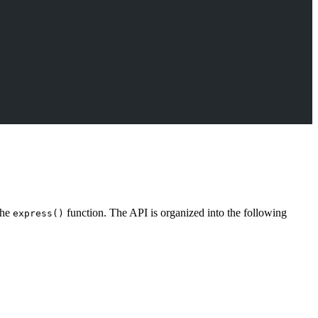
the
function. The API is organized into the following
express()