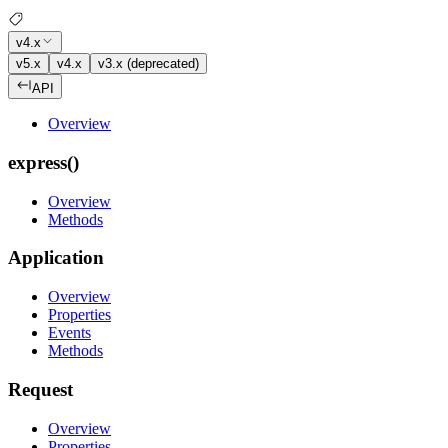
v4.x
v5.x
v4.x
v3.x (deprecated)
API
Overview
express()
Overview
Methods
Application
Overview
Properties
Events
Methods
Request
Overview
Properties