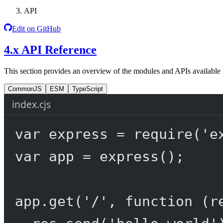
API
Edit on GitHub
4.x API Reference
This section provides an overview of the modules and APIs available 
CommonJS
ESM
TypeScript
index.cjs
var
 express 
=
require
(
'e
var
 app 
=
express
();
app.
get
(
'/'
, 
function
 (
r