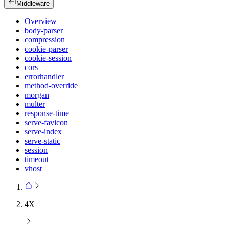
Middleware
Overview
body-parser
compression
cookie-parser
cookie-session
cors
errorhandler
method-override
morgan
multer
response-time
serve-favicon
serve-index
serve-static
session
timeout
vhost
4X