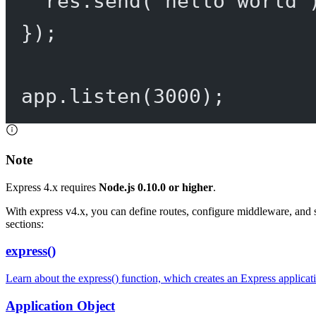
res.
send
(
'hello world'
});
app.
listen
(
3000
);
Note
Express 4.x requires
Node.js 0.10.0 or higher
.
With express v4.x, you can define routes, configure middleware, and 
sections:
express()
Learn about the express() function, which creates an Express applicat
Application Object