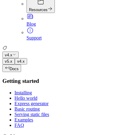
Resources
Blog
Support
v4.x
v5.x
v4.x
Docs
Getting started
Installing
Hello world
Express generator
Basic routing
Serving static files
Examples
FAQ