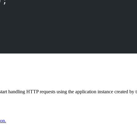
);
start handling HTTP requests using the application instance created by 
ion.