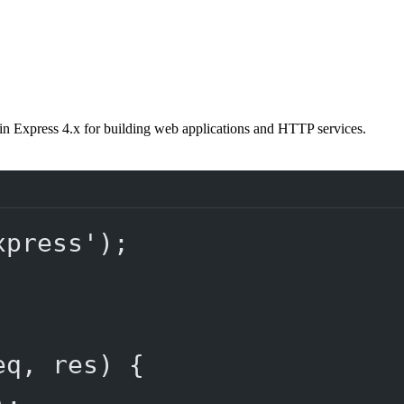
in Express 4.x for building web applications and HTTP services.
xpress'
);
eq
, 
res
) {