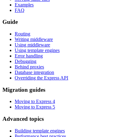
Examples
FAQ
Guide
Routing
Writing middleware
Using middleware
Using template engines
Error handling
Debugging
Behind proxies
Database integration
Overriding the Express API
Migration guides
Moving to Express 4
Moving to Express 5
Advanced topics
Building template engines
Performance best practices