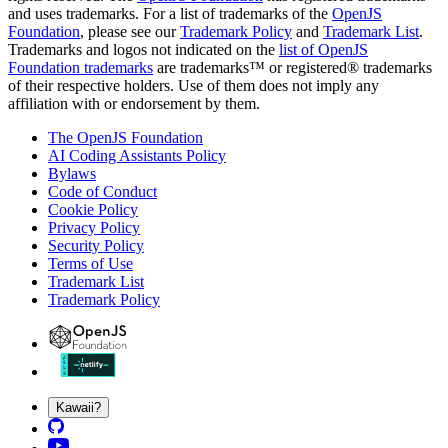
and uses trademarks. For a list of trademarks of the
OpenJS
Foundation
, please see our
Trademark Policy
and
Trademark List
.
Trademarks and logos not indicated on the
list of OpenJS
Foundation trademarks
are trademarks™ or registered® trademarks
of their respective holders. Use of them does not imply any
affiliation with or endorsement by them.
The OpenJS Foundation
AI Coding Assistants Policy
Bylaws
Code of Conduct
Cookie Policy
Privacy Policy
Security Policy
Terms of Use
Trademark List
Trademark Policy
Kawaii?