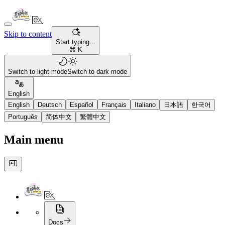
Skip to content
Start typing...
⌘ K
Switch to light mode
Switch to dark mode
English
English
Deutsch
Español
Français
Italiano
日本語
한국어
Português
简体中文
繁體中文
Main menu
Docs