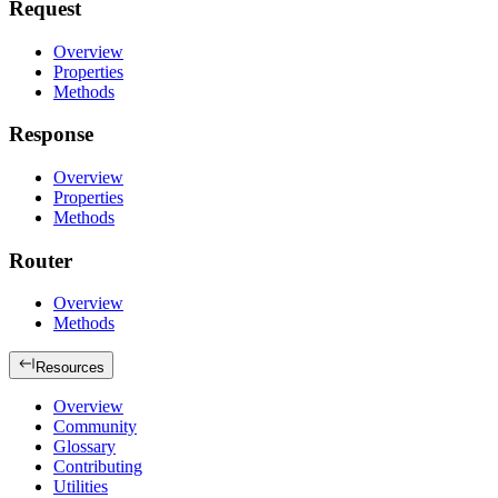
Request
Overview
Properties
Methods
Response
Overview
Properties
Methods
Router
Overview
Methods
Resources
Overview
Community
Glossary
Contributing
Utilities