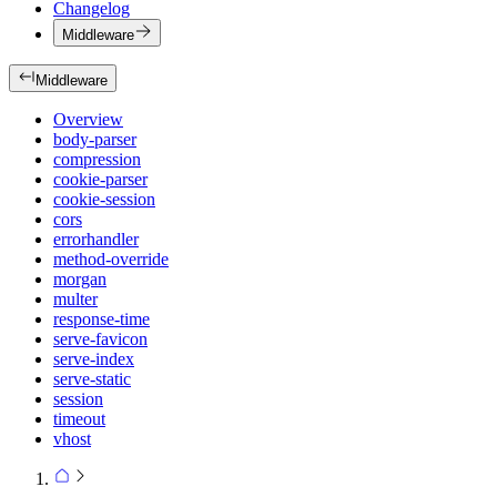
Changelog
Middleware
Middleware
Overview
body-parser
compression
cookie-parser
cookie-session
cors
errorhandler
method-override
morgan
multer
response-time
serve-favicon
serve-index
serve-static
session
timeout
vhost