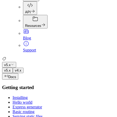
API
Resources
Blog
Support
v5.x
v5.x
v4.x
Docs
Getting started
Installing
Hello world
Express generator
Basic routing
Serving static files