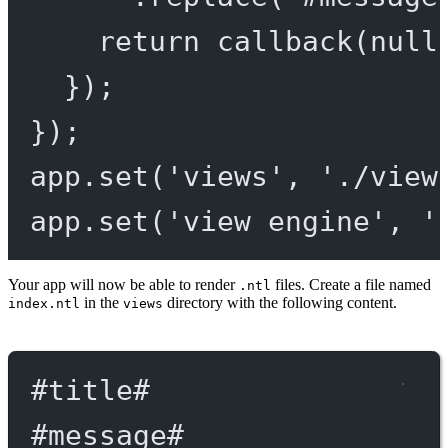
return
callback
(
null
});
});
app.
set
(
'views'
, 
'./view
app.
set
(
'view engine'
, 
'
Your app will now be able to render
files. Create a file named
.ntl
in the
directory with the following content.
index.ntl
views
#title
#
#message
#