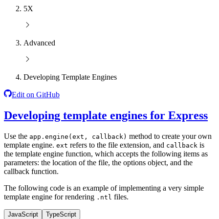
5X
Advanced
Developing Template Engines
Edit on GitHub
Developing template engines for Express
Use the
method to create your own
app.engine(ext, callback)
template engine.
refers to the file extension, and
is
ext
callback
the template engine function, which accepts the following items as
parameters: the location of the file, the options object, and the
callback function.
The following code is an example of implementing a very simple
template engine for rendering
files.
.ntl
JavaScript
TypeScript