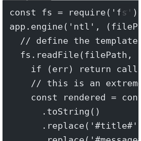
const
fs
=
require
(
'fs'
)
app.
engine
(
'ntl'
, (
fileP
// define the template
fs.
readFile
(filePath, 
if
 (err) 
return
call
// this is an extrem
const
rendered
=
 con
.
toString
()
.
replace
(
'#title#'
.
replace
(
'#message