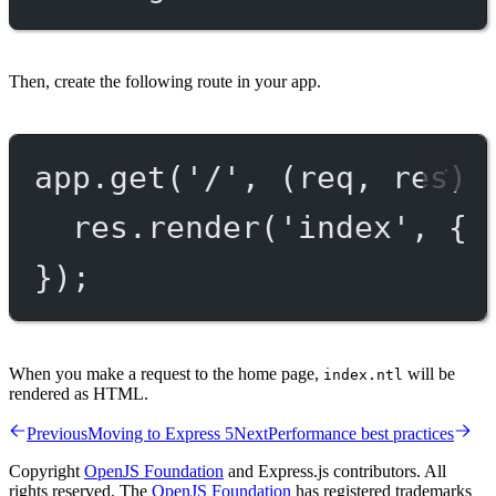
Then, create the following route in your app.
app.
get
(
'/'
, (
req
, 
res
) 
res.
render
(
'index'
, { 
});
When you make a request to the home page,
will be
index.ntl
rendered as HTML.
Previous
Moving to Express 5
Next
Performance best practices
Copyright
OpenJS Foundation
and Express.js contributors. All
rights reserved. The
OpenJS Foundation
has registered trademarks