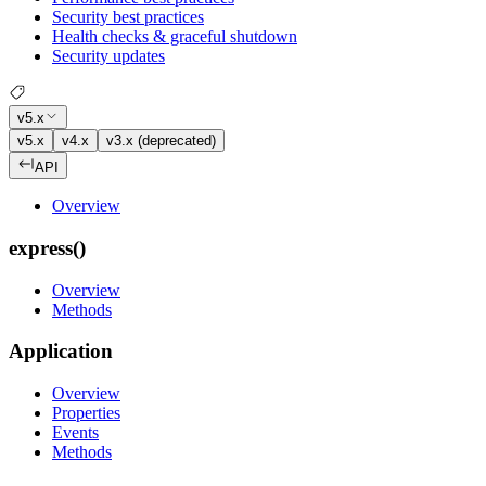
Security best practices
Health checks & graceful shutdown
Security updates
v5.x
v5.x
v4.x
v3.x (deprecated)
API
Overview
express()
Overview
Methods
Application
Overview
Properties
Events
Methods