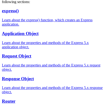
following sections:
express()
Learn about the express() function, which creates an Express
application.
Application Object
Learn about the properties and methods of the Express 5.x
application object.
Request Object
Learn about the properties and methods of the Express 5.x request
object.
Response Object
Learn about the properties and methods of the Express 5.x response
object.
Router