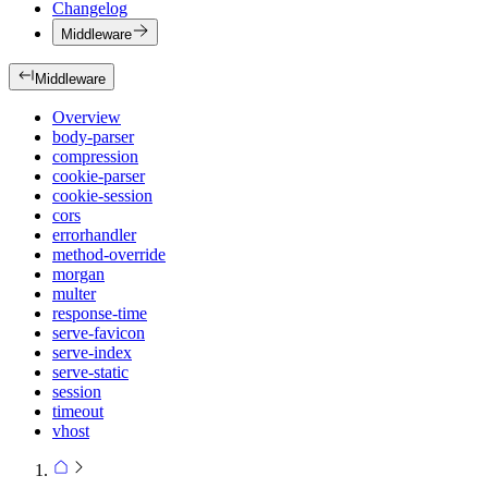
Changelog
Middleware
Middleware
Overview
body-parser
compression
cookie-parser
cookie-session
cors
errorhandler
method-override
morgan
multer
response-time
serve-favicon
serve-index
serve-static
session
timeout
vhost