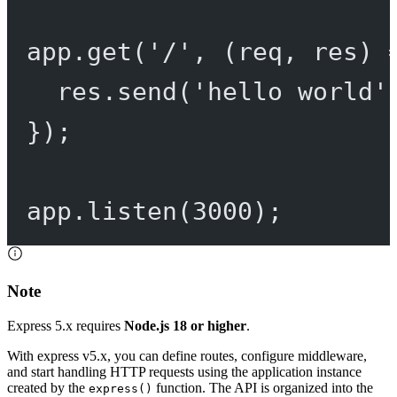
app.
get
(
'/'
, (
req
, 
res
) 
res.
send
(
'hello world'
});
app.
listen
(
3000
);
Note
Express 5.x requires
Node.js 18 or higher
.
With express v5.x, you can define routes, configure middleware,
and start handling HTTP requests using the application instance
created by the
function. The API is organized into the
express()