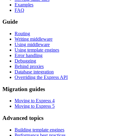
Examples
FAQ
Guide
Routing
Writing middleware
Using middleware
Using template engines
Error handling
Debugging
Behind proxies
Database integration
Overriding the Express API
Migration guides
Moving to Express 4
Moving to Express 5
Advanced topics
Building template engines
Performance best practices