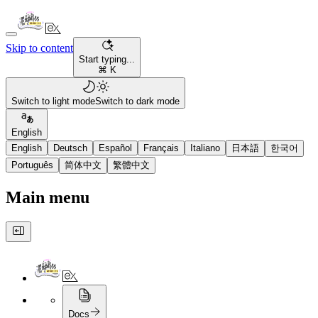
Skip to content
Start typing...
⌘ K
Switch to light mode
Switch to dark mode
English
English
Deutsch
Español
Français
Italiano
日本語
한국어
Português
简体中文
繁體中文
Main menu
Docs