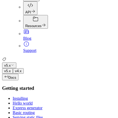
API
Resources
Blog
Support
v5.x
v5.x
v4.x
Docs
Getting started
Installing
Hello world
Express generator
Basic routing
Serving static files