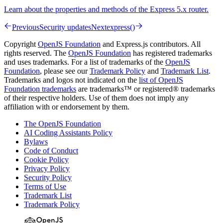
Learn about the properties and methods of the Express 5.x router.
Previous
Security updates
Next
express()
Copyright
OpenJS Foundation
and Express.js contributors. All
rights reserved. The
OpenJS Foundation
has registered trademarks
and uses trademarks. For a list of trademarks of the
OpenJS
Foundation
, please see our
Trademark Policy
and
Trademark List
.
Trademarks and logos not indicated on the
list of OpenJS
Foundation trademarks
are trademarks™ or registered® trademarks
of their respective holders. Use of them does not imply any
affiliation with or endorsement by them.
The OpenJS Foundation
AI Coding Assistants Policy
Bylaws
Code of Conduct
Cookie Policy
Privacy Policy
Security Policy
Terms of Use
Trademark List
Trademark Policy