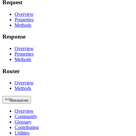
Request
Overview
Properties
Methods
Response
Overview
Properties
Methods
Router
Overview
Methods
Resources
Overview
Community
Glossary
Contributing
Utilities