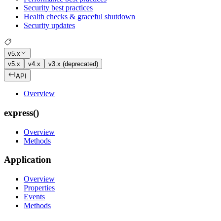
Security best practices
Health checks & graceful shutdown
Security updates
v5.x
v5.x
v4.x
v3.x (deprecated)
API
Overview
express()
Overview
Methods
Application
Overview
Properties
Events
Methods