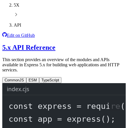
5X
API
Edit on GitHub
5.x API Reference
This section provides an overview of the modules and APIs
available in Express 5.x for building web applications and HTTP
services.
CommonJS
ESM
TypeScript
index.cjs
const
express
=
require
(
const
app
=
express
();