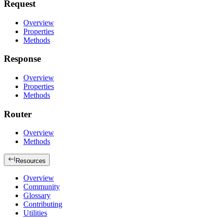
Request
Overview
Properties
Methods
Response
Overview
Properties
Methods
Router
Overview
Methods
Resources
Overview
Community
Glossary
Contributing
Utilities