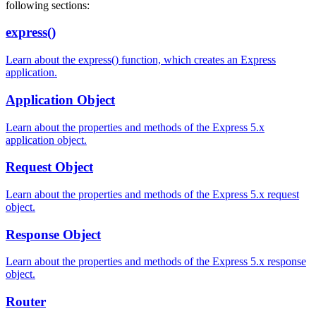
following sections:
express()
Learn about the express() function, which creates an Express
application.
Application Object
Learn about the properties and methods of the Express 5.x
application object.
Request Object
Learn about the properties and methods of the Express 5.x request
object.
Response Object
Learn about the properties and methods of the Express 5.x response
object.
Router