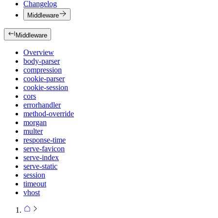
Changelog
Middleware
Middleware
Overview
body-parser
compression
cookie-parser
cookie-session
cors
errorhandler
method-override
morgan
multer
response-time
serve-favicon
serve-index
serve-static
session
timeout
vhost