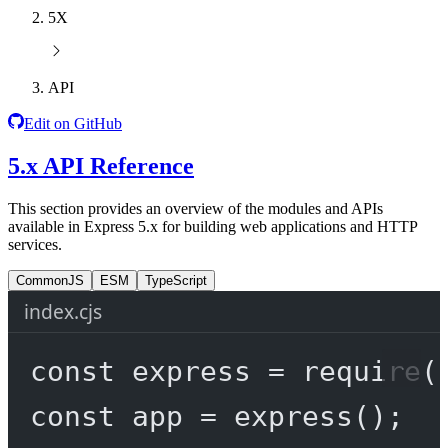
5X
API
Edit on GitHub
5.x API Reference
This section provides an overview of the modules and APIs
available in Express 5.x for building web applications and HTTP
services.
CommonJS
ESM
TypeScript
index.cjs
const
express
=
require
(
const
app
=
express
();