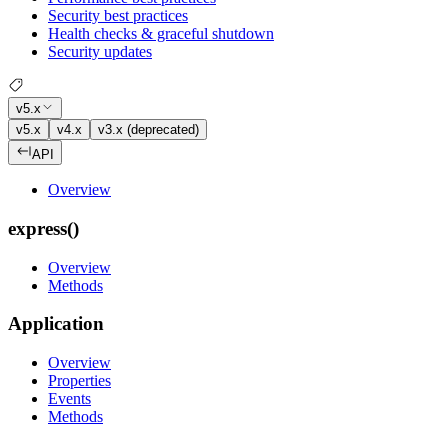
Security best practices
Health checks & graceful shutdown
Security updates
v5.x
v5.x
v4.x
v3.x (deprecated)
API
Overview
express()
Overview
Methods
Application
Overview
Properties
Events
Methods