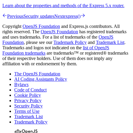
Learn about the properties and methods of the Express 5.x router.
Previous
Security updates
Next
express()
Copyright
OpenJS Foundation
and Express.js contributors. All
rights reserved. The
OpenJS Foundation
has registered trademarks
and uses trademarks. For a list of trademarks of the
OpenJS
Foundation
, please see our
Trademark Policy
and
Trademark List
.
Trademarks and logos not indicated on the
list of OpenJS
Foundation trademarks
are trademarks™ or registered® trademarks
of their respective holders. Use of them does not imply any
affiliation with or endorsement by them.
The OpenJS Foundation
AI Coding Assistants Policy
Bylaws
Code of Conduct
Cookie Policy
Privacy Policy
Security Policy
Terms of Use
Trademark List
Trademark Policy