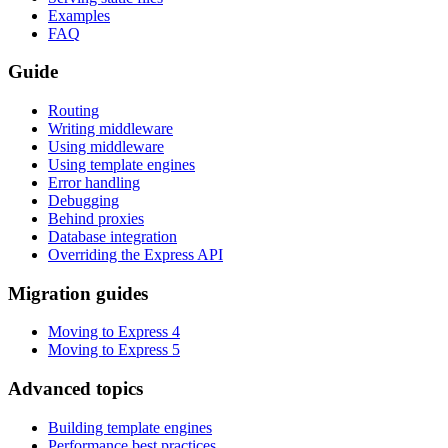
Examples
FAQ
Guide
Routing
Writing middleware
Using middleware
Using template engines
Error handling
Debugging
Behind proxies
Database integration
Overriding the Express API
Migration guides
Moving to Express 4
Moving to Express 5
Advanced topics
Building template engines
Performance best practices