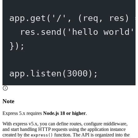
app.
get
(
'/'
, (
req
, 
res
) 
res.
send
(
'hello world'
});
app.
listen
(
3000
);
Note
Express 5.x requires
Node.js 18 or higher
.
With express v5.x, you can define routes, configure middleware,
and start handling HTTP requests using the application instance
created by the
function. The API is organized into the
express()