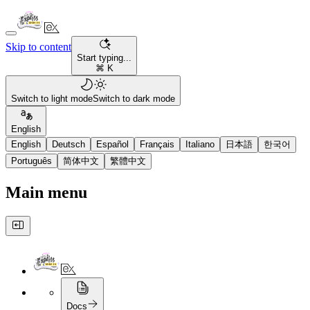
Skip to content
Start typing...
⌘ K
Switch to light mode
Switch to dark mode
English
English
Deutsch
Español
Français
Italiano
日本語
한국어
Português
简体中文
繁體中文
Main menu
Docs