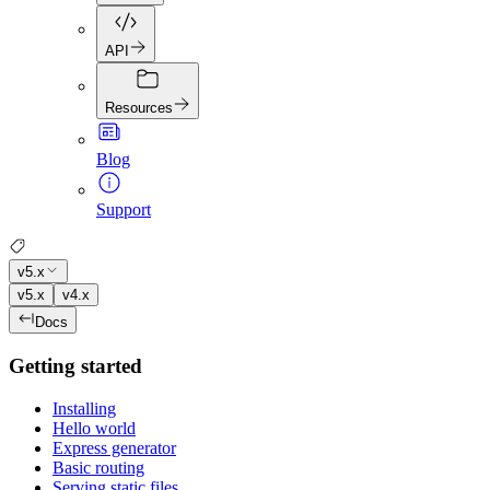
API
Resources
Blog
Support
v5.x
v5.x
v4.x
Docs
Getting started
Installing
Hello world
Express generator
Basic routing
Serving static files