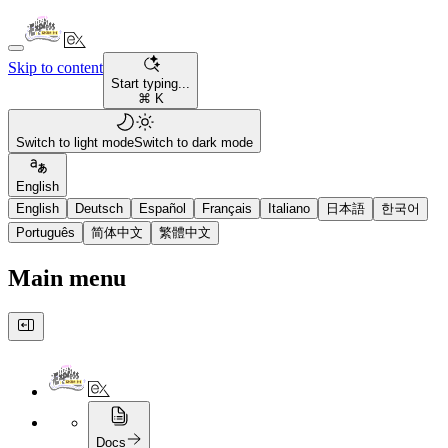
Skip to content
Start typing...
⌘ K
Switch to light mode
Switch to dark mode
English
English
Deutsch
Español
Français
Italiano
日本語
한국어
Português
简体中文
繁體中文
Main menu
Docs