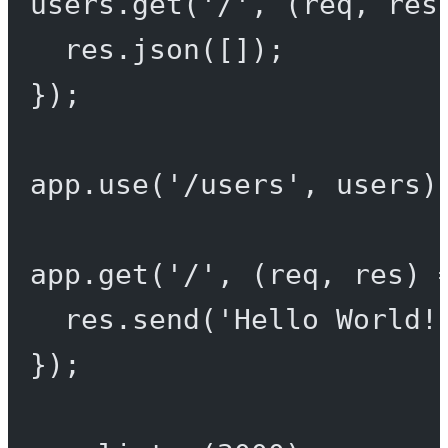
users.
get
(
'/'
, (
req
, 
res
res.
json
([]);
});
app.
use
(
'/users'
, users)
app.
get
(
'/'
, (
req
, 
res
) 
res.
send
(
'Hello World!
});