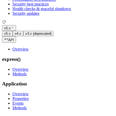
Security best practices
Health checks & graceful shutdown
Security updates
v5.x
v5.x
v4.x
v3.x (deprecated)
API
Overview
express()
Overview
Methods
Application
Overview
Properties
Events
Methods