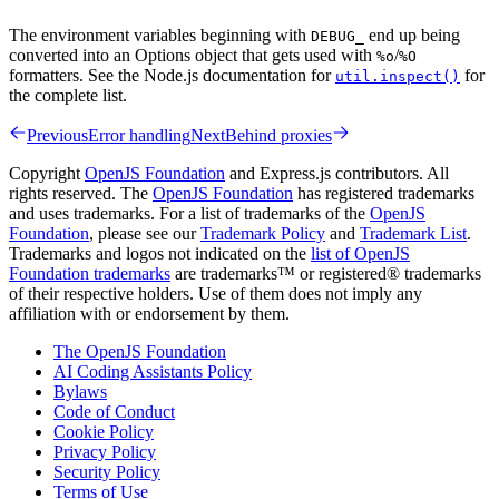
The environment variables beginning with
end up being
DEBUG_
converted into an Options object that gets used with
/
%o
%O
formatters. See the Node.js documentation for
for
util.inspect()
the complete list.
Previous
Error handling
Next
Behind proxies
Copyright
OpenJS Foundation
and Express.js contributors. All
rights reserved. The
OpenJS Foundation
has registered trademarks
and uses trademarks. For a list of trademarks of the
OpenJS
Foundation
, please see our
Trademark Policy
and
Trademark List
.
Trademarks and logos not indicated on the
list of OpenJS
Foundation trademarks
are trademarks™ or registered® trademarks
of their respective holders. Use of them does not imply any
affiliation with or endorsement by them.
The OpenJS Foundation
AI Coding Assistants Policy
Bylaws
Code of Conduct
Cookie Policy
Privacy Policy
Security Policy
Terms of Use