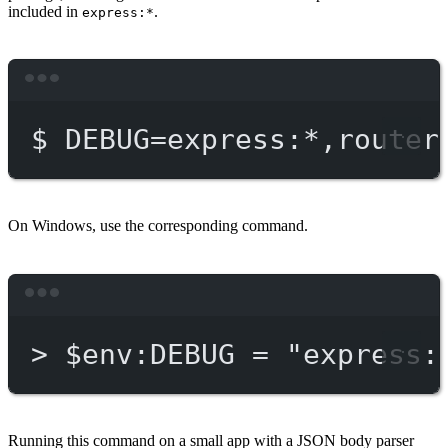
included in
.
express:*
Terminal window
$
DEBUG=express:
*
,router
On Windows, use the corresponding command.
Terminal window
>
 $env:DEBUG = 
"express:
Running this command on a small app with a JSON body parser