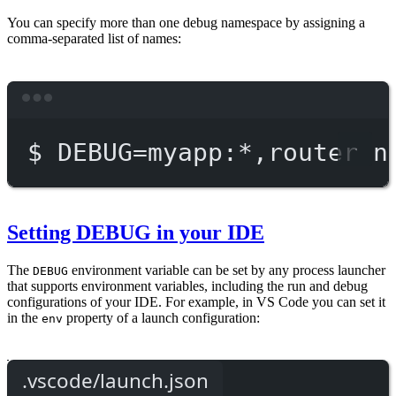
You can specify more than one debug namespace by assigning a
comma-separated list of names:
Terminal window
$
DEBUG=myapp:
*
,router
n
Setting DEBUG in your IDE
The
environment variable can be set by any process launcher
DEBUG
that supports environment variables, including the run and debug
configurations of your IDE. For example, in VS Code you can set it
in the
property of a launch configuration:
env
.vscode/launch.json