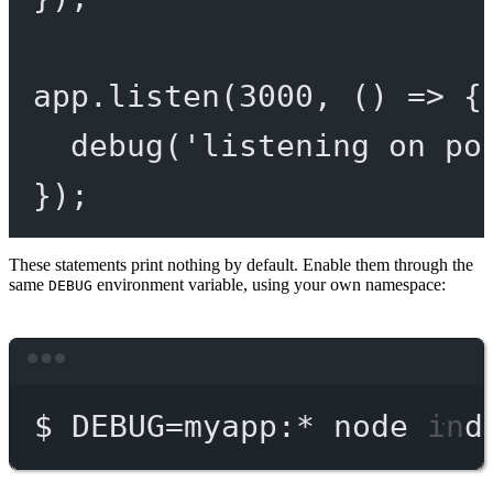
app.
listen
(
3000
, () 
=>
 {
debug
(
'listening on po
});
These statements print nothing by default. Enable them through the
same
environment variable, using your own namespace:
DEBUG
Terminal window
$
DEBUG=myapp:
*
node
ind