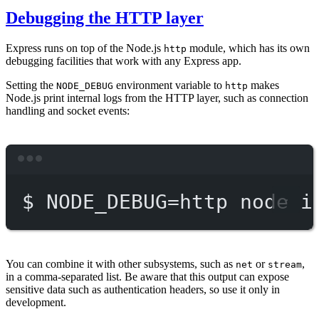
Debugging the HTTP layer
Express runs on top of the Node.js
module, which has its own
http
debugging facilities that work with any Express app.
Setting the
environment variable to
makes
NODE_DEBUG
http
Node.js print internal logs from the HTTP layer, such as connection
handling and socket events:
Terminal window
$
NODE_DEBUG=http
node
i
You can combine it with other subsystems, such as
or
,
net
stream
in a comma-separated list. Be aware that this output can expose
sensitive data such as authentication headers, so use it only in
development.