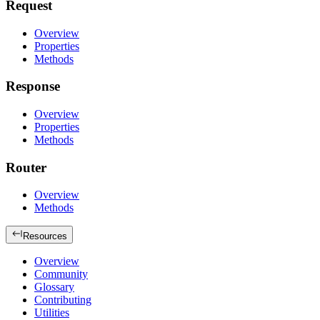
Request
Overview
Properties
Methods
Response
Overview
Properties
Methods
Router
Overview
Methods
Resources
Overview
Community
Glossary
Contributing
Utilities