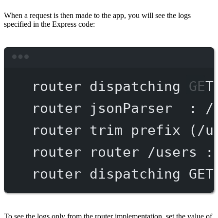
When a request is then made to the app, you will see the logs
specified in the Express code:
Terminal window
router
dispatching
GET
router
jsonParser
:
/
router
trim
prefix
 (/u
router
router
/users
:
router
dispatching
GET
To see the logs only from the router implementation, set the value of