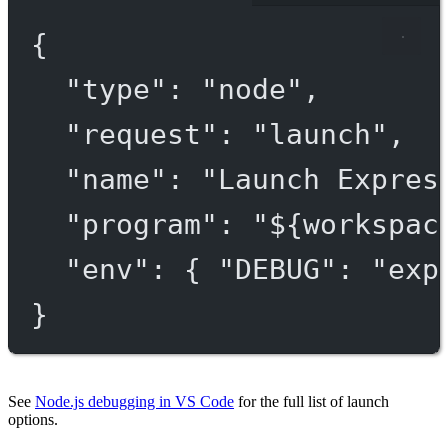
{
"type"
: 
"node"
,
"request"
: 
"launch"
,
"name"
: 
"Launch Expres
"program"
: 
"${workspac
"env"
: { 
"DEBUG"
: 
"exp
}
See
Node.js debugging in VS Code
for the full list of launch
options.