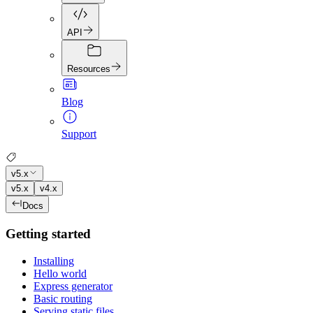
API
Resources
Blog
Support
v5.x
v5.x
v4.x
Docs
Getting started
Installing
Hello world
Express generator
Basic routing
Serving static files