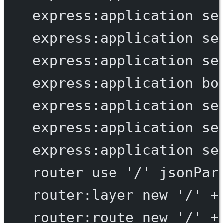
express:application
se
express:application
se
express:application
se
express:application
bo
express:application
se
express:application
se
express:application
se
router
use
'/'
jsonPar
router:layer
new
'/'
+
router:route
new
'/'
+