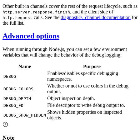
Other built-in channels cover the rest of the request lifecycle, such as
, and the client side of
http.server.response.finish
calls. See the
diagnostics_channel documentation
for
http.request
the full list.
Advanced options
When running through Node.js, you can set a few environment
variables that will change the behavior of the debug logging:
Name
Purpose
Enables/disables specific debugging
DEBUG
namespaces.
Whether or not to use colors in the debug
DEBUG_COLORS
output.
Object inspection depth.
DEBUG_DEPTH
File descriptor to write debug output to.
DEBUG_FD
Shows hidden properties on inspected
DEBUG_SHOW_HIDDEN
objects.
Note