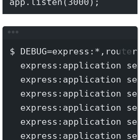
app.
listen
(
3000
);
Terminal window
$
DEBUG=express:
*
,router
express:application
se
express:application
se
express:application
se
express:application
se
express:application
se
express:application
se