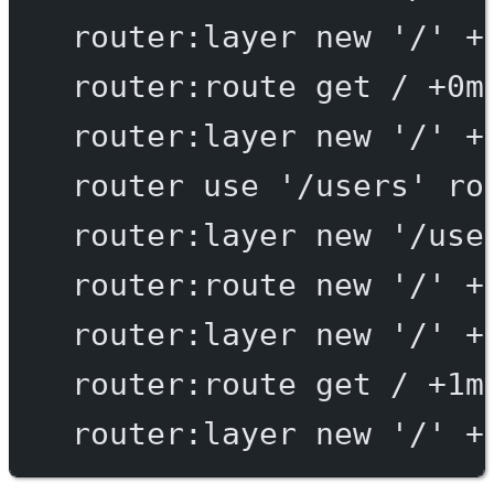
router:layer
new
'/'
+
router:route
get
/
+0m
router:layer
new
'/'
+
router
use
'/users'
ro
router:layer
new
'/use
router:route
new
'/'
+
router:layer
new
'/'
+
router:route
get
/
+1m
router:layer
new
'/'
+