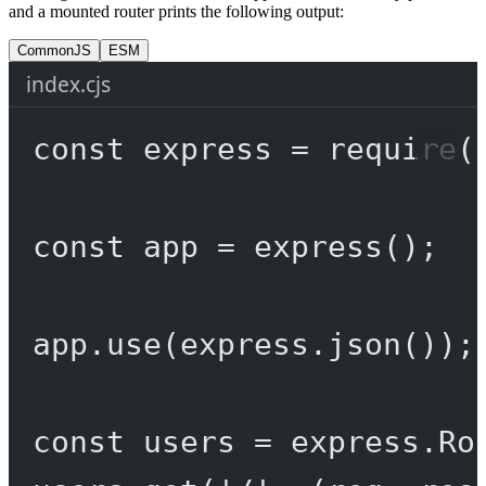
and a mounted router prints the following output:
CommonJS
ESM
index.cjs
const
express
=
require
(
const
app
=
express
();
app.
use
(express.
json
());
const
users
=
 express.
Ro