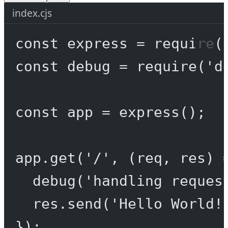
index.cjs
const
express
=
require
(
const
debug
=
require
(
'd
const
app
=
express
();
app.
get
(
'/'
, (
req
, 
res
) 
debug
(
'handling reques
res.
send
(
'Hello World!
});