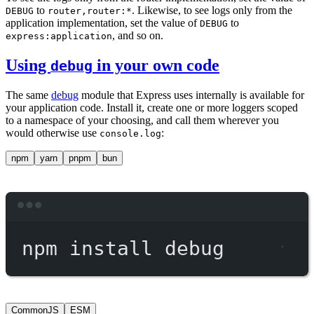
to
. Likewise, to see logs only from the
DEBUG
router,router:*
application implementation, set the value of
to
DEBUG
, and so on.
express:application
Using
in your own code
debug
The same
debug
module that Express uses internally is available for
your application code. Install it, create one or more loggers scoped
to a namespace of your choosing, and call them wherever you
would otherwise use
:
console.log
npm
yarn
pnpm
bun
Terminal window
npm
install
debug
CommonJS
ESM