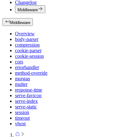
Changelog
Middleware
Middleware
Overview
body-parser
compression
cookie-parser
cookie-session
cors
errorhandler
method-override
morgan
multer
response-time
serve-favicon
serve-index
serve-static
session
timeout
vhost