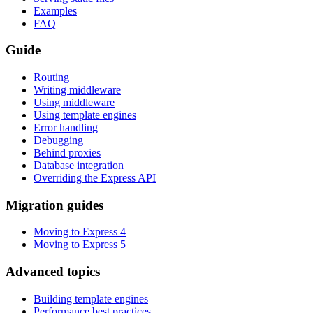
Examples
FAQ
Guide
Routing
Writing middleware
Using middleware
Using template engines
Error handling
Debugging
Behind proxies
Database integration
Overriding the Express API
Migration guides
Moving to Express 4
Moving to Express 5
Advanced topics
Building template engines
Performance best practices