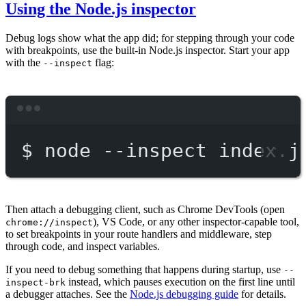
Using the Node.js inspector
Debug logs show what the app did; for stepping through your code
with breakpoints, use the built-in Node.js inspector. Start your app
with the
flag:
--inspect
Terminal window
$
node
--inspect
index.j
Then attach a debugging client, such as Chrome DevTools (open
), VS Code, or any other inspector-capable tool,
chrome://inspect
to set breakpoints in your route handlers and middleware, step
through code, and inspect variables.
If you need to debug something that happens during startup, use
--
instead, which pauses execution on the first line until
inspect-brk
a debugger attaches. See the
Node.js debugging guide
for details.