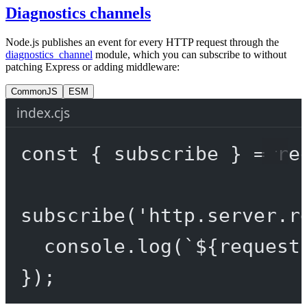
Diagnostics channels
Node.js publishes an event for every HTTP request through the
diagnostics_channel
module, which you can subscribe to without
patching Express or adding middleware:
CommonJS
ESM
index.cjs
const
 { 
subscribe
 } 
=
re
subscribe
(
'http.server.r
console.
log
(
`${
request
});