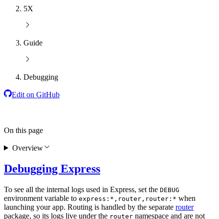
5X
Guide
Debugging
Edit on GitHub
On this page
Overview
Debugging Express
To see all the internal logs used in Express, set the
DEBUG
environment variable to
when
express:*,router,router:*
launching your app. Routing is handled by the separate
router
package, so its logs live under the
namespace and are not
router