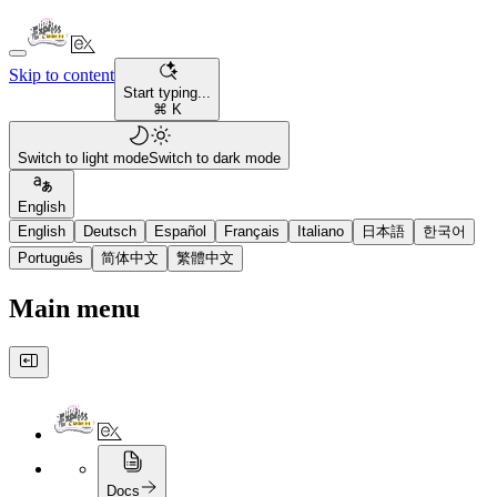
Skip to content
Start typing...
⌘ K
Switch to light mode
Switch to dark mode
English
English
Deutsch
Español
Français
Italiano
日本語
한국어
Português
简体中文
繁體中文
Main menu
Docs