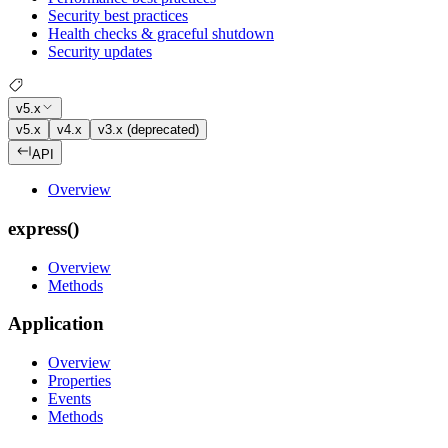
Security best practices
Health checks & graceful shutdown
Security updates
v5.x
v5.x
v4.x
v3.x (deprecated)
API
Overview
express()
Overview
Methods
Application
Overview
Properties
Events
Methods