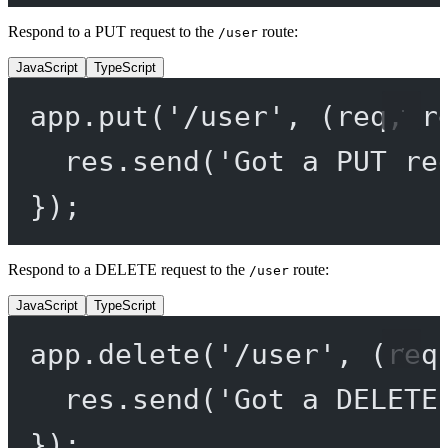
Respond to a PUT request to the
route:
/user
JavaScript
TypeScript
app.
put
(
'/user'
, (
req
, 
r
res.
send
(
'Got a PUT re
});
Respond to a DELETE request to the
route:
/user
JavaScript
TypeScript
app.
delete
(
'/user'
, (
req
res.
send
(
'Got a DELETE
});