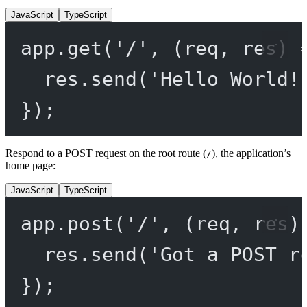
JavaScript
TypeScript
app.
get
(
'/'
, (
req
, 
res
) 
res.
send
(
'Hello World!
});
Respond to a POST request on the root route (
), the application’s
/
home page:
JavaScript
TypeScript
app.
post
(
'/'
, (
req
, 
res
)
res.
send
(
'Got a POST r
});