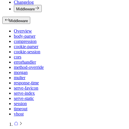
Changelog
Middleware
Middleware
Overview
body-parser
compression
cookie-parser
cookie-session
cors
errorhandler
method-override
morgan
multer
response-time
serve-favicon
serve-index
serve-static
session
timeout
vhost