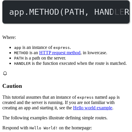
app.
METHOD
(
PATH
, 
HANDLER
Where:
is an instance of
.
app
express
is an
HTTP request method
, in lowercase.
METHOD
is a path on the server.
PATH
is the function executed when the route is matched.
HANDLER
Caution
This tutorial assumes that an instance of
named
is
express
app
created and the server is running. If you are not familiar with
creating an app and starting it, see the
Hello world example
.
The following examples illustrate defining simple routes.
Respond with
on the homepage:
Hello World!