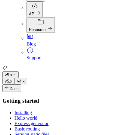
API
Resources
Blog
Support
v5.x
v5.x
v4.x
Docs
Getting started
Installing
Hello world
Express generator
Basic routing
Serving static files