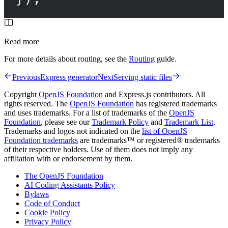
Read more
For more details about routing, see the
Routing
guide.
Previous
Express generator
Next
Serving static files
Copyright
OpenJS Foundation
and Express.js contributors. All
rights reserved. The
OpenJS Foundation
has registered trademarks
and uses trademarks. For a list of trademarks of the
OpenJS
Foundation
, please see our
Trademark Policy
and
Trademark List
.
Trademarks and logos not indicated on the
list of OpenJS
Foundation trademarks
are trademarks™ or registered® trademarks
of their respective holders. Use of them does not imply any
affiliation with or endorsement by them.
The OpenJS Foundation
AI Coding Assistants Policy
Bylaws
Code of Conduct
Cookie Policy
Privacy Policy