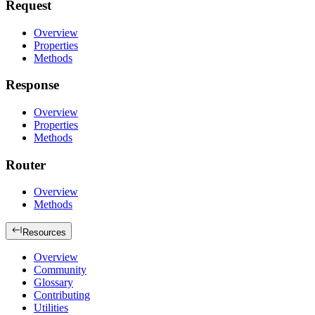
Request
Overview
Properties
Methods
Response
Overview
Properties
Methods
Router
Overview
Methods
Resources
Overview
Community
Glossary
Contributing
Utilities