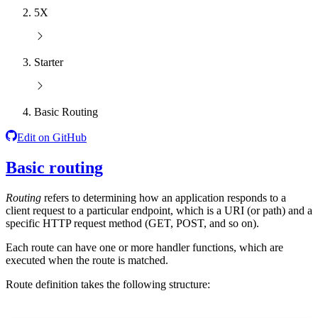
5X
Starter
Basic Routing
Edit on GitHub
Basic routing
Routing
refers to determining how an application responds to a
client request to a particular endpoint, which is a URI (or path) and a
specific HTTP request method (GET, POST, and so on).
Each route can have one or more handler functions, which are
executed when the route is matched.
Route definition takes the following structure: