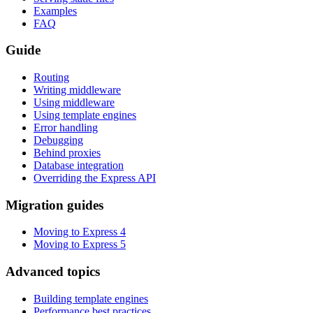
Examples
FAQ
Guide
Routing
Writing middleware
Using middleware
Using template engines
Error handling
Debugging
Behind proxies
Database integration
Overriding the Express API
Migration guides
Moving to Express 4
Moving to Express 5
Advanced topics
Building template engines
Performance best practices