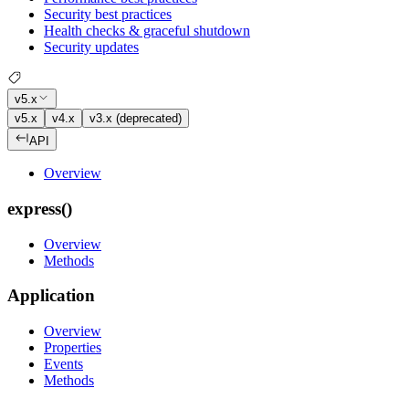
Security best practices
Health checks & graceful shutdown
Security updates
v5.x
v5.x
v4.x
v3.x (deprecated)
API
Overview
express()
Overview
Methods
Application
Overview
Properties
Events
Methods