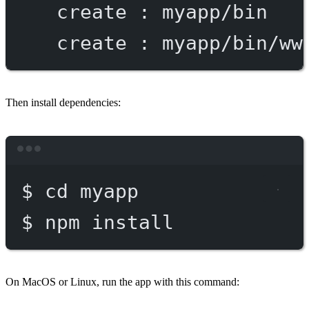
create
:
myapp/bin
create
:
myapp/bin/ww
Then install dependencies:
Terminal window
$
cd
myapp
$
npm
install
On MacOS or Linux, run the app with this command: