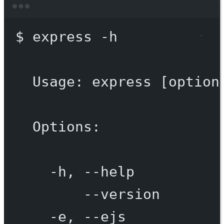
Terminal window
$
express
-h
Usage:
express
 [option
Options:
-h,
--help
--version
-e,
--ejs