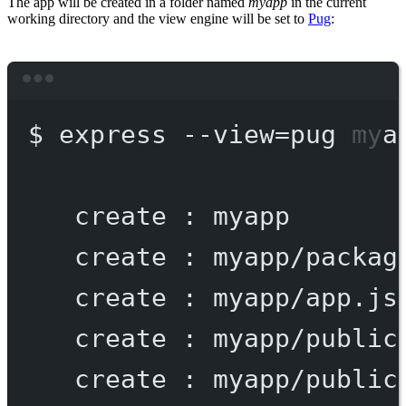
The app will be created in a folder named
myapp
in the current
working directory and the view engine will be set to
Pug
:
Terminal window
$
express
--view=pug
mya
create
:
myapp
create
:
myapp/packag
create
:
myapp/app.js
create
:
myapp/public
create
:
myapp/public