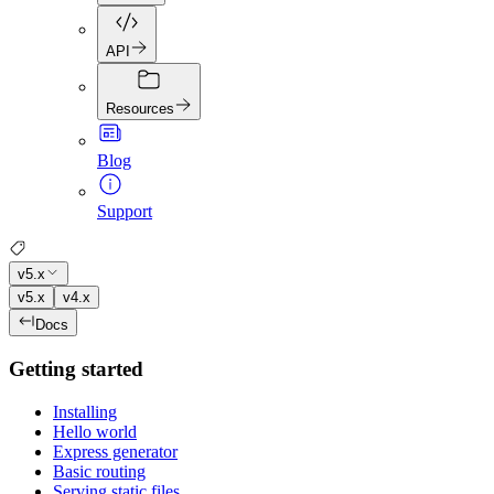
API
Resources
Blog
Support
v5.x
v5.x
v4.x
Docs
Getting started
Installing
Hello world
Express generator
Basic routing
Serving static files