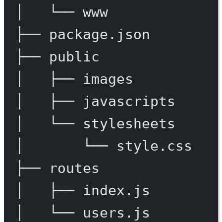
│
└──
www
├──
package.json
├──
public
│
├──
images
│
├──
javascripts
│
└──
stylesheets
│
└──
style.css
├──
routes
│
├──
index.js
│
└──
users.js