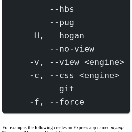
--hbs
--pug
-H,
--hogan
--no-view
-v,
--view
<engine>
-c,
--css
<engine>
--git
-f,
--force
For example, the following creates an Express app named
myapp
.