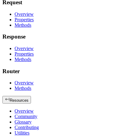
Request
Overview
Properties
Methods
Response
Overview
Properties
Methods
Router
Overview
Methods
Resources
Overview
Community
Glossary
Contributing
Utilities