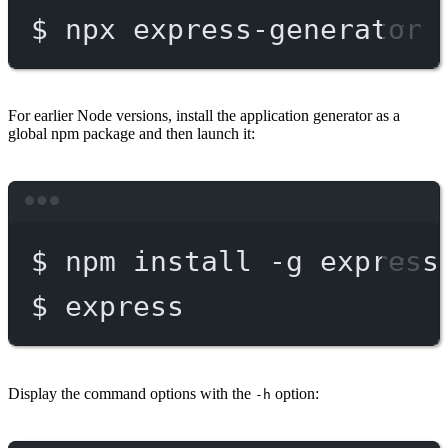
$
npx
express-generator
For earlier Node versions, install the application generator as a
global npm package and then launch it:
Terminal window
$
npm
install
-g
express
$
express
Display the command options with the
option:
-h