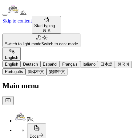
Skip to content
Start typing...
⌘ K
Switch to light mode
Switch to dark mode
English
English
Deutsch
Español
Français
Italiano
日本語
한국어
Português
简体中文
繁體中文
Main menu
Docs