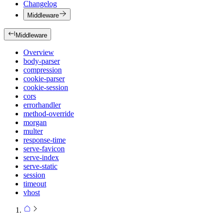
Changelog
Middleware
Middleware
Overview
body-parser
compression
cookie-parser
cookie-session
cors
errorhandler
method-override
morgan
multer
response-time
serve-favicon
serve-index
serve-static
session
timeout
vhost