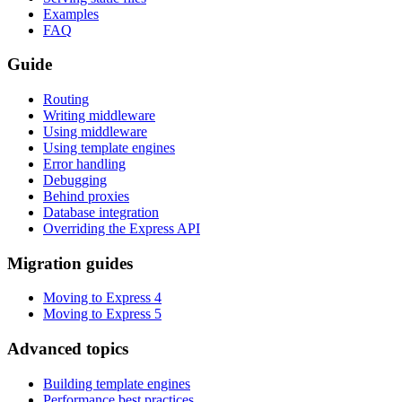
Examples
FAQ
Guide
Routing
Writing middleware
Using middleware
Using template engines
Error handling
Debugging
Behind proxies
Database integration
Overriding the Express API
Migration guides
Moving to Express 4
Moving to Express 5
Advanced topics
Building template engines
Performance best practices