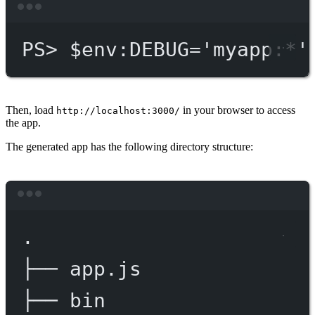
Terminal window
PS
> $env
:DEBUG='myapp:*'
Then, load
in your browser to access
http://localhost:3000/
the app.
The generated app has the following directory structure:
Terminal window
.
├──
app.js
├──
bin