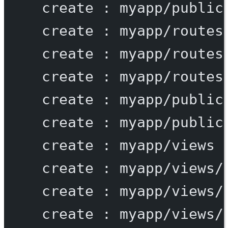
create
:
myapp/public
create
:
myapp/routes
create
:
myapp/routes
create
:
myapp/routes
create
:
myapp/public
create
:
myapp/public
create
:
myapp/views
create
:
myapp/views/
create
:
myapp/views/
create
:
myapp/views/