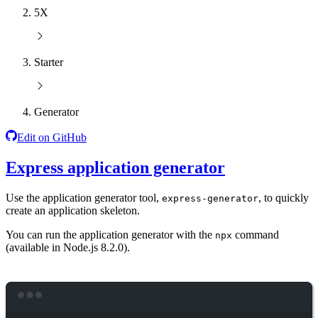
5X
Starter
Generator
Edit on GitHub
Express application generator
Use the application generator tool,
, to quickly
express-generator
create an application skeleton.
You can run the application generator with the
command
npx
(available in Node.js 8.2.0).
Terminal window