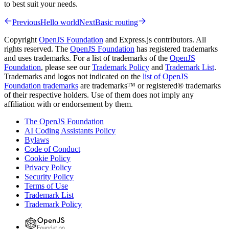
to best suit your needs.
Previous
Hello world
Next
Basic routing
Copyright
OpenJS Foundation
and Express.js contributors. All
rights reserved. The
OpenJS Foundation
has registered trademarks
and uses trademarks. For a list of trademarks of the
OpenJS
Foundation
, please see our
Trademark Policy
and
Trademark List
.
Trademarks and logos not indicated on the
list of OpenJS
Foundation trademarks
are trademarks™ or registered® trademarks
of their respective holders. Use of them does not imply any
affiliation with or endorsement by them.
The OpenJS Foundation
AI Coding Assistants Policy
Bylaws
Code of Conduct
Cookie Policy
Privacy Policy
Security Policy
Terms of Use
Trademark List
Trademark Policy