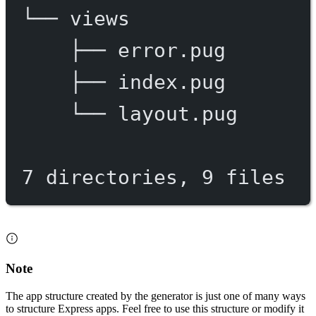
└──
views
├──
error.pug
├──
index.pug
└──
layout.pug
7
directories,
9
files
Note
The app structure created by the generator is just one of many ways
to structure Express apps. Feel free to use this structure or modify it