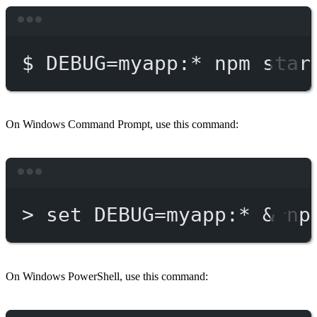
Terminal window
$
DEBUG=myapp:
*
npm
star
On Windows Command Prompt, use this command:
Terminal window
>
 set DEBUG
=
myapp:*
 & 
np
On Windows PowerShell, use this command: