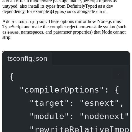
add an official middleware package that TypeScript reports as
untyped, also install its types from DefinitelyTyped as a dev
dependency, for example
alongside
.
@types/cors
cors
Add a
. These options mirror how Node.js runs
tsconfig.json
TypeScript and make the compiler reject non-erasable syntax (such
as
s, namespaces, and parameter properties) that Node cannot
enum
strip:
tsconfig.json
{
"compilerOptions"
: {
"target"
: 
"esnext"
,
"module"
: 
"nodenext"
"rewriteRelativeImpo