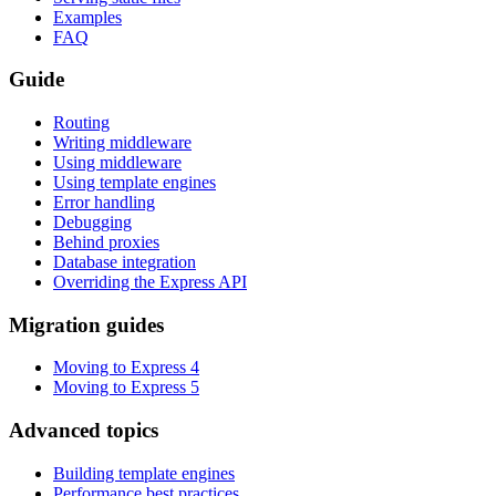
Examples
FAQ
Guide
Routing
Writing middleware
Using middleware
Using template engines
Error handling
Debugging
Behind proxies
Database integration
Overriding the Express API
Migration guides
Moving to Express 4
Moving to Express 5
Advanced topics
Building template engines
Performance best practices