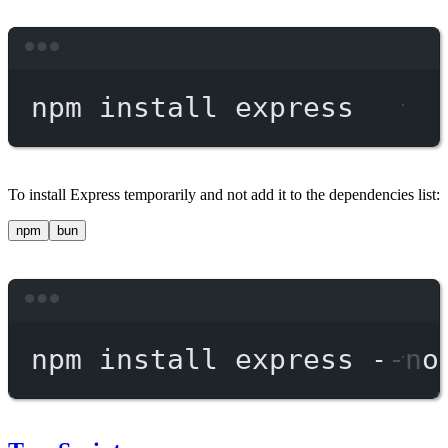
Terminal window
npm
install
express
To install Express temporarily and not add it to the dependencies list:
npm
bun
Terminal window
npm
install
express
--no