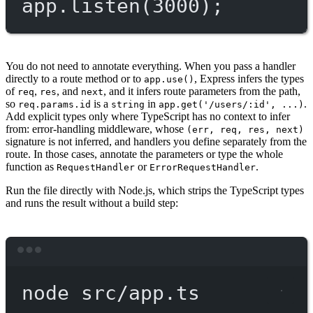
app.
listen
(
3000
);
You do not need to annotate everything. When you pass a handler
directly to a route method or to
, Express infers the types
app.use()
of
,
, and
, and it infers route parameters from the path,
req
res
next
so
is a
in
.
req.params.id
string
app.get('/users/:id', ...)
Add explicit types only where TypeScript has no context to infer
from: error-handling middleware, whose
(err, req, res, next)
signature is not inferred, and handlers you define separately from the
route. In those cases, annotate the parameters or type the whole
function as
or
.
RequestHandler
ErrorRequestHandler
Run the file directly with Node.js, which strips the TypeScript types
and runs the result without a build step:
Terminal window
node
src/app.ts