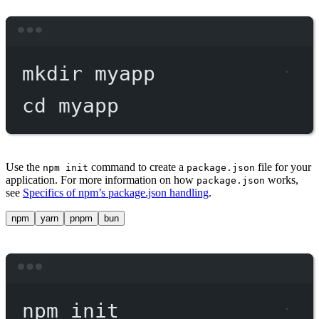
Terminal window
mkdir
myapp
cd
myapp
Use the
command to create a
file for your
npm init
package.json
application. For more information on how
works,
package.json
see
Specifics of npm’s package.json handling
.
npm
yarn
pnpm
bun
Terminal window
npm
init