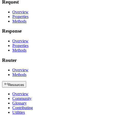
Request
Overview
Properties
Methods
Response
Overview
Properties
Methods
Router
Overview
Methods
Resources
Overview
Community
Glossary
Contributing
Utilities