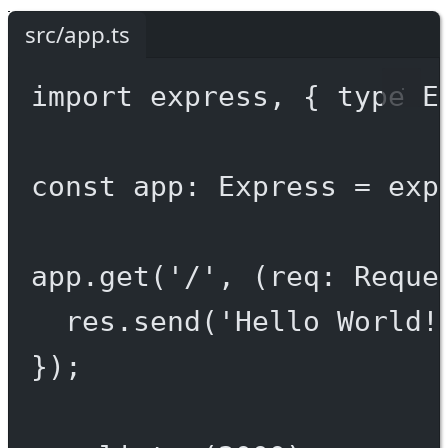
src/app.ts
import
 express, { 
type
 E
const
app
:
Express
=
exp
app.
get
(
'/'
, (
req
:
Reque
res.
send
(
'Hello World!
});