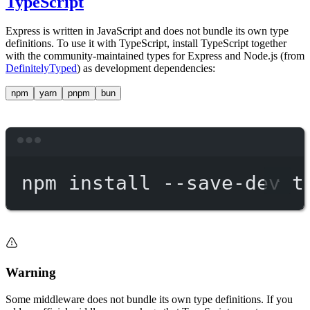
TypeScript
Express is written in JavaScript and does not bundle its own type
definitions. To use it with TypeScript, install TypeScript together
with the community-maintained types for Express and Node.js (from
DefinitelyTyped
) as development dependencies:
npm
yarn
pnpm
bun
Terminal window
npm
install
--save-dev
t
Warning
Some middleware does not bundle its own type definitions. If you