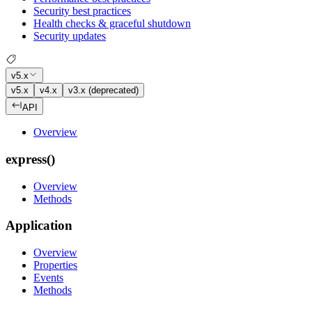
Security best practices
Health checks & graceful shutdown
Security updates
v5.x
v5.x
v4.x
v3.x (deprecated)
API
Overview
express()
Overview
Methods
Application
Overview
Properties
Events
Methods