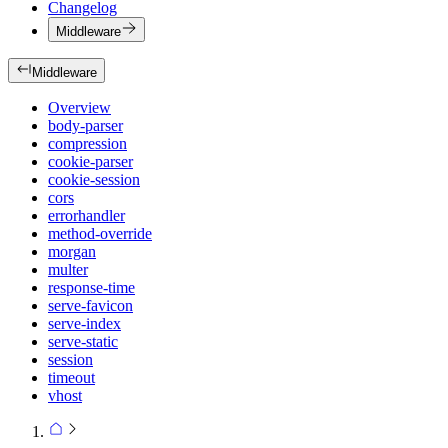
Changelog
Middleware
Middleware
Overview
body-parser
compression
cookie-parser
cookie-session
cors
errorhandler
method-override
morgan
multer
response-time
serve-favicon
serve-index
serve-static
session
timeout
vhost