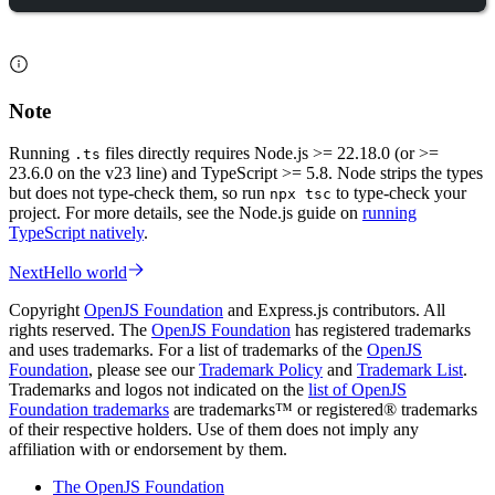
Note
Running
files directly requires Node.js >= 22.18.0 (or >=
.ts
23.6.0 on the v23 line) and TypeScript >= 5.8. Node strips the types
but does not type-check them, so run
to type-check your
npx tsc
project. For more details, see the Node.js guide on
running
TypeScript natively
.
Next
Hello world
Copyright
OpenJS Foundation
and Express.js contributors. All
rights reserved. The
OpenJS Foundation
has registered trademarks
and uses trademarks. For a list of trademarks of the
OpenJS
Foundation
, please see our
Trademark Policy
and
Trademark List
.
Trademarks and logos not indicated on the
list of OpenJS
Foundation trademarks
are trademarks™ or registered® trademarks
of their respective holders. Use of them does not imply any
affiliation with or endorsement by them.
The OpenJS Foundation