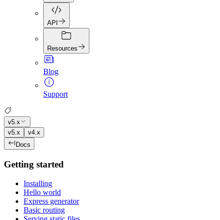
API
Resources
Blog
Support
v5.x
v5.x
v4.x
Docs
Getting started
Installing
Hello world
Express generator
Basic routing
Serving static files