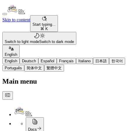
Skip to content
Start typing...
⌘ K
Switch to light mode
Switch to dark mode
English
English
Deutsch
Español
Français
Italiano
日本語
한국어
Português
简体中文
繁體中文
Main menu
Docs