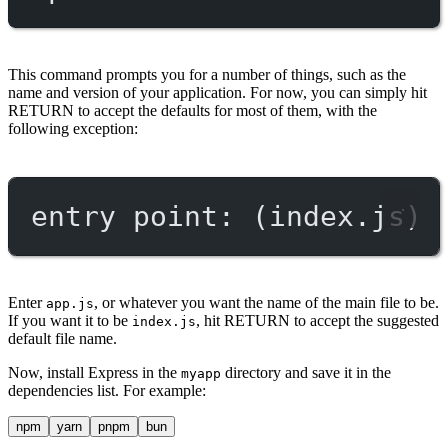
This command prompts you for a number of things, such as the
name and version of your application. For now, you can simply hit
RETURN to accept the defaults for most of them, with the
following exception:
entry point: (index.js)
Enter
, or whatever you want the name of the main file to be.
app.js
If you want it to be
, hit RETURN to accept the suggested
index.js
default file name.
Now, install Express in the
directory and save it in the
myapp
dependencies list. For example:
npm
yarn
pnpm
bun