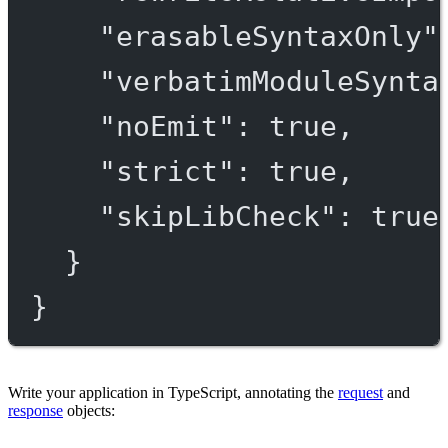
"erasableSyntaxOnly"
"verbatimModuleSynta
"noEmit"
: 
true
,
"strict"
: 
true
,
"skipLibCheck"
: 
true
}
}
Write your application in TypeScript, annotating the
request
and
response
objects: