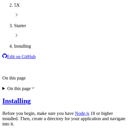
5X
Starter
Installing
Edit on GitHub
On this page
On this page
Installing
Before you begin, make sure you have
Node.js
18 or higher
installed. Then, create a directory for your application and navigate
into it.