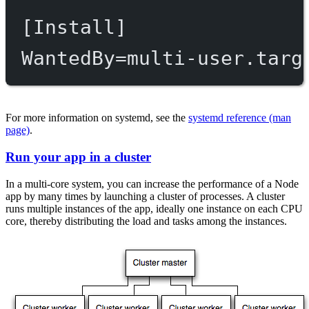
[Install]
WantedBy
=
multi-user.targ
For more information on systemd, see the
systemd reference (man
page)
.
Run your app in a cluster
In a multi-core system, you can increase the performance of a Node
app by many times by launching a cluster of processes. A cluster
runs multiple instances of the app, ideally one instance on each CPU
core, thereby distributing the load and tasks among the instances.