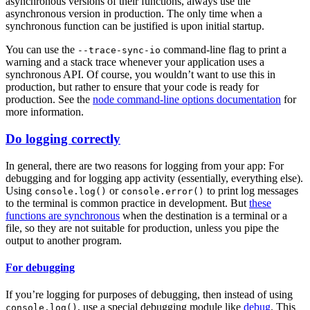
asynchronous versions of their functions, always use the
asynchronous version in production. The only time when a
synchronous function can be justified is upon initial startup.
You can use the
command-line flag to print a
--trace-sync-io
warning and a stack trace whenever your application uses a
synchronous API. Of course, you wouldn’t want to use this in
production, but rather to ensure that your code is ready for
production. See the
node command-line options documentation
for
more information.
Do logging correctly
In general, there are two reasons for logging from your app: For
debugging and for logging app activity (essentially, everything else).
Using
or
to print log messages
console.log()
console.error()
to the terminal is common practice in development. But
these
functions are synchronous
when the destination is a terminal or a
file, so they are not suitable for production, unless you pipe the
output to another program.
For debugging
If you’re logging for purposes of debugging, then instead of using
, use a special debugging module like
debug
. This
console.log()