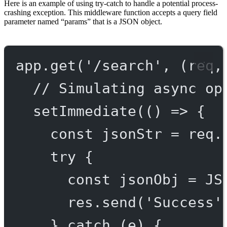
Here is an example of using try-catch to handle a potential process-
crashing exception. This middleware function accepts a query field
parameter named “params” that is a JSON object.
app.
get
(
'/search'
, (
req
,
// Simulating async op
setImmediate
(() 
=>
 {
const
jsonStr
=
 req.
try
 {
const
jsonObj
=
JS
res.
send
(
'Success'
} 
catch
 (e) {