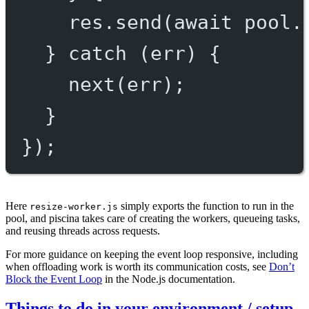
res.
send
(
await
 pool.
} 
catch
 (err) {
next
(err);
}
});
Here
simply exports the function to run in the
resize-worker.js
pool, and piscina takes care of creating the workers, queueing tasks,
and reusing threads across requests.
For more guidance on keeping the event loop responsive, including
when offloading work is worth its communication costs, see
Don’t
Block the Event Loop
in the Node.js documentation.
Things to do in your environment / setup