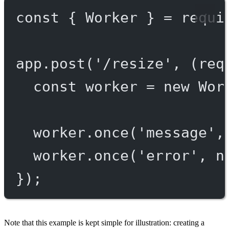
const
 { 
Worker
 } 
=
requi
app.
post
(
'/resize'
, (
req
const
worker
=
new
Wor
worker.
once
(
'message'
,
worker.
once
(
'error'
, n
});
Note that this example is kept simple for illustration: creating a