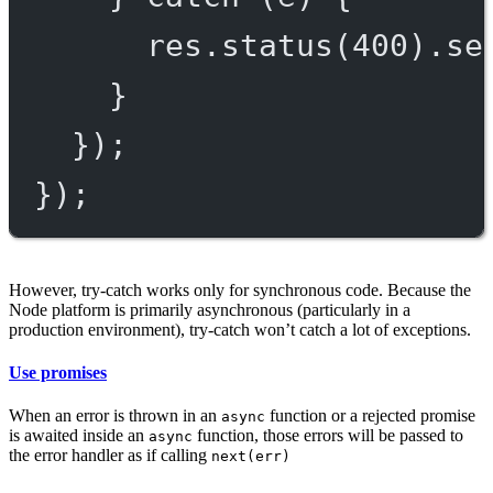
res.
status
(
400
).
se
}
});
});
However, try-catch works only for synchronous code. Because the
Node platform is primarily asynchronous (particularly in a
production environment), try-catch won’t catch a lot of exceptions.
Use promises
When an error is thrown in an
function or a rejected promise
async
is awaited inside an
function, those errors will be passed to
async
the error handler as if calling
next(err)