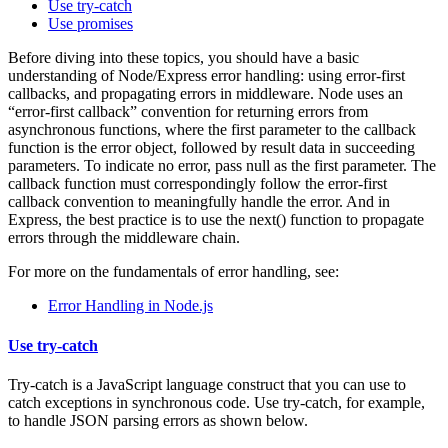
Use try-catch
Use promises
Before diving into these topics, you should have a basic
understanding of Node/Express error handling: using error-first
callbacks, and propagating errors in middleware. Node uses an
“error-first callback” convention for returning errors from
asynchronous functions, where the first parameter to the callback
function is the error object, followed by result data in succeeding
parameters. To indicate no error, pass null as the first parameter. The
callback function must correspondingly follow the error-first
callback convention to meaningfully handle the error. And in
Express, the best practice is to use the next() function to propagate
errors through the middleware chain.
For more on the fundamentals of error handling, see:
Error Handling in Node.js
Use try-catch
Try-catch is a JavaScript language construct that you can use to
catch exceptions in synchronous code. Use try-catch, for example,
to handle JSON parsing errors as shown below.