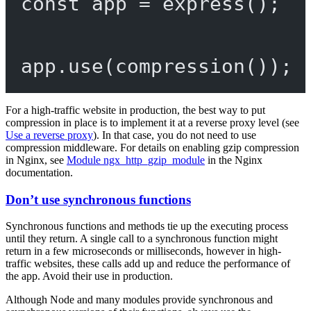
const
app
=
express
();
app.
use
(
compression
());
For a high-traffic website in production, the best way to put
compression in place is to implement it at a reverse proxy level (see
Use a reverse proxy
). In that case, you do not need to use
compression middleware. For details on enabling gzip compression
in Nginx, see
Module ngx_http_gzip_module
in the Nginx
documentation.
Don’t use synchronous functions
Synchronous functions and methods tie up the executing process
until they return. A single call to a synchronous function might
return in a few microseconds or milliseconds, however in high-
traffic websites, these calls add up and reduce the performance of
the app. Avoid their use in production.
Although Node and many modules provide synchronous and