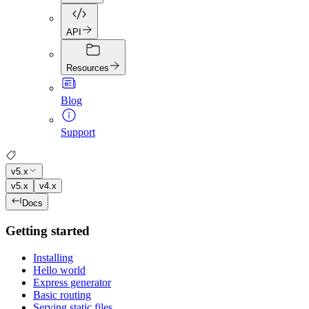
API
Resources
Blog
Support
v5.x
v5.x
v4.x
Docs
Getting started
Installing
Hello world
Express generator
Basic routing
Serving static files