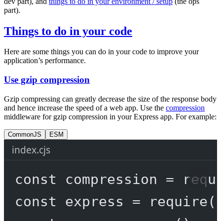
dev part), and
things to do in your environment / setup
(the ops
part).
Things to do in your code
Here are some things you can do in your code to improve your
application’s performance.
Use gzip compression
Gzip compressing can greatly decrease the size of the response body
and hence increase the speed of a web app. Use the
compression
middleware for gzip compression in your Express app. For example:
CommonJS
ESM
index.cjs
const
compression
=
requ
const
express
=
require
(