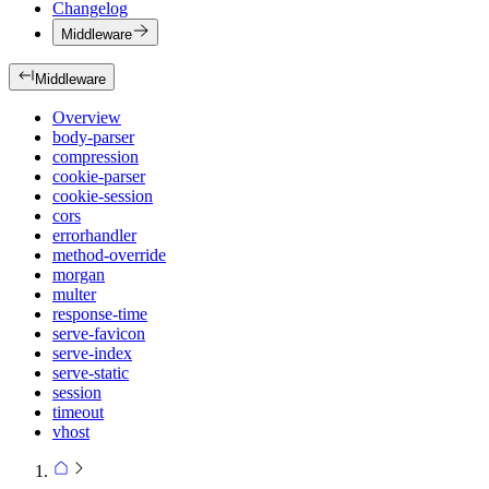
Changelog
Middleware
Middleware
Overview
body-parser
compression
cookie-parser
cookie-session
cors
errorhandler
method-override
morgan
multer
response-time
serve-favicon
serve-index
serve-static
session
timeout
vhost