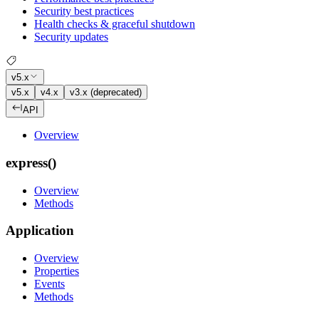
Security best practices
Health checks & graceful shutdown
Security updates
v5.x
v5.x
v4.x
v3.x (deprecated)
API
Overview
express()
Overview
Methods
Application
Overview
Properties
Events
Methods