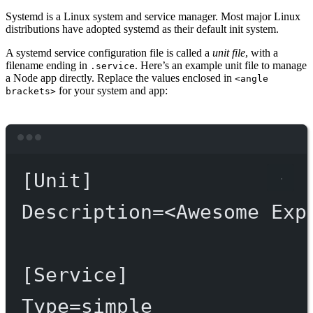
Systemd is a Linux system and service manager. Most major Linux
distributions have adopted systemd as their default init system.
A systemd service configuration file is called a
unit file
, with a
filename ending in
. Here’s an example unit file to manage
.service
a Node app directly. Replace the values enclosed in
<angle
for your system and app:
brackets>
Terminal window
[Unit]
Description
=
<Awesome
Exp
[Service]
Type
=
simple