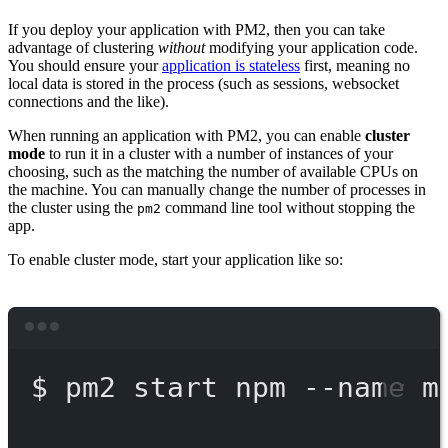
If you deploy your application with PM2, then you can take
advantage of clustering
without
modifying your application code.
You should ensure your
application is stateless
first, meaning no
local data is stored in the process (such as sessions, websocket
connections and the like).
When running an application with PM2, you can enable
cluster
mode
to run it in a cluster with a number of instances of your
choosing, such as the matching the number of available CPUs on
the machine. You can manually change the number of processes in
the cluster using the
command line tool without stopping the
pm2
app.
To enable cluster mode, start your application like so:
Terminal window
$
pm2
start
npm
--name
m