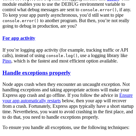
module enables you to use the DEBUG environment variable to
control what debug messages are sent to
, if any.
console.error()
To keep your app purely asynchronous, you’d still want to pipe
to another program. But then, you’re not really
console.error()
going to debug in production, are you?
For app activity
If you’re logging app activity (for example, tracking traffic or API
calls), instead of using
, use a logging library like
console.log()
Pino
, which is the fastest and most efficient option available.
Handle exceptions properly
Node apps crash when they encounter an uncaught exception. Not
handling exceptions and taking appropriate actions will make your
Express app crash and go offline. If you follow the advice in
Ensure
your app automatically restarts
below, then your app will recover
from a crash. Fortunately, Express apps typically have a short startup
time. Nevertheless, you want to avoid crashing in the first place, and
to do that, you need to handle exceptions properly.
To ensure you handle all exceptions, use the following techniques: