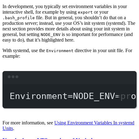
In development, you typically set environment variables in your
interactive shell, for example by using
or your
export
file. But in general, you shouldn’t do that on a
.bash_profile
production server; instead, use your OS’s init system (systemd). The
next section provides more details about using your init system in
general, but setting
is so important for performance (and
NODE_ENV
easy to do), that it’s highlighted here.
With systemd, use the
directive in your unit file. For
Environment
example:
Terminal window
Environment
=
NODE_ENV
=
pro
For more information, see
Using Environment Variables In systemd
Units
.