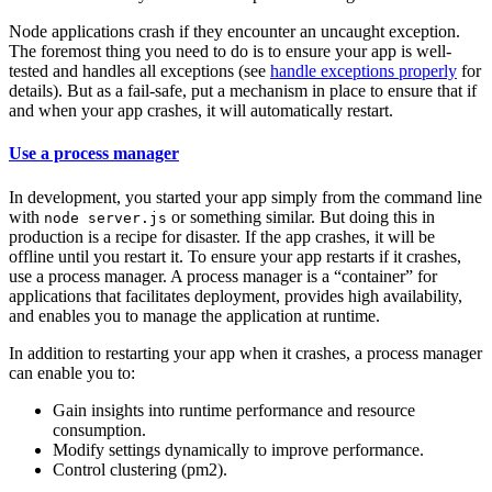
Node applications crash if they encounter an uncaught exception.
The foremost thing you need to do is to ensure your app is well-
tested and handles all exceptions (see
handle exceptions properly
for
details). But as a fail-safe, put a mechanism in place to ensure that if
and when your app crashes, it will automatically restart.
Use a process manager
In development, you started your app simply from the command line
with
or something similar. But doing this in
node server.js
production is a recipe for disaster. If the app crashes, it will be
offline until you restart it. To ensure your app restarts if it crashes,
use a process manager. A process manager is a “container” for
applications that facilitates deployment, provides high availability,
and enables you to manage the application at runtime.
In addition to restarting your app when it crashes, a process manager
can enable you to:
Gain insights into runtime performance and resource
consumption.
Modify settings dynamically to improve performance.
Control clustering (pm2).