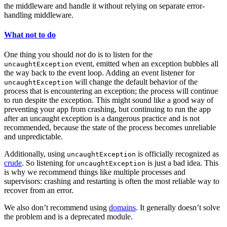
the middleware and handle it without relying on separate error-
handling middleware.
What not to do
One thing you should
not
do is to listen for the
event, emitted when an exception bubbles all
uncaughtException
the way back to the event loop. Adding an event listener for
will change the default behavior of the
uncaughtException
process that is encountering an exception; the process will continue
to run despite the exception. This might sound like a good way of
preventing your app from crashing, but continuing to run the app
after an uncaught exception is a dangerous practice and is not
recommended, because the state of the process becomes unreliable
and unpredictable.
Additionally, using
is officially recognized as
uncaughtException
crude
. So listening for
is just a bad idea. This
uncaughtException
is why we recommend things like multiple processes and
supervisors: crashing and restarting is often the most reliable way to
recover from an error.
We also don’t recommend using
domains
. It generally doesn’t solve
the problem and is a deprecated module.