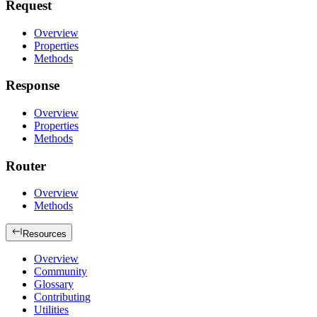
Request
Overview
Properties
Methods
Response
Overview
Properties
Methods
Router
Overview
Methods
Resources
Overview
Community
Glossary
Contributing
Utilities