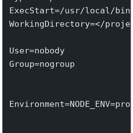
ExecStart
=
/usr/local/bin
WorkingDirectory
=
</proje
User
=
nobody
Group
=
nogroup
Environment
=
NODE_ENV
=
pro