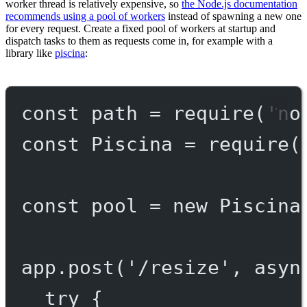
worker thread is relatively expensive, so
the Node.js documentation
recommends using a pool of workers
instead of spawning a new one
for every request. Create a fixed pool of workers at startup and
dispatch tasks to them as requests come in, for example with a
library like
piscina
:
const
path
=
require
(
'no
const
Piscina
=
require
(
const
pool
=
new
Piscina
app.
post
(
'/resize'
, 
asyn
try
 {