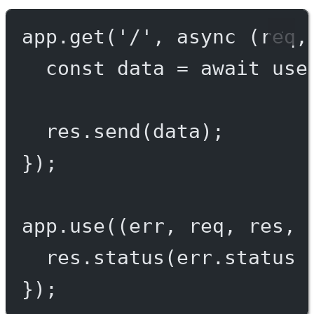
app.
get
(
'/'
, 
async
 (
req
,
const
data
=
await
use
res.
send
(data);
});
app.
use
((
err
, 
req
, 
res
, 
res.
status
(err.status 
});