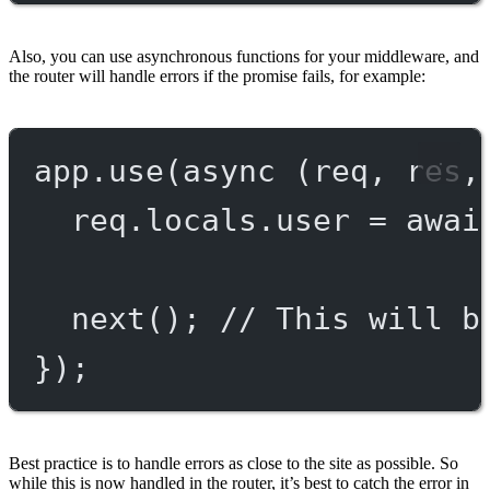
Also, you can use asynchronous functions for your middleware, and
the router will handle errors if the promise fails, for example:
app.
use
(
async
 (
req
, 
res
,
req.locals.user 
=
awai
next
(); 
// This will b
});
Best practice is to handle errors as close to the site as possible. So
while this is now handled in the router, it’s best to catch the error in