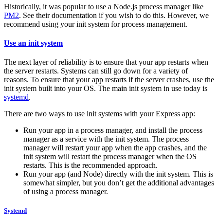
Historically, it was popular to use a Node.js process manager like
PM2
. See their documentation if you wish to do this. However, we
recommend using your init system for process management.
Use an init system
The next layer of reliability is to ensure that your app restarts when
the server restarts. Systems can still go down for a variety of
reasons. To ensure that your app restarts if the server crashes, use the
init system built into your OS. The main init system in use today is
systemd
.
There are two ways to use init systems with your Express app:
Run your app in a process manager, and install the process
manager as a service with the init system. The process
manager will restart your app when the app crashes, and the
init system will restart the process manager when the OS
restarts. This is the recommended approach.
Run your app (and Node) directly with the init system. This is
somewhat simpler, but you don’t get the additional advantages
of using a process manager.
Systemd