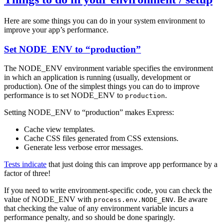
Here are some things you can do in your system environment to
improve your app’s performance.
Set NODE_ENV to “production”
The NODE_ENV environment variable specifies the environment
in which an application is running (usually, development or
production). One of the simplest things you can do to improve
performance is to set NODE_ENV to
.
production
Setting NODE_ENV to “production” makes Express:
Cache view templates.
Cache CSS files generated from CSS extensions.
Generate less verbose error messages.
Tests indicate
that just doing this can improve app performance by a
factor of three!
If you need to write environment-specific code, you can check the
value of NODE_ENV with
. Be aware
process.env.NODE_ENV
that checking the value of any environment variable incurs a
performance penalty, and so should be done sparingly.