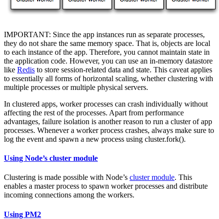
IMPORTANT: Since the app instances run as separate processes,
they do not share the same memory space. That is, objects are local
to each instance of the app. Therefore, you cannot maintain state in
the application code. However, you can use an in-memory datastore
like
Redis
to store session-related data and state. This caveat applies
to essentially all forms of horizontal scaling, whether clustering with
multiple processes or multiple physical servers.
In clustered apps, worker processes can crash individually without
affecting the rest of the processes. Apart from performance
advantages, failure isolation is another reason to run a cluster of app
processes. Whenever a worker process crashes, always make sure to
log the event and spawn a new process using cluster.fork().
Using Node’s cluster module
Clustering is made possible with Node’s
cluster module
. This
enables a master process to spawn worker processes and distribute
incoming connections among the workers.
Using PM2