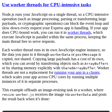
Use worker threads for CPU-intensive tasks
Node.js runs your JavaScript on a single thread, so a CPU-intensive
operation (such as image processing, parsing or transforming large
payloads, or cryptographic operations) can block the event loop and
slow down every request your Express app is handling. If your app
does CPU-bound work, you can run it in
worker threads
, which
execute JavaScript in parallel within the same process, keeping the
main thread free to serve requests.
Each worker thread runs in its own JavaScript engine instance, so
the data you pass to it through
or
is
workerData
postMessage
copied, not shared. Copying large payloads has a cost of its own,
which you can avoid by transferring objects such as
s
ArrayBuffer
or by sharing memory explicitly with
. Worker
SharedArrayBuffer
threads are not a replacement for
running your app in a cluster
,
which scales your app across CPU cores by running multiple
instances of it in separate processes.
This example offloads an image-resizing task to a worker, where
receives the image via
and posts
resize-worker.js
workerData
the result back when it’s done: