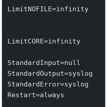
LimitNOFILE
=
infinity
LimitCORE
=
infinity
StandardInput
=
null
StandardOutput
=
syslog
StandardError
=
syslog
Restart
=
always