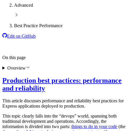
Advanced
Best Practice Performance
Edit on GitHub
On this page
Overview
Production best practices: performance
and reliability
This article discusses performance and reliability best practices for
Express applications deployed to production.
This topic clearly falls into the “devops” world, spanning both
traditional development and operations. Accordingly, the
information is divided into two parts:
things to do in your code
(the