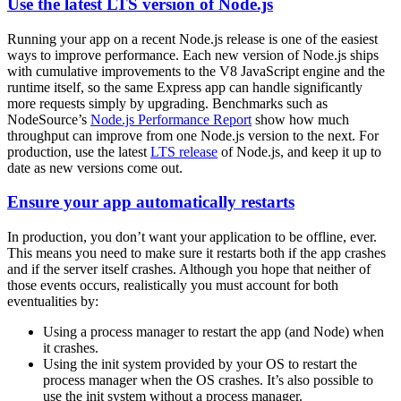
Use the latest LTS version of Node.js
Running your app on a recent Node.js release is one of the easiest
ways to improve performance. Each new version of Node.js ships
with cumulative improvements to the V8 JavaScript engine and the
runtime itself, so the same Express app can handle significantly
more requests simply by upgrading. Benchmarks such as
NodeSource’s
Node.js Performance Report
show how much
throughput can improve from one Node.js version to the next. For
production, use the latest
LTS release
of Node.js, and keep it up to
date as new versions come out.
Ensure your app automatically restarts
In production, you don’t want your application to be offline, ever.
This means you need to make sure it restarts both if the app crashes
and if the server itself crashes. Although you hope that neither of
those events occurs, realistically you must account for both
eventualities by:
Using a process manager to restart the app (and Node) when
it crashes.
Using the init system provided by your OS to restart the
process manager when the OS crashes. It’s also possible to
use the init system without a process manager.