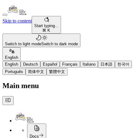
Skip to content
Start typing...
⌘ K
Switch to light mode
Switch to dark mode
English
English
Deutsch
Español
Français
Italiano
日本語
한국어
Português
简体中文
繁體中文
Main menu
Docs