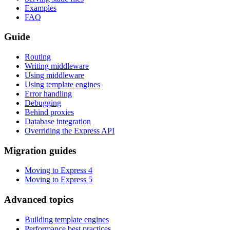
Examples
FAQ
Guide
Routing
Writing middleware
Using middleware
Using template engines
Error handling
Debugging
Behind proxies
Database integration
Overriding the Express API
Migration guides
Moving to Express 4
Moving to Express 5
Advanced topics
Building template engines
Performance best practices