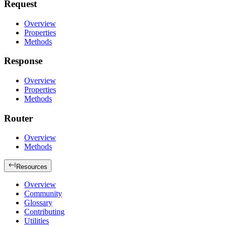
Request
Overview
Properties
Methods
Response
Overview
Properties
Methods
Router
Overview
Methods
Resources
Overview
Community
Glossary
Contributing
Utilities