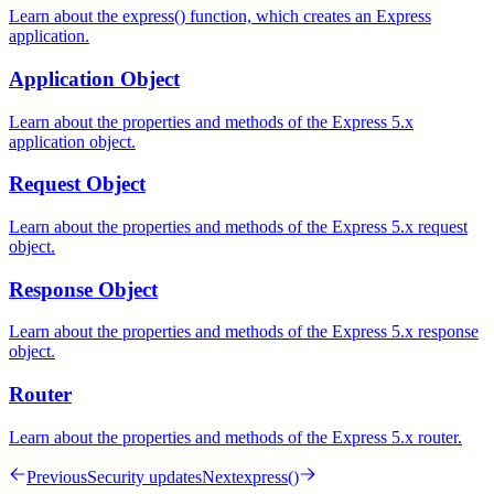
Learn about the express() function, which creates an Express
application.
Application Object
Learn about the properties and methods of the Express 5.x
application object.
Request Object
Learn about the properties and methods of the Express 5.x request
object.
Response Object
Learn about the properties and methods of the Express 5.x response
object.
Router
Learn about the properties and methods of the Express 5.x router.
Previous
Security updates
Next
express()