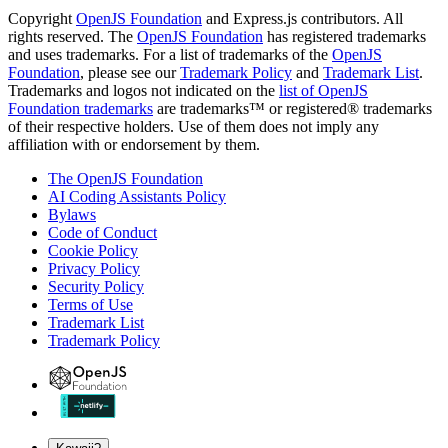
Copyright
OpenJS Foundation
and Express.js contributors. All
rights reserved. The
OpenJS Foundation
has registered trademarks
and uses trademarks. For a list of trademarks of the
OpenJS
Foundation
, please see our
Trademark Policy
and
Trademark List
.
Trademarks and logos not indicated on the
list of OpenJS
Foundation trademarks
are trademarks™ or registered® trademarks
of their respective holders. Use of them does not imply any
affiliation with or endorsement by them.
The OpenJS Foundation
AI Coding Assistants Policy
Bylaws
Code of Conduct
Cookie Policy
Privacy Policy
Security Policy
Terms of Use
Trademark List
Trademark Policy