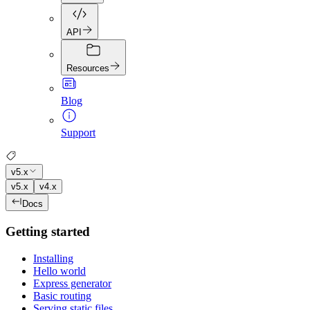
API
Resources
Blog
Support
v5.x
v5.x
v4.x
Docs
Getting started
Installing
Hello world
Express generator
Basic routing
Serving static files