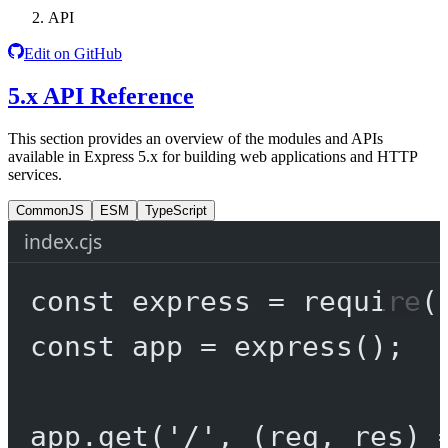
API
Edit on GitHub
5.x API Reference
This section provides an overview of the modules and APIs
available in Express 5.x for building web applications and HTTP
services.
CommonJS
ESM
TypeScript
index.cjs
const
express
=
require
(
const
app
=
express
();
app.
get
(
'/'
, (
req
, 
res
) 