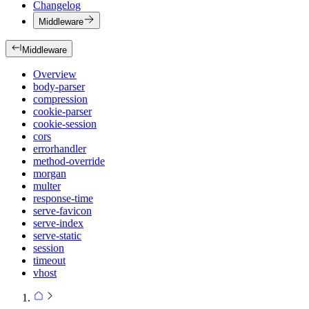
Changelog
Middleware
Middleware
Overview
body-parser
compression
cookie-parser
cookie-session
cors
errorhandler
method-override
morgan
multer
response-time
serve-favicon
serve-index
serve-static
session
timeout
vhost