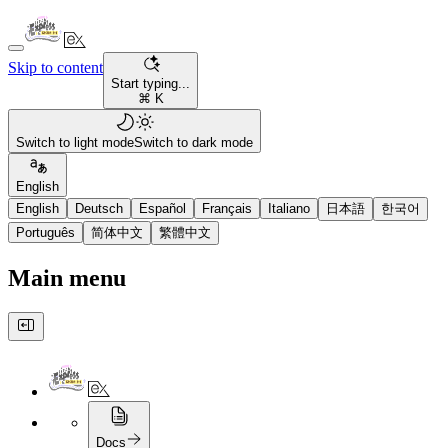
Skip to content
Start typing...
⌘ K
Switch to light mode
Switch to dark mode
English
English
Deutsch
Español
Français
Italiano
日本語
한국어
Português
简体中文
繁體中文
Main menu
Docs