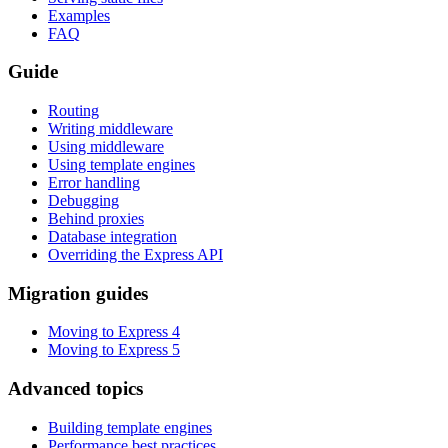
Examples
FAQ
Guide
Routing
Writing middleware
Using middleware
Using template engines
Error handling
Debugging
Behind proxies
Database integration
Overriding the Express API
Migration guides
Moving to Express 4
Moving to Express 5
Advanced topics
Building template engines
Performance best practices