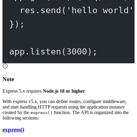
res.
send
(
'hello world'
});
app.
listen
(
3000
);
Note
Express 5.x requires
Node.js 18 or higher
.
With express v5.x, you can define routes, configure middleware,
and start handling HTTP requests using the application instance
created by the
function. The API is organized into the
express()
following sections:
express()