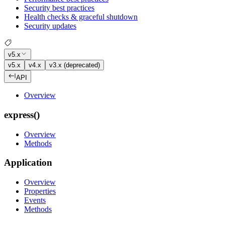
Security best practices
Health checks & graceful shutdown
Security updates
v5.x
v5.x
v4.x
v3.x (deprecated)
API
Overview
express()
Overview
Methods
Application
Overview
Properties
Events
Methods