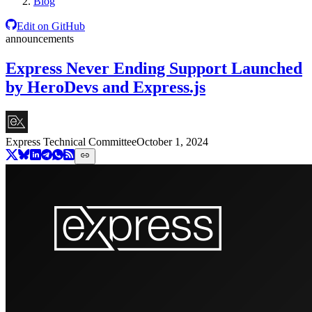
Blog
Edit on GitHub
announcements
Express Never Ending Support Launched
by HeroDevs and Express.js
Express Technical Committee
October 1, 2024