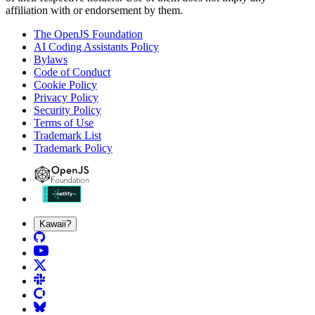
affiliation with or endorsement by them.
The OpenJS Foundation
AI Coding Assistants Policy
Bylaws
Code of Conduct
Cookie Policy
Privacy Policy
Security Policy
Terms of Use
Trademark List
Trademark Policy
Kawaii?