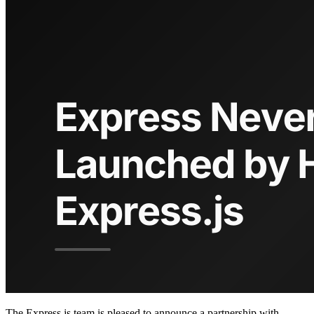
The Express.js team is pleased to announce a partnership with