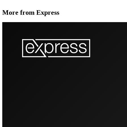
More from Express