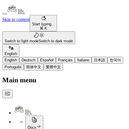
Skip to content
Start typing...
⌘ K
Switch to light mode
Switch to dark mode
English
English
Deutsch
Español
Français
Italiano
日本語
한국어
Português
简体中文
繁體中文
Main menu
Docs