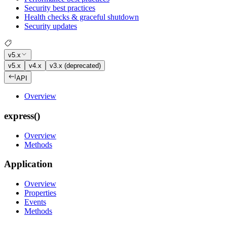
Security best practices
Health checks & graceful shutdown
Security updates
v5.x
v5.x
v4.x
v3.x (deprecated)
API
Overview
express()
Overview
Methods
Application
Overview
Properties
Events
Methods