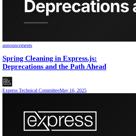
announcements
Spring Cleaning in Express.js:
Deprecations and the Path Ahead
Express Technical Committee
May 16, 2025