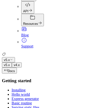
API
Resources
Blog
Support
v5.x
v5.x
v4.x
Docs
Getting started
Installing
Hello world
Express generator
Basic routing
Serving static files