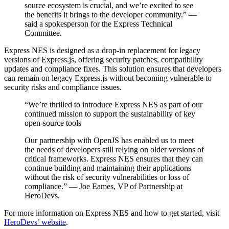
source ecosystem is crucial, and we’re excited to see
the benefits it brings to the developer community.” —
said a spokesperson for the Express Technical
Committee.
Express NES is designed as a drop-in replacement for legacy
versions of Express.js, offering security patches, compatibility
updates and compliance fixes. This solution ensures that developers
can remain on legacy Express.js without becoming vulnerable to
security risks and compliance issues.
“We’re thrilled to introduce Express NES as part of our
continued mission to support the sustainability of key
open-source tools
Our partnership with OpenJS has enabled us to meet
the needs of developers still relying on older versions of
critical frameworks. Express NES ensures that they can
continue building and maintaining their applications
without the risk of security vulnerabilities or loss of
compliance.” — Joe Eames, VP of Partnership at
HeroDevs.
For more information on Express NES and how to get started, visit
HeroDevs’ website
.