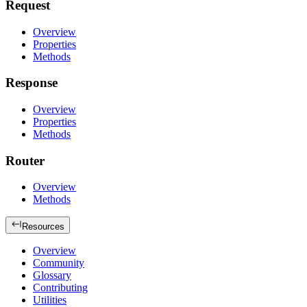
Request
Overview
Properties
Methods
Response
Overview
Properties
Methods
Router
Overview
Methods
Resources
Overview
Community
Glossary
Contributing
Utilities