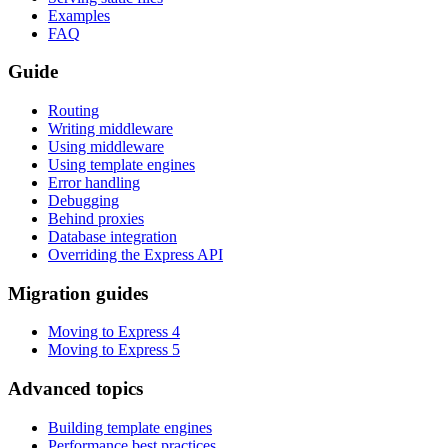
Examples
FAQ
Guide
Routing
Writing middleware
Using middleware
Using template engines
Error handling
Debugging
Behind proxies
Database integration
Overriding the Express API
Migration guides
Moving to Express 4
Moving to Express 5
Advanced topics
Building template engines
Performance best practices