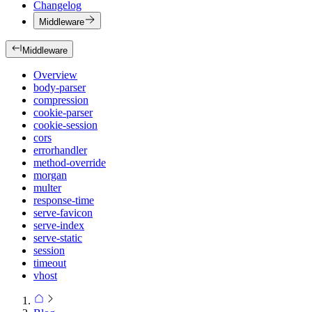
Changelog
Middleware
Middleware
Overview
body-parser
compression
cookie-parser
cookie-session
cors
errorhandler
method-override
morgan
multer
response-time
serve-favicon
serve-index
serve-static
session
timeout
vhost