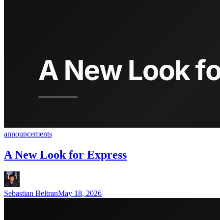
announcements
A New Look for Express
Sebastian Beltran
May 18, 2026