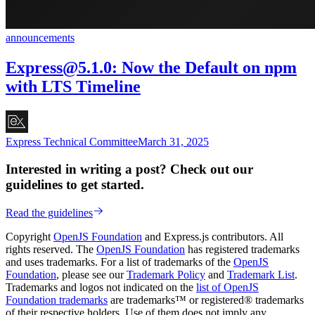
announcements
Express@5.1.0
: Now the Default on npm
with LTS Timeline
Express Technical Committee
March 31, 2025
Interested in writing a post? Check out our
guidelines to get started.
Read the guidelines
Copyright
OpenJS Foundation
and Express.js contributors. All
rights reserved. The
OpenJS Foundation
has registered trademarks
and uses trademarks. For a list of trademarks of the
OpenJS
Foundation
, please see our
Trademark Policy
and
Trademark List
.
Trademarks and logos not indicated on the
list of OpenJS
Foundation trademarks
are trademarks™ or registered® trademarks
of their respective holders. Use of them does not imply any