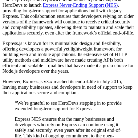
HeroDevs to launch
Express Never-Ending Support (NES)
,
providing long-term support for applications built with legacy
Express. This collaboration ensures that developers relying on older
versions of the framework will continue to receive critical security
and compatibility updates, allowing them to maintain and scale their
applications securely, even after the framework’s official end-of-life.
Express.js is known for its minimalistic design and flexibility,
offering developers a powerful yet lightweight framework for
building web and mobile applications. Its extensive set of HTTP
utility methods and middleware have made creating APIs both
efficient and scalable—qualities that have made it a go-to choice for
Node.js developers over the years.
However, Express.js v3.x reached its end-of-life in July 2015,
leaving many businesses and developers in need of support to keep
their applications secure and compliant.
“We’re grateful to see HeroDevs stepping in to provide
extended long-term support for Express
Express NES ensures that the many businesses and
developers who rely on Express can continue using it
safely and securely, even years after its original end-of-
life. This kind of ongoing commitment to the open-