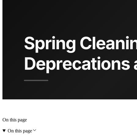
On this page
On this page