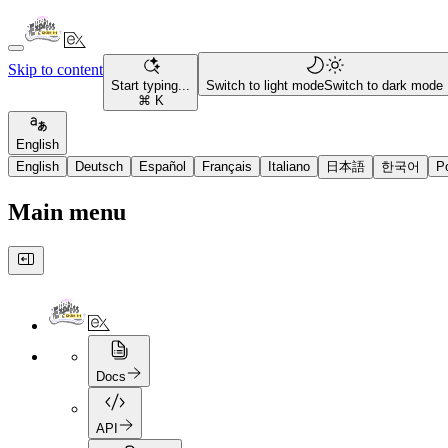
Skip to content
Start typing...
Switch to light mode
Switch to dark mode
⌘ K
English
English
Deutsch
Español
Français
Italiano
日本語
한국어
P
Main menu
Docs
API