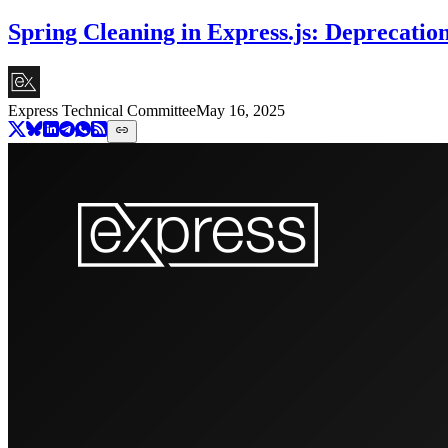
Spring Cleaning in Express.js: Deprecatio
Express Technical Committee
May 16, 2025