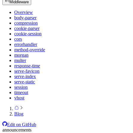
Middleware
Overview
body-parser
compression
cookie-parser
cookie-session
cors
errorhandler
method-override
morgan
multer
response-time
serve-favicon
serve-index
serve-static
session
timeout
vhost
Blog
Edit on GitHub
announcements