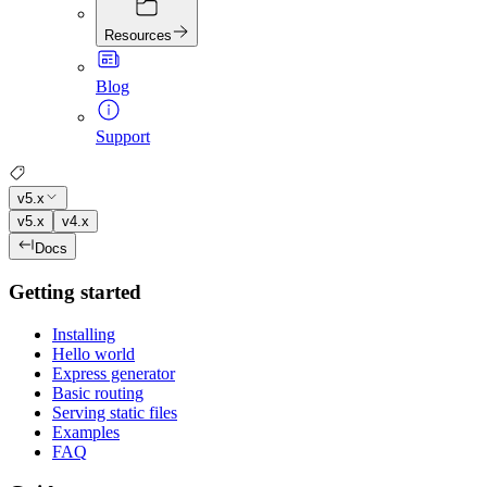
Resources
Blog
Support
v5.x
v5.x
v4.x
Docs
Getting started
Installing
Hello world
Express generator
Basic routing
Serving static files
Examples
FAQ