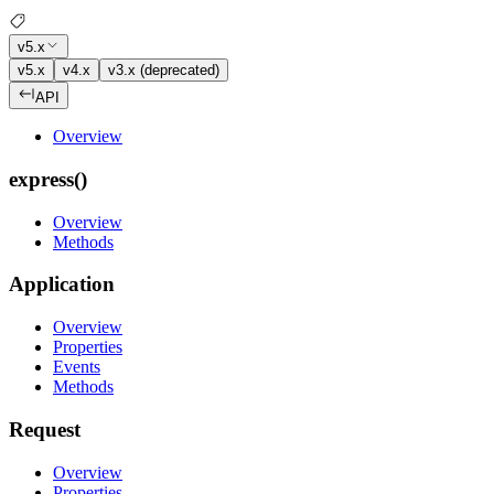
v5.x
v5.x
v4.x
v3.x (deprecated)
API
Overview
express()
Overview
Methods
Application
Overview
Properties
Events
Methods
Request
Overview
Properties