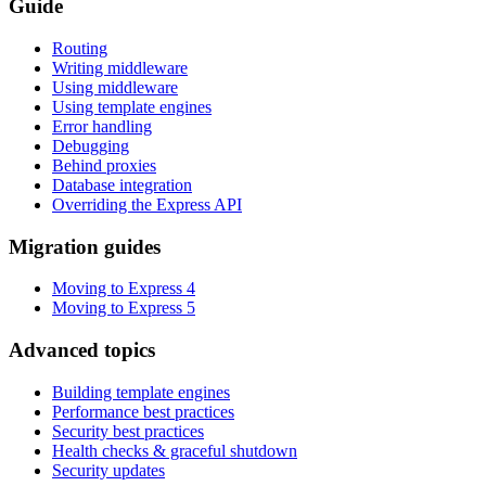
Guide
Routing
Writing middleware
Using middleware
Using template engines
Error handling
Debugging
Behind proxies
Database integration
Overriding the Express API
Migration guides
Moving to Express 4
Moving to Express 5
Advanced topics
Building template engines
Performance best practices
Security best practices
Health checks & graceful shutdown
Security updates