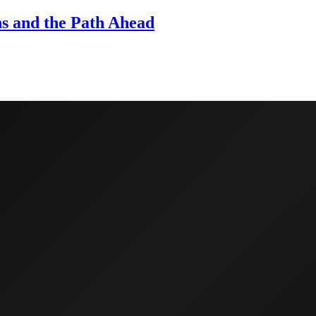
ns and the Path Ahead