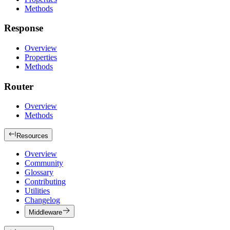
Methods
Response
Overview
Properties
Methods
Router
Overview
Methods
Resources
Overview
Community
Glossary
Contributing
Utilities
Changelog
Middleware