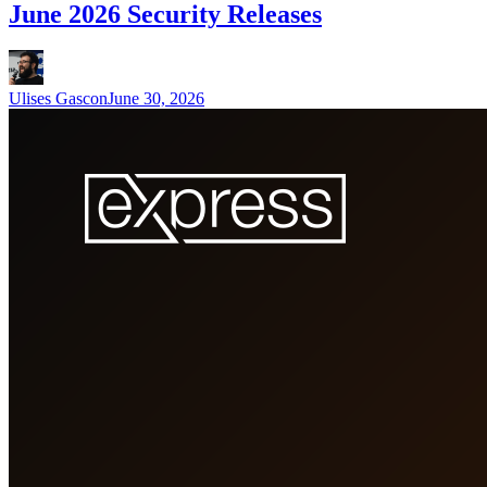
June 2026 Security Releases
Ulises Gascon
June 30, 2026