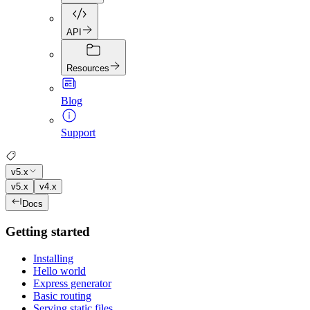
API
Resources
Blog
Support
v5.x
v5.x
v4.x
Docs
Getting started
Installing
Hello world
Express generator
Basic routing
Serving static files