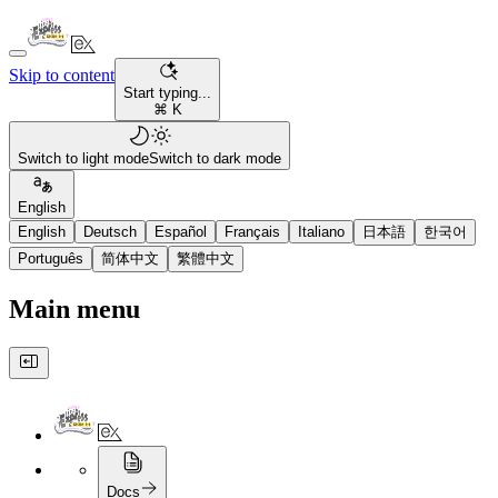
Skip to content
Start typing...
⌘ K
Switch to light mode
Switch to dark mode
English
English
Deutsch
Español
Français
Italiano
日本語
한국어
Português
简体中文
繁體中文
Main menu
Docs