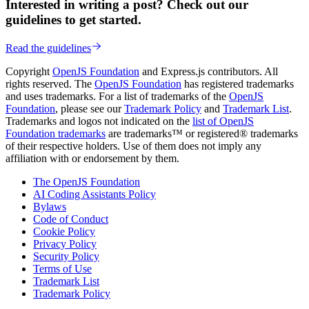
Interested in writing a post? Check out our
guidelines to get started.
Read the guidelines
Copyright
OpenJS Foundation
and Express.js contributors. All
rights reserved. The
OpenJS Foundation
has registered trademarks
and uses trademarks. For a list of trademarks of the
OpenJS
Foundation
, please see our
Trademark Policy
and
Trademark List
.
Trademarks and logos not indicated on the
list of OpenJS
Foundation trademarks
are trademarks™ or registered® trademarks
of their respective holders. Use of them does not imply any
affiliation with or endorsement by them.
The OpenJS Foundation
AI Coding Assistants Policy
Bylaws
Code of Conduct
Cookie Policy
Privacy Policy
Security Policy
Terms of Use
Trademark List
Trademark Policy