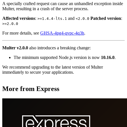
A specially crafted request can cause an unhandled exception inside
Multer, resulting in a crash of the server process.
Affected versions
:
and
Patched version
:
>=1.4.4-lts.1
<2.0.0
>=2.0.0
For more details, see
GHSA-4pg4-qvpc-4q3h
.
Multer v2.0.0
also introduces a breaking change:
The minimum supported Node.js version is now
10.16.0
.
We recommend upgrading to the latest version of Multer
immediately to secure your applications.
More from Express