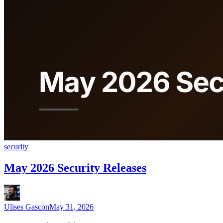
security
May 2026 Security Releases
Ulises Gascon
May 31, 2026