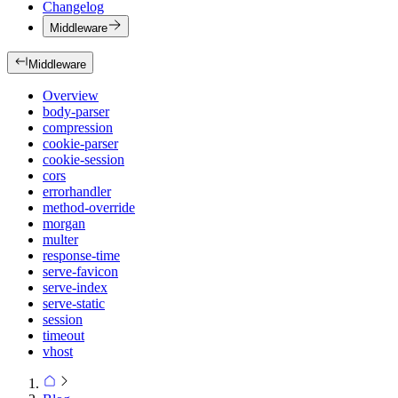
Changelog
Middleware
Middleware
Overview
body-parser
compression
cookie-parser
cookie-session
cors
errorhandler
method-override
morgan
multer
response-time
serve-favicon
serve-index
serve-static
session
timeout
vhost