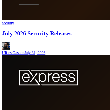
security
July 2026 Security Releases
Ulises Gascon
July 31, 2026