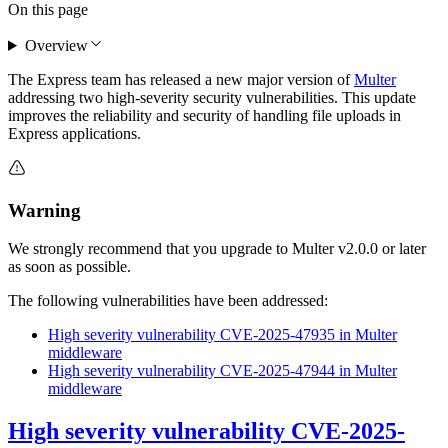
On this page
Overview
The Express team has released a new major version of
Multer
addressing two high-severity security vulnerabilities. This update
improves the reliability and security of handling file uploads in
Express applications.
Warning
We strongly recommend that you upgrade to Multer v2.0.0 or later
as soon as possible.
The following vulnerabilities have been addressed:
High severity vulnerability CVE-2025-47935 in Multer
middleware
High severity vulnerability CVE-2025-47944 in Multer
middleware
High severity vulnerability CVE-2025-