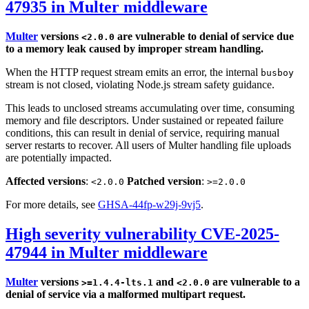
47935 in Multer middleware
Multer
versions
are vulnerable to denial of service due
<2.0.0
to a memory leak caused by improper stream handling.
When the HTTP request stream emits an error, the internal
busboy
stream is not closed, violating Node.js stream safety guidance.
This leads to unclosed streams accumulating over time, consuming
memory and file descriptors. Under sustained or repeated failure
conditions, this can result in denial of service, requiring manual
server restarts to recover. All users of Multer handling file uploads
are potentially impacted.
Affected versions
:
Patched version
:
<2.0.0
>=2.0.0
For more details, see
GHSA-44fp-w29j-9vj5
.
High severity vulnerability CVE-2025-
47944 in Multer middleware
Multer
versions
and
are vulnerable to a
>=1.4.4-lts.1
<2.0.0
denial of service via a malformed multipart request.