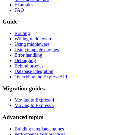
Examples
FAQ
Guide
Routing
Writing middleware
Using middleware
Using template engines
Error handling
Debugging
Behind proxies
Database integration
Overriding the Express API
Migration guides
Moving to Express 4
Moving to Express 5
Advanced topics
Building template engines
Performance best practices