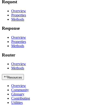
Request
Overview
Properties
Methods
Response
Overview
Properties
Methods
Router
Overview
Methods
Resources
Overview
Community
Glossary
Contributing
Utilities