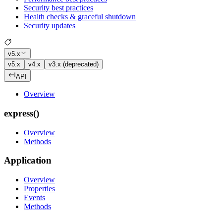
Security best practices
Health checks & graceful shutdown
Security updates
v5.x
v5.x
v4.x
v3.x (deprecated)
API
Overview
express()
Overview
Methods
Application
Overview
Properties
Events
Methods