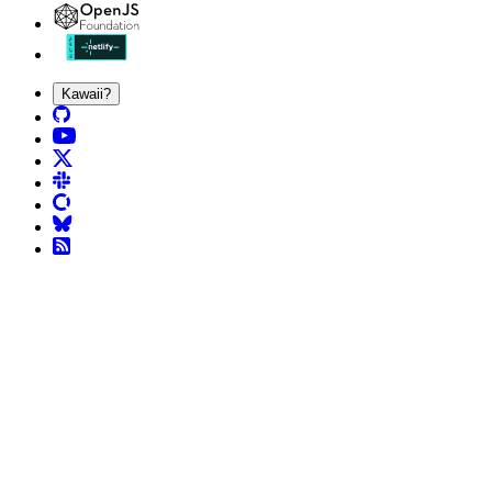
Kawaii?