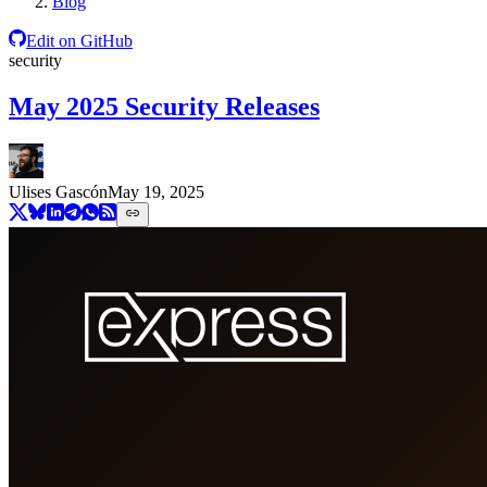
Blog
Edit on GitHub
security
May 2025 Security Releases
Ulises Gascón
May 19, 2025