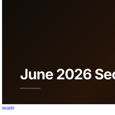
security