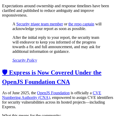
Expectations around ownership and response timelines have been
clarified and published to reduce ambiguity and improve
responsiveness.
A
Security triage team member
or
the repo captain
will
acknowledge your report as soon as possible.
After the initial reply to your report, the security team
will endeavor to keep you informed of the progress
towards a fix and full announcement, and may ask for
additional information or guidance.
Security Policy
🛡️ Express is Now Covered Under the
OpenJS Foundation CNA
As of June 2025, the
OpenJS Foundation
is officially a
CVE
Numbering Authority (CNA)
, empowered to assign CVE identifiers
for security vulnerabilities across its hosted projects—including
Express.
What this means for the community: