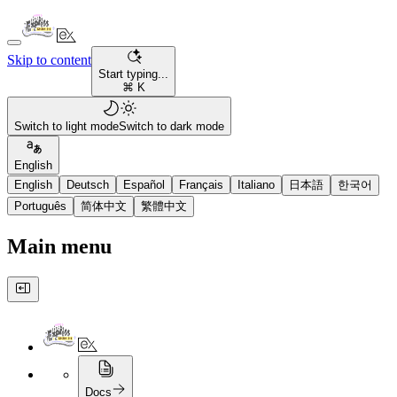
Skip to content
Start typing...
⌘ K
Switch to light mode
Switch to dark mode
English
English
Deutsch
Español
Français
Italiano
日本語
한국어
Português
简体中文
繁體中文
Main menu
Docs