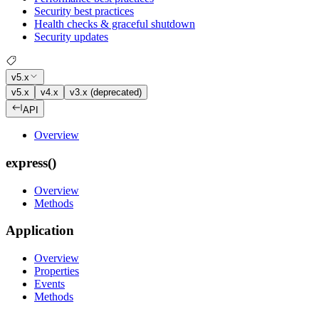
Security best practices
Health checks & graceful shutdown
Security updates
v5.x
v5.x
v4.x
v3.x (deprecated)
API
Overview
express()
Overview
Methods
Application
Overview
Properties
Events
Methods