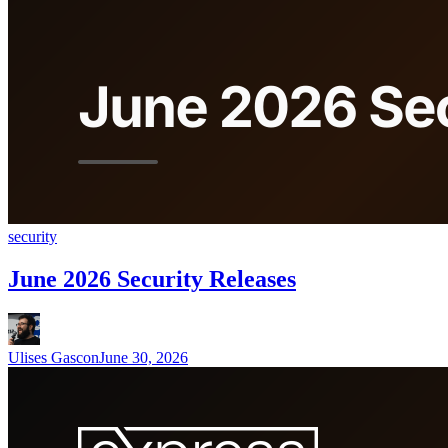
security
June 2026 Security Releases
Ulises Gascon
June 30, 2026