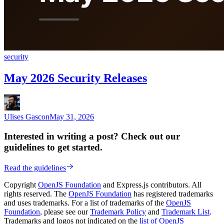
security
May 2026 Security Releases
Ulises Gascon
May 31, 2026
Interested in writing a post? Check out our
guidelines to get started.
Read the guidelines
Copyright
OpenJS Foundation
and Express.js contributors. All
rights reserved. The
OpenJS Foundation
has registered trademarks
and uses trademarks. For a list of trademarks of the
OpenJS
Foundation
, please see our
Trademark Policy
and
Trademark List
.
Trademarks and logos not indicated on the
list of OpenJS