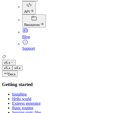
API
Resources
Blog
Support
v5.x
v5.x
v4.x
Docs
Getting started
Installing
Hello world
Express generator
Basic routing
Serving static files