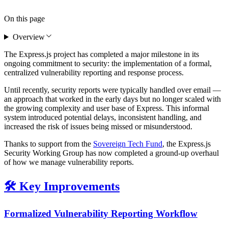
On this page
Overview
The Express.js project has completed a major milestone in its
ongoing commitment to security: the implementation of a formal,
centralized vulnerability reporting and response process.
Until recently, security reports were typically handled over email —
an approach that worked in the early days but no longer scaled with
the growing complexity and user base of Express. This informal
system introduced potential delays, inconsistent handling, and
increased the risk of issues being missed or misunderstood.
Thanks to support from the
Sovereign Tech Fund
, the Express.js
Security Working Group has now completed a ground-up overhaul
of how we manage vulnerability reports.
🛠️ Key Improvements
Formalized Vulnerability Reporting Workflow