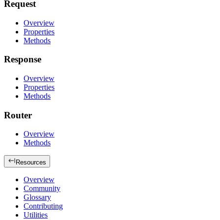
Request
Overview
Properties
Methods
Response
Overview
Properties
Methods
Router
Overview
Methods
Resources
Overview
Community
Glossary
Contributing
Utilities