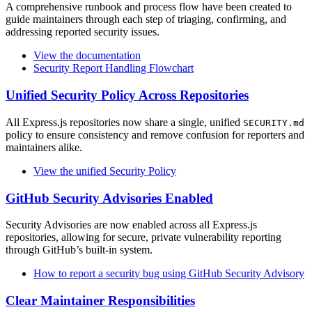
A comprehensive runbook and process flow have been created to
guide maintainers through each step of triaging, confirming, and
addressing reported security issues.
View the documentation
Security Report Handling Flowchart
Unified Security Policy Across Repositories
All Express.js repositories now share a single, unified
SECURITY.md
policy to ensure consistency and remove confusion for reporters and
maintainers alike.
View the unified Security Policy
GitHub Security Advisories Enabled
Security Advisories are now enabled across all Express.js
repositories, allowing for secure, private vulnerability reporting
through GitHub’s built-in system.
How to report a security bug using GitHub Security Advisory
Clear Maintainer Responsibilities