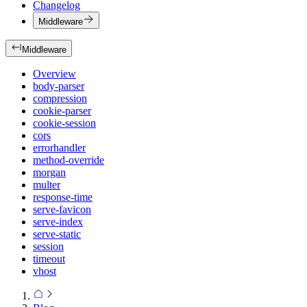
Changelog
Middleware
Middleware
Overview
body-parser
compression
cookie-parser
cookie-session
cors
errorhandler
method-override
morgan
multer
response-time
serve-favicon
serve-index
serve-static
session
timeout
vhost