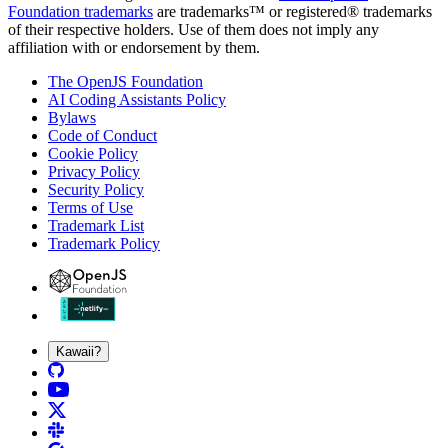
Foundation trademarks
are trademarks™ or registered® trademarks
of their respective holders. Use of them does not imply any
affiliation with or endorsement by them.
The OpenJS Foundation
AI Coding Assistants Policy
Bylaws
Code of Conduct
Cookie Policy
Privacy Policy
Security Policy
Terms of Use
Trademark List
Trademark Policy
Kawaii?