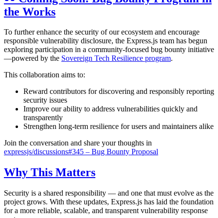
the Works
To further enhance the security of our ecosystem and encourage
responsible vulnerability disclosure, the Express.js team has begun
exploring participation in a community-focused bug bounty initiative
—powered by the
Sovereign Tech Resilience program
.
This collaboration aims to:
Reward contributors for discovering and responsibly reporting
security issues
Improve our ability to address vulnerabilities quickly and
transparently
Strengthen long-term resilience for users and maintainers alike
Join the conversation and share your thoughts in
expressjs/discussions#345 – Bug Bounty Proposal
Why This Matters
Security is a shared responsibility — and one that must evolve as the
project grows. With these updates, Express.js has laid the foundation
for a more reliable, scalable, and transparent vulnerability response