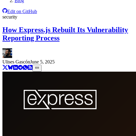
Blog
Edit on GitHub
security
How Express.js Rebuilt Its Vulnerability
Reporting Process
Ulises Gascón
June 5, 2025