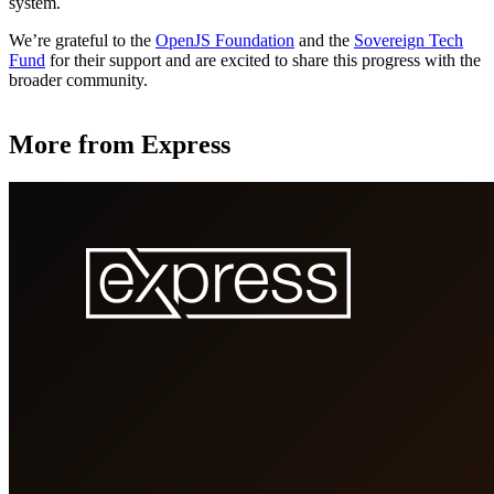
system.
We’re grateful to the
OpenJS Foundation
and the
Sovereign Tech
Fund
for their support and are excited to share this progress with the
broader community.
More from Express