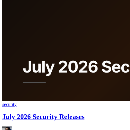
security
July 2026 Security Releases