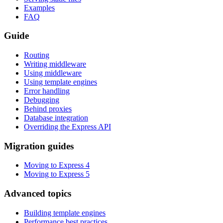
Examples
FAQ
Guide
Routing
Writing middleware
Using middleware
Using template engines
Error handling
Debugging
Behind proxies
Database integration
Overriding the Express API
Migration guides
Moving to Express 4
Moving to Express 5
Advanced topics
Building template engines
Performance best practices