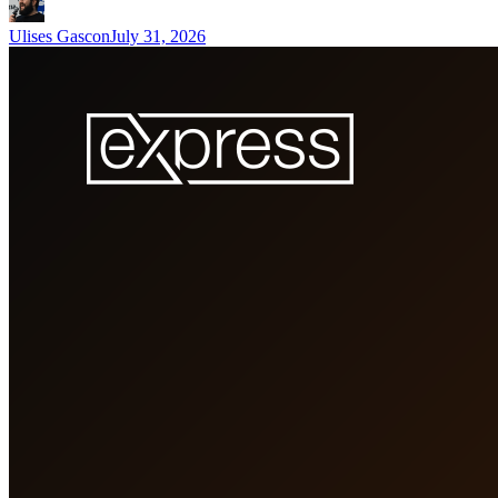
Ulises Gascon
July 31, 2026