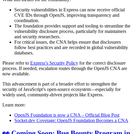
Security vulnerabilities in Express can now receive official
CVE IDs through OpenJS, improving transparency and
coordination.
The foundation provides support and tooling to streamline the
vulnerability disclosure process, particularly for maintainers
and security researchers.
For critical issues, the CNA helps ensure that disclosures
follow best practices and are recorded in global vulnerability
databases.
Please refer to
Express’s Security Policy
for the correct disclosure
process. If needed, escalation routes through the OpenJS CNA are
now available.
This advancement is part of a broader effort to strengthen the
security of JavaScript’s open-source ecosystem—especially for
widely used, community-driven projects like Express.
Learn more:
OpenJS Foundation is now a CNA – Official Blog Post
Socket.dev Coverage: OpenJS Foundation Becomes a CNA
👀 Coming Soon: Bug Bounty Program in