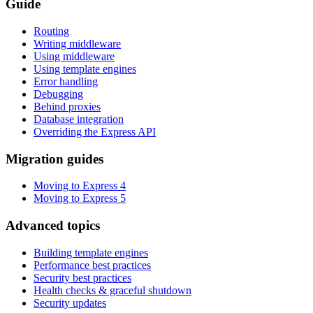
Guide
Routing
Writing middleware
Using middleware
Using template engines
Error handling
Debugging
Behind proxies
Database integration
Overriding the Express API
Migration guides
Moving to Express 4
Moving to Express 5
Advanced topics
Building template engines
Performance best practices
Security best practices
Health checks & graceful shutdown
Security updates