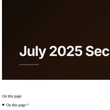
On this page
On this page