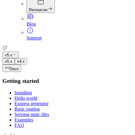
Resources
Blog
Support
v5.x
v5.x
v4.x
Docs
Getting started
Installing
Hello world
Express generator
Basic routing
Serving static files
Examples
FAQ