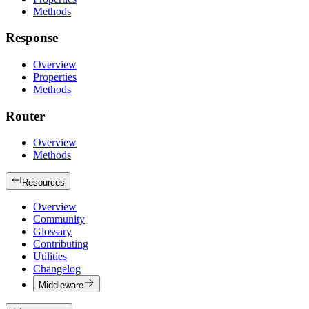
Methods
Response
Overview
Properties
Methods
Router
Overview
Methods
Resources
Overview
Community
Glossary
Contributing
Utilities
Changelog
Middleware