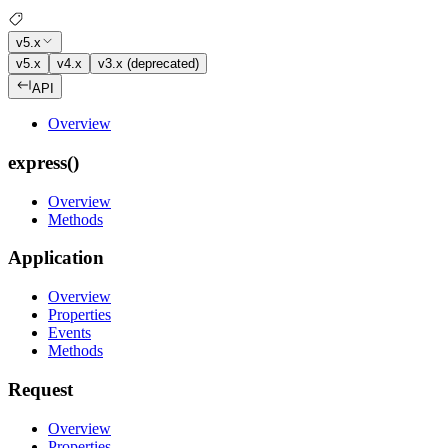
v5.x
v5.x
v4.x
v3.x (deprecated)
API
Overview
express()
Overview
Methods
Application
Overview
Properties
Events
Methods
Request
Overview
Properties