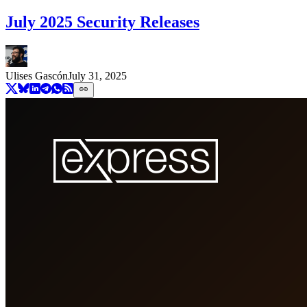
July 2025 Security Releases
Ulises Gascón
July 31, 2025