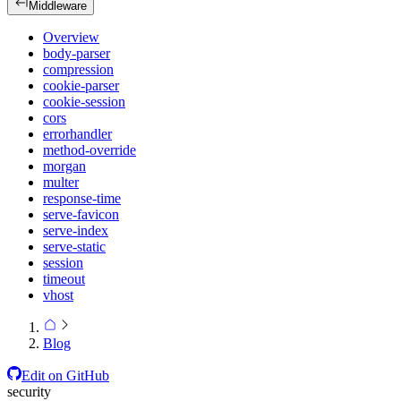
Middleware
Overview
body-parser
compression
cookie-parser
cookie-session
cors
errorhandler
method-override
morgan
multer
response-time
serve-favicon
serve-index
serve-static
session
timeout
vhost
Blog
Edit on GitHub
security