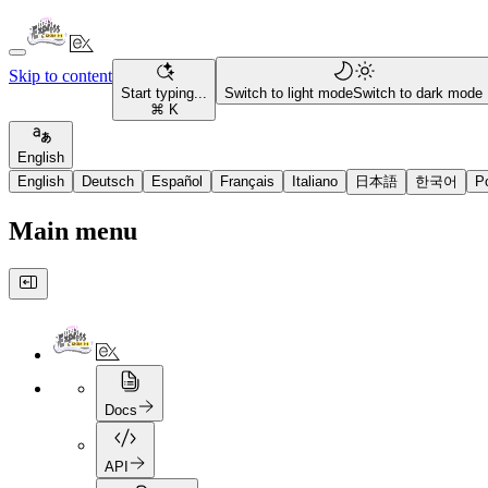
Skip to content
Start typing...
Switch to light mode
Switch to dark mode
⌘ K
English
English
Deutsch
Español
Français
Italiano
日本語
한국어
P
Main menu
Docs
API