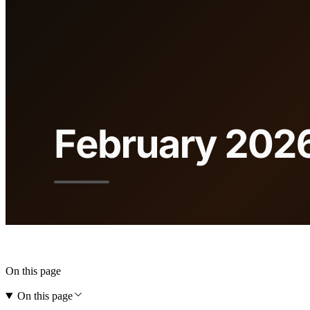
On this page
On this page