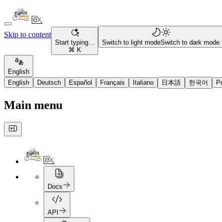
Skip to content
Start typing...
Switch to light mode
Switch to dark mode
⌘ K
English
English
Deutsch
Español
Français
Italiano
日本語
한국어
P
Main menu
Docs
API