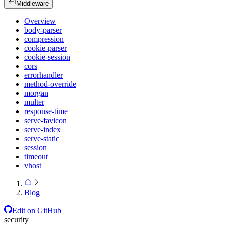
Middleware
Overview
body-parser
compression
cookie-parser
cookie-session
cors
errorhandler
method-override
morgan
multer
response-time
serve-favicon
serve-index
serve-static
session
timeout
vhost
Blog
Edit on GitHub
security