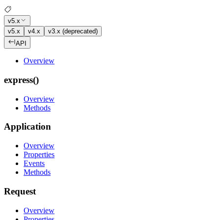
v5.x
v5.x
v4.x
v3.x (deprecated)
API
Overview
express()
Overview
Methods
Application
Overview
Properties
Events
Methods
Request
Overview
Properties