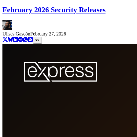
February 2026 Security Releases
Ulises Gascón
February 27, 2026