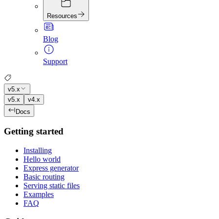
Resources
Blog
Support
v5.x
v5.x
v4.x
Docs
Getting started
Installing
Hello world
Express generator
Basic routing
Serving static files
Examples
FAQ