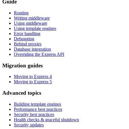
Guide
Routing
Writing middleware
Using middleware
Using template engines
Error handling
Debugging
Behind proxies
Database integration
Overriding the Express API
Migration guides
Moving to Express 4
Moving to Express 5
Advanced topics
Building template engines
Performance best practices
Security best practices
Health checks & graceful shutdown
Security updates