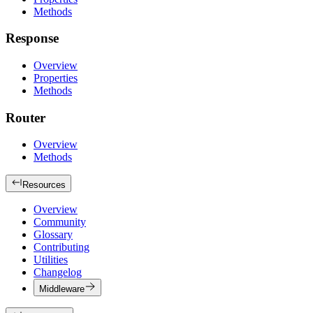
Methods
Response
Overview
Properties
Methods
Router
Overview
Methods
Resources
Overview
Community
Glossary
Contributing
Utilities
Changelog
Middleware