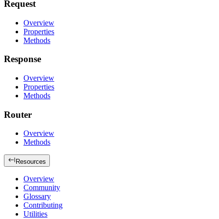
Request
Overview
Properties
Methods
Response
Overview
Properties
Methods
Router
Overview
Methods
Resources
Overview
Community
Glossary
Contributing
Utilities