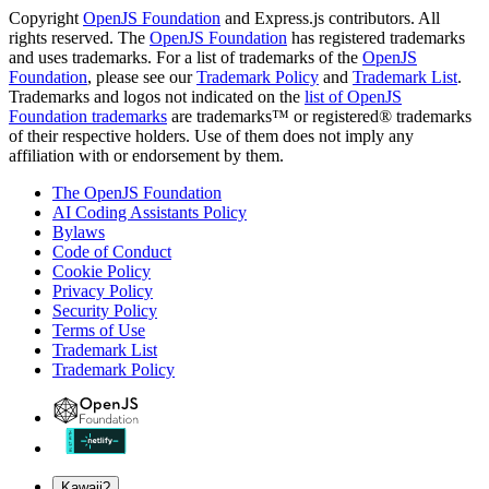
Copyright
OpenJS Foundation
and Express.js contributors. All
rights reserved. The
OpenJS Foundation
has registered trademarks
and uses trademarks. For a list of trademarks of the
OpenJS
Foundation
, please see our
Trademark Policy
and
Trademark List
.
Trademarks and logos not indicated on the
list of OpenJS
Foundation trademarks
are trademarks™ or registered® trademarks
of their respective holders. Use of them does not imply any
affiliation with or endorsement by them.
The OpenJS Foundation
AI Coding Assistants Policy
Bylaws
Code of Conduct
Cookie Policy
Privacy Policy
Security Policy
Terms of Use
Trademark List
Trademark Policy
Kawaii?