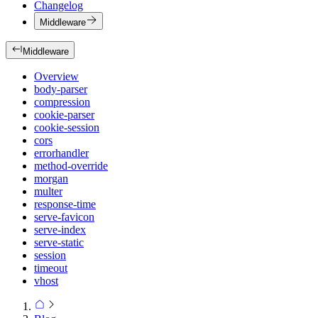
Changelog
Middleware
Middleware
Overview
body-parser
compression
cookie-parser
cookie-session
cors
errorhandler
method-override
morgan
multer
response-time
serve-favicon
serve-index
serve-static
session
timeout
vhost