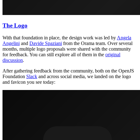
The Logo
With that foundation in place, the design work was led by
Angela
Angelini
and
Davide Spaziani
from the Orama team. Over several
months, multiple logo proposals were shared with the community
for feedback. You can still explore all of them in the
original
discussion
.
After gathering feedback from the community, both on the OpenJS
Foundation
Slack
and across social media, we landed on the logo
and favicon you see today: