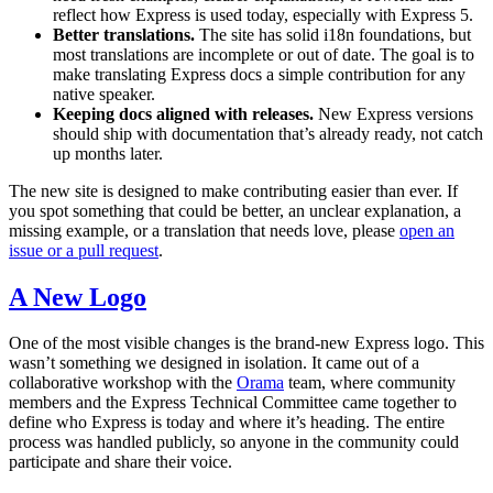
reflect how Express is used today, especially with Express 5.
Better translations.
The site has solid i18n foundations, but
most translations are incomplete or out of date. The goal is to
make translating Express docs a simple contribution for any
native speaker.
Keeping docs aligned with releases.
New Express versions
should ship with documentation that’s already ready, not catch
up months later.
The new site is designed to make contributing easier than ever. If
you spot something that could be better, an unclear explanation, a
missing example, or a translation that needs love, please
open an
issue or a pull request
.
A New Logo
One of the most visible changes is the brand-new Express logo. This
wasn’t something we designed in isolation. It came out of a
collaborative workshop with the
Orama
team, where community
members and the Express Technical Committee came together to
define who Express is today and where it’s heading. The entire
process was handled publicly, so anyone in the community could
participate and share their voice.