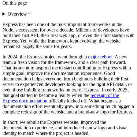
On this page
Overview
Express has been one of the most important frameworks in the
Node.js ecosystem for over a decade. Millions of developers have
built their first API, their first web app, or even their first startup with
Express. Yet, while the framework kept evolving, the website
remained largely the same for years.
In 2024, the Express project went through a
major reboot
. A new
team, a fresh vision for the framework, and a clear path forward.
That momentum inspired me to start contributing to Express with a
simple goal: improve the documentation experience. Good
documentation helps everyone, from beginners building their first
server to experienced developers looking for the right API detail, or
even those building frameworks on top of Express. In early 2025,
that goal started to become a reality when the
redesign of the
Express documentation
officially kicked off. What began as a
documentation effort eventually grew into something much bigger, a
complete redesign of the website and a brand-new logo for Express.
In short: we rebuilt the Express website, improved the
documentation experience, and introduced a new logo and visual
identity to match where the project is headed.