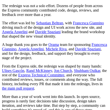
The redesign was not a solo effort. Dozens of people from across
the Express community contributed code, design, reviews, and
feedback over more than a year.
The effort was led by
Sebastian Beltran
, with
Francesca Giannino
driving much of the design and UI work across the new site, and
Angela Angelini
and
Davide Spaziani
leading the brand workshop
that shaped the new visual identity.
A huge thank you goes to the
Orama
team for sponsoring
Francesca
Giannino
,
Angela Angelini
,
Michele Riva
, and
Davide Spaziani
,
and for the design, feedback, and support they brought to every
stage of the project.
From the Express side, the redesign was shaped by many hands:
Ulises Gascón
,
Rand McKinney
,
Jon Church
,
Shubham Oulkar
, the
rest of the
Express Technical Committee
, and everyone who
contributed reviews, issues, or comments along the way. The full
history, including every PR that made it into the redesign, lives in
the main pull request
.
More than a year of work went into this launch. In open source,
progress is rarely fast: decisions take discussion, design takes
iteration, and reviews take time. But step by step, a community can
build something it’s proud of, and this is one of those steps.