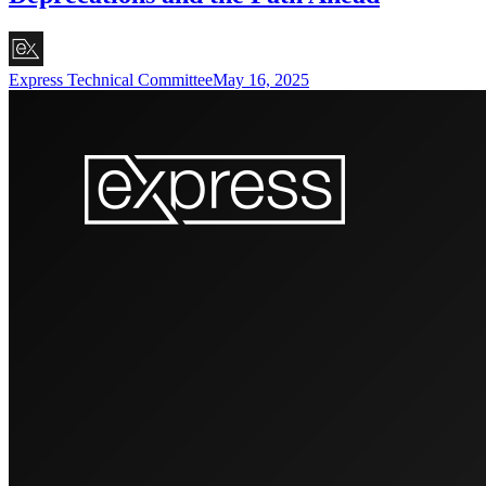
Express Technical Committee
May 16, 2025