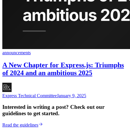
announcements
A New Chapter for Express.js: Triumphs
of 2024 and an ambitious 2025
Express Technical Committee
January 9, 2025
Interested in writing a post? Check out our
guidelines to get started.
Read the guidelines