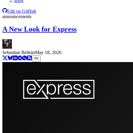
Blog
Edit on GitHub
announcements
A New Look for Express
Sebastian Beltran
May 18, 2026