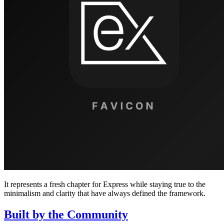
It represents a fresh chapter for Express while staying true to the
minimalism and clarity that have always defined the framework.
Built by the Community