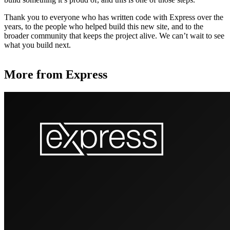
Thank you to everyone who has written code with Express over the
years, to the people who helped build this new site, and to the
broader community that keeps the project alive. We can’t wait to see
what you build next.
More from Express