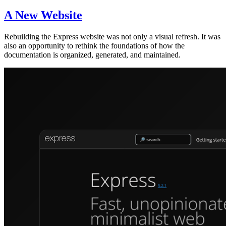
A New Website
Rebuilding the Express website was not only a visual refresh. It was
also an opportunity to rethink the foundations of how the
documentation is organized, generated, and maintained.