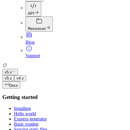
API
Resources
Blog
Support
v5.x
v5.x
v4.x
Docs
Getting started
Installing
Hello world
Express generator
Basic routing
Serving static files