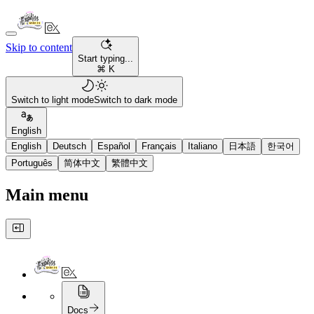
Skip to content
Start typing...
⌘ K
Switch to light mode
Switch to dark mode
English
English
Deutsch
Español
Français
Italiano
日本語
한국어
Português
简体中文
繁體中文
Main menu
Docs