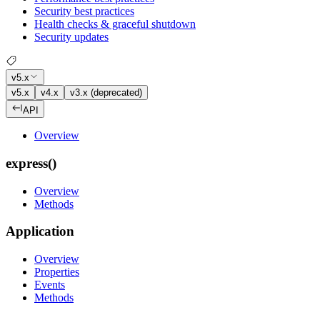
Security best practices
Health checks & graceful shutdown
Security updates
v5.x
v5.x
v4.x
v3.x (deprecated)
API
Overview
express()
Overview
Methods
Application
Overview
Properties
Events
Methods