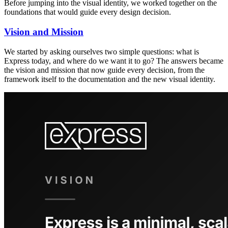
Before jumping into the visual identity, we worked together on the
foundations that would guide every design decision.
Vision and Mission
We started by asking ourselves two simple questions: what is
Express today, and where do we want it to go? The answers became
the vision and mission that now guide every decision, from the
framework itself to the documentation and the new visual identity.