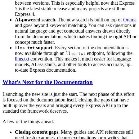
between versions. This is especially helpful now that Express
5 is the latest stable release and many projects are still on
Express 4.
AI-powered search.
The new search is built on top of
Orama
and goes beyond keyword matching. You can ask questions in
natural language and get contextual answers drawn directly
from the documentation, which makes finding the right API or
concept much faster.
support.
Every section of the documentation is
llms.txt
now available through an
endpoint, following the
llms.txt
llms.txt
convention. This makes it much easier for language
models, AI assistants, and other tools to access accurate, up-
to-date Express documentation.
What’s Next for the Documentation
Launching the new site is just the start. The next phase of this effort
is focused on the documentation itself, closing the gaps that have
built up over the years and bringing every Express API up to the
standard the framework deserves.
A few of the things ahead:
Closing content gaps.
Many guides and API references still
need fresh examples, clearer explanations, or rewrites that