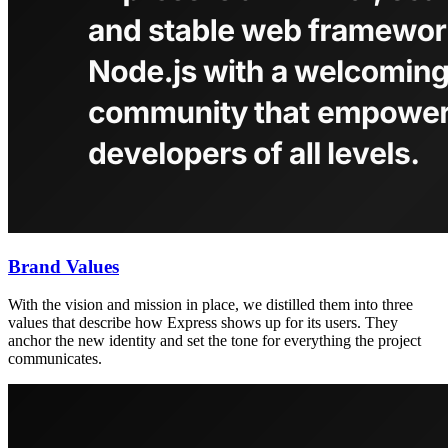
Brand Values
With the vision and mission in place, we distilled them into three
values that describe how Express shows up for its users. They
anchor the new identity and set the tone for everything the project
communicates.