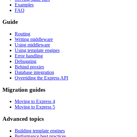
Examples
FAQ
Guide
Routing
Writing middleware
Using middleware
Using template engines
Error handling
Debugging
Behind proxies
Database integration
Overriding the Express API
Migration guides
Moving to Express 4
Moving to Express 5
Advanced topics
Building template engines
Performance best practices