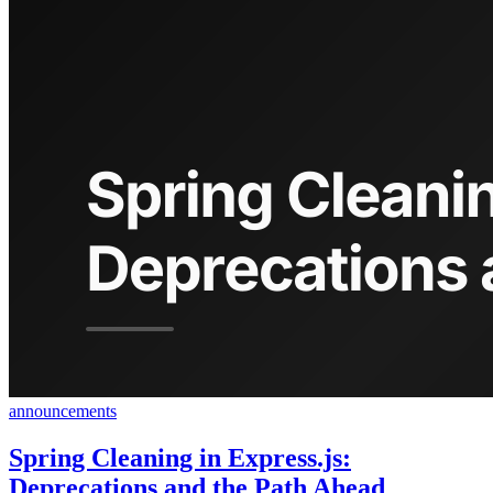
announcements
Spring Cleaning in Express.js:
Deprecations and the Path Ahead