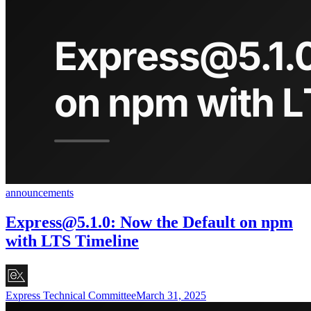
announcements
Express@5.1.0
: Now the Default on npm
with LTS Timeline
Express Technical Committee
March 31, 2025