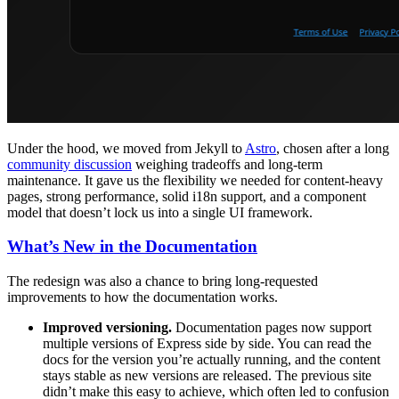
Under the hood, we moved from Jekyll to
Astro
, chosen after a long
community discussion
weighing tradeoffs and long-term
maintenance. It gave us the flexibility we needed for content-heavy
pages, strong performance, solid i18n support, and a component
model that doesn’t lock us into a single UI framework.
What’s New in the Documentation
The redesign was also a chance to bring long-requested
improvements to how the documentation works.
Improved versioning.
Documentation pages now support
multiple versions of Express side by side. You can read the
docs for the version you’re actually running, and the content
stays stable as new versions are released. The previous site
didn’t make this easy to achieve, which often led to confusion