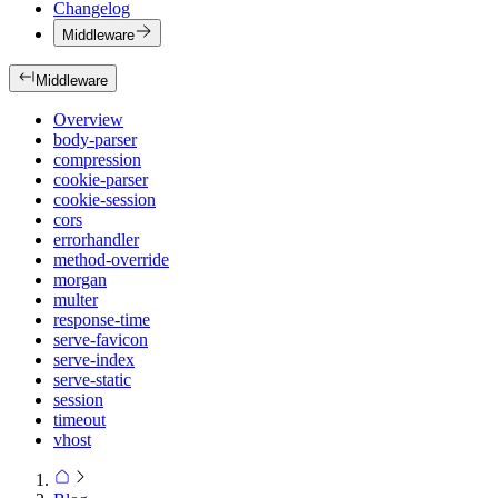
Changelog
Middleware
Middleware
Overview
body-parser
compression
cookie-parser
cookie-session
cors
errorhandler
method-override
morgan
multer
response-time
serve-favicon
serve-index
serve-static
session
timeout
vhost