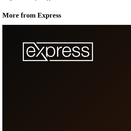
More from Express