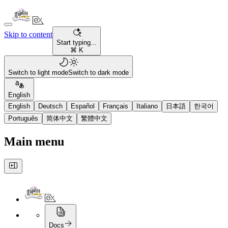
Skip to content
Start typing...
⌘ K
Switch to light mode
Switch to dark mode
English
English
Deutsch
Español
Français
Italiano
日本語
한국어
Português
简体中文
繁體中文
Main menu
Docs