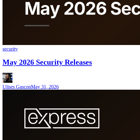
security
May 2026 Security Releases
Ulises Gascon
May 31, 2026