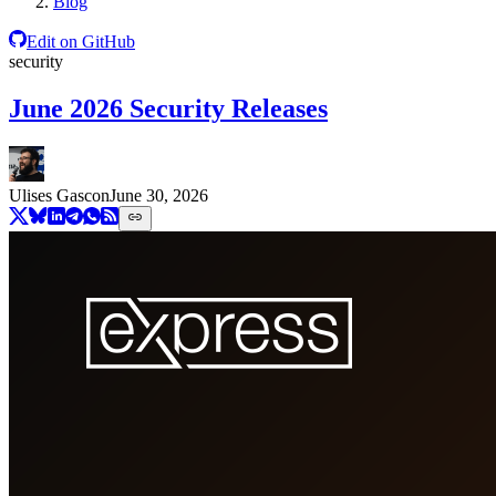
Blog
Edit on GitHub
security
June 2026 Security Releases
Ulises Gascon
June 30, 2026