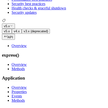
Security best practices
Health checks & graceful shutdown
Security updates
v5.x
v5.x
v4.x
v3.x (deprecated)
API
Overview
express()
Overview
Methods
Application
Overview
Properties
Events
Methods