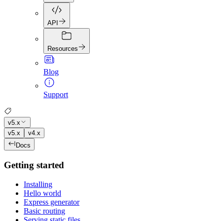
API
Resources
Blog
Support
v5.x
v5.x
v4.x
Docs
Getting started
Installing
Hello world
Express generator
Basic routing
Serving static files