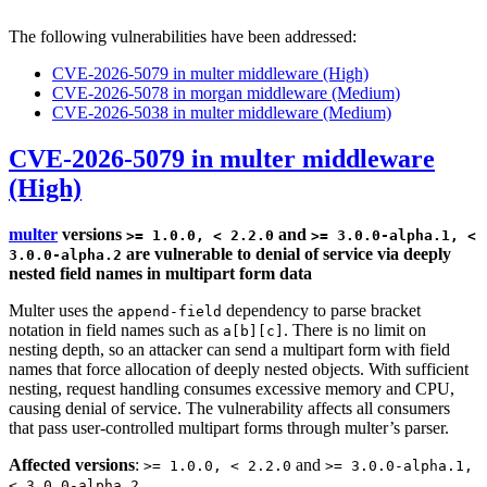
The following vulnerabilities have been addressed:
CVE-2026-5079 in multer middleware (High)
CVE-2026-5078 in morgan middleware (Medium)
CVE-2026-5038 in multer middleware (Medium)
CVE-2026-5079 in multer middleware
(High)
multer
versions
and
>= 1.0.0, < 2.2.0
>= 3.0.0-alpha.1, <
are vulnerable to denial of service via deeply
3.0.0-alpha.2
nested field names in multipart form data
Multer uses the
dependency to parse bracket
append-field
notation in field names such as
. There is no limit on
a[b][c]
nesting depth, so an attacker can send a multipart form with field
names that force allocation of deeply nested objects. With sufficient
nesting, request handling consumes excessive memory and CPU,
causing denial of service. The vulnerability affects all consumers
that pass user-controlled multipart forms through multer’s parser.
Affected versions
:
and
>= 1.0.0, < 2.2.0
>= 3.0.0-alpha.1,
< 3.0.0-alpha.2