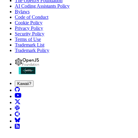
The OpenJS Foundation
AI Coding Assistants Policy
Bylaws
Code of Conduct
Cookie Policy
Privacy Policy
Security Policy
Terms of Use
Trademark List
Trademark Policy
Kawaii?