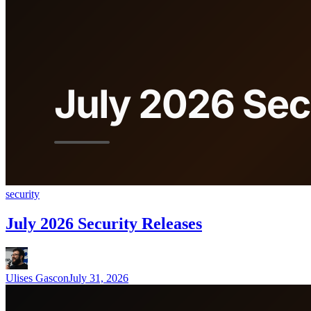
security
July 2026 Security Releases
Ulises Gascon
July 31, 2026