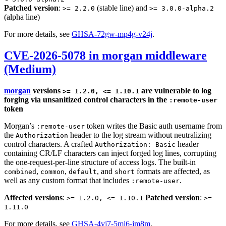
Patched version
:
(stable line) and
>= 2.2.0
>= 3.0.0-alpha.2
(alpha line)
For more details, see
GHSA-72gw-mp4g-v24j
.
CVE-2026-5078 in morgan middleware
(Medium)
morgan
versions
are vulnerable to log
>= 1.2.0, <= 1.10.1
forging via unsanitized control characters in the
:remote-user
token
Morgan’s
token writes the Basic auth username from
:remote-user
the
header to the log stream without neutralizing
Authorization
control characters. A crafted
header
Authorization: Basic
containing CR/LF characters can inject forged log lines, corrupting
the one-request-per-line structure of access logs. The built-in
,
,
, and
formats are affected, as
combined
common
default
short
well as any custom format that includes
.
:remote-user
Affected versions
:
Patched version
:
>= 1.2.0, <= 1.10.1
>=
1.11.0
For more details, see
GHSA-4vj7-5mj6-jm8m
.