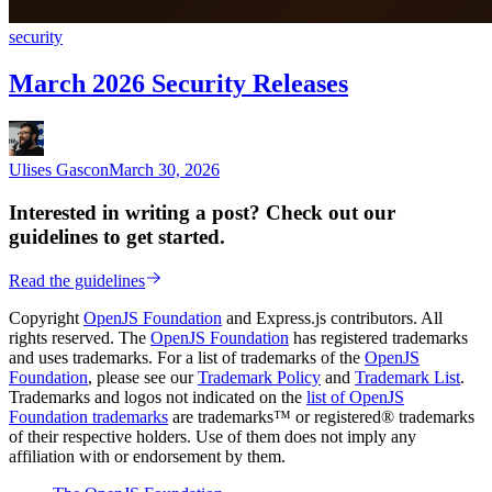
security
March 2026 Security Releases
Ulises Gascon
March 30, 2026
Interested in writing a post? Check out our
guidelines to get started.
Read the guidelines
Copyright
OpenJS Foundation
and Express.js contributors. All
rights reserved. The
OpenJS Foundation
has registered trademarks
and uses trademarks. For a list of trademarks of the
OpenJS
Foundation
, please see our
Trademark Policy
and
Trademark List
.
Trademarks and logos not indicated on the
list of OpenJS
Foundation trademarks
are trademarks™ or registered® trademarks
of their respective holders. Use of them does not imply any
affiliation with or endorsement by them.