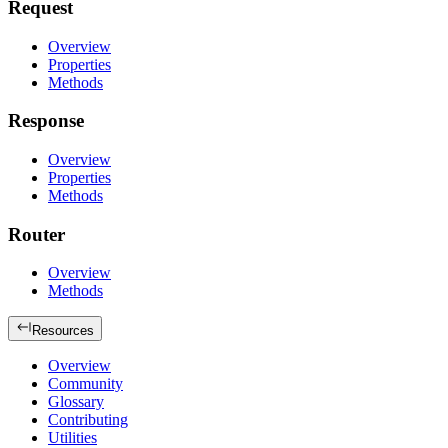
Request
Overview
Properties
Methods
Response
Overview
Properties
Methods
Router
Overview
Methods
Resources
Overview
Community
Glossary
Contributing
Utilities