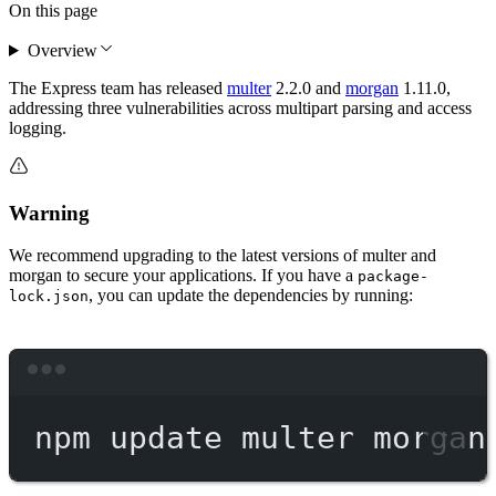
On this page
Overview
The Express team has released
multer
2.2.0 and
morgan
1.11.0,
addressing three vulnerabilities across multipart parsing and access
logging.
Warning
We recommend upgrading to the latest versions of multer and
morgan to secure your applications. If you have a
package-
, you can update the dependencies by running:
lock.json
Terminal window
npm
update
multer
morgan