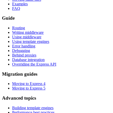
Examples
FAQ
Guide
Routing
Writing middleware
Using middleware
Using template engines
Error handling
Debugging
Behind proxies
Database integration
Overriding the Express API
Migration guides
Moving to Express 4
Moving to Express 5
Advanced topics
Building template engines
Performance best practices