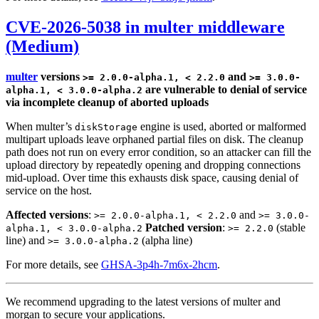
CVE-2026-5038 in multer middleware
(Medium)
multer
versions
and
>= 2.0.0-alpha.1, < 2.2.0
>= 3.0.0-
are vulnerable to denial of service
alpha.1, < 3.0.0-alpha.2
via incomplete cleanup of aborted uploads
When multer’s
engine is used, aborted or malformed
diskStorage
multipart uploads leave orphaned partial files on disk. The cleanup
path does not run on every error condition, so an attacker can fill the
upload directory by repeatedly opening and dropping connections
mid-upload. Over time this exhausts disk space, causing denial of
service on the host.
Affected versions
:
and
>= 2.0.0-alpha.1, < 2.2.0
>= 3.0.0-
Patched version
:
(stable
alpha.1, < 3.0.0-alpha.2
>= 2.2.0
line) and
(alpha line)
>= 3.0.0-alpha.2
For more details, see
GHSA-3p4h-7m6x-2hcm
.
We recommend upgrading to the latest versions of multer and
morgan to secure your applications.