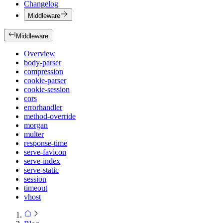
Changelog
Middleware
Middleware
Overview
body-parser
compression
cookie-parser
cookie-session
cors
errorhandler
method-override
morgan
multer
response-time
serve-favicon
serve-index
serve-static
session
timeout
vhost