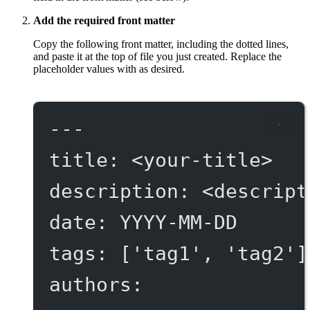
Add the required front matter
Copy the following front matter, including the dotted lines,
and paste it at the top of file you just created. Replace the
placeholder values with as desired.
---
title
: 
<your-title>
description
: 
<descript
date
: 
YYYY-MM-DD
tags
: [
'tag1'
, 
'tag2'
]
authors
: