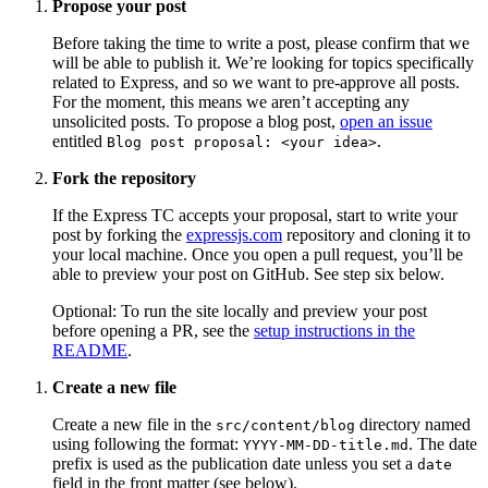
Propose your post
Before taking the time to write a post, please confirm that we
will be able to publish it. We’re looking for topics specifically
related to Express, and so we want to pre-approve all posts.
For the moment, this means we aren’t accepting any
unsolicited posts. To propose a blog post,
open an issue
entitled
.
Blog post proposal: <your idea>
Fork the repository
If the Express TC accepts your proposal, start to write your
post by forking the
expressjs.com
repository and cloning it to
your local machine. Once you open a pull request, you’ll be
able to preview your post on GitHub. See step six below.
Optional: To run the site locally and preview your post
before opening a PR, see the
setup instructions in the
README
.
Create a new file
Create a new file in the
directory named
src/content/blog
using following the format:
. The date
YYYY-MM-DD-title.md
prefix is used as the publication date unless you set a
date
field in the front matter (see below).