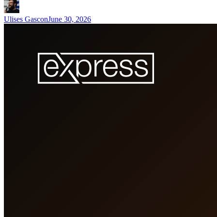
Ulises Gascon
June 30, 2026