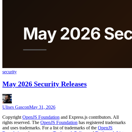
security
May 2026 Security Releases
Ulises Gascon
May 31, 2026
Copyright
OpenJS Foundation
and Express.js contributors. All
rights reserved. The
OpenJS Foundation
has registered trademarks
and uses trademarks. For a list of trademarks of the
OpenJS