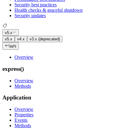
Security best practices
Health checks & graceful shutdown
Security updates
v5.x
v5.x
v4.x
v3.x (deprecated)
API
Overview
express()
Overview
Methods
Application
Overview
Properties
Events
Methods