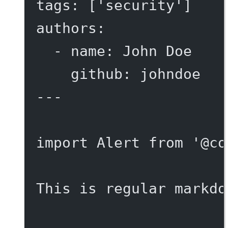
tags
: [
'security'
]
authors
:
- 
name
: 
John Doe
github
: 
johndoe
---
import
 Alert 
from
'@co
This is regular markdo