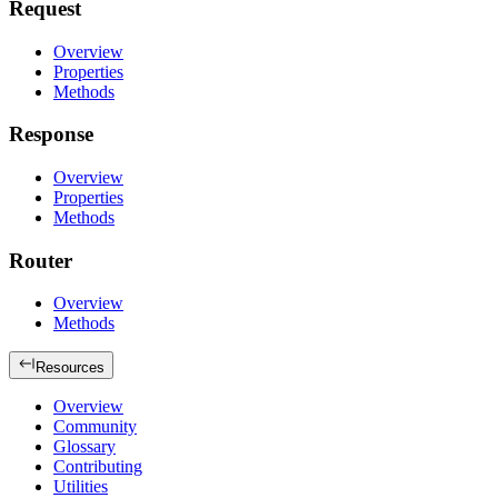
Request
Overview
Properties
Methods
Response
Overview
Properties
Methods
Router
Overview
Methods
Resources
Overview
Community
Glossary
Contributing
Utilities