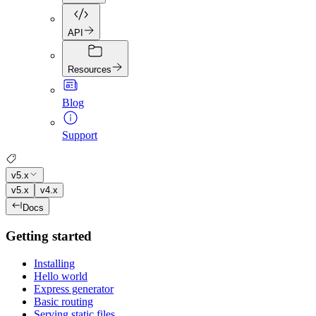
API
Resources
Blog
Support
v5.x
v5.x
v4.x
Docs
Getting started
Installing
Hello world
Express generator
Basic routing
Serving static files