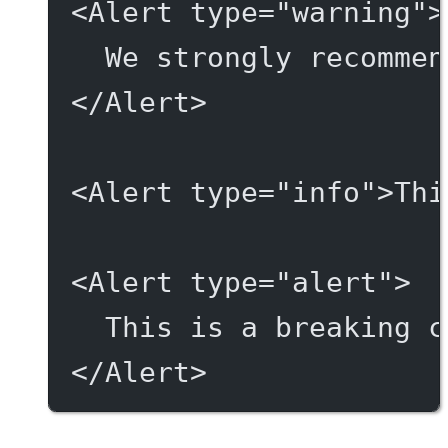
<
Alert
type
=
"warning"
>
We strongly recommen
</
Alert
>
<
Alert
type
=
"info"
>Thi
<
Alert
type
=
"alert"
>
This is a breaking c
</
Alert
>