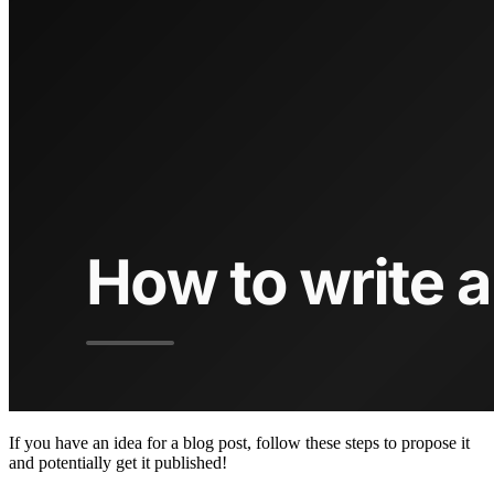
If you have an idea for a blog post, follow these steps to propose it
and potentially get it published!