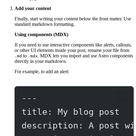
Add your content
Finally, start writing your content below the front matter. Use
standard markdown formatting.
Using components (MDX)
If you need to use interactive components like alerts, callouts,
or other UI elements inside your post, rename your file from
to
. MDX lets you import and use Astro components
.md
.mdx
directly in your markdown.
For example, to add an alert:
---
title
: 
My blog post
description
: 
A post wi