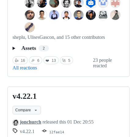
sheplu, UlisesGascon, and 15 other contributors
Assets
2
23 people
👍
16
🎉
6
❤️
13
🚀
5
reacted
All reactions
v4.22.1
v4.22.1
Compare
jonchurch
released this
01 Dec 20:55
v4.22.1
12fae14