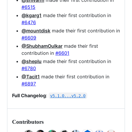
#6515
@kgarg1
made their first contribution in
#6476
@mountdisk
made their first contribution in
#6609
@ShubhamOulkar
made their first
contribution in
#6601
@sheplu
made their first contribution in
#6780
@Tacit1
made their first contribution in
#6897
Full Changelog
:
v5.1.0...v5.2.0
Contributors