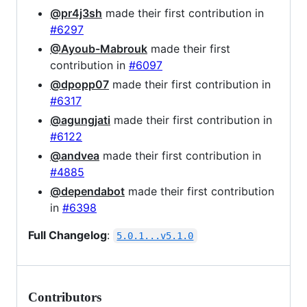
@pr4j3sh
made their first contribution in
#6297
@Ayoub-Mabrouk
made their first
contribution in
#6097
@dpopp07
made their first contribution in
#6317
@agungjati
made their first contribution in
#6122
@andvea
made their first contribution in
#4885
@dependabot
made their first contribution
in
#6398
Full Changelog
:
5.0.1...v5.1.0
Contributors