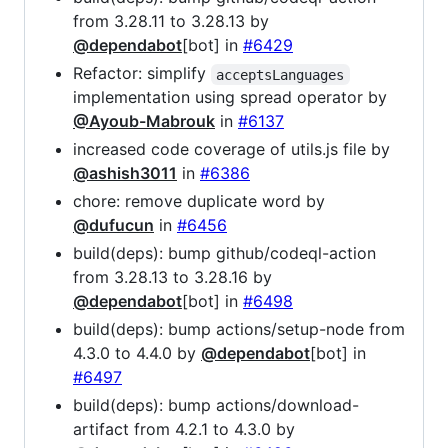
from 3.28.11 to 3.28.13 by
@dependabot
[bot] in
#6429
Refactor: simplify
acceptsLanguages
implementation using spread operator by
@Ayoub-Mabrouk
in
#6137
increased code coverage of utils.js file by
@ashish3011
in
#6386
chore: remove duplicate word by
@dufucun
in
#6456
build(deps): bump github/codeql-action
from 3.28.13 to 3.28.16 by
@dependabot
[bot] in
#6498
build(deps): bump actions/setup-node from
4.3.0 to 4.4.0 by
@dependabot
[bot] in
#6497
build(deps): bump actions/download-
artifact from 4.2.1 to 4.3.0 by