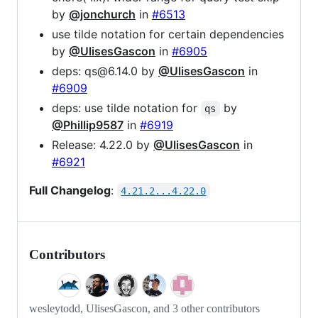
by
@jonchurch
in
#6513
use tilde notation for certain dependencies
by
@UlisesGascon
in
#6905
deps: qs@6.14.0 by
@UlisesGascon
in
#6909
deps: use tilde notation for
by
qs
@Phillip9587
in
#6919
Release: 4.22.0 by
@UlisesGascon
in
#6921
Full Changelog
:
4.21.2...4.22.0
Contributors
wesleytodd, UlisesGascon, and 3 other contributors