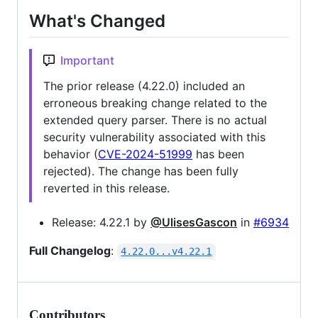
What's Changed
Important
The prior release (4.22.0) included an
erroneous breaking change related to the
extended query parser. There is no actual
security vulnerability associated with this
behavior (
CVE-2024-51999
has been
rejected). The change has been fully
reverted in this release.
Release: 4.22.1 by
@UlisesGascon
in
#6934
Full Changelog
:
4.22.0...v4.22.1
Contributors