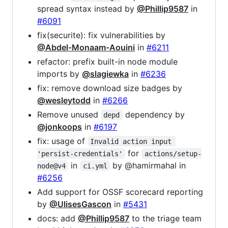
spread syntax instead by
@Phillip9587
in
#6091
fix(securite): fix vulnerabilities by
@Abdel-Monaam-Aouini
in
#6211
refactor: prefix built-in node module
imports by
@slagiewka
in
#6236
fix: remove download size badges by
@wesleytodd
in
#6266
Remove unused
dependency by
depd
@jonkoops
in
#6197
fix: usage of
Invalid action input 
for
'persist-credentials'
actions/setup-
in
by @hamirmahal in
node@v4
ci.yml
#6256
Add support for OSSF scorecard reporting
by
@UlisesGascon
in
#5431
docs: add
@Phillip9587
to the triage team