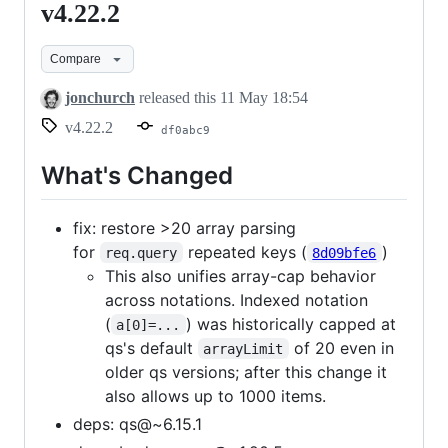
v4.22.2
v4.22.2
Compare
jonchurch
released this
11 May 18:54
v4.22.2
df0abc9
What's Changed
fix: restore >20 array parsing
for
repeated keys (
)
req.query
8d09bfe6
This also unifies array-cap behavior
across notations. Indexed notation
(
) was historically capped at
a[0]=...
qs's default
of 20 even in
arrayLimit
older qs versions; after this change it
also allows up to 1000 items.
deps: qs@~6.15.1