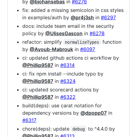
by
@bjohansebas
in
#6276
fix: added a missing semicolon in css styles
in examples/auth by
@pr4j3sh
in
#6297
docs: include team email in the security
policy by
@UlisesGascon
in
#6278
refactor: simplify
function
normalizeTypes
by
@Ayoub-Mabrouk
in
#6097
ci: updated github actions ci workflow by
@Phillip9587
in
#6314
ci: fix npm install --include typo by
@Phillip9587
in
#6324
ci: updated scorecard actions by
@Phillip9587
in
#6322
build(deps): use carat notation for
dependency versions by
@dpopp07
in
#6317
chore(deps): update
to ^4.4.0 by
debug
@Phillip9587
in
#6313