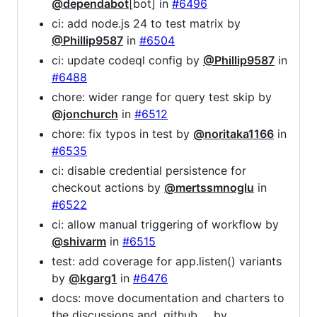
@dependabot
[bot] in
#6496
ci: add node.js 24 to test matrix by
@Phillip9587
in
#6504
ci: update codeql config by
@Phillip9587
in
#6488
chore: wider range for query test skip by
@jonchurch
in
#6512
chore: fix typos in test by
@noritaka1166
in
#6535
ci: disable credential persistence for
checkout actions by
@mertssmnoglu
in
#6522
ci: allow manual triggering of workflow by
@shivarm
in
#6515
test: add coverage for app.listen() variants
by
@kgarg1
in
#6476
docs: move documentation and charters to
the discussions and .github … by