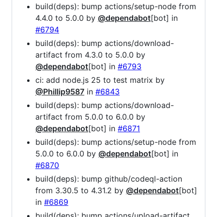
build(deps): bump actions/setup-node from
4.4.0 to 5.0.0 by
@dependabot
[bot] in
#6794
build(deps): bump actions/download-
artifact from 4.3.0 to 5.0.0 by
@dependabot
[bot] in
#6793
ci: add node.js 25 to test matrix by
@Phillip9587
in
#6843
build(deps): bump actions/download-
artifact from 5.0.0 to 6.0.0 by
@dependabot
[bot] in
#6871
build(deps): bump actions/setup-node from
5.0.0 to 6.0.0 by
@dependabot
[bot] in
#6870
build(deps): bump github/codeql-action
from 3.30.5 to 4.31.2 by
@dependabot
[bot]
in
#6869
build(deps): bump actions/upload-artifact