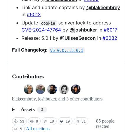
Link and update captains by
@blakeembrey
in
#6013
Update
semver lock to address
cookie
CVE-2024-47764
by
@joshbuker
in
#6017
Release: 5.0.1 by
@UlisesGascon
in
#6032
Full Changelog
:
v5.0.0...5.0.1
Contributors
blakeembrey, joshbuker, and 3 other contributors
Assets
2
85 people
👍
53
😄
8
🎉
18
❤️
19
🚀
31
reacted
All reactions
👀
5