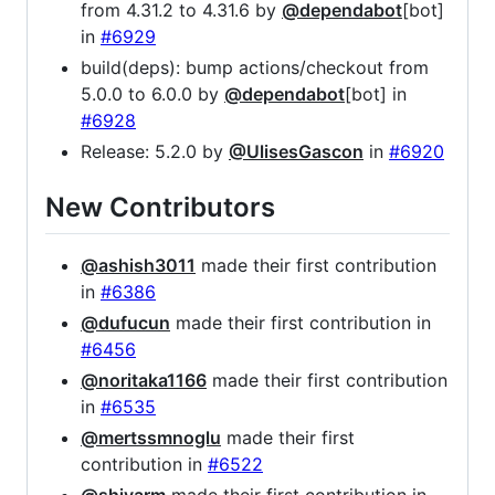
from 4.31.2 to 4.31.6 by
@dependabot
[bot]
in
#6929
build(deps): bump actions/checkout from
5.0.0 to 6.0.0 by
@dependabot
[bot] in
#6928
Release: 5.2.0 by
@UlisesGascon
in
#6920
New Contributors
@ashish3011
made their first contribution
in
#6386
@dufucun
made their first contribution in
#6456
@noritaka1166
made their first contribution
in
#6535
@mertssmnoglu
made their first
contribution in
#6522
@shivarm
made their first contribution in