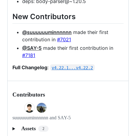
deps: body-parser@~1.20.5
New Contributors
@suuuuuuminnnnnn
made their first
contribution in
#7021
@SAY-5
made their first contribution in
#7181
Full Changelog
:
v4.22.1...v4.22.2
Contributors
suuuuuuminnnnnn and SAY-5
Assets
2