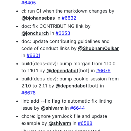
#6405
ci: run CI when the markdown changes by
@bjohansebas
in
#6632
doc: fix CONTRIBUTING link by
@jonchurch
in
#6653
doc: update contributing guidelines and
code of conduct links by
@ShubhamOulkar
in
#6601
build(deps-dev): bump morgan from 1.10.0
to 1.10.1 by
@dependabot
[bot] in
#6679
build(deps-dev): bump cookie-session from
2.1.0 to 2.1.1 by
@dependabot
[bot] in
#6678
lint: add --fix flag to automatic fix linting
issue by
@shivarm
in
#6644
chore: ignore yarn.lock file and update
example by
@shivarm
in
#6588