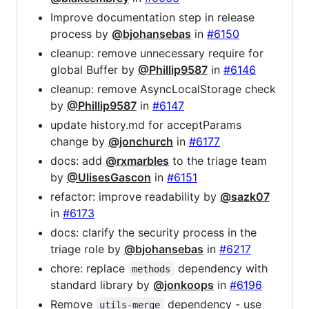
Improve documentation step in release
process by
@bjohansebas
in
#6150
cleanup: remove unnecessary require for
global Buffer by
@Phillip9587
in
#6146
cleanup: remove AsyncLocalStorage check
by
@Phillip9587
in
#6147
update history.md for acceptParams
change by
@jonchurch
in
#6177
docs: add
@rxmarbles
to the triage team
by
@UlisesGascon
in
#6151
refactor: improve readability by
@sazk07
in
#6173
docs: clarify the security process in the
triage role by
@bjohansebas
in
#6217
chore: replace
dependency with
methods
standard library by
@jonkoops
in
#6196
Remove
dependency - use
utils-merge