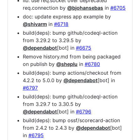
lib: use req.socket over deprecated
req.connection by
@bjohansebas
in
#6705
doc: update express app example by
@shivarm
in
#6718
build(deps): bump github/codeql-action
from 3.29.2 to 3.29.5 by
@dependabot
[bot] in
#6675
Remove history.md from being packaged
on publish by
@sheplu
in
#6780
build(deps): bump actions/checkout from
4.2.2 to 5.0.0 by
@dependabot
[bot] in
#6797
build(deps): bump github/codeql-action
from 3.29.7 to 3.30.5 by
@dependabot
[bot] in
#6796
build(deps): bump ossf/scorecard-action
from 2.4.2 to 2.4.3 by
@dependabot
[bot]
in
#6795