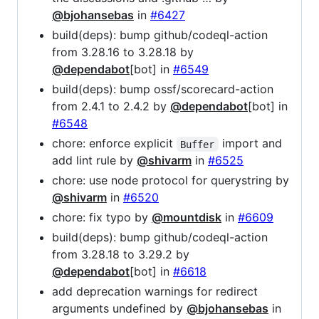
@bjohansebas
in
#6427
build(deps): bump github/codeql-action
from 3.28.16 to 3.28.18 by
@dependabot
[bot] in
#6549
build(deps): bump ossf/scorecard-action
from 2.4.1 to 2.4.2 by
@dependabot
[bot] in
#6548
chore: enforce explicit
import and
Buffer
add lint rule by
@shivarm
in
#6525
chore: use node protocol for querystring by
@shivarm
in
#6520
chore: fix typo by
@mountdisk
in
#6609
build(deps): bump github/codeql-action
from 3.28.18 to 3.29.2 by
@dependabot
[bot] in
#6618
add deprecation warnings for redirect
arguments undefined by
@bjohansebas
in