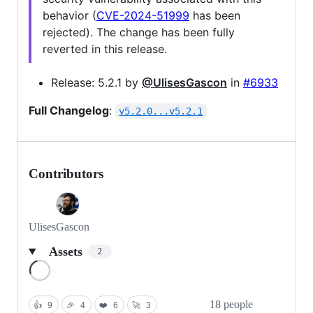
behavior (
CVE-2024-51999
has been
rejected). The change has been fully
reverted in this release.
Release: 5.2.1 by
@UlisesGascon
in
#6933
Full Changelog
:
v5.2.0...v5.2.1
Contributors
UlisesGascon
Assets
2
Loading
18 people
👍
9
🎉
4
❤️
6
🚀
3