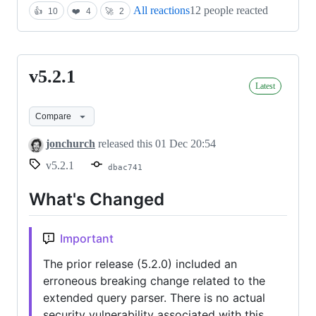
All reactions
12 people reacted
👍
10
❤️
4
🚀
2
v5.2.1
v5.2.1
Latest
Compare
jonchurch
released this
01 Dec 20:54
v5.2.1
dbac741
What's Changed
Important
The prior release (5.2.0) included an
erroneous breaking change related to the
extended query parser. There is no actual
security vulnerability associated with this