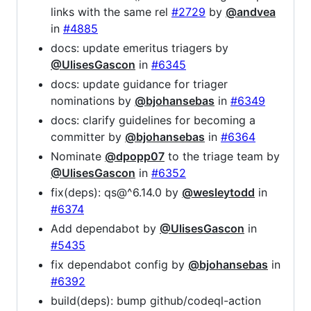
links with the same rel
#2729
by
@andvea
in
#4885
docs: update emeritus triagers by
@UlisesGascon
in
#6345
docs: update guidance for triager
nominations by
@bjohansebas
in
#6349
docs: clarify guidelines for becoming a
committer by
@bjohansebas
in
#6364
Nominate
@dpopp07
to the triage team by
@UlisesGascon
in
#6352
fix(deps): qs@^6.14.0 by
@wesleytodd
in
#6374
Add dependabot by
@UlisesGascon
in
#5435
fix dependabot config by
@bjohansebas
in
#6392
build(deps): bump github/codeql-action