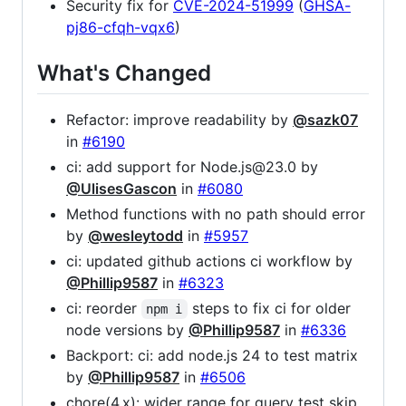
Security fix for
CVE-2024-51999
(
GHSA-
pj86-cfqh-vqx6
)
What's Changed
Refactor: improve readability by
@sazk07
in
#6190
ci: add support for Node.js@23.0 by
@UlisesGascon
in
#6080
Method functions with no path should error
by
@wesleytodd
in
#5957
ci: updated github actions ci workflow by
@Phillip9587
in
#6323
ci: reorder
steps to fix ci for older
npm i
node versions by
@Phillip9587
in
#6336
Backport: ci: add node.js 24 to test matrix
by
@Phillip9587
in
#6506
chore(4.x): wider range for query test skip