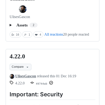
UlisesGascon
Assets
2
All reactions
20 people reacted
👍
16
🎉
1
❤️
4
4.22.0
4.22.0
Compare
UlisesGascon
released this
01 Dec 16:19
4.22.0
49744ab
Important: Security