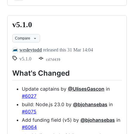
v5.1.0
v5.1.0
Compare
wesleytodd
released this
31 Mar 14:04
v5.1.0
cd7d439
What's Changed
Update captains by
@UlisesGascon
in
#6027
build: Node.js 23.0 by
@bjohansebas
in
#6075
Add funding field (v5) by
@bjohansebas
in
#6064