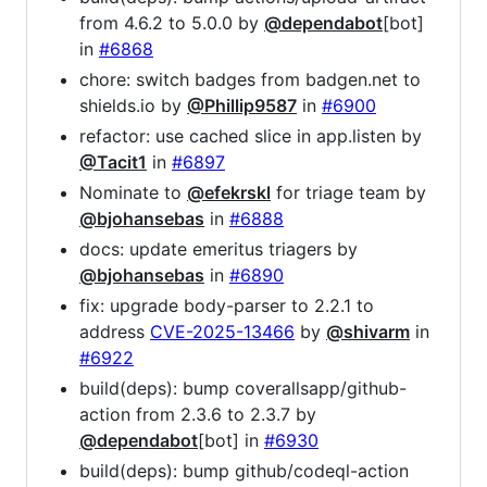
from 4.6.2 to 5.0.0 by
@dependabot
[bot]
in
#6868
chore: switch badges from badgen.net to
shields.io by
@Phillip9587
in
#6900
refactor: use cached slice in app.listen by
@Tacit1
in
#6897
Nominate to
@efekrskl
for triage team by
@bjohansebas
in
#6888
docs: update emeritus triagers by
@bjohansebas
in
#6890
fix: upgrade body-parser to 2.2.1 to
address
CVE-2025-13466
by
@shivarm
in
#6922
build(deps): bump coverallsapp/github-
action from 2.3.6 to 2.3.7 by
@dependabot
[bot] in
#6930
build(deps): bump github/codeql-action