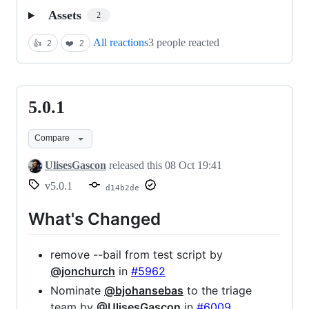
Assets
2
All reactions
3 people reacted
👍
2
❤️
2
5.0.1
5.0.1
Compare
UlisesGascon
released this
08 Oct 19:41
v5.0.1
d14b2de
What's Changed
remove --bail from test script by
@jonchurch
in
#5962
Nominate
@bjohansebas
to the triage
team by
@UlisesGascon
in
#6009