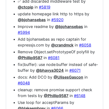
✅ add discarded middleware test by
@ctcpip
in
#5819
update homepage link http to https by
@bjohansebas
in
#5920
Improve readme by
@bjohansebas
in
#5994
Add bjohansebas as repo captain for
expressjs.com by
@crandmck
in
#6058
Remove Object.setPrototypeOf polyfill by
@Phillip9587
in
#6081
fix(buffer): use node:buffer instead of safe-
buffer by
@bhavya3024
in
#6071
docs: Add DCO by
@UlisesGascon
in
#6048
cleanup: remove promise support check
from tests by
@Phillip9587
in
#6148
Use loop for acceptParams by
@blakeembrey
in
#6066