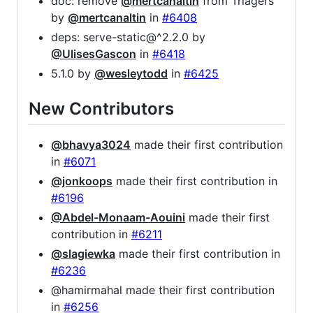
doc: remove
@mertcanaltin
from Triagers
by
@mertcanaltin
in
#6408
deps: serve-static@^2.2.0 by
@UlisesGascon
in
#6418
5.1.0 by
@wesleytodd
in
#6425
New Contributors
@bhavya3024
made their first contribution
in
#6071
@jonkoops
made their first contribution in
#6196
@Abdel-Monaam-Aouini
made their first
contribution in
#6211
@slagiewka
made their first contribution in
#6236
@hamirmahal made their first contribution
in
#6256