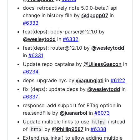
docs: retroactively note 5.0.0-beta.1 api
change in history file by
@dpopp07
in
#6333
feat(deps): body-parser@^2.1.0 by
@wesleytodd
in
#6332
feat(deps): router@^2.1.0 by
@wesleytodd
in
#6331
Update repo captains by
@UlisesGascon
in
#6234
deps: upgrade nyc by
@agungjati
in
#6122
fix (deps): update deps by
@wesleytodd
in
#6337
response: add support for ETag option in
res.sendFile by
@juanarbol
in
#6073
Update multiple links to use
instead
https
of
by
@Phillip9587
in
#6338
http
Extend res.links() to allow adding multiple