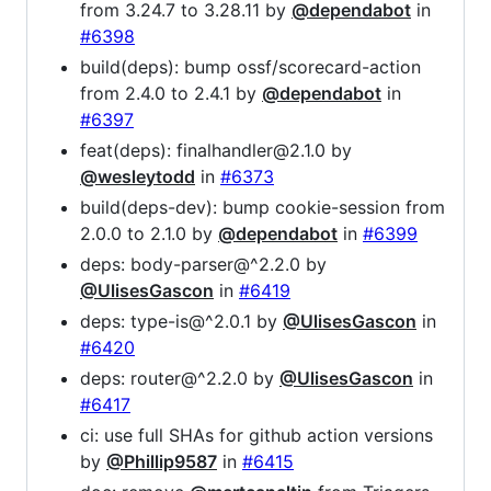
from 3.24.7 to 3.28.11 by
@dependabot
in
#6398
build(deps): bump ossf/scorecard-action
from 2.4.0 to 2.4.1 by
@dependabot
in
#6397
feat(deps): finalhandler@2.1.0 by
@wesleytodd
in
#6373
build(deps-dev): bump cookie-session from
2.0.0 to 2.1.0 by
@dependabot
in
#6399
deps: body-parser@^2.2.0 by
@UlisesGascon
in
#6419
deps: type-is@^2.0.1 by
@UlisesGascon
in
#6420
deps: router@^2.2.0 by
@UlisesGascon
in
#6417
ci: use full SHAs for github action versions
by
@Phillip9587
in
#6415