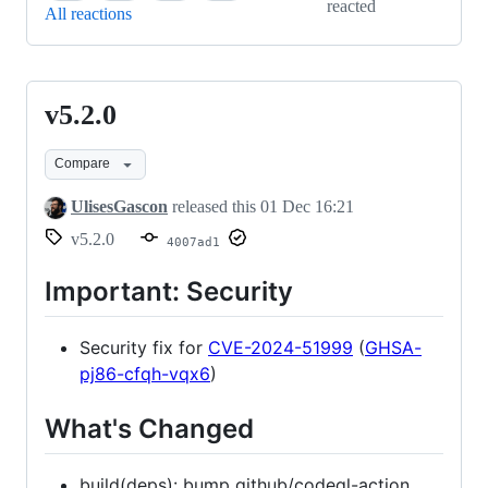
reacted
All reactions
v5.2.0
v5.2.0
Compare
UlisesGascon
released this
01 Dec 16:21
v5.2.0
4007ad1
Important: Security
Security fix for
CVE-2024-51999
(
GHSA-
pj86-cfqh-vqx6
)
What's Changed
build(deps): bump github/codeql-action