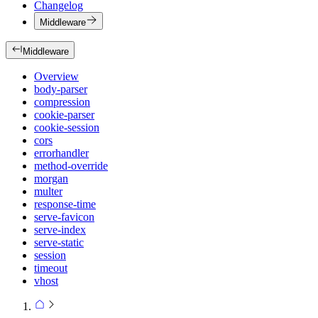
Changelog
Middleware
Middleware
Overview
body-parser
compression
cookie-parser
cookie-session
cors
errorhandler
method-override
morgan
multer
response-time
serve-favicon
serve-index
serve-static
session
timeout
vhost