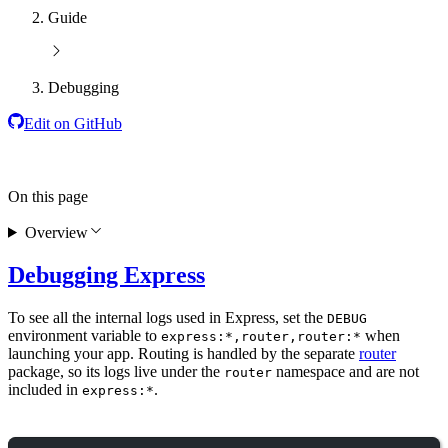
Guide
Debugging
Edit on GitHub
On this page
Overview
Debugging Express
To see all the internal logs used in Express, set the
DEBUG
environment variable to
when
express:*,router,router:*
launching your app. Routing is handled by the separate
router
package, so its logs live under the
namespace and are not
router
included in
.
express:*