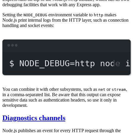
debugging facilities that work with any Express app.
Setting the
environment variable to
makes
NODE_DEBUG
http
Node.js print internal logs from the HTTP layer, such as connection
handling and socket events:
Terminal window
$
NODE_DEBUG=http
node
i
You can combine it with other subsystems, such as
or
,
net
stream
in a comma-separated list. Be aware that this output can expose
sensitive data such as authentication headers, so use it only in
development.
Diagnostics channels
Node.js publishes an event for every HTTP request through the