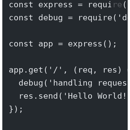
const
express
=
require
(
const
debug
=
require
(
'd
const
app
=
express
();
app.
get
(
'/'
, (
req
, 
res
) 
debug
(
'handling reques
res.
send
(
'Hello World!
});