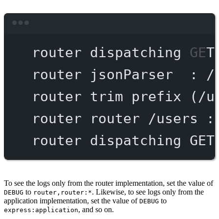
Terminal window
router
dispatching
GET
router
jsonParser
:
/
router
trim
prefix
 (/u
router
router
/users
:
router
dispatching
GET
To see the logs only from the router implementation, set the value of
to
. Likewise, to see logs only from the
DEBUG
router,router:*
application implementation, set the value of
to
DEBUG
, and so on.
express:application