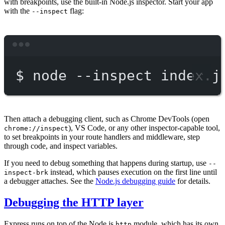
with breakpoints, use the built-in Node.js inspector. Start your app
with the
flag:
--inspect
Terminal window
$
node
--inspect
index.j
Then attach a debugging client, such as Chrome DevTools (open
), VS Code, or any other inspector-capable tool,
chrome://inspect
to set breakpoints in your route handlers and middleware, step
through code, and inspect variables.
If you need to debug something that happens during startup, use
--
instead, which pauses execution on the first line until
inspect-brk
a debugger attaches. See the
Node.js debugging guide
for details.
Debugging the HTTP layer
Express runs on top of the Node.js
module, which has its own
http