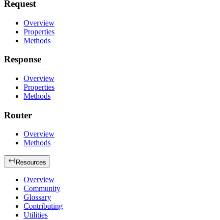
Request
Overview
Properties
Methods
Response
Overview
Properties
Methods
Router
Overview
Methods
Resources
Overview
Community
Glossary
Contributing
Utilities