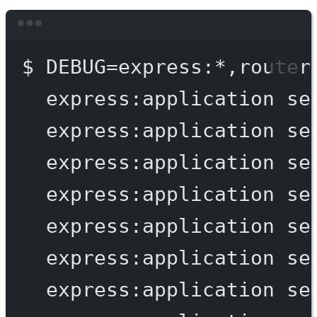
Terminal window
$
DEBUG=express:
*
,router
express:application
se
express:application
se
express:application
se
express:application
se
express:application
se
express:application
se
express:application
se