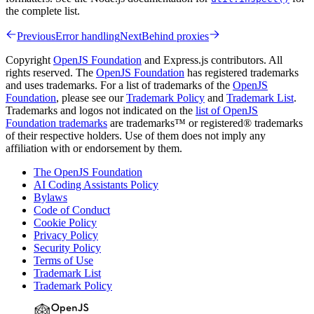
the complete list.
Previous
Error handling
Next
Behind proxies
Copyright
OpenJS Foundation
and Express.js contributors. All
rights reserved. The
OpenJS Foundation
has registered trademarks
and uses trademarks. For a list of trademarks of the
OpenJS
Foundation
, please see our
Trademark Policy
and
Trademark List
.
Trademarks and logos not indicated on the
list of OpenJS
Foundation trademarks
are trademarks™ or registered® trademarks
of their respective holders. Use of them does not imply any
affiliation with or endorsement by them.
The OpenJS Foundation
AI Coding Assistants Policy
Bylaws
Code of Conduct
Cookie Policy
Privacy Policy
Security Policy
Terms of Use
Trademark List
Trademark Policy