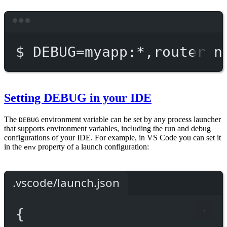
Terminal window
$
DEBUG=myapp:
*
,router
n
Setting DEBUG in your IDE
The
environment variable can be set by any process launcher
DEBUG
that supports environment variables, including the run and debug
configurations of your IDE. For example, in VS Code you can set it
in the
property of a launch configuration:
env
.vscode/launch.json
{