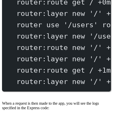
router:route
get
/
+0m
router:layer
new
'/'
+
router
use
'/users'
ro
router:layer
new
'/use
router:route
new
'/'
+
router:layer
new
'/'
+
router:route
get
/
+1m
router:layer
new
'/'
+
When a request is then made to the app, you will see the logs
specified in the Express code: