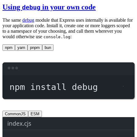
Using
in your own code
debug
The same
debug
module that Express uses internally is available for
your application code. Install it, create one or more loggers scoped
to a namespace of your choosing, and call them wherever you
would otherwise use
:
console.log
npm
yarn
pnpm
bun
Terminal window
npm
install
debug
CommonJS
ESM
index.cjs