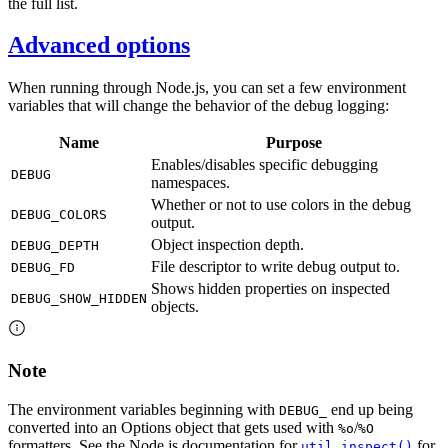
the full list.
Advanced options
When running through Node.js, you can set a few environment
variables that will change the behavior of the debug logging:
Name
Purpose
Enables/disables specific debugging
DEBUG
namespaces.
Whether or not to use colors in the debug
DEBUG_COLORS
output.
Object inspection depth.
DEBUG_DEPTH
File descriptor to write debug output to.
DEBUG_FD
Shows hidden properties on inspected
DEBUG_SHOW_HIDDEN
objects.
Note
The environment variables beginning with
end up being
DEBUG_
converted into an Options object that gets used with
/
%o
%O
formatters. See the Node.js documentation for
for
util.inspect()