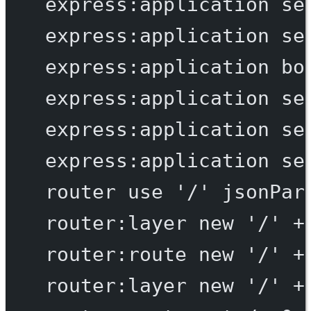
express:application
se
express:application
se
express:application
bo
express:application
se
express:application
se
express:application
se
router
use
'/'
jsonPar
router:layer
new
'/'
+
router:route
new
'/'
+
router:layer
new
'/'
+