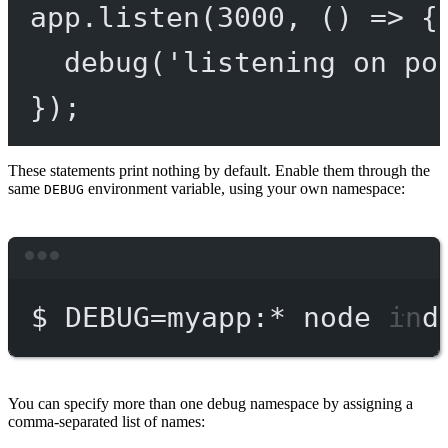
app.
listen
(
3000
, () 
=>
 {
debug
(
'listening on po
});
These statements print nothing by default. Enable them through the
same
environment variable, using your own namespace:
DEBUG
Terminal window
$
DEBUG=myapp:
*
node
ind
You can specify more than one debug namespace by assigning a
comma-separated list of names: