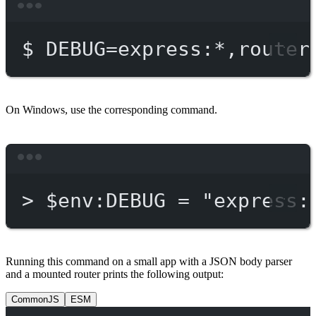
Terminal window
$
DEBUG=express:
*
,router
On Windows, use the corresponding command.
Terminal window
>
 $env:DEBUG = 
"express:
Running this command on a small app with a JSON body parser
and a mounted router prints the following output:
CommonJS
ESM