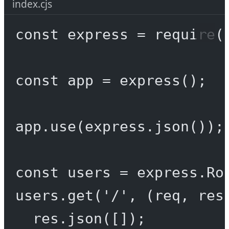
index.cjs
const
express
=
require
(
const
app
=
express
();
app.
use
(express.
json
());
const
users
=
 express.
Ro
users.
get
(
'/'
, (
req
, 
res
res.
json
([]);