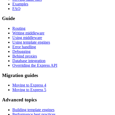
Examples
FAQ
Guide
Routing
Writing middleware
Using middleware
Using template engines
Error handling
Debugging
Behind proxies
Database integration
Overriding the Express API
Migration guides
Moving to Express 4
Moving to Express 5
Advanced topics
Building template engines
Performance best practices