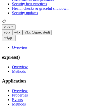
Security best practices
Health checks & graceful shutdown
Security updates
v5.x
v5.x
v4.x
v3.x (deprecated)
API
Overview
express()
Overview
Methods
Application
Overview
Properties
Events
Methods