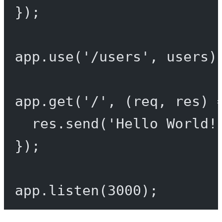
});
app.
use
(
'/users'
, users)
app.
get
(
'/'
, (
req
, 
res
) 
res.
send
(
'Hello World!
});
app.
listen
(
3000
);