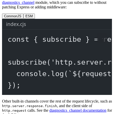
diagnostics_channel
module, which you can subscribe to without
patching Express or adding middleware:
CommonJS
ESM
index.cjs
const
 { 
subscribe
 } 
=
re
subscribe
(
'http.server.r
console.
log
(
`${
request
});
Other built-in channels cover the rest of the request lifecycle, such as
, and the client side of
http.server.response.finish
calls. See the
diagnostics_channel documentation
for
http.request