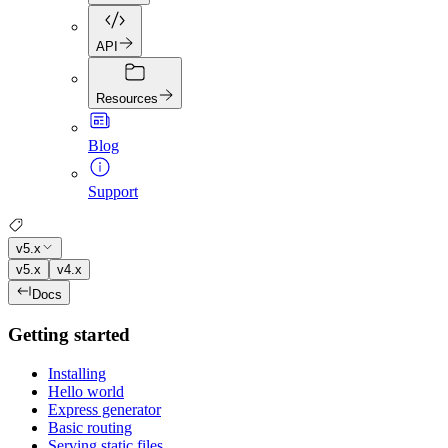
API
Resources
Blog
Support
v5.x
v5.x
v4.x
Docs
Getting started
Installing
Hello world
Express generator
Basic routing
Serving static files