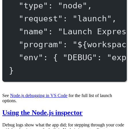
"type"
: 
"node"
,
"request"
: 
"launch"
,
"name"
: 
"Launch Expres
"program"
: 
"${workspac
"env"
: { 
"DEBUG"
: 
"exp
}
See
Node.js debugging in VS Code
for the full list of launch
options.
Using the Node.js inspector
Debug logs show what the app did; for stepping through your code