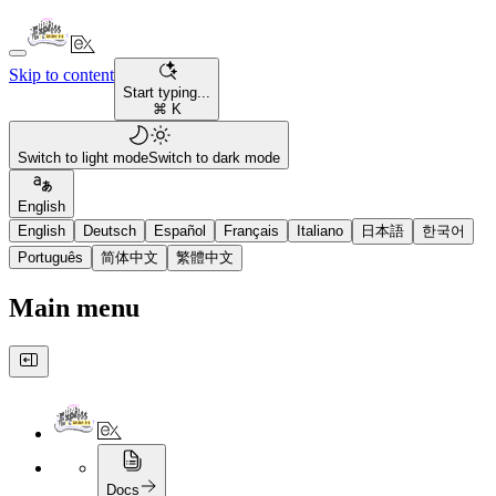
Skip to content
Start typing...
⌘ K
Switch to light mode
Switch to dark mode
English
English
Deutsch
Español
Français
Italiano
日本語
한국어
Português
简体中文
繁體中文
Main menu
Docs