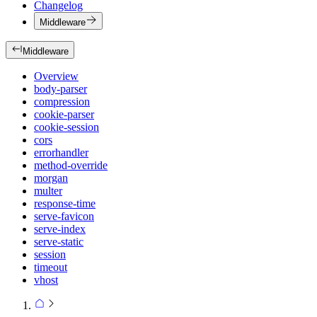
Changelog
Middleware
Middleware
Overview
body-parser
compression
cookie-parser
cookie-session
cors
errorhandler
method-override
morgan
multer
response-time
serve-favicon
serve-index
serve-static
session
timeout
vhost