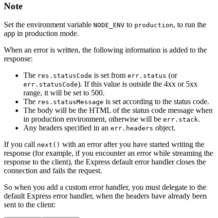
Note
Set the environment variable
to
, to run the
NODE_ENV
production
app in production mode.
When an error is written, the following information is added to the
response:
The
is set from
(or
res.statusCode
err.status
). If this value is outside the 4xx or 5xx
err.statusCode
range, it will be set to 500.
The
is set according to the status code.
res.statusMessage
The body will be the HTML of the status code message when
in production environment, otherwise will be
.
err.stack
Any headers specified in an
object.
err.headers
If you call
with an error after you have started writing the
next()
response (for example, if you encounter an error while streaming the
response to the client), the Express default error handler closes the
connection and fails the request.
So when you add a custom error handler, you must delegate to the
default Express error handler, when the headers have already been
sent to the client: