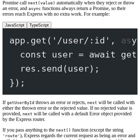
Promise call
automatically when they reject or throw
next(value)
an error, and
functions always return a Promise, so their
async
errors reach Express with no extra work. For example:
JavaScript
TypeScript
app.
get
(
'/user/:id'
, 
asy
const
user
=
await
get
res.
send
(user);
});
If
throws an error or rejects,
will be called with
getUserById
next
either the thrown error or the rejected value. If no rejected value is
provided,
will be called with a default Error object provided
next
by the Express router.
If you pass anything to the
function (except the string
next()
), Express regards the current request as being an error and
'route'