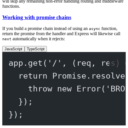
will skip any remaining non-error handling routing and middleware
functions.
Working with promise chains
If you build a promise chain instead of using an
function,
async
return the promise from the handler and Express will likewise call
automatically when it rejects:
next
JavaScript
TypeScript
app.
get
(
'/'
, (
req
, 
res
) 
return
Promise
.
resolve
throw
new
Error
(
'BRO
});
});