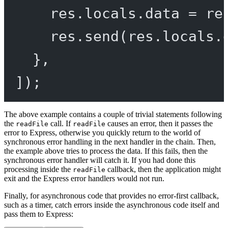
res.locals.data 
=
 re
res.
send
(res.locals.
},
]);
The above example contains a couple of trivial statements following
the
call. If
causes an error, then it passes the
readFile
readFile
error to Express, otherwise you quickly return to the world of
synchronous error handling in the next handler in the chain. Then,
the example above tries to process the data. If this fails, then the
synchronous error handler will catch it. If you had done this
processing inside the
callback, then the application might
readFile
exit and the Express error handlers would not run.
Finally, for asynchronous code that provides no error-first callback,
such as a timer, catch errors inside the asynchronous code itself and
pass them to Express: