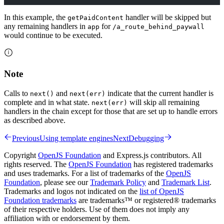
In this example, the
handler will be skipped but
getPaidContent
any remaining handlers in
for
app
/a_route_behind_paywall
would continue to be executed.
Note
Calls to
and
indicate that the current handler is
next()
next(err)
complete and in what state.
will skip all remaining
next(err)
handlers in the chain except for those that are set up to handle errors
as described above.
Previous
Using template engines
Next
Debugging
Copyright
OpenJS Foundation
and Express.js contributors. All
rights reserved. The
OpenJS Foundation
has registered trademarks
and uses trademarks. For a list of trademarks of the
OpenJS
Foundation
, please see our
Trademark Policy
and
Trademark List
.
Trademarks and logos not indicated on the
list of OpenJS
Foundation trademarks
are trademarks™ or registered® trademarks
of their respective holders. Use of them does not imply any
affiliation with or endorsement by them.