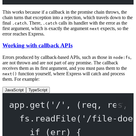
This works because if a callback in the promise chain throws, the
chain turns that exception into a rejection, which travels down to the
final
. There,
calls its handler with the error as the
.catch
.catch
first argument, which is exactly the argument
expects, so the
next
error reaches Express.
Working with callback APIs
Errors produced by callback-based APIs, such as those in
,
node:fs
are not thrown and are not part of any promise. The callback
receives them as its first argument, and you must pass them to the
function yourself, where Express will catch and process
next()
them. For example:
JavaScript
TypeScript
app.
get
(
'/'
, (
req
, 
res
, 
fs.
readFile
(
'/file-doe
if
 (err) {