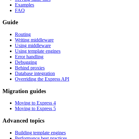
Examples
FAQ
Guide
Routing
Writing middleware
Using middleware
Using template engines
Error handling
Debugging
Behind proxies
Database integration
Overriding the Express API
Migration guides
Moving to Express 4
Moving to Express 5
Advanced topics
Building template engines
Performance best practices