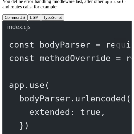
You define error-handling middleware last, after other
app.use()
and routes calls; for example:
CommonJS
ESM
TypeScript
index.cjs
const
bodyParser
=
requi
const
methodOverride
=
r
app.
use
(
bodyParser.
urlencoded
(
extended: 
true
,
})