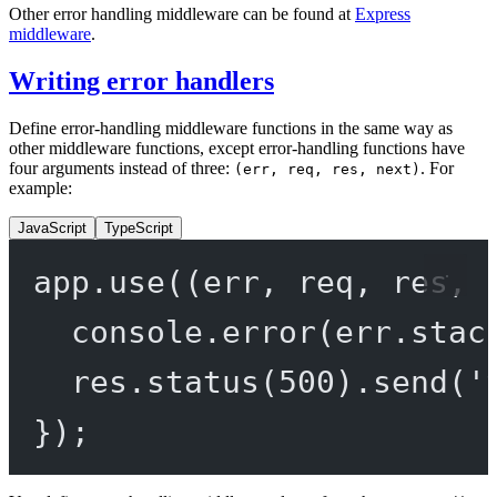
Other error handling middleware can be found at
Express
middleware
.
Writing error handlers
Define error-handling middleware functions in the same way as
other middleware functions, except error-handling functions have
four arguments instead of three:
. For
(err, req, res, next)
example:
JavaScript
TypeScript
app.
use
((
err
, 
req
, 
res
, 
console.
error
(err.stac
res.
status
(
500
).
send
(
'
});