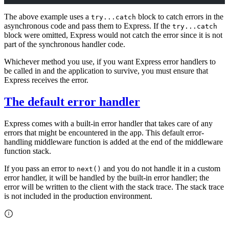
The above example uses a
block to catch errors in the
try...catch
asynchronous code and pass them to Express. If the
try...catch
block were omitted, Express would not catch the error since it is not
part of the synchronous handler code.
Whichever method you use, if you want Express error handlers to
be called in and the application to survive, you must ensure that
Express receives the error.
The default error handler
Express comes with a built-in error handler that takes care of any
errors that might be encountered in the app. This default error-
handling middleware function is added at the end of the middleware
function stack.
If you pass an error to
and you do not handle it in a custom
next()
error handler, it will be handled by the built-in error handler; the
error will be written to the client with the stack trace. The stack trace
is not included in the production environment.