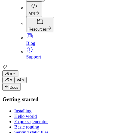
API
Resources
Blog
Support
v5.x
v5.x
v4.x
Docs
Getting started
Installing
Hello world
Express generator
Basic routing
Serving static files