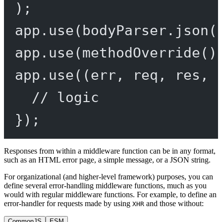
);
app.
use
(bodyParser.
json
(
app.
use
(
methodOverride
()
app.
use
((
err
, 
req
, 
res
, 
// logic
});
Responses from within a middleware function can be in any format,
such as an HTML error page, a simple message, or a JSON string.
For organizational (and higher-level framework) purposes, you can
define several error-handling middleware functions, much as you
would with regular middleware functions. For example, to define an
error-handler for requests made by using
and those without:
XHR
CommonJS
ESM