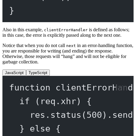
}
Also in this example,
is defined as follows;
clientErrorHandler
in this case, the error is explicitly passed along to the next one.
Notice that when you do not call
in an error-handling function,
next
you are responsible for writing (and ending) the response.
Otherwise, those requests will “hang” and will not be eligible for
garbage collection.
JavaScript
TypeScript
function
clientErrorHand
if
 (req.xhr) {
res.
status
(
500
).
send
} 
else
 {