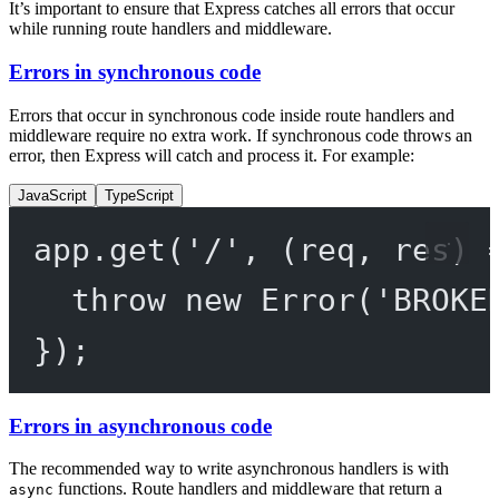
It’s important to ensure that Express catches all errors that occur
while running route handlers and middleware.
Errors in synchronous code
Errors that occur in synchronous code inside route handlers and
middleware require no extra work. If synchronous code throws an
error, then Express will catch and process it. For example:
JavaScript
TypeScript
app.
get
(
'/'
, (
req
, 
res
) 
throw
new
Error
(
'BROKE
});
Errors in asynchronous code
The recommended way to write asynchronous handlers is with
functions. Route handlers and middleware that return a
async