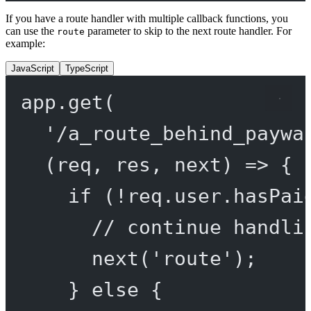
If you have a route handler with multiple callback functions, you
can use the
parameter to skip to the next route handler. For
route
example:
JavaScript
TypeScript
app.
get
(
'/a_route_behind_paywa
(
req
, 
res
, 
next
) 
=>
 {
if
 (
!
req.user.hasPai
// continue handli
next
(
'route'
);
} 
else
 {