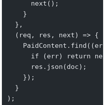
next
();
}
},
(
req
, 
res
, 
next
) 
=>
 {
PaidContent.
find
((
er
if
 (err) 
return
ne
res.
json
(doc);
});
}
);