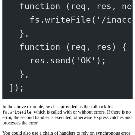
function
 (
req
, 
res
, 
ne
fs.
writeFile
(
'/inacc
},
function
 (
req
, 
res
) {
res.
send
(
'OK'
);
},
]);
In the above example,
is provided as the callback for
next
, which is called with or without errors. If there is no
fs.writeFile
error, the second handler is executed, otherwise Express catches and
processes the error.
You could also use a chain of handlers to rely on synchronous error