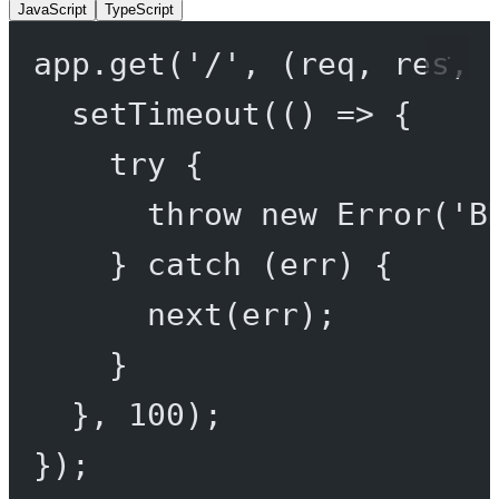
JavaScript
TypeScript
app.
get
(
'/'
, (
req
, 
res
, 
setTimeout
(() 
=>
 {
try
 {
throw
new
Error
(
'B
} 
catch
 (err) {
next
(err);
}
}, 
100
);
});