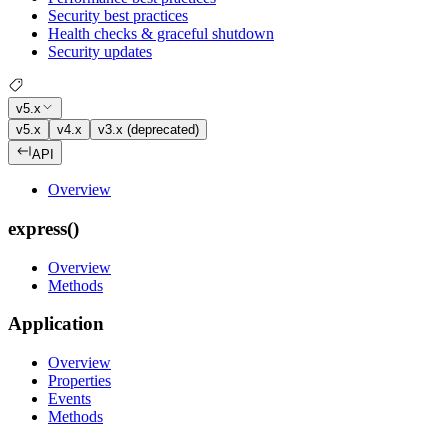
Security best practices
Health checks & graceful shutdown
Security updates
v5.x
v5.x
v4.x
v3.x (deprecated)
API
Overview
express()
Overview
Methods
Application
Overview
Properties
Events
Methods