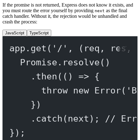
If the promise is not returned, Express does not know it exists, and
you must route the error yourself by providing
as the final
next
catch handler. Without it, the rejection would be unhandled and
crash the process:
JavaScript
TypeScript
app.
get
(
'/'
, (
req
, 
res
, 
Promise
.
resolve
()
.
then
(() 
=>
 {
throw
new
Error
(
'B
})
.
catch
(next); 
// Err
});