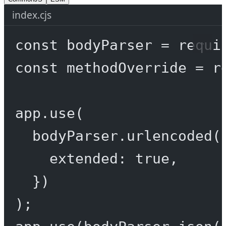
index.cjs
const
bodyParser
=
requi
const
methodOverride
=
r
app.
use
(
bodyParser.
urlencoded
(
extended: 
true
,
})
);