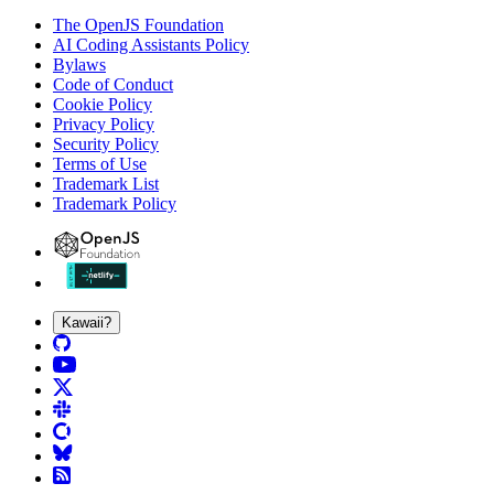
The OpenJS Foundation
AI Coding Assistants Policy
Bylaws
Code of Conduct
Cookie Policy
Privacy Policy
Security Policy
Terms of Use
Trademark List
Trademark Policy
Kawaii?