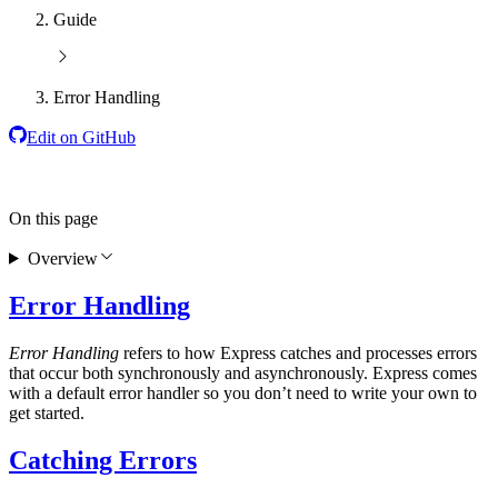
Guide
Error Handling
Edit on GitHub
On this page
Overview
Error Handling
Error Handling
refers to how Express catches and processes errors
that occur both synchronously and asynchronously. Express comes
with a default error handler so you don’t need to write your own to
get started.
Catching Errors