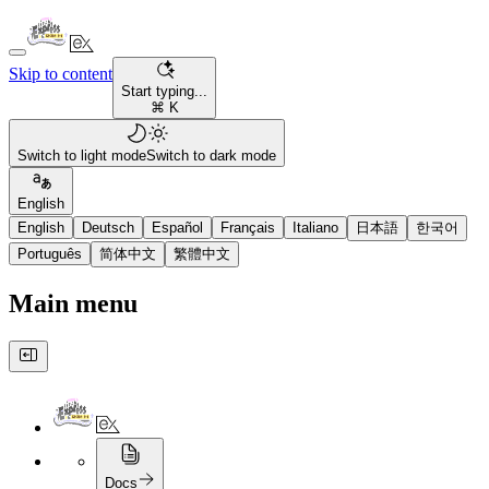
Skip to content
Start typing...
⌘ K
Switch to light mode
Switch to dark mode
English
English
Deutsch
Español
Français
Italiano
日本語
한국어
Português
简体中文
繁體中文
Main menu
Docs