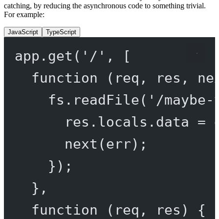
catching, by reducing the asynchronous code to something trivial.
For example:
JavaScript
TypeScript
app.
get
(
'/'
, [
function
 (
req
, 
res
, 
ne
fs.
readFile
(
'/maybe-
res.locals.data 
=
 
next
(err);
});
},
function
 (
req
, 
res
) {