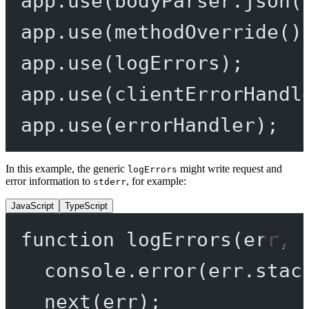
app.
use
(bodyParser.
json
(
app.
use
(
methodOverride
()
app.
use
(logErrors);
app.
use
(clientErrorHandl
app.
use
(errorHandler);
In this example, the generic
might write request and
logErrors
error information to
, for example:
stderr
JavaScript
TypeScript
function
logErrors
(
err
, 
console.
error
(err.stac
next
(err);