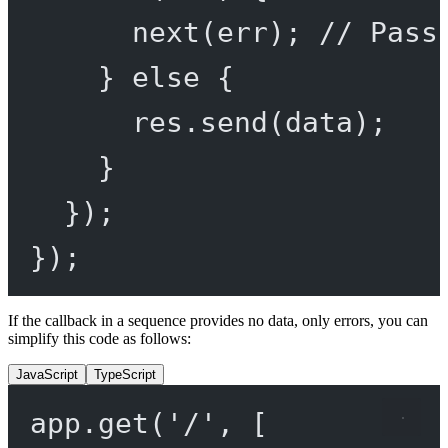
next
(err); 
// Pass
} 
else
 {
res.
send
(data);
}
});
});
If the callback in a sequence provides no data, only errors, you can
simplify this code as follows:
JavaScript
TypeScript
app.
get
(
'/'
, [