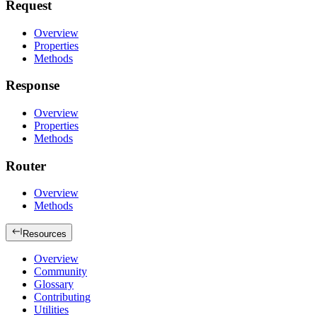
Request
Overview
Properties
Methods
Response
Overview
Properties
Methods
Router
Overview
Methods
Resources
Overview
Community
Glossary
Contributing
Utilities