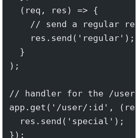
(
req
, 
res
) 
=>
 {
// send a regular re
res.
send
(
'regular'
);
}
);
// handler for the /user
app.
get
(
'/user/:id'
, (
re
res.
send
(
'special'
);
});