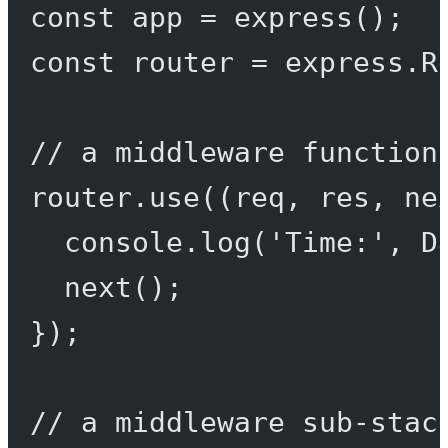
const
app
=
express
();
const
router
=
 express.
R
// a middleware function
router.
use
((
req
, 
res
, 
ne
console.
log
(
'Time:'
, D
next
();
});
// a middleware sub-stac