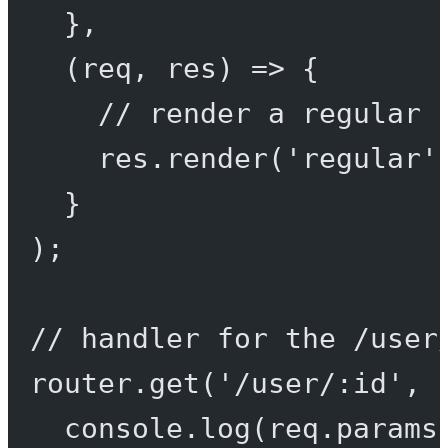
},
(
req
, 
res
) 
=>
 {
// render a regular 
res.
render
(
'regular'
}
);
// handler for the /user
router.
get
(
'/user/:id'
, 
console.
log
(req.params