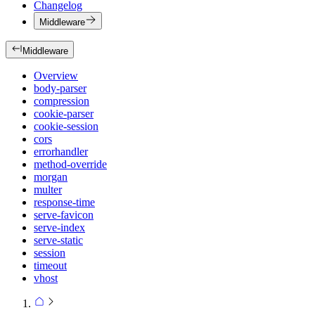
Changelog
Middleware
Middleware
Overview
body-parser
compression
cookie-parser
cookie-session
cors
errorhandler
method-override
morgan
multer
response-time
serve-favicon
serve-index
serve-static
session
timeout
vhost