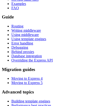
Examples
FAQ
Guide
Routing
Writing middleware
Using middleware
Using template engines
Error handling
Debugging
Behind proxies
Database integration
Overriding the Express API
Migration guides
Moving to Express 4
Moving to Express 5
Advanced topics
Building template engines
Performance best practices