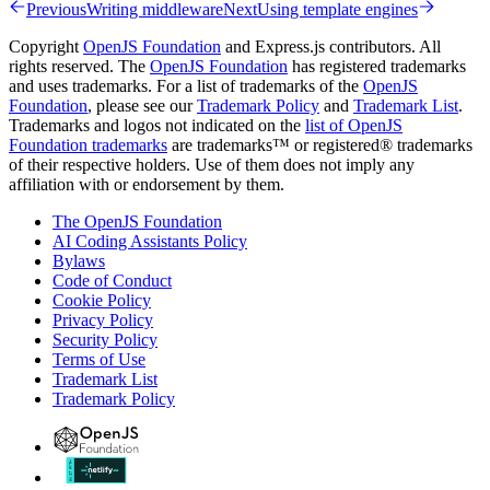
Previous
Writing middleware
Next
Using template engines
Copyright
OpenJS Foundation
and Express.js contributors. All
rights reserved. The
OpenJS Foundation
has registered trademarks
and uses trademarks. For a list of trademarks of the
OpenJS
Foundation
, please see our
Trademark Policy
and
Trademark List
.
Trademarks and logos not indicated on the
list of OpenJS
Foundation trademarks
are trademarks™ or registered® trademarks
of their respective holders. Use of them does not imply any
affiliation with or endorsement by them.
The OpenJS Foundation
AI Coding Assistants Policy
Bylaws
Code of Conduct
Cookie Policy
Privacy Policy
Security Policy
Terms of Use
Trademark List
Trademark Policy