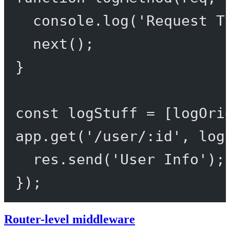
console.
log
(
'Request T
next
();
}
const
logStuff
=
 [logOri
app.
get
(
'/user/:id'
, log
res.
send
(
'User Info'
);
});
Router-level middleware