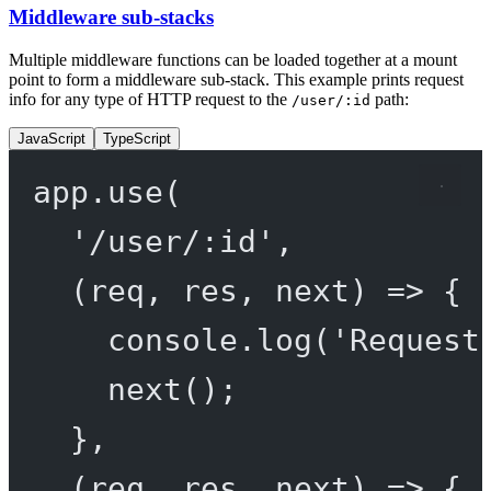
Middleware sub-stacks
Multiple middleware functions can be loaded together at a mount
point to form a middleware sub-stack. This example prints request
info for any type of HTTP request to the
path:
/user/:id
JavaScript
TypeScript
app.
use
(
'/user/:id'
,
(
req
, 
res
, 
next
) 
=>
 {
console.
log
(
'Request
next
();
},
(
req
, 
res
, 
next
) 
=>
 {