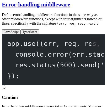
Error-handling middleware
Define error-handling middleware functions in the same way as
other middleware functions, except with four arguments instead of
three, specifically with the signature
:
(err, req, res, next)
JavaScript
TypeScript
app.
use
((
err
, 
req
, 
res
, 
console.
error
(err.stac
res.
status
(
500
).
send
(
'
});
Caution
Error-handling middleware always takes
four
arguments. You must