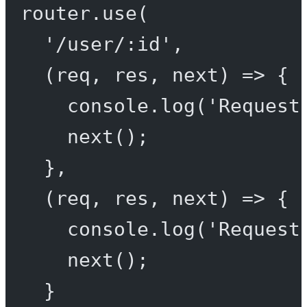
router.
use
(
'/user/:id'
,
(
req
, 
res
, 
next
) 
=>
 {
console.
log
(
'Request
next
();
},
(
req
, 
res
, 
next
) 
=>
 {
console.
log
(
'Request
next
();
}