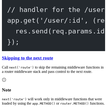
// handler for the /user
app.
get
(
'/user/:id'
, (
re
res.
send
(req.params.id
});
Skipping to the next route
Call
to skip the remaining middleware functions in
next('route')
a router middleware stack and pass control to the next route.
Note
will work only in middleware functions that were
next('route')
loaded by using the
or
functions.
app.METHOD()
router.METHOD()