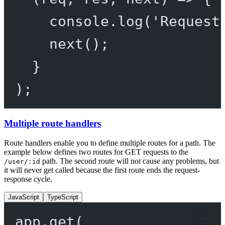
console.
log
(
'Request
next
();
}
);
Multiple route handlers
Route handlers enable you to define multiple routes for a path. The
example below defines two routes for GET requests to the
path. The second route will not cause any problems, but
/user/:id
it will never get called because the first route ends the request-
response cycle.
JavaScript
TypeScript
app.
get
(