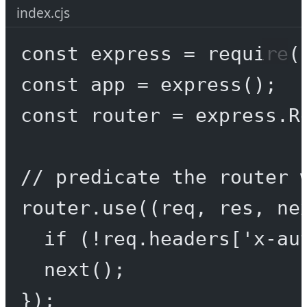
index.cjs
const
express
=
require
(
const
app
=
express
();
const
router
=
 express.
R
// predicate the router 
router.
use
((
req
, 
res
, 
ne
if
 (
!
req.headers[
'x-au
next
();
});