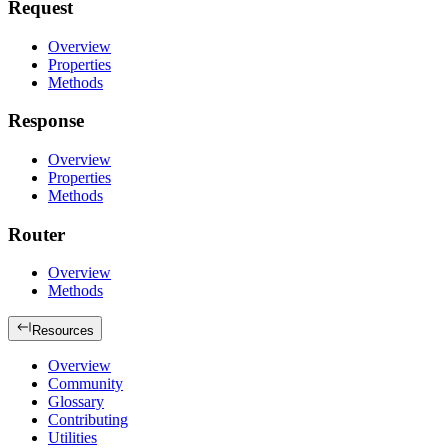
Request
Overview
Properties
Methods
Response
Overview
Properties
Methods
Router
Overview
Methods
Resources
Overview
Community
Glossary
Contributing
Utilities