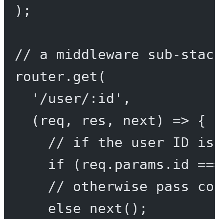
);
// a middleware sub-stac
router.
get
(
'/user/:id'
,
(
req
, 
res
, 
next
) 
=>
 {
// if the user ID is
if
 (req.params.id 
==
// otherwise pass co
else
next
();