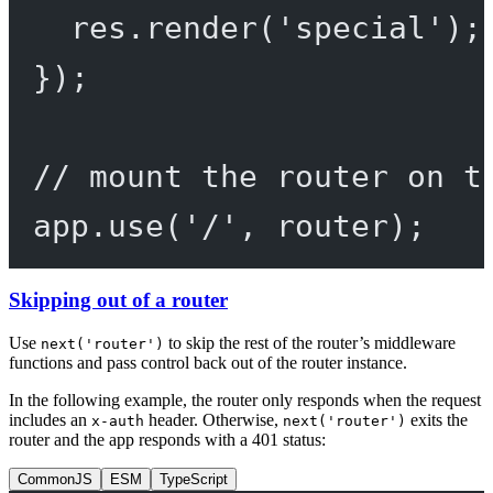
res.
render
(
'special'
);
});
// mount the router on t
app.
use
(
'/'
, router);
Skipping out of a router
Use
to skip the rest of the router’s middleware
next('router')
functions and pass control back out of the router instance.
In the following example, the router only responds when the request
includes an
header. Otherwise,
exits the
x-auth
next('router')
router and the app responds with a 401 status:
CommonJS
ESM
TypeScript