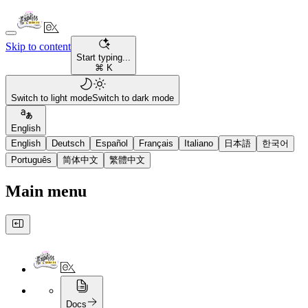
Skip to content
Start typing...
⌘ K
Switch to light mode
Switch to dark mode
English
English
Deutsch
Español
Français
Italiano
日本語
한국어
Português
简体中文
繁體中文
Main menu
Docs