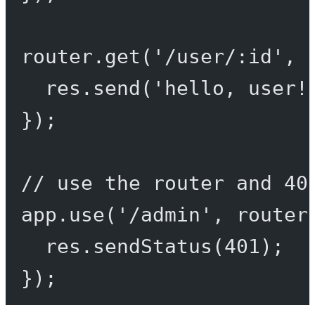
router.
get
(
'/user/:id'
, 
res.
send
(
'hello, user!
});
// use the router and 40
app.
use
(
'/admin'
, router
res.
sendStatus
(
401
);
});