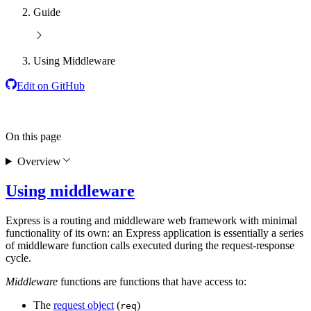
Guide
Using Middleware
Edit on GitHub
On this page
Overview
Using middleware
Express is a routing and middleware web framework with minimal
functionality of its own: an Express application is essentially a series
of middleware function calls executed during the request-response
cycle.
Middleware
functions are functions that have access to:
The
request object
(
)
req