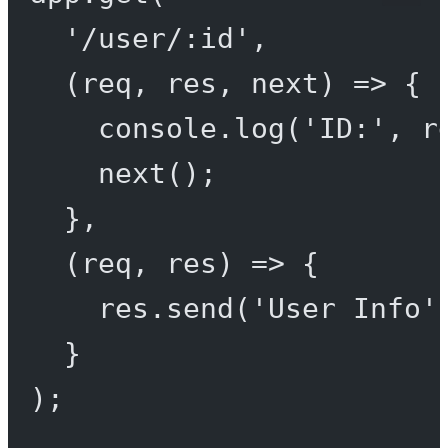
'/user/:id'
,
(
req
, 
res
, 
next
) 
=>
 {
console.
log
(
'ID:'
, r
next
();
},
(
req
, 
res
) 
=>
 {
res.
send
(
'User Info'
}
);