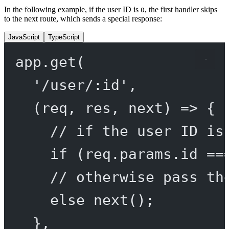
In the following example, if the user ID is
, the first handler skips
0
to the next route, which sends a special response:
JavaScript
TypeScript
app.
get
(
'/user/:id'
,
(
req
, 
res
, 
next
) 
=>
 {
// if the user ID is
if
 (req.params.id 
==
// otherwise pass th
else
next
();
},