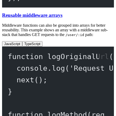
Reusable middleware arrays
Middleware functions can also be grouped into arrays for better
reusability. This example shows an array with a middleware sub-
stack that handles GET requests to the
path:
/user/:id
JavaScript
TypeScript
function
logOriginalUrl
(
console.
log
(
'Request U
next
();
}
function
logMethod
(
req
, 