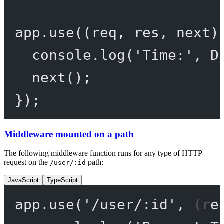
app.
use
((
req
, 
res
, 
next
)
console.
log
(
'Time:'
, D
next
();
});
Middleware mounted on a path
The following middleware function runs for any type of HTTP
request on the
path:
/user/:id
JavaScript
TypeScript
app.
use
(
'/user/:id'
, (
re