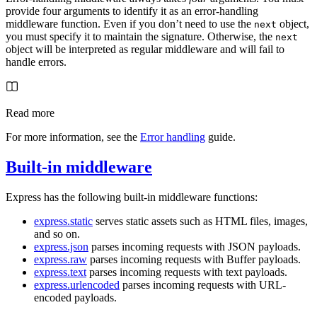
provide four arguments to identify it as an error-handling
middleware function. Even if you don’t need to use the
object,
next
you must specify it to maintain the signature. Otherwise, the
next
object will be interpreted as regular middleware and will fail to
handle errors.
Read more
For more information, see the
Error handling
guide.
Built-in middleware
Express has the following built-in middleware functions:
express.static
serves static assets such as HTML files, images,
and so on.
express.json
parses incoming requests with JSON payloads.
express.raw
parses incoming requests with Buffer payloads.
express.text
parses incoming requests with text payloads.
express.urlencoded
parses incoming requests with URL-
encoded payloads.