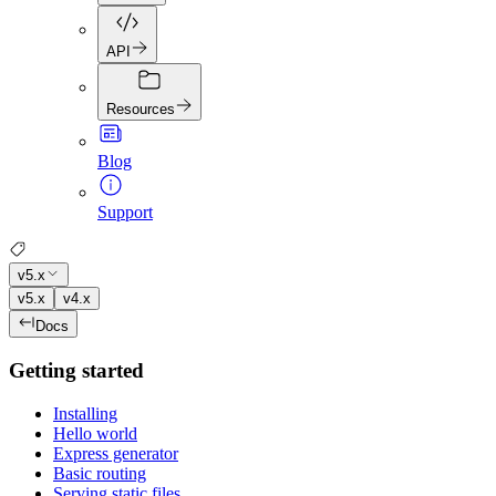
API
Resources
Blog
Support
v5.x
v5.x
v4.x
Docs
Getting started
Installing
Hello world
Express generator
Basic routing
Serving static files