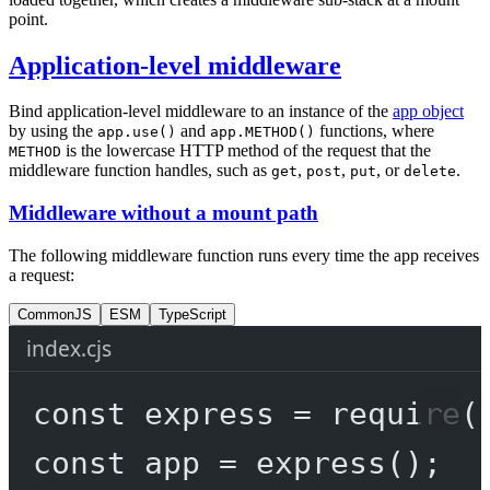
point.
Application-level middleware
Bind application-level middleware to an instance of the
app object
by using the
and
functions, where
app.use()
app.METHOD()
is the lowercase HTTP method of the request that the
METHOD
middleware function handles, such as
,
,
, or
.
get
post
put
delete
Middleware without a mount path
The following middleware function runs every time the app receives
a request:
CommonJS
ESM
TypeScript
index.cjs
const
express
=
require
(
const
app
=
express
();