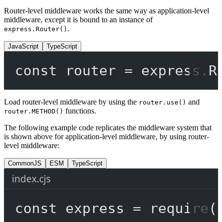
Router-level middleware works the same way as application-level
middleware, except it is bound to an instance of
.
express.Router()
JavaScript
TypeScript
const
router
=
 express.
R
Load router-level middleware by using the
and
router.use()
functions.
router.METHOD()
The following example code replicates the middleware system that
is shown above for application-level middleware, by using router-
level middleware:
CommonJS
ESM
TypeScript
index.cjs
const
express
=
require
(