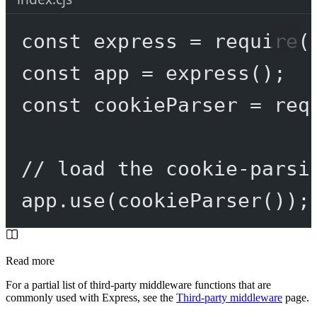
const
express
=
require
(
const
app
=
express
();
const
cookieParser
=
req
// load the cookie-parsi
app.
use
(
cookieParser
());
Read more
For a partial list of third-party middleware functions that are
commonly used with Express, see the
Third-party middleware
page.