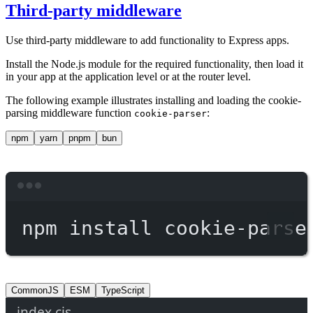
Third-party middleware
Use third-party middleware to add functionality to Express apps.
Install the Node.js module for the required functionality, then load it
in your app at the application level or at the router level.
The following example illustrates installing and loading the cookie-
parsing middleware function
:
cookie-parser
npm
yarn
pnpm
bun
Terminal window
npm
install
cookie-parse
CommonJS
ESM
TypeScript
index.cjs