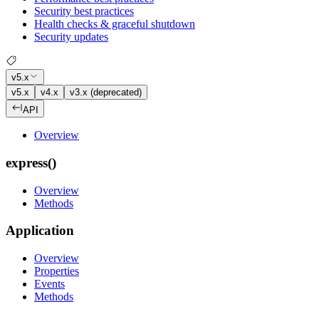
Security best practices
Health checks & graceful shutdown
Security updates
v5.x
v5.x
v4.x
v3.x (deprecated)
API
Overview
express()
Overview
Methods
Application
Overview
Properties
Events
Methods