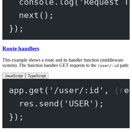
console.
log
(
'Request T
next
();
});
Route handlers
This example shows a route and its handler function (middleware
system). The function handles GET requests to the
path:
/user/:id
JavaScript
TypeScript
app.
get
(
'/user/:id'
, (
re
res.
send
(
'USER'
);
});