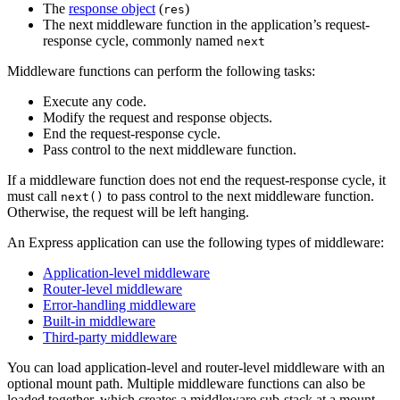
The
response object
(
)
res
The next middleware function in the application’s request-
response cycle, commonly named
next
Middleware functions can perform the following tasks:
Execute any code.
Modify the request and response objects.
End the request-response cycle.
Pass control to the next middleware function.
If a middleware function does not end the request-response cycle, it
must call
to pass control to the next middleware function.
next()
Otherwise, the request will be left hanging.
An Express application can use the following types of middleware:
Application-level middleware
Router-level middleware
Error-handling middleware
Built-in middleware
Third-party middleware
You can load application-level and router-level middleware with an
optional mount path. Multiple middleware functions can also be
loaded together, which creates a middleware sub-stack at a mount