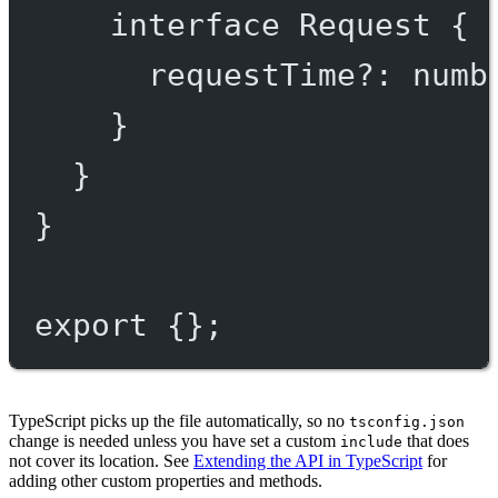
interface
Request
 {
requestTime
?:
numb
}
}
}
export
 {};
TypeScript picks up the file automatically, so no
tsconfig.json
change is needed unless you have set a custom
that does
include
not cover its location. See
Extending the API in TypeScript
for
adding other custom properties and methods.