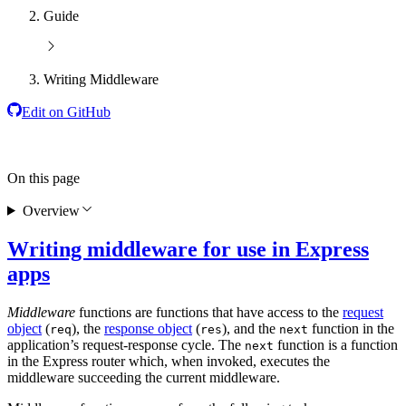
Guide
Writing Middleware
Edit on GitHub
On this page
Overview
Writing middleware for use in Express
apps
Middleware
functions are functions that have access to the
request
object
(
), the
response object
(
), and the
function in the
req
res
next
application’s request-response cycle. The
function is a function
next
in the Express router which, when invoked, executes the
middleware succeeding the current middleware.