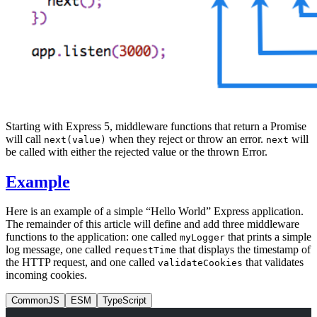
Starting with Express 5, middleware functions that return a Promise
will call
when they reject or throw an error.
will
next(value)
next
be called with either the rejected value or the thrown Error.
Example
Here is an example of a simple “Hello World” Express application.
The remainder of this article will define and add three middleware
functions to the application: one called
that prints a simple
myLogger
log message, one called
that displays the timestamp of
requestTime
the HTTP request, and one called
that validates
validateCookies
incoming cookies.
CommonJS
ESM
TypeScript