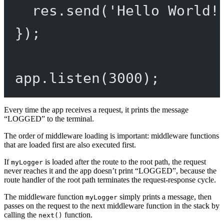
res.
send
(
'Hello World!
});
app.
listen
(
3000
);
Every time the app receives a request, it prints the message
“LOGGED” to the terminal.
The order of middleware loading is important: middleware functions
that are loaded first are also executed first.
If
is loaded after the route to the root path, the request
myLogger
never reaches it and the app doesn’t print “LOGGED”, because the
route handler of the root path terminates the request-response cycle.
The middleware function
simply prints a message, then
myLogger
passes on the request to the next middleware function in the stack by
calling the
function.
next()