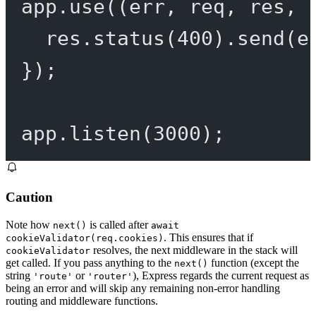
app.
use
((
err
, 
req
, 
res
, 
res.
status
(
400
).
send
(e
});
app.
listen
(
3000
);
Caution
Note how
is called after
next()
await
. This ensures that if
cookieValidator(req.cookies)
resolves, the next middleware in the stack will
cookieValidator
get called. If you pass anything to the
function (except the
next()
string
or
), Express regards the current request as
'route'
'router'
being an error and will skip any remaining non-error handling
routing and middleware functions.