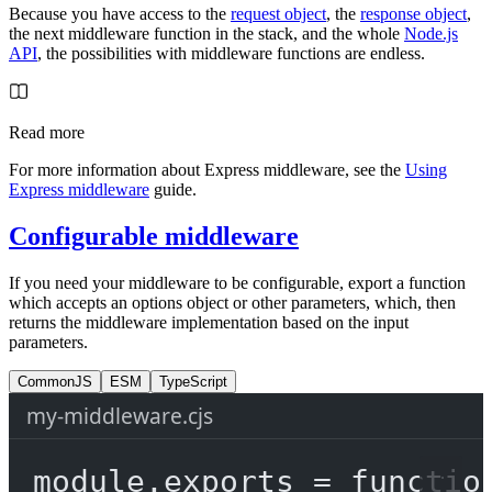
Because you have access to the
request object
, the
response object
,
the next middleware function in the stack, and the whole
Node.js
API
, the possibilities with middleware functions are endless.
Read more
For more information about Express middleware, see the
Using
Express middleware
guide.
Configurable middleware
If you need your middleware to be configurable, export a function
which accepts an options object or other parameters, which, then
returns the middleware implementation based on the input
parameters.
CommonJS
ESM
TypeScript
my-middleware.cjs
module
.
exports
=
functio