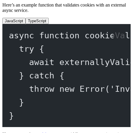
Here’s an example function that validates cookies with an external
async service.
JavaScript
TypeScript
async
function
cookieVal
try
 {
await
externallyVali
} 
catch
 {
throw
new
Error
(
'Inv
}
}