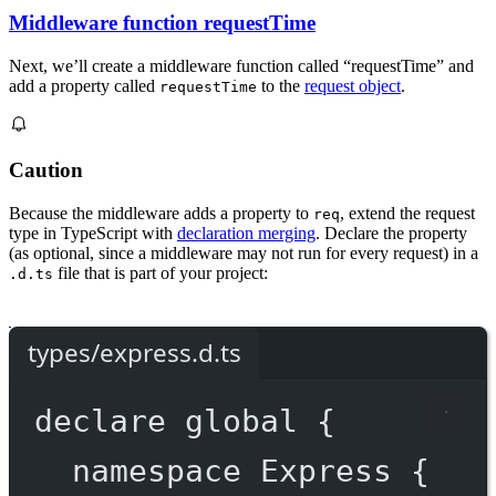
Middleware function requestTime
Next, we’ll create a middleware function called “requestTime” and
add a property called
to the
request object
.
requestTime
Caution
Because the middleware adds a property to
, extend the request
req
type in TypeScript with
declaration merging
. Declare the property
(as optional, since a middleware may not run for every request) in a
file that is part of your project:
.d.ts
types/express.d.ts
declare
 global {
namespace
Express
 {