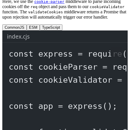
Here, we use the
middleware to parse incoming
cookie-parser
cookies off the
object and pass them to our
req
cookieValidator
function. The
middleware returns a Promise that
validateCookies
upon rejection will automatically trigger our error handler.
CommonJS
ESM
TypeScript
index.cjs
const
express
=
require
(
const
cookieParser
=
req
const
cookieValidator
=
const
app
=
express
();