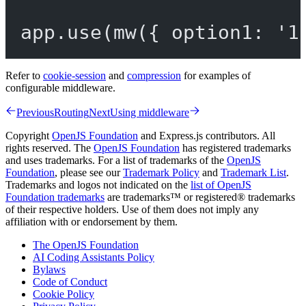
app.
use
(
mw
({ option1: 
'1
Refer to
cookie-session
and
compression
for examples of
configurable middleware.
Previous
Routing
Next
Using middleware
Copyright
OpenJS Foundation
and Express.js contributors. All
rights reserved. The
OpenJS Foundation
has registered trademarks
and uses trademarks. For a list of trademarks of the
OpenJS
Foundation
, please see our
Trademark Policy
and
Trademark List
.
Trademarks and logos not indicated on the
list of OpenJS
Foundation trademarks
are trademarks™ or registered® trademarks
of their respective holders. Use of them does not imply any
affiliation with or endorsement by them.
The OpenJS Foundation
AI Coding Assistants Policy
Bylaws
Code of Conduct
Cookie Policy