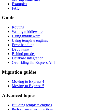
Examples
FAQ
Guide
Routing
Writing middleware
Using middleware
Using template engines
Error handling
Debugging
Behind proxies
Database integration
Overriding the Express API
Migration guides
Moving to Express 4
Moving to Express 5
Advanced topics
Building template engines
Performance best practices