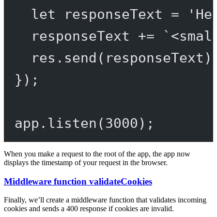
let
 responseText 
=
'He
responseText 
+=
`<smal
res.
send
(responseText)
});
app.
listen
(
3000
);
When you make a request to the root of the app, the app now
displays the timestamp of your request in the browser.
Middleware function validateCookies
Finally, we’ll create a middleware function that validates incoming
cookies and sends a 400 response if cookies are invalid.