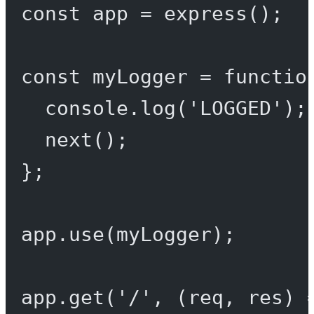
const
app
=
express
();
const
myLogger
=
functio
console.
log
(
'LOGGED'
);
next
();
};
app.
use
(myLogger);
app.
get
(
'/'
, (
req
, 
res
) 