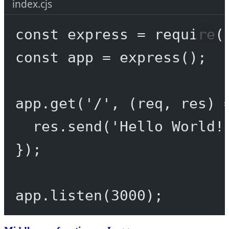
index.cjs
const
express
=
require
(
const
app
=
express
();
app.
get
(
'/'
, (
req
, 
res
) 
res.
send
(
'Hello World!
});
app.
listen
(
3000
);