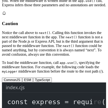
you. When the middleware is written inline in the
call,
app.use()
Express infers those three parameters and no annotations are needed.
Caution
Notice the call above to
. Calling this function invokes the
next()
next middleware function in the app. The
function is not a
next()
part of the Node.js or Express API, but is the third argument that is
passed to the middleware function. The
function could be
next()
named anything, but by convention it is always named “next”. To
avoid confusion, always use this convention.
To load the middleware function, call
, specifying the
app.use()
middleware function. For example, the following code loads the
middleware function before the route to the root path (/).
myLogger
CommonJS
ESM
TypeScript
index.cjs
const
express
=
require
(