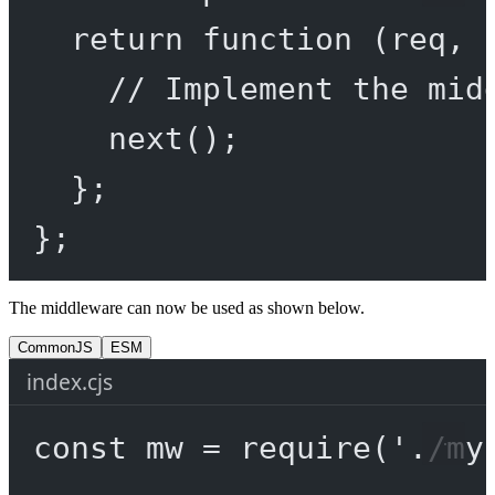
return
function
 (
req
, 
// Implement the mid
next
();
};
};
The middleware can now be used as shown below.
CommonJS
ESM
index.cjs
const
mw
=
require
(
'./my