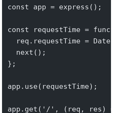
const
app
=
express
();
const
requestTime
=
func
req.requestTime 
=
 Date
next
();
};
app.
use
(requestTime);
app.
get
(
'/'
, (
req
, 
res
) 