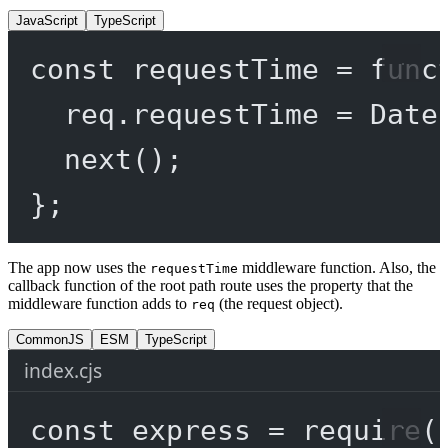
JavaScript
TypeScript
const
requestTime
=
func
req.requestTime 
=
 Date
next
();
};
The app now uses the
middleware function. Also, the
requestTime
callback function of the root path route uses the property that the
middleware function adds to
(the request object).
req
CommonJS
ESM
TypeScript
index.cjs
const
express
=
require
(