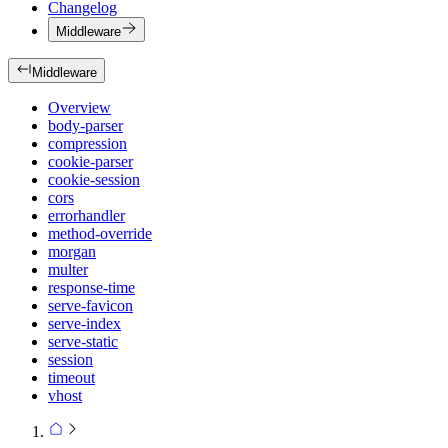
Changelog
Middleware
Middleware
Overview
body-parser
compression
cookie-parser
cookie-session
cors
errorhandler
method-override
morgan
multer
response-time
serve-favicon
serve-index
serve-static
session
timeout
vhost