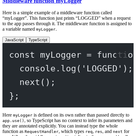
Middleware function myLogger
Here is a simple example of a middleware function called
“myLogger”. This function just prints “LOGGED” when a request
to the app passes through it. The middleware function is assigned to
a variable named
.
myLogger
JavaScript
TypeScript
const
myLogger
=
functio
console.
log
(
'LOGGED'
);
next
();
};
Here
is defined on its own rather than passed directly to
myLogger
, so TypeScript has no context to infer its parameters and
app.use()
they are annotated explicitly. You can instead type the whole
function as
, which types
,
, and
for
RequestHandler
req
res
next