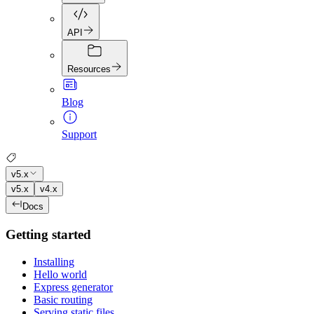
API
Resources
Blog
Support
v5.x
v5.x
v4.x
Docs
Getting started
Installing
Hello world
Express generator
Basic routing
Serving static files