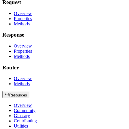
Request
Overview
Properties
Methods
Response
Overview
Properties
Methods
Router
Overview
Methods
Resources
Overview
Community
Glossary
Contributing
Utilities