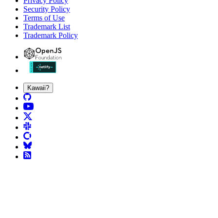
Privacy Policy
Security Policy
Terms of Use
Trademark List
Trademark Policy
Kawaii?