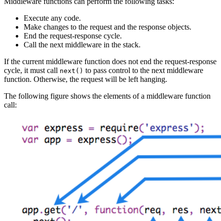
Middleware functions can perform the following tasks:
Execute any code.
Make changes to the request and the response objects.
End the request-response cycle.
Call the next middleware in the stack.
If the current middleware function does not end the request-response
cycle, it must call
to pass control to the next middleware
next()
function. Otherwise, the request will be left hanging.
The following figure shows the elements of a middleware function
call: