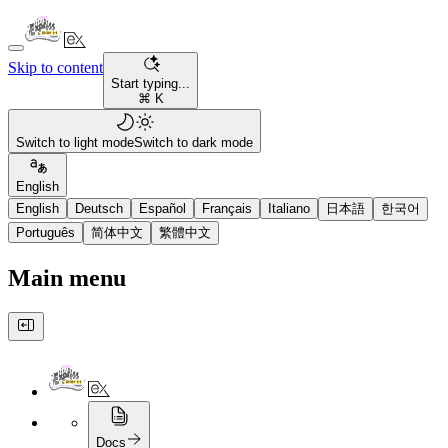
Skip to content
Start typing...
⌘ K
Switch to light mode
Switch to dark mode
English
English
Deutsch
Español
Français
Italiano
日本語
한국어
Português
简体中文
繁體中文
Main menu
Docs