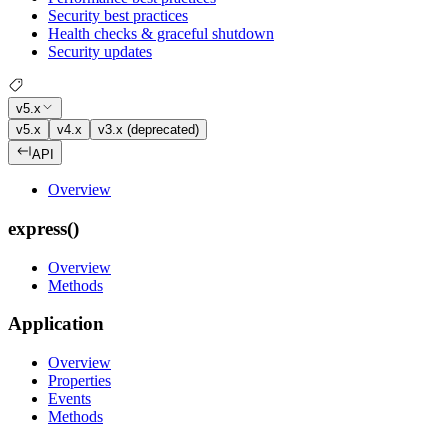
Security best practices
Health checks & graceful shutdown
Security updates
v5.x
v5.x
v4.x
v3.x (deprecated)
API
Overview
express()
Overview
Methods
Application
Overview
Properties
Events
Methods