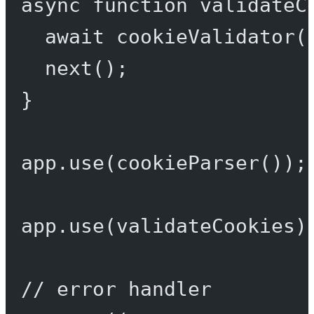
async
function
validateC
await
cookieValidator
(
next
();
}
app.
use
(
cookieParser
());
app.
use
(validateCookies)
// error handler