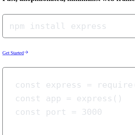
npm install express
Get Started
const
express
=
require
const
app
=
express
()
const
port
=
3000