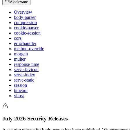
Middleware
Overview
body-parser
compression
cookie-parser
cookie-session
cors
errorhandler
method-override
morgan
multer
response-time
serve-favicon
serve-index
serve-static
session
timeout
vhost
July 2026 Security Releases
A security release for body-parser has been published. We recommend 