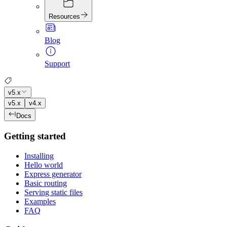
Resources
Blog
Support
v5.x
v5.x
v4.x
Docs
Getting started
Installing
Hello world
Express generator
Basic routing
Serving static files
Examples
FAQ