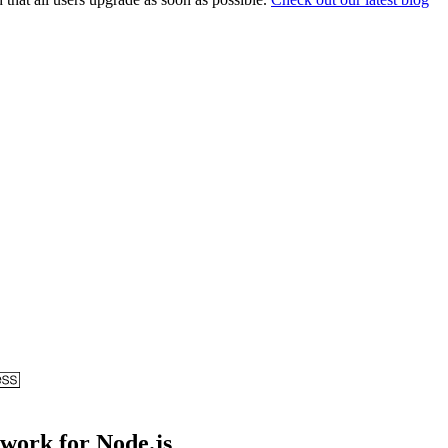
ework for Node.js