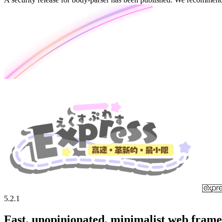
5.2.1
Fast, unopinionated, minimalist web fram