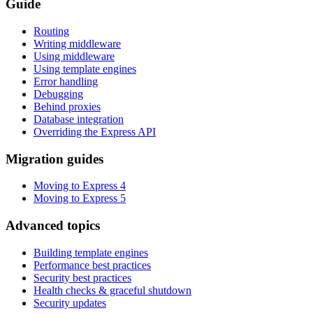
Guide
Routing
Writing middleware
Using middleware
Using template engines
Error handling
Debugging
Behind proxies
Database integration
Overriding the Express API
Migration guides
Moving to Express 4
Moving to Express 5
Advanced topics
Building template engines
Performance best practices
Security best practices
Health checks & graceful shutdown
Security updates