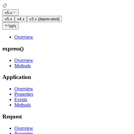
v5.x
v5.x
v4.x
v3.x (deprecated)
API
Overview
express()
Overview
Methods
Application
Overview
Properties
Events
Methods
Request
Overview
Properties