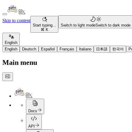
Skip to content
Start typing...
Switch to light mode
Switch to dark mode
⌘ K
English
English
Deutsch
Español
Français
Italiano
日本語
한국어
P
Main menu
Docs
API