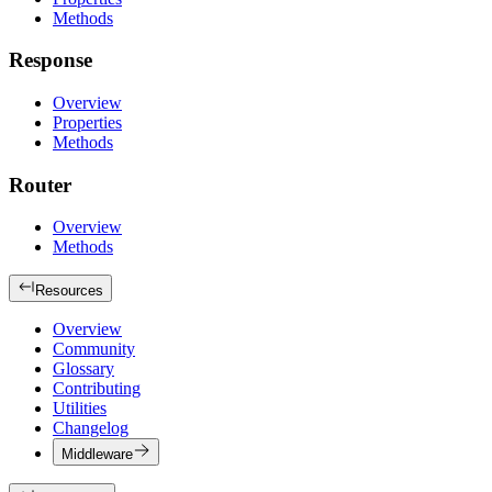
Methods
Response
Overview
Properties
Methods
Router
Overview
Methods
Resources
Overview
Community
Glossary
Contributing
Utilities
Changelog
Middleware