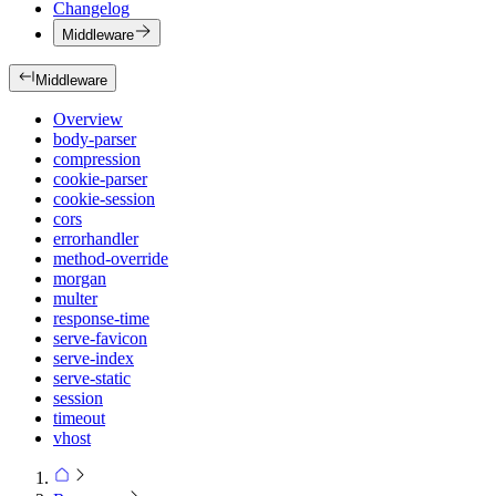
Changelog
Middleware
Middleware
Overview
body-parser
compression
cookie-parser
cookie-session
cors
errorhandler
method-override
morgan
multer
response-time
serve-favicon
serve-index
serve-static
session
timeout
vhost