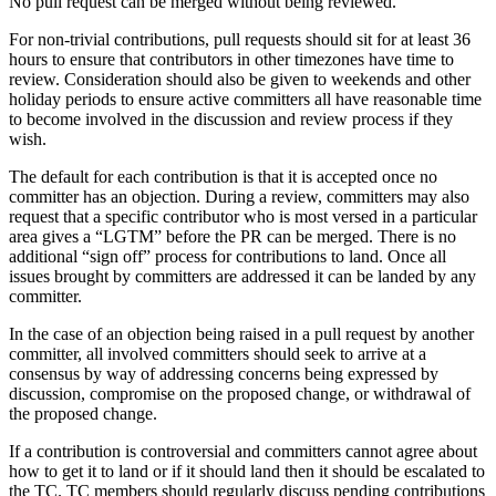
No pull request can be merged without being reviewed.
For non-trivial contributions, pull requests should sit for at least 36
hours to ensure that contributors in other timezones have time to
review. Consideration should also be given to weekends and other
holiday periods to ensure active committers all have reasonable time
to become involved in the discussion and review process if they
wish.
The default for each contribution is that it is accepted once no
committer has an objection. During a review, committers may also
request that a specific contributor who is most versed in a particular
area gives a “LGTM” before the PR can be merged. There is no
additional “sign off” process for contributions to land. Once all
issues brought by committers are addressed it can be landed by any
committer.
In the case of an objection being raised in a pull request by another
committer, all involved committers should seek to arrive at a
consensus by way of addressing concerns being expressed by
discussion, compromise on the proposed change, or withdrawal of
the proposed change.
If a contribution is controversial and committers cannot agree about
how to get it to land or if it should land then it should be escalated to
the TC. TC members should regularly discuss pending contributions