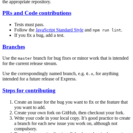
the appropriate repository.
PRs and Code contributions
Tests must pass.
Follow the
JavaScript Standard Style
and
.
npm run lint
If you fix a bug, add a test.
Branches
Use the
branch for bug fixes or minor work that is intended
master
for the current release stream.
Use the correspondingly named branch, e.g.
, for anything
6.x
intended for a future release of Express.
Steps for contributing
Create an issue for the bug you want to fix or the feature that
you want to add.
Create your own fork on GitHub, then checkout your fork.
Write your code in your local copy. It’s good practice to create
a branch for each new issue you work on, although not
compulsory.