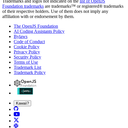
Trademarks and logos not indicated on the
list of OpenJS
Foundation trademarks
are trademarks™ or registered® trademarks
of their respective holders. Use of them does not imply any
affiliation with or endorsement by them.
The OpenJS Foundation
AI Coding Assistants Policy
Bylaws
Code of Conduct
Cookie Policy
Privacy Policy
Security Policy
Terms of Use
Trademark List
Trademark Policy
Kawaii?