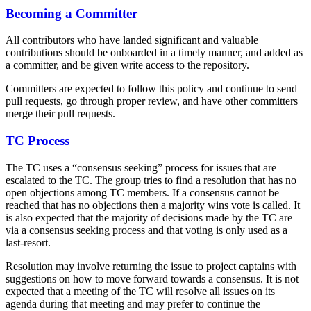
Becoming a Committer
All contributors who have landed significant and valuable
contributions should be onboarded in a timely manner, and added as
a committer, and be given write access to the repository.
Committers are expected to follow this policy and continue to send
pull requests, go through proper review, and have other committers
merge their pull requests.
TC Process
The TC uses a “consensus seeking” process for issues that are
escalated to the TC. The group tries to find a resolution that has no
open objections among TC members. If a consensus cannot be
reached that has no objections then a majority wins vote is called. It
is also expected that the majority of decisions made by the TC are
via a consensus seeking process and that voting is only used as a
last-resort.
Resolution may involve returning the issue to project captains with
suggestions on how to move forward towards a consensus. It is not
expected that a meeting of the TC will resolve all issues on its
agenda during that meeting and may prefer to continue the