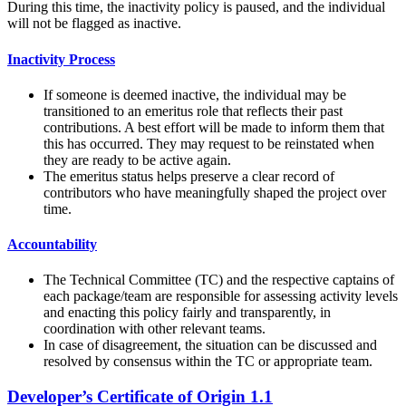
During this time, the inactivity policy is paused, and the individual
will not be flagged as inactive.
Inactivity Process
If someone is deemed inactive, the individual may be
transitioned to an emeritus role that reflects their past
contributions. A best effort will be made to inform them that
this has occurred. They may request to be reinstated when
they are ready to be active again.
The emeritus status helps preserve a clear record of
contributors who have meaningfully shaped the project over
time.
Accountability
The Technical Committee (TC) and the respective captains of
each package/team are responsible for assessing activity levels
and enacting this policy fairly and transparently, in
coordination with other relevant teams.
In case of disagreement, the situation can be discussed and
resolved by consensus within the TC or appropriate team.
Developer’s Certificate of Origin 1.1