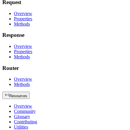
Request
Overview
Properties
Methods
Response
Overview
Properties
Methods
Router
Overview
Methods
Resources
Overview
Community
Glossary
Contributing
Utilities