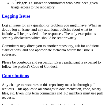
A
Triager
is a subset of contributors who have been given
triage access to the repository.
Logging Issues
Log an issue for any question or problem you might have. When in
doubt, log an issue, and any additional policies about what to
include will be provided in the responses. The only exception is
security disclosures which should be sent privately.
Committers may direct you to another repository, ask for additional
clarifications, and add appropriate metadata before the issue is
addressed.
Please be courteous and respectful. Every participant is expected to
follow the project’s Code of Conduct.
Contributions
Any change to resources in this repository must be through pull
requests. This applies to all changes to documentation, code, binary
files, etc. Even long term committers and TC members must use pull
requests.