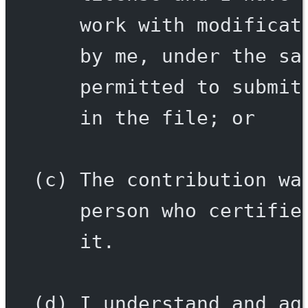
work with modificat
by me, under the sa
permitted to submit
in the file; or
(c) The contribution wa
person who certifie
it.
(d) I understand and ag