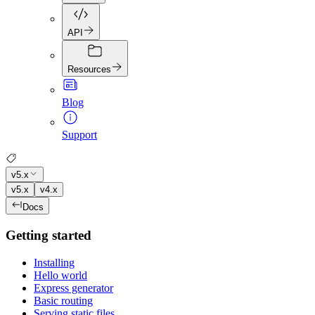
API
Resources
Blog
Support
v5.x
v5.x
v4.x
Docs
Getting started
Installing
Hello world
Express generator
Basic routing
Serving static files