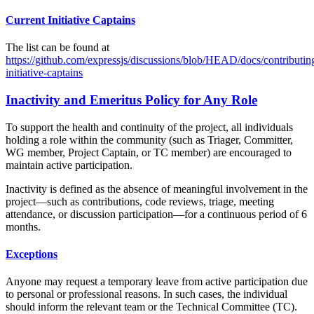
Current Initiative Captains
The list can be found at
https://github.com/expressjs/discussions/blob/HEAD/docs/contributi
initiative-captains
Inactivity and Emeritus Policy for Any Role
To support the health and continuity of the project, all individuals
holding a role within the community (such as Triager, Committer,
WG member, Project Captain, or TC member) are encouraged to
maintain active participation.
Inactivity is defined as the absence of meaningful involvement in the
project—such as contributions, code reviews, triage, meeting
attendance, or discussion participation—for a continuous period of 6
months.
Exceptions
Anyone may request a temporary leave from active participation due
to personal or professional reasons. In such cases, the individual
should inform the relevant team or the Technical Committee (TC).