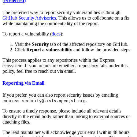
(Preferred)
The preferred way to report security vulnerabilities is through
GitHub Security Advisories
. This allows us to collaborate on a fix
while maintaining the confidentiality of the report.
To report a vulnerability (
docs
):
Visit the
Security
tab of the affected repository on GitHub.
Click
Report a vulnerability
and follow the provided steps.
This process applies to any repositories within the Express
ecosystem. If you are unsure whether a repository falls under this
policy, feel free to reach out via email.
Reporting via Email
If you prefer, you can also report security issues by emailing
.
express-security@lists.openjsf.org
To ensure a timely response, please include all relevant details
directly in the email body rather than linking to external sources or
attaching files.
The lead maintainer will acknowledge your email within 48 hours