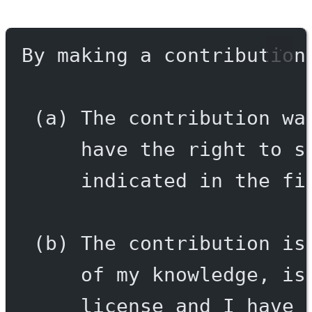
By making a contribution
(a) The contribution wa
have the right to s
indicated in the fi
(b) The contribution is
of my knowledge, is
license and I have 