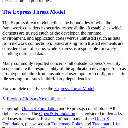
please submit a pull request.
The Express Threat Model
The Express threat model defines the boundaries of what the
framework considers its security responsibility. It establishes which
elements are trusted (such as the developer, the runtime
environment, and application code) versus untrusted (such as data
from network connections). Issues arising from trusted elements are
considered out of scope, while Express is responsible for safely
handling untrusted data.
Many commonly reported concerns fall outside Express’s security
scope and are the responsibility of the application developer. Such as
prototype pollution from unsanitized user input, misconfigured static
file serving, or issues in third-party dependencies.
For complete details, see the
Express Threat Model
.
Previous
Glossary
Next
Utilities
Copyright
OpenJS Foundation
and Express.js contributors. All
rights reserved. The
OpenJS Foundation
has registered trademarks
and uses trademarks. For a list of trademarks of the
OpenJS
Foundation
, please see our
Trademark Policy
and
Trademark List
.