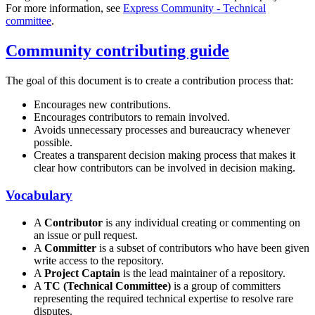
For more information, see
Express Community - Technical
committee
.
Community contributing guide
The goal of this document is to create a contribution process that:
Encourages new contributions.
Encourages contributors to remain involved.
Avoids unnecessary processes and bureaucracy whenever
possible.
Creates a transparent decision making process that makes it
clear how contributors can be involved in decision making.
Vocabulary
A
Contributor
is any individual creating or commenting on
an issue or pull request.
A
Committer
is a subset of contributors who have been given
write access to the repository.
A
Project Captain
is the lead maintainer of a repository.
A
TC (Technical Committee)
is a group of committers
representing the required technical expertise to resolve rare
disputes.