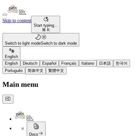
Skip to content
Start typing...
⌘ K
Switch to light mode
Switch to dark mode
English
English
Deutsch
Español
Français
Italiano
日本語
한국어
Português
简体中文
繁體中文
Main menu
Docs