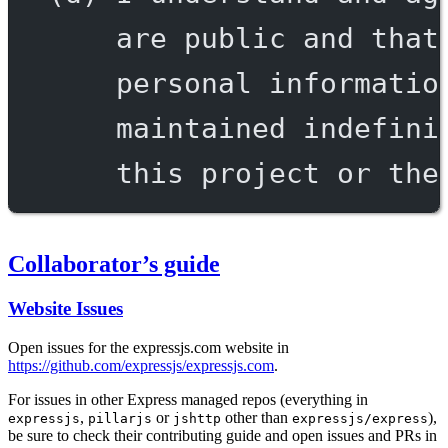
are public and that
personal informatio
maintained indefini
this project or the
Collaborator’s guide
Website Issues
Open issues for the expressjs.com website in
https://github.com/expressjs/expressjs.com
.
For issues in other Express managed repos (everything in
,
or
other than
),
expressjs
pillarjs
jshttp
expressjs/express
be sure to check their contributing guide and open issues and PRs in