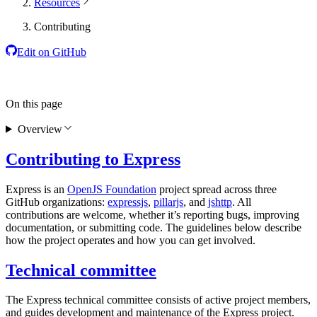
Resources
Contributing
Edit on GitHub
On this page
Overview
Contributing to Express
Express is an
OpenJS Foundation
project spread across three
GitHub organizations:
expressjs
,
pillarjs
, and
jshttp
. All
contributions are welcome, whether it’s reporting bugs, improving
documentation, or submitting code. The guidelines below describe
how the project operates and how you can get involved.
Technical committee
The Express technical committee consists of active project members,
and guides development and maintenance of the Express project.