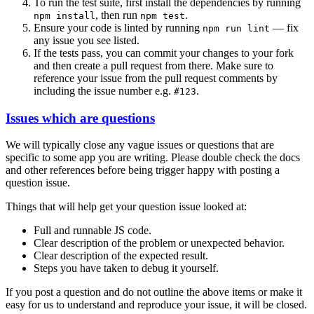
To run the test suite, first install the dependencies by running
, then run
.
npm install
npm test
Ensure your code is linted by running
— fix
npm run lint
any issue you see listed.
If the tests pass, you can commit your changes to your fork
and then create a pull request from there. Make sure to
reference your issue from the pull request comments by
including the issue number e.g.
.
#123
Issues which are questions
We will typically close any vague issues or questions that are
specific to some app you are writing. Please double check the docs
and other references before being trigger happy with posting a
question issue.
Things that will help get your question issue looked at:
Full and runnable JS code.
Clear description of the problem or unexpected behavior.
Clear description of the expected result.
Steps you have taken to debug it yourself.
If you post a question and do not outline the above items or make it
easy for us to understand and reproduce your issue, it will be closed.