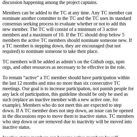
discussion happening among the project captains.
Members can be added to the TC at any time. Any TC member can
nominate another committer to the TC and the TC uses its standard
consensus seeking process to evaluate whether or not to add this
new member. The TC will consist of a minimum of 3 active
members and a maximum of 10. If the TC should drop below 5
members the active TC members should nominate someone new. If
a TC member is stepping down, they are encouraged (but not
required) to nominate someone to take their place.
TC members will be added as admin’s on the Github orgs, npm
orgs, and other resources as necessary to be effective in the role.
To remain “active” a TC member should have participation within
the last 12 months and miss no more than six consecutive TC
meetings. Our goal is to increase participation, not punish people for
any lack of participation, this guideline should be only be used as
such (replace an inactive member with a new active one, for
example). Members who do not meet this are expected to step
down. If A TC member does not step down, an issue can be opened
in the discussions repo to move them to inactive status. TC members
who step down or are removed due to inactivity will be moved into
inactive status.