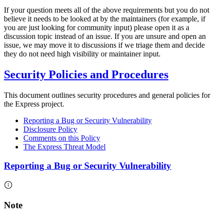
If your question meets all of the above requirements but you do not
believe it needs to be looked at by the maintainers (for example, if
you are just looking for community input) please open it as a
discussion topic instead of an issue. If you are unsure and open an
issue, we may move it to discussions if we triage them and decide
they do not need high visibility or maintainer input.
Security Policies and Procedures
This document outlines security procedures and general policies for
the Express project.
Reporting a Bug or Security Vulnerability
Disclosure Policy
Comments on this Policy
The Express Threat Model
Reporting a Bug or Security Vulnerability
Note