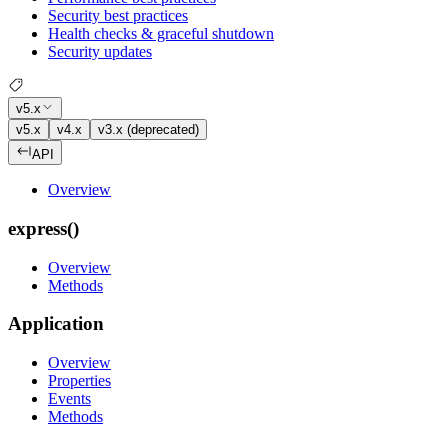
Security best practices
Health checks & graceful shutdown
Security updates
v5.x
v5.x
v4.x
v3.x (deprecated)
API
Overview
express()
Overview
Methods
Application
Overview
Properties
Events
Methods