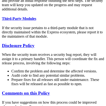
and provide an initial response outlining the next steps. The security
team will keep you updated on the progress and may request
additional details.
Third-Party Modules
If the security issue pertains to a third-party module that is not
directly maintained within the Express ecosystem, please report it to
the maintainers of that module.
Disclosure Policy
When the security team receives a security bug report, they will
assign it to a primary handler. This person will coordinate the fix and
release process, involving the following steps:
Confirm the problem and determine the affected versions.
Audit code to find any potential similar problems.
Prepare fixes for all releases still under maintenance. These
fixes will be released as fast as possible to npm.
Comments on this Policy
If you have suggestions on how this process could be improved