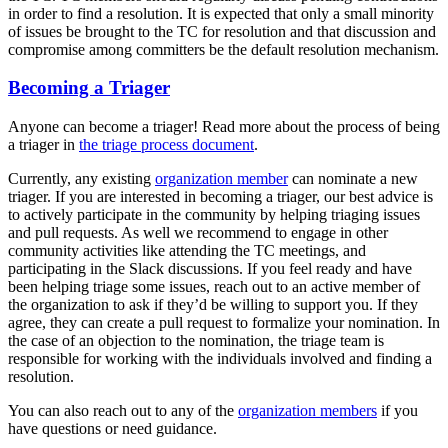
in order to find a resolution. It is expected that only a small minority
of issues be brought to the TC for resolution and that discussion and
compromise among committers be the default resolution mechanism.
Becoming a Triager
Anyone can become a triager! Read more about the process of being
a triager in
the triage process document
.
Currently, any existing
organization member
can nominate a new
triager. If you are interested in becoming a triager, our best advice is
to actively participate in the community by helping triaging issues
and pull requests. As well we recommend to engage in other
community activities like attending the TC meetings, and
participating in the Slack discussions. If you feel ready and have
been helping triage some issues, reach out to an active member of
the organization to ask if they’d be willing to support you. If they
agree, they can create a pull request to formalize your nomination. In
the case of an objection to the nomination, the triage team is
responsible for working with the individuals involved and finding a
resolution.
You can also reach out to any of the
organization members
if you
have questions or need guidance.