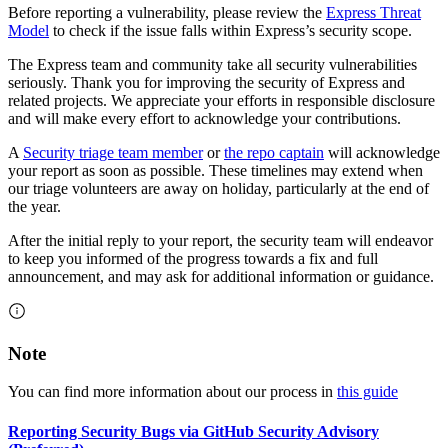
Before reporting a vulnerability, please review the
Express Threat
Model
to check if the issue falls within Express’s security scope.
The Express team and community take all security vulnerabilities
seriously. Thank you for improving the security of Express and
related projects. We appreciate your efforts in responsible disclosure
and will make every effort to acknowledge your contributions.
A
Security triage team member
or
the repo captain
will acknowledge
your report as soon as possible. These timelines may extend when
our triage volunteers are away on holiday, particularly at the end of
the year.
After the initial reply to your report, the security team will endeavor
to keep you informed of the progress towards a fix and full
announcement, and may ask for additional information or guidance.
Note
You can find more information about our process in
this guide
Reporting Security Bugs via GitHub Security Advisory