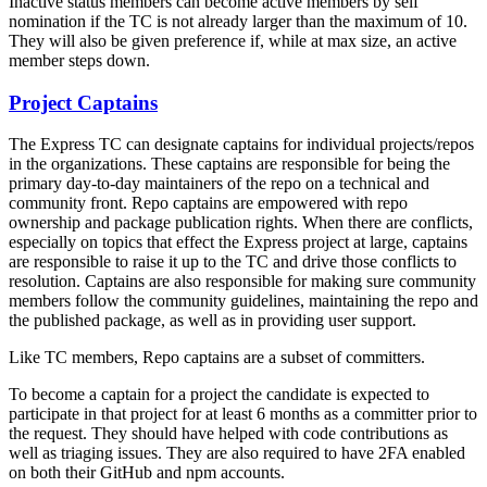
Inactive status members can become active members by self
nomination if the TC is not already larger than the maximum of 10.
They will also be given preference if, while at max size, an active
member steps down.
Project Captains
The Express TC can designate captains for individual projects/repos
in the organizations. These captains are responsible for being the
primary day-to-day maintainers of the repo on a technical and
community front. Repo captains are empowered with repo
ownership and package publication rights. When there are conflicts,
especially on topics that effect the Express project at large, captains
are responsible to raise it up to the TC and drive those conflicts to
resolution. Captains are also responsible for making sure community
members follow the community guidelines, maintaining the repo and
the published package, as well as in providing user support.
Like TC members, Repo captains are a subset of committers.
To become a captain for a project the candidate is expected to
participate in that project for at least 6 months as a committer prior to
the request. They should have helped with code contributions as
well as triaging issues. They are also required to have 2FA enabled
on both their GitHub and npm accounts.