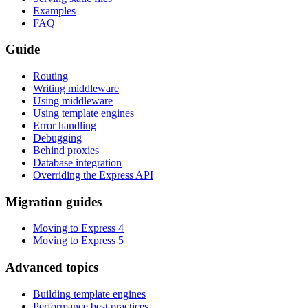
Examples
FAQ
Guide
Routing
Writing middleware
Using middleware
Using template engines
Error handling
Debugging
Behind proxies
Database integration
Overriding the Express API
Migration guides
Moving to Express 4
Moving to Express 5
Advanced topics
Building template engines
Performance best practices