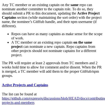
Any TC member or an existing captain on the
same
repo can
nominate another committer to the captain role. To do so, they
should submit a PR to this document, updating the
Active Project
Captains
section (while maintaining the sort order) with the project
name, the nominee’s GitHub handle, and their npm username (if
different).
Repos can have as many captains as make sense for the scope
of work.
A TC member or an existing repo captain
on the same
project
can nominate a new captain. Repo captains from
other projects should not nominate captains for a different
project.
The PR will require at least 2 approvals from TC members and 2
weeks hold time to allow for comment and/or dissent. When the PR
is merged, a TC member will add them to the proper GitHub/npm
groups.
Active Projects and Captains
The list can be found at
https://github.com/expressjs/discussions/blob/HEAD/docs/contributi
projects-and-members