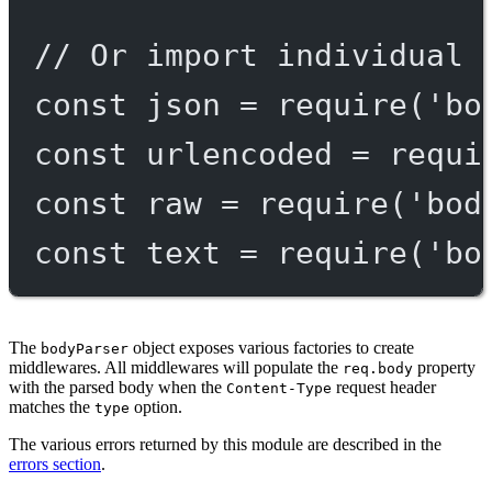
// Or import individual 
const
json
=
require
(
'bo
const
urlencoded
=
requi
const
raw
=
require
(
'bod
const
text
=
require
(
'bo
The
object exposes various factories to create
bodyParser
middlewares. All middlewares will populate the
property
req.body
with the parsed body when the
request header
Content-Type
matches the
option.
type
The various errors returned by this module are described in the
errors section
.