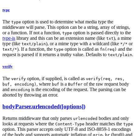
type
The
option is used to determine what media type the
type
middleware will parse. This option can be a string, array of strings,
or a function. If not a function,
option is passed directly to the
type
type-is
library and this can be an extension name (like
), a mime
txt
type (like
), or a mime type with a wildcard (like
or
text/plain
*/*
). If a function, the
option is called as
and the
text/*
type
fn(req)
request is parsed if it returns a truthy value. Defaults to
.
text/plain
verify
The
option, if supplied, is called as
verify
verify(req, res,
, where
is a
of the raw request body
buf, encoding)
buf
Buffer
and
is the encoding of the request. The parsing can be
encoding
aborted by throwing an error.
bodyParser.urlencoded([options])
Returns middleware that only parses
bodies and only
urlencoded
looks at requests where the
header matches the
Content-Type
type
option. This parser accepts only UTF-8 and ISO-8859-1 encodings
of the body and supports automatic inflation of
,
(brotli) and
gzip
br