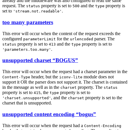
already and the middleware was also configured to read the same
request. The
property is set to
and the
property is
status
500
type
set to
.
'stream.not.readable'
too many parameters
This error will occur when the content of the request exceeds the
configured
for the
parser. The
parameterLimit
urlencoded
property is set to
and the
property is set to
status
413
type
.
'parameters.too.many'
unsupported charset “BOGUS”
This error will occur when the request had a charset parameter in the
header, but the
module does not
Content-Type
iconv-lite
support it OR the parser does not support it. The charset is contained
in the message as well as in the
property. The
charset
status
property is set to
, the
property is set to
415
type
, and the
property is set to the
'charset.unsupported'
charset
charset that is unsupported.
unsupported content encoding “bogus”
This error will occur when the request had a
Content-Encoding