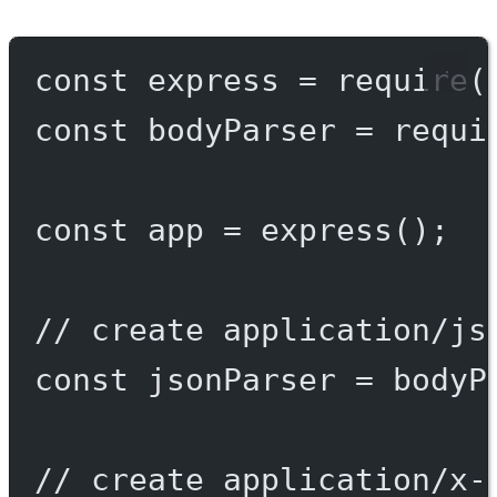
const
express
=
require
(
const
bodyParser
=
requi
const
app
=
express
();
// create application/js
const
jsonParser
=
 bodyP
// create application/x-