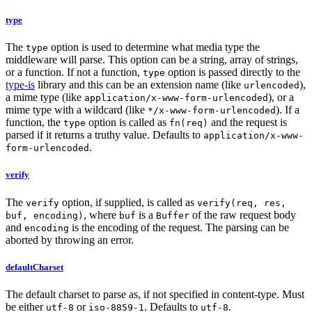
type
The
option is used to determine what media type the
type
middleware will parse. This option can be a string, array of strings,
or a function. If not a function,
option is passed directly to the
type
type-is
library and this can be an extension name (like
),
urlencoded
a mime type (like
), or a
application/x-www-form-urlencoded
mime type with a wildcard (like
). If a
*/x-www-form-urlencoded
function, the
option is called as
and the request is
type
fn(req)
parsed if it returns a truthy value. Defaults to
application/x-www-
.
form-urlencoded
verify
The
option, if supplied, is called as
verify
verify(req, res,
, where
is a
of the raw request body
buf, encoding)
buf
Buffer
and
is the encoding of the request. The parsing can be
encoding
aborted by throwing an error.
defaultCharset
The default charset to parse as, if not specified in content-type. Must
be either
or
. Defaults to
.
utf-8
iso-8859-1
utf-8