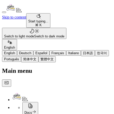
Skip to content
Start typing...
⌘ K
Switch to light mode
Switch to dark mode
English
English
Deutsch
Español
Français
Italiano
日本語
한국어
Português
简体中文
繁體中文
Main menu
Docs