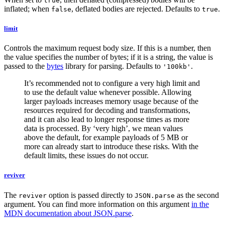
true
inflated; when
, deflated bodies are rejected. Defaults to
.
false
true
limit
Controls the maximum request body size. If this is a number, then
the value specifies the number of bytes; if it is a string, the value is
passed to the
bytes
library for parsing. Defaults to
.
'100kb'
It’s recommended not to configure a very high limit and
to use the default value whenever possible. Allowing
larger payloads increases memory usage because of the
resources required for decoding and transformations,
and it can also lead to longer response times as more
data is processed. By ‘very high’, we mean values
above the default, for example payloads of 5 MB or
more can already start to introduce these risks. With the
default limits, these issues do not occur.
reviver
The
option is passed directly to
as the second
reviver
JSON.parse
argument. You can find more information on this argument
in the
MDN documentation about JSON.parse
.