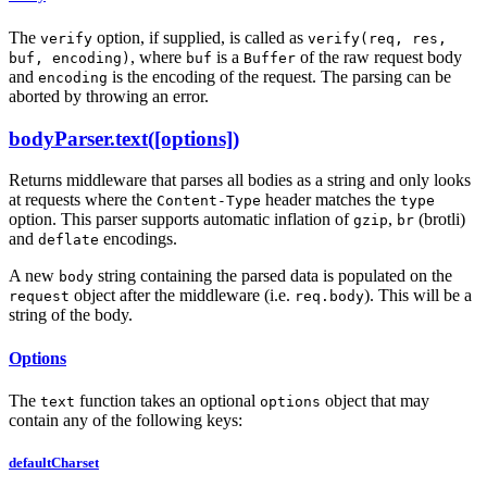
The
option, if supplied, is called as
verify
verify(req, res,
, where
is a
of the raw request body
buf, encoding)
buf
Buffer
and
is the encoding of the request. The parsing can be
encoding
aborted by throwing an error.
bodyParser.text([options])
Returns middleware that parses all bodies as a string and only looks
at requests where the
header matches the
Content-Type
type
option. This parser supports automatic inflation of
,
(brotli)
gzip
br
and
encodings.
deflate
A new
string containing the parsed data is populated on the
body
object after the middleware (i.e.
). This will be a
request
req.body
string of the body.
Options
The
function takes an optional
object that may
text
options
contain any of the following keys:
defaultCharset