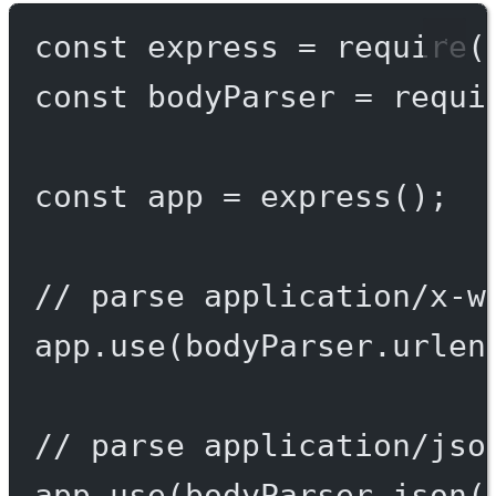
const
express
=
require
(
const
bodyParser
=
requi
const
app
=
express
();
// parse application/x-w
app.
use
(bodyParser.
urlen
// parse application/jso
app.
use
(bodyParser.
json
(