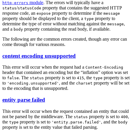
module
. The errors will typically have a
http-errors
/
property that contains the suggested HTTP
status
statusCode
response code, an
property to determine if the
expose
message
property should be displayed to the client, a
property to
type
determine the type of error without matching against the
,
message
and a
property containing the read body, if available.
body
The following are the common errors created, though any error can
come through for various reasons.
content encoding unsupported
This error will occur when the request had a
Content-Encoding
header that contained an encoding but the “inflation” option was set
to
. The
property is set to
, the
property is set
false
status
415
type
to
, and the
property will be set
'encoding.unsupported'
charset
to the encoding that is unsupported.
entity parse failed
This error will occur when the request contained an entity that could
not be parsed by the middleware. The
property is set to
,
status
400
the
property is set to
, and the
type
'entity.parse.failed'
body
property is set to the entity value that failed parsing.