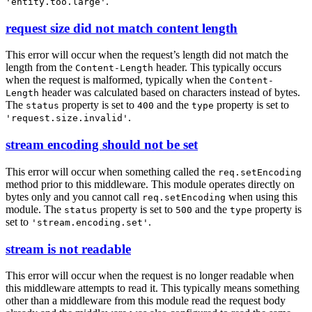
.
'entity.too.large'
request size did not match content length
This error will occur when the request’s length did not match the
length from the
header. This typically occurs
Content-Length
when the request is malformed, typically when the
Content-
header was calculated based on characters instead of bytes.
Length
The
property is set to
and the
property is set to
status
400
type
.
'request.size.invalid'
stream encoding should not be set
This error will occur when something called the
req.setEncoding
method prior to this middleware. This module operates directly on
bytes only and you cannot call
when using this
req.setEncoding
module. The
property is set to
and the
property is
status
500
type
set to
.
'stream.encoding.set'
stream is not readable
This error will occur when the request is no longer readable when
this middleware attempts to read it. This typically means something
other than a middleware from this module read the request body