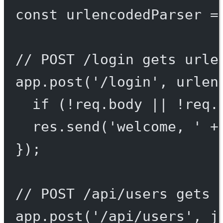
const
urlencodedParser
=
// POST /login gets urle
app.
post
(
'/login'
, urlen
if
 (
!
req.body 
||
!
req.
res.
send
(
'welcome, '
+
});
// POST /api/users gets 
app.
post
(
'/api/users'
, j