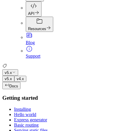
API
Resources
Blog
Support
v5.x
v5.x
v4.x
Docs
Getting started
Installing
Hello world
Express generator
Basic routing
Serving static files