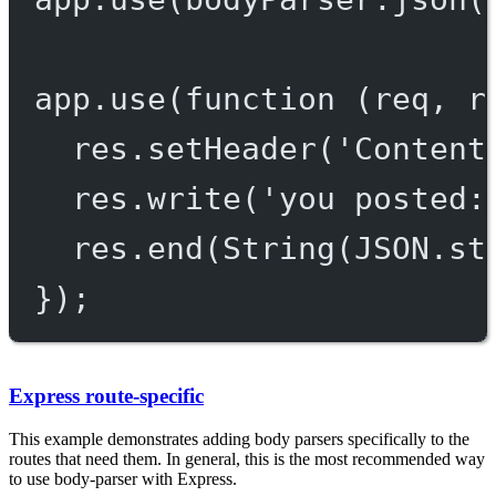
app.
use
(
function
 (
req
, 
r
res.
setHeader
(
'Content
res.
write
(
'you posted:
res.
end
(
String
(
JSON
.
st
});
Express route-specific
This example demonstrates adding body parsers specifically to the
routes that need them. In general, this is the most recommended way
to use body-parser with Express.