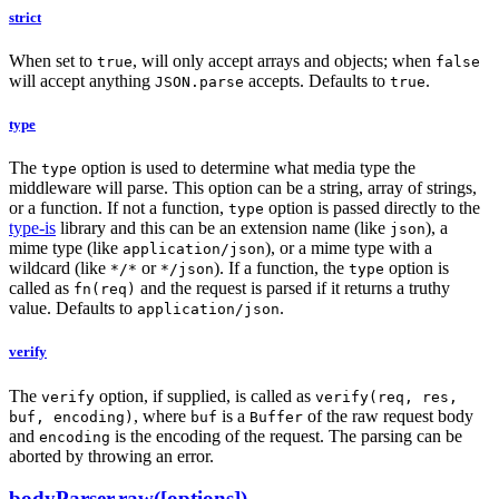
strict
When set to
, will only accept arrays and objects; when
true
false
will accept anything
accepts. Defaults to
.
JSON.parse
true
type
The
option is used to determine what media type the
type
middleware will parse. This option can be a string, array of strings,
or a function. If not a function,
option is passed directly to the
type
type-is
library and this can be an extension name (like
), a
json
mime type (like
), or a mime type with a
application/json
wildcard (like
or
). If a function, the
option is
*/*
*/json
type
called as
and the request is parsed if it returns a truthy
fn(req)
value. Defaults to
.
application/json
verify
The
option, if supplied, is called as
verify
verify(req, res,
, where
is a
of the raw request body
buf, encoding)
buf
Buffer
and
is the encoding of the request. The parsing can be
encoding
aborted by throwing an error.
bodyParser.raw([options])