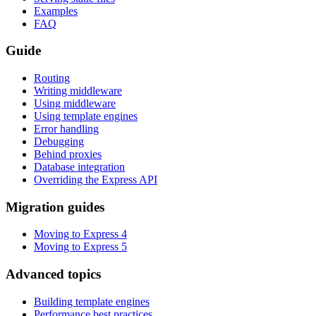
Examples
FAQ
Guide
Routing
Writing middleware
Using middleware
Using template engines
Error handling
Debugging
Behind proxies
Database integration
Overriding the Express API
Migration guides
Moving to Express 4
Moving to Express 5
Advanced topics
Building template engines
Performance best practices