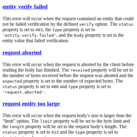
entity verify failed
This error will occur when the request contained an entity that could
not be failed verification by the defined
option. The
verify
status
property is set to
, the
property is set to
403
type
, and the
property is set to the
'entity.verify.failed'
body
entity value that failed verification.
request aborted
This error will occur when the request is aborted by the client before
reading the body has finished. The
property will be set to
received
the number of bytes received before the request was aborted and the
property is set to the number of expected bytes. The
expected
property is set to
and
property is set to
status
400
type
.
'request.aborted'
request entity too large
This error will occur when the request body’s size is larger than the
“limit” option. The
property will be set to the byte limit and
limit
the
property will be set to the request body’s length. The
length
property is set to
and the
property is set to
status
413
type