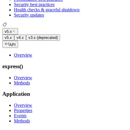
Security best practices
Health checks & graceful shutdown
Security updates
v5.x
v5.x
v4.x
v3.x (deprecated)
API
Overview
express()
Overview
Methods
Application
Overview
Properties
Events
Methods