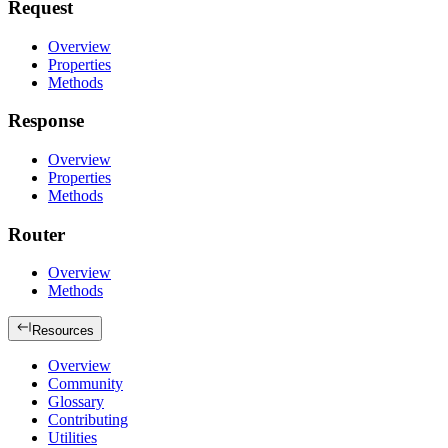
Request
Overview
Properties
Methods
Response
Overview
Properties
Methods
Router
Overview
Methods
Resources
Overview
Community
Glossary
Contributing
Utilities