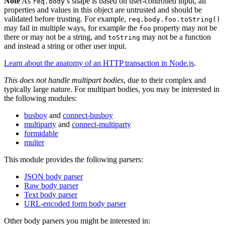
Note
As
’s shape is based on user-controlled input, all
req.body
properties and values in this object are untrusted and should be
validated before trusting. For example,
req.body.foo.toString()
may fail in multiple ways, for example the
property may not be
foo
there or may not be a string, and
may not be a function
toString
and instead a string or other user input.
Learn about the anatomy of an HTTP transaction in Node.js
.
This does not handle multipart bodies
, due to their complex and
typically large nature. For multipart bodies, you may be interested in
the following modules:
busboy
and
connect-busboy
multiparty
and
connect-multiparty
formidable
multer
This module provides the following parsers:
JSON body parser
Raw body parser
Text body parser
URL-encoded form body parser
Other body parsers you might be interested in: