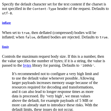
Specify the default character set for the text content if the charset is
not specified in the
header of the request. Defaults to
Content-Type
.
utf-8
inflate
When set to
, then deflated (compressed) bodies will be
true
inflated; when
, deflated bodies are rejected. Defaults to
.
false
true
limit
Controls the maximum request body size. If this is a number, then
the value specifies the number of bytes; if it is a string, the value is
passed to the
bytes
library for parsing. Defaults to
.
'100kb'
It’s recommended not to configure a very high limit and
to use the default value whenever possible. Allowing
larger payloads increases memory usage because of the
resources required for decoding and transformations,
and it can also lead to longer response times as more
data is processed. By ‘very high’, we mean values
above the default, for example payloads of 5 MB or
more can already start to introduce these risks. With the
default limits, these issues do not occur.