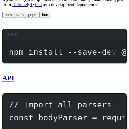
from
DefinitelyTyped
as a development dependency:
npm
yarn
pnpm
bun
Terminal window
npm
install
--save-dev
@
API
// Import all parsers
const
bodyParser
=
requi