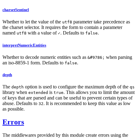
charsetSentinel
Whether to let the value of the
parameter take precedence as
utf8
the charset selector. It requires the form to contain a parameter
named
with a value of
. Defaults to
.
utf8
✓
false
interpretNumericEntities
Whether to decode numeric entities such as
when parsing
&#9786;
an iso-8859-1 form. Defaults to
.
false
depth
The
option is used to configure the maximum depth of the
depth
qs
library when
is
. This allows you to limit the amount
extended
true
of keys that are parsed and can be useful to prevent certain types of
abuse. Defaults to
. It is recommended to keep this value as low
32
as possible.
Errors
The middlewares provided by this module create errors using the