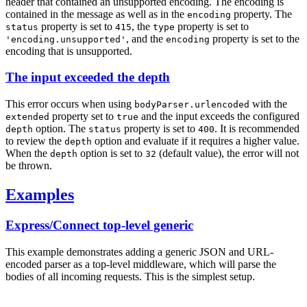
header that contained an unsupported encoding. The encoding is
contained in the message as well as in the
property. The
encoding
property is set to
, the
property is set to
status
415
type
, and the
property is set to the
'encoding.unsupported'
encoding
encoding that is unsupported.
The input exceeded the depth
This error occurs when using
with the
bodyParser.urlencoded
property set to
and the input exceeds the configured
extended
true
option. The
property is set to
. It is recommended
depth
status
400
to review the
option and evaluate if it requires a higher value.
depth
When the
option is set to
(default value), the error will not
depth
32
be thrown.
Examples
Express/Connect top-level generic
This example demonstrates adding a generic JSON and URL-
encoded parser as a top-level middleware, which will parse the
bodies of all incoming requests. This is the simplest setup.