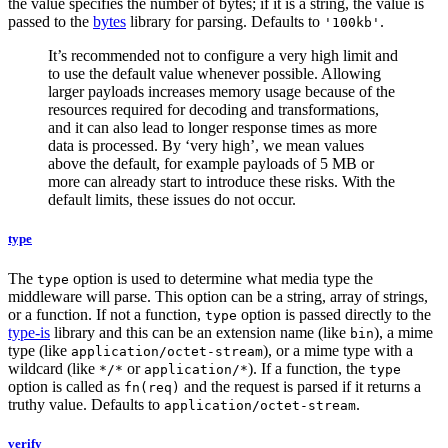
the value specifies the number of bytes; if it is a string, the value is
passed to the
bytes
library for parsing. Defaults to
.
'100kb'
It’s recommended not to configure a very high limit and
to use the default value whenever possible. Allowing
larger payloads increases memory usage because of the
resources required for decoding and transformations,
and it can also lead to longer response times as more
data is processed. By ‘very high’, we mean values
above the default, for example payloads of 5 MB or
more can already start to introduce these risks. With the
default limits, these issues do not occur.
type
The
option is used to determine what media type the
type
middleware will parse. This option can be a string, array of strings,
or a function. If not a function,
option is passed directly to the
type
type-is
library and this can be an extension name (like
), a mime
bin
type (like
), or a mime type with a
application/octet-stream
wildcard (like
or
). If a function, the
*/*
application/*
type
option is called as
and the request is parsed if it returns a
fn(req)
truthy value. Defaults to
.
application/octet-stream
verify