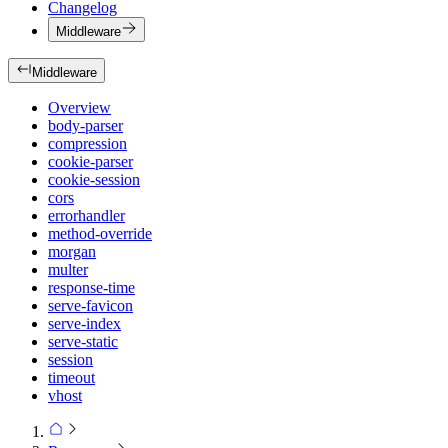
Changelog
Middleware
Middleware
Overview
body-parser
compression
cookie-parser
cookie-session
cors
errorhandler
method-override
morgan
multer
response-time
serve-favicon
serve-index
serve-static
session
timeout
vhost