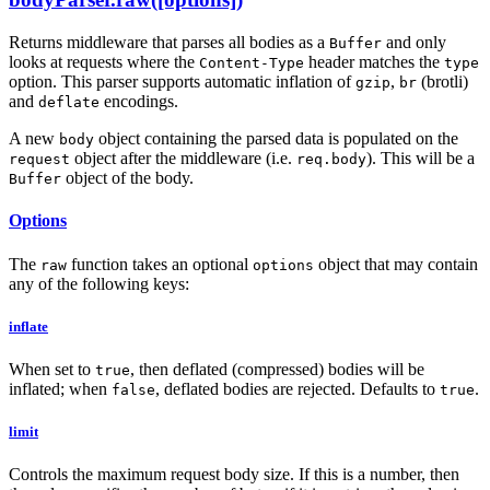
Returns middleware that parses all bodies as a
and only
Buffer
looks at requests where the
header matches the
Content-Type
type
option. This parser supports automatic inflation of
,
(brotli)
gzip
br
and
encodings.
deflate
A new
object containing the parsed data is populated on the
body
object after the middleware (i.e.
). This will be a
request
req.body
object of the body.
Buffer
Options
The
function takes an optional
object that may contain
raw
options
any of the following keys:
inflate
When set to
, then deflated (compressed) bodies will be
true
inflated; when
, deflated bodies are rejected. Defaults to
.
false
true
limit
Controls the maximum request body size. If this is a number, then