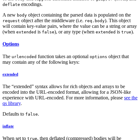
encodings.
deflate
A new
object containing the parsed data is populated on the
body
object after the middleware (i.e.
). This object
request
req.body
will contain key-value pairs, where the value can be a string or array
(when
is
), or any type (when
is
).
extended
false
extended
true
Options
The
function takes an optional
object that
urlencoded
options
may contain any of the following keys:
extended
The “extended” syntax allows for rich objects and arrays to be
encoded into the URL-encoded format, allowing for a JSON-like
experience with URL-encoded. For more information, please
see the
qs library
.
Defaults to
.
false
inflate
When set to
, then deflated (compressed) bodies will be
true