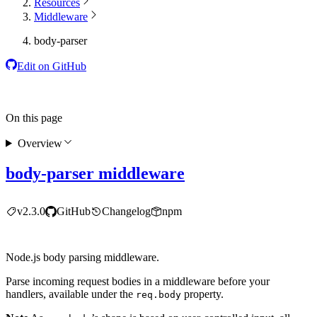
Resources
Middleware
body-parser
Edit on GitHub
On this page
Overview
body-parser middleware
v2.3.0
GitHub
Changelog
npm
Node.js body parsing middleware.
Parse incoming request bodies in a middleware before your
handlers, available under the
property.
req.body