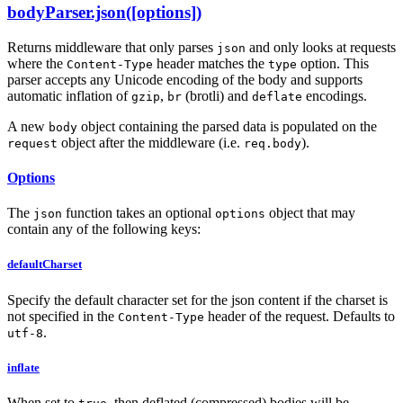
bodyParser.json([options])
Returns middleware that only parses
and only looks at requests
json
where the
header matches the
option. This
Content-Type
type
parser accepts any Unicode encoding of the body and supports
automatic inflation of
,
(brotli) and
encodings.
gzip
br
deflate
A new
object containing the parsed data is populated on the
body
object after the middleware (i.e.
).
request
req.body
Options
The
function takes an optional
object that may
json
options
contain any of the following keys:
defaultCharset
Specify the default character set for the json content if the charset is
not specified in the
header of the request. Defaults to
Content-Type
.
utf-8
inflate
When set to
, then deflated (compressed) bodies will be