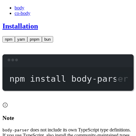
body
co-body
Installation
npm
yarn
pnpm
bun
Terminal window
npm
install
body-parser
Note
does not include its own TypeScript type definitions.
body-parser
If you use TypeScript, also install the community-maintained types