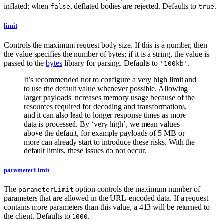
inflated; when
, deflated bodies are rejected. Defaults to
.
false
true
limit
Controls the maximum request body size. If this is a number, then
the value specifies the number of bytes; if it is a string, the value is
passed to the
bytes
library for parsing. Defaults to
.
'100kb'
It’s recommended not to configure a very high limit and
to use the default value whenever possible. Allowing
larger payloads increases memory usage because of the
resources required for decoding and transformations,
and it can also lead to longer response times as more
data is processed. By ‘very high’, we mean values
above the default, for example payloads of 5 MB or
more can already start to introduce these risks. With the
default limits, these issues do not occur.
parameterLimit
The
option controls the maximum number of
parameterLimit
parameters that are allowed in the URL-encoded data. If a request
contains more parameters than this value, a 413 will be returned to
the client. Defaults to
.
1000