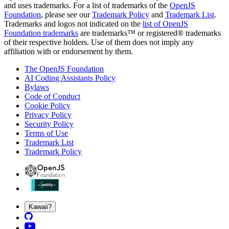
and uses trademarks. For a list of trademarks of the
OpenJS
Foundation
, please see our
Trademark Policy
and
Trademark List
.
Trademarks and logos not indicated on the
list of OpenJS
Foundation trademarks
are trademarks™ or registered® trademarks
of their respective holders. Use of them does not imply any
affiliation with or endorsement by them.
The OpenJS Foundation
AI Coding Assistants Policy
Bylaws
Code of Conduct
Cookie Policy
Privacy Policy
Security Policy
Terms of Use
Trademark List
Trademark Policy
Kawaii?