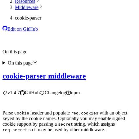
Resources
Middleware
cookie-parser
Edit on GitHub
On this page
On this page
cookie-parser middleware
v1.4.7
GitHub
Changelog
npm
Parse
header and populate
with an object
Cookie
req.cookies
keyed by the cookie names. Optionally you may enable signed
cookie support by passing a
string, which assigns
secret
so it may be used by other middleware.
req.secret