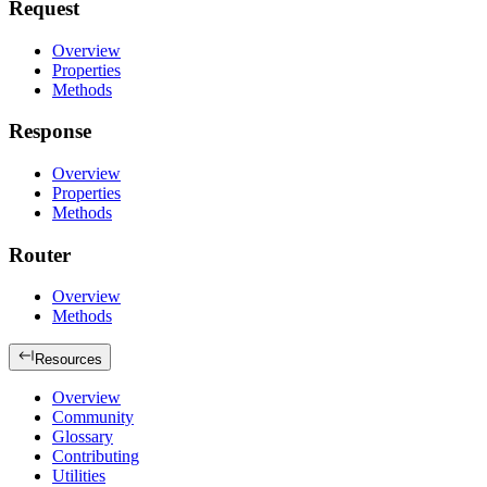
Request
Overview
Properties
Methods
Response
Overview
Properties
Methods
Router
Overview
Methods
Resources
Overview
Community
Glossary
Contributing
Utilities