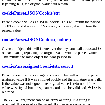
If parsing fails, the original value will remain.
cookieParser.JSONCookie(str)
Parse a cookie value as a JSON cookie. This will return the parsed
JSON value if it was a JSON cookie, otherwise, it will return the
passed value.
cookieParser.JSONCookies(cookies)
Given an object, this will iterate over the keys and call
JSONCookie
on each value, replacing the original value with the parsed value.
This returns the same object that was passed in.
cookieParser.signedCookie(str, secret)
Parse a cookie value as a signed cookie. This will return the parsed
unsigned value if it was a signed cookie and the signature was valid.
If the value was not signed, the original value is returned. If the
value was signed but the signature could not be validated,
is
false
returned.
The
argument can be an array or string. If a string is
secret
provided, this is used as the secret. If an array is provided, an