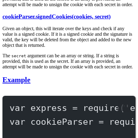
attempt will be made to unsign the cookie with each secret in order.
cookieParser.signedCookies(cookies, secret)
Given an object, this will iterate over the keys and check if any
value is a signed cookie. If it is a signed cookie and the signature is
valid, the key will be deleted from the object and added to the new
object that is returned.
The
argument can be an array or string. If a string is
secret
provided, this is used as the secret. If an array is provided, an
attempt will be made to unsign the cookie with each secret in order.
Example
var
 express 
=
require
(
'e
var
 cookieParser 
=
requi