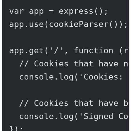
var
 app 
=
express
();
app.
use
(
cookieParser
());
app.
get
(
'/'
, 
function
 (
r
// Cookies that have n
console.
log
(
'Cookies: 
// Cookies that have b
console.
log
(
'Signed Co
});