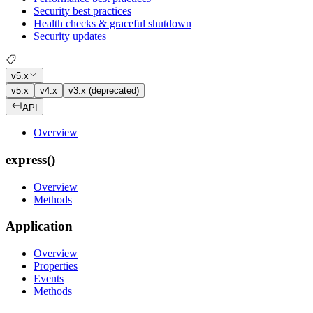
Security best practices
Health checks & graceful shutdown
Security updates
v5.x
v5.x
v4.x
v3.x (deprecated)
API
Overview
express()
Overview
Methods
Application
Overview
Properties
Events
Methods