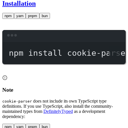
Installation
npm
yarn
pnpm
bun
Terminal window
npm
install
cookie-parse
Note
does not include its own TypeScript type
cookie-parser
definitions. If you use TypeScript, also install the community-
maintained types from
DefinitelyTyped
as a development
dependency:
npm
yarn
pnpm
bun