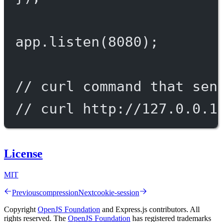
app.
listen
(
8080
);
// curl command that sen
// curl http://127.0.0.1
License
MIT
Previous
compression
Next
cookie-session
Copyright
OpenJS Foundation
and Express.js contributors. All
rights reserved. The
OpenJS Foundation
has registered trademarks