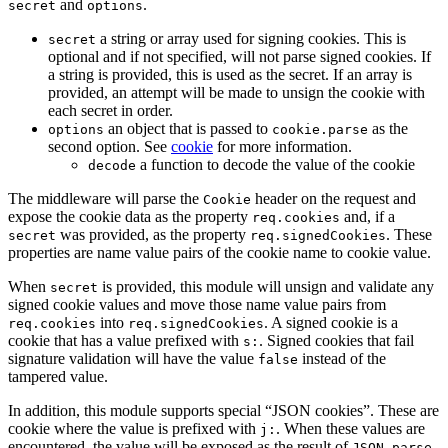
and
.
secret
options
a string or array used for signing cookies. This is
secret
optional and if not specified, will not parse signed cookies. If
a string is provided, this is used as the secret. If an array is
provided, an attempt will be made to unsign the cookie with
each secret in order.
an object that is passed to
as the
options
cookie.parse
second option. See
cookie
for more information.
a function to decode the value of the cookie
decode
The middleware will parse the
header on the request and
Cookie
expose the cookie data as the property
and, if a
req.cookies
was provided, as the property
. These
secret
req.signedCookies
properties are name value pairs of the cookie name to cookie value.
When
is provided, this module will unsign and validate any
secret
signed cookie values and move those name value pairs from
into
. A signed cookie is a
req.cookies
req.signedCookies
cookie that has a value prefixed with
. Signed cookies that fail
s:
signature validation will have the value
instead of the
false
tampered value.
In addition, this module supports special “JSON cookies”. These are
cookie where the value is prefixed with
. When these values are
j:
encountered, the value will be exposed as the result of
.
JSON.parse