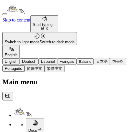
Skip to content
Start typing...
⌘ K
Switch to light mode
Switch to dark mode
English
English
Deutsch
Español
Français
Italiano
日本語
한국어
Português
简体中文
繁體中文
Main menu
Docs