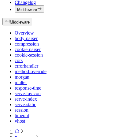
Changelog
Middleware
Middleware
Overview
body-parser
compression
cookie-parser
cookie-session
cors
errorhandler
method-override
morgan
multer
response-time
serve-favicon
serve-index
serve-static
session
timeout
vhost