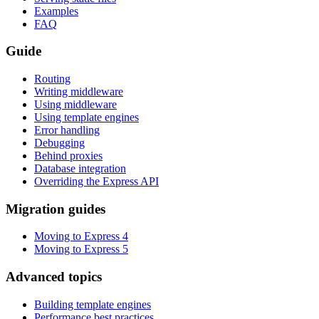
Examples
FAQ
Guide
Routing
Writing middleware
Using middleware
Using template engines
Error handling
Debugging
Behind proxies
Database integration
Overriding the Express API
Migration guides
Moving to Express 4
Moving to Express 5
Advanced topics
Building template engines
Performance best practices