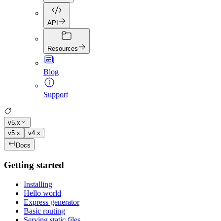
API
Resources
Blog
Support
v5.x
v5.x
v4.x
Docs
Getting started
Installing
Hello world
Express generator
Basic routing
Serving static files