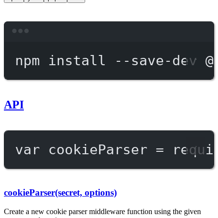
Terminal window
npm
install
--save-dev
@
API
var
 cookieParser 
=
requi
cookieParser(secret, options)
Create a new cookie parser middleware function using the given