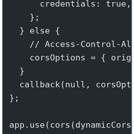
credentials: 
true
,
};
} 
else
 {
// Access-Control-Al
corsOptions 
=
 { orig
}
callback
(
null
, corsOpt
};
app.
use
(
cors
(dynamicCors