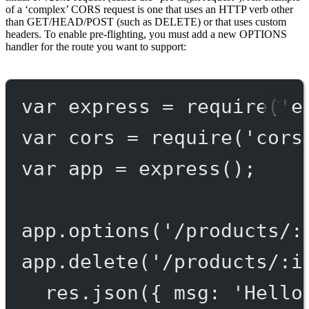
of a ‘complex’ CORS request is one that uses an HTTP verb other
than GET/HEAD/POST (such as DELETE) or that uses custom
headers. To enable pre-flighting, you must add a new OPTIONS
handler for the route you want to support:
var
 express 
=
require
(
'e
var
 cors 
=
require
(
'cors
var
 app 
=
express
();
app.
options
(
'/products/:
app.
delete
(
'/products/:i
res.
json
({ msg: 
'Hello