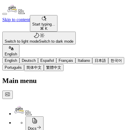
Skip to content
Start typing...
⌘ K
Switch to light mode
Switch to dark mode
English
English
Deutsch
Español
Français
Italiano
日本語
한국어
Português
简体中文
繁體中文
Main menu
Docs