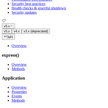
Security best practices
Health checks & graceful shutdown
Security updates
v5.x
v5.x
v4.x
v3.x (deprecated)
API
Overview
express()
Overview
Methods
Application
Overview
Properties
Events
Methods