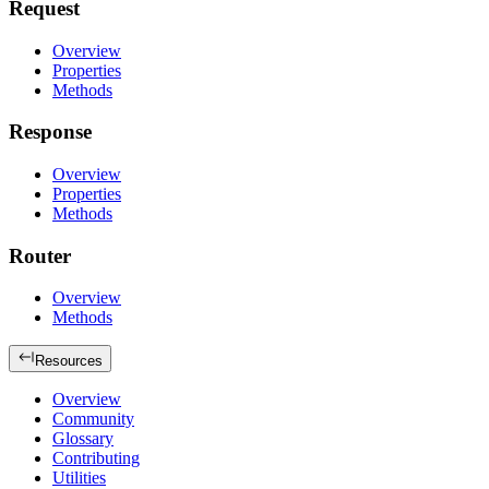
Request
Overview
Properties
Methods
Response
Overview
Properties
Methods
Router
Overview
Methods
Resources
Overview
Community
Glossary
Contributing
Utilities