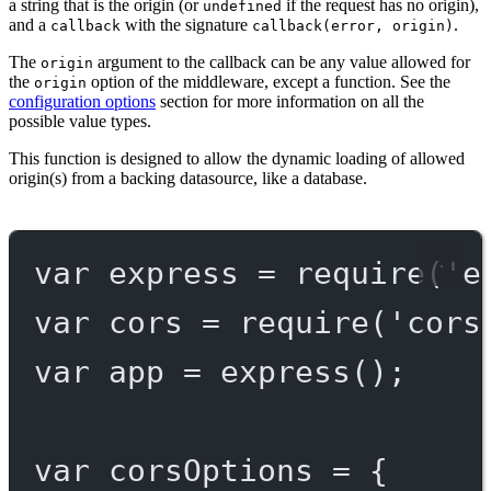
a string that is the origin (or
if the request has no origin),
undefined
and a
with the signature
.
callback
callback(error, origin)
The
argument to the callback can be any value allowed for
origin
the
option of the middleware, except a function. See the
origin
configuration options
section for more information on all the
possible value types.
This function is designed to allow the dynamic loading of allowed
origin(s) from a backing datasource, like a database.
var
 express 
=
require
(
'e
var
 cors 
=
require
(
'cors
var
 app 
=
express
();
var
 corsOptions 
=
 {