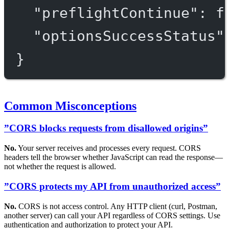
"preflightContinue"
: 
f
"optionsSuccessStatus"
}
Common Misconceptions
”CORS blocks requests from disallowed origins”
No.
Your server receives and processes every request. CORS
headers tell the browser whether JavaScript can read the response—
not whether the request is allowed.
”CORS protects my API from unauthorized access”
No.
CORS is not access control. Any HTTP client (curl, Postman,
another server) can call your API regardless of CORS settings. Use
authentication and authorization to protect your API.