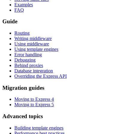
Examples
FAQ
Guide
Routing
Writing middleware
Using middleware
Using template engines
Error handling
Debugging
Behind proxies
Database integration
Overriding the Express API
Migration guides
Moving to Express 4
Moving to Express 5
Advanced topics
Building template engines
Performance best practices