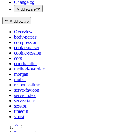
Changelog
Middleware
Middleware
Overview
body-parser
compression
cookie-parser
cookie-session
cors
errorhandler
method-override
morgan
multer
response-time
serve-favicon
serve-index
serve-static
session
timeout
vhost