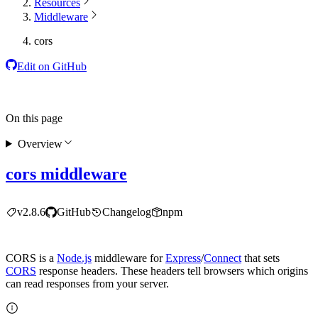
Resources
Middleware
cors
Edit on GitHub
On this page
Overview
cors middleware
v2.8.6
GitHub
Changelog
npm
CORS is a
Node.js
middleware for
Express
/
Connect
that sets
CORS
response headers. These headers tell browsers which origins
can read responses from your server.