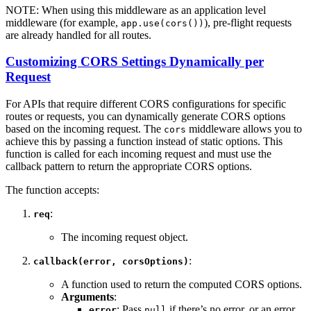
NOTE: When using this middleware as an application level
middleware (for example,
), pre-flight requests
app.use(cors())
are already handled for all routes.
Customizing CORS Settings Dynamically per
Request
For APIs that require different CORS configurations for specific
routes or requests, you can dynamically generate CORS options
based on the incoming request. The
middleware allows you to
cors
achieve this by passing a function instead of static options. This
function is called for each incoming request and must use the
callback pattern to return the appropriate CORS options.
The function accepts:
:
req
The incoming request object.
:
callback(error, corsOptions)
A function used to return the computed CORS options.
Arguments
:
: Pass
if there’s no error, or an error
error
null