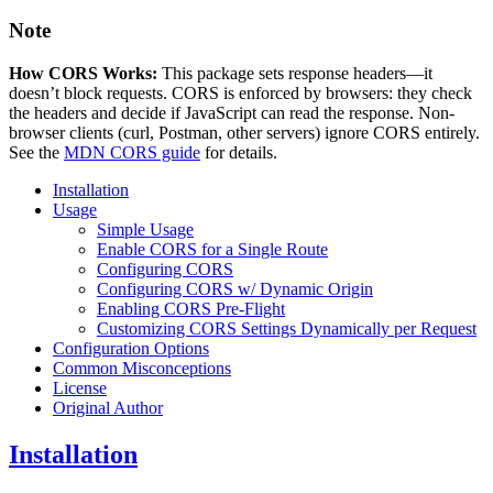
Note
How CORS Works:
This package sets response headers—it
doesn’t block requests. CORS is enforced by browsers: they check
the headers and decide if JavaScript can read the response. Non-
browser clients (curl, Postman, other servers) ignore CORS entirely.
See the
MDN CORS guide
for details.
Installation
Usage
Simple Usage
Enable CORS for a Single Route
Configuring CORS
Configuring CORS w/ Dynamic Origin
Enabling CORS Pre-Flight
Customizing CORS Settings Dynamically per Request
Configuration Options
Common Misconceptions
License
Original Author
Installation