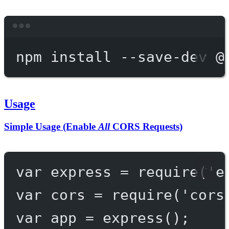
Terminal window
npm
install
--save-dev
@
Usage
Simple Usage (Enable
All
CORS Requests)
var
 express 
=
require
(
'e
var
 cors 
=
require
(
'cors
var
 app 
=
express
();