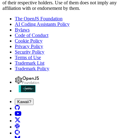
of their respective holders. Use of them does not imply any
affiliation with or endorsement by them.
The OpenJS Foundation
AI Coding Assistants Policy
Bylaws
Code of Conduct
Cookie Policy
Privacy Policy
Security Policy
Terms of Use
Trademark List
Trademark Policy
Kawaii?