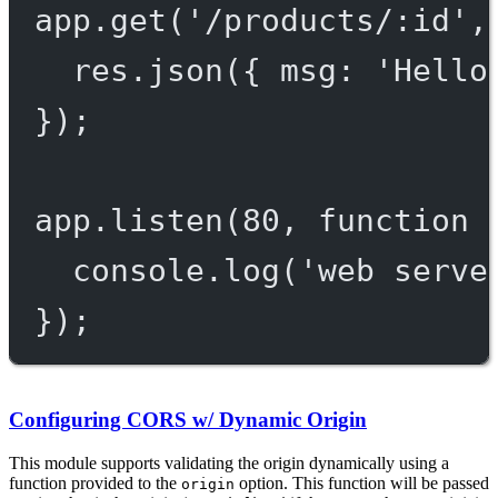
app.
get
(
'/products/:id'
,
res.
json
({ msg: 
'Hello
});
app.
listen
(
80
, 
function
 
console.
log
(
'web serve
});
Configuring CORS w/ Dynamic Origin
This module supports validating the origin dynamically using a
function provided to the
option. This function will be passed
origin