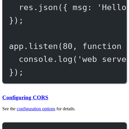
res.
json
({ msg: 
'Hello
});
app.
listen
(
80
, 
function
 
console.
log
(
'web serve
});
Configuring CORS
See the
configuration options
for details.