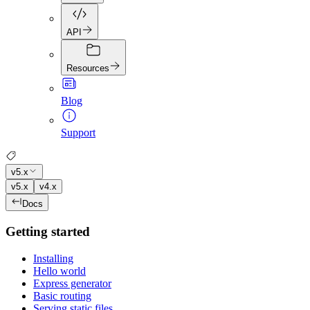
API
Resources
Blog
Support
v5.x
v5.x
v4.x
Docs
Getting started
Installing
Hello world
Express generator
Basic routing
Serving static files