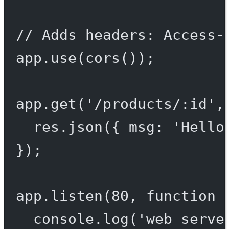
// Adds headers: Access-
app.
use
(
cors
());
app.
get
(
'/products/:id'
,
res.
json
({ msg: 
'Hello
});
app.
listen
(
80
, 
function
 
console.
log
(
'web serve