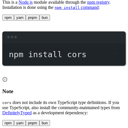
This is a
Node.js
module available through the
npm registry
.
Installation is done using the
command
:
npm install
npm
yarn
pnpm
bun
Terminal window
npm
install
cors
Note
does not include its own TypeScript type definitions. If you
cors
use TypeScript, also install the community-maintained types from
DefinitelyTyped
as a development dependency:
npm
yarn
pnpm
bun