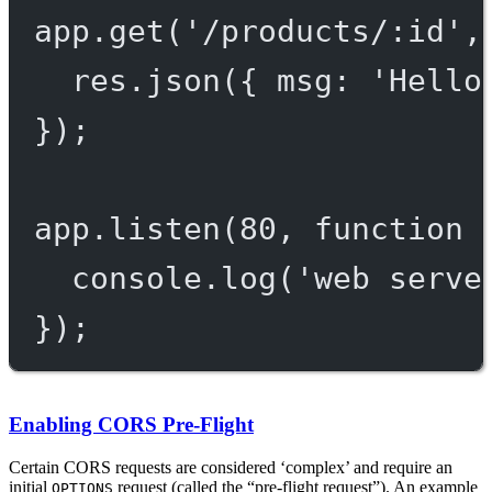
app.
get
(
'/products/:id'
,
res.
json
({ msg: 
'Hello
});
app.
listen
(
80
, 
function
 
console.
log
(
'web serve
});
Enabling CORS Pre-Flight
Certain CORS requests are considered ‘complex’ and require an
initial
request (called the “pre-flight request”). An example
OPTIONS