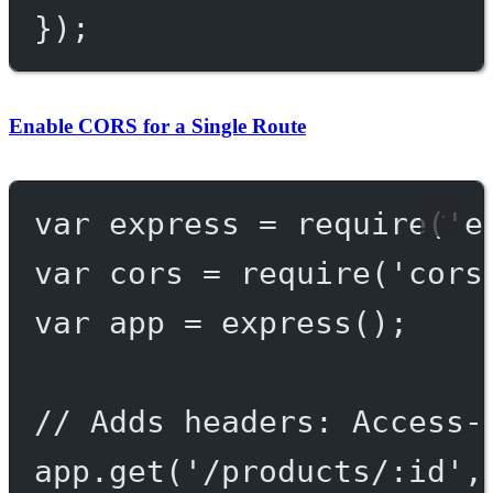
});
Enable CORS for a Single Route
var
 express 
=
require
(
'e
var
 cors 
=
require
(
'cors
var
 app 
=
express
();
// Adds headers: Access-
app.
get
(
'/products/:id'
,