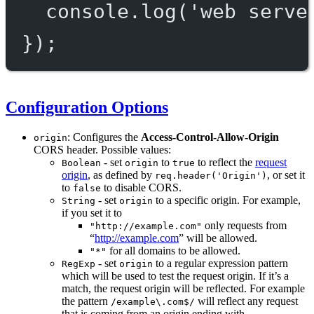
console.
log
(
'web serve
});
Configuration Options
: Configures the
Access-Control-Allow-Origin
origin
CORS header. Possible values:
- set
to
to reflect the
request
Boolean
origin
true
origin
, as defined by
, or set it
req.header('Origin')
to
to disable CORS.
false
- set
to a specific origin. For example,
String
origin
if you set it to
only requests from
"http://example.com"
“
http://example.com
” will be allowed.
for all domains to be allowed.
"*"
- set
to a regular expression pattern
RegExp
origin
which will be used to test the request origin. If it’s a
match, the request origin will be reflected. For example
the pattern
will reflect any request
/example\.com$/
that is coming from an origin ending with