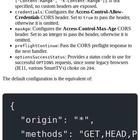
). If not
['Content-Range', 'X-Content-Range']
specified, no custom headers are exposed.
: Configures the
Access-Control-Allow-
credentials
Credentials
CORS header. Set to
to pass the header,
true
otherwise it is omitted.
: Configures the
Access-Control-Max-Age
CORS
maxAge
header. Set to an integer to pass the header, otherwise it is
omitted.
: Pass the CORS preflight response to
preflightContinue
the next handler.
: Provides a status code to use for
optionsSuccessStatus
successful
requests, since some legacy browsers
OPTIONS
(IE11, various SmartTVs) choke on
.
204
The default configuration is the equivalent of:
{
"origin"
: 
"*"
,
"methods"
: 
"GET,HEAD,P