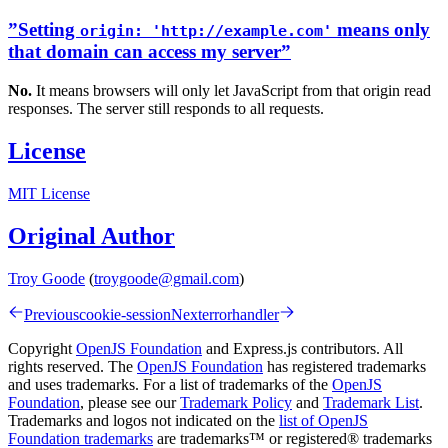
”Setting
means only
origin: 'http://example.com'
that domain can access my server”
No.
It means browsers will only let JavaScript from that origin read
responses. The server still responds to all requests.
License
MIT License
Original Author
Troy Goode
(
troygoode@gmail.com
)
Previous
cookie-session
Next
errorhandler
Copyright
OpenJS Foundation
and Express.js contributors. All
rights reserved. The
OpenJS Foundation
has registered trademarks
and uses trademarks. For a list of trademarks of the
OpenJS
Foundation
, please see our
Trademark Policy
and
Trademark List
.
Trademarks and logos not indicated on the
list of OpenJS
Foundation trademarks
are trademarks™ or registered® trademarks