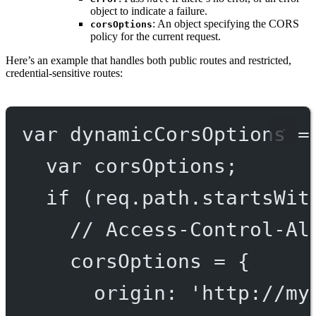
object to indicate a failure.
: An object specifying the CORS
corsOptions
policy for the current request.
Here’s an example that handles both public routes and restricted,
credential-sensitive routes:
var
dynamicCorsOptions
=
var
 corsOptions;
if
 (req.path.
startsWit
// Access-Control-Al
corsOptions 
=
 {
origin: 
'http://my