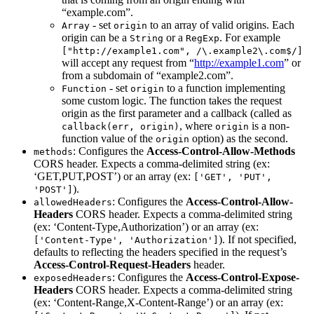
“example.com”.
- set
to an array of valid origins. Each
Array
origin
origin can be a
or a
. For example
String
RegExp
["http://example1.com", /\.example2\.com$/]
will accept any request from “
http://example1.com
” or
from a subdomain of “example2.com”.
- set
to a function implementing
Function
origin
some custom logic. The function takes the request
origin as the first parameter and a callback (called as
, where
is a non-
callback(err, origin)
origin
function value of the
option) as the second.
origin
: Configures the
Access-Control-Allow-Methods
methods
CORS header. Expects a comma-delimited string (ex:
‘GET,PUT,POST’) or an array (ex:
['GET', 'PUT',
).
'POST']
: Configures the
Access-Control-Allow-
allowedHeaders
Headers
CORS header. Expects a comma-delimited string
(ex: ‘Content-Type,Authorization’) or an array (ex:
). If not specified,
['Content-Type', 'Authorization']
defaults to reflecting the headers specified in the request’s
Access-Control-Request-Headers
header.
: Configures the
Access-Control-Expose-
exposedHeaders
Headers
CORS header. Expects a comma-delimited string
(ex: ‘Content-Range,X-Content-Range’) or an array (ex: