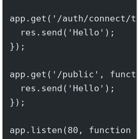
app.
get
(
'/auth/connect/t
res.
send
(
'Hello'
);
});
app.
get
(
'/public'
, 
funct
res.
send
(
'Hello'
);
});
app.
listen
(
80
, 
function
 