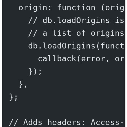
origin
: 
function
 (
orig
// db.loadOrigins is
// a list of origins
db.
loadOrigins
(
funct
callback
(error, or
});
},
};
// Adds headers: Access-