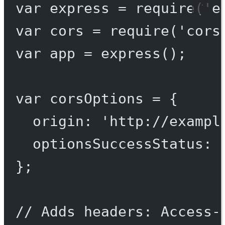
var
 express 
=
require
(
'e
var
 cors 
=
require
(
'cors
var
 app 
=
express
();
var
 corsOptions 
=
 {
origin: 
'http://exampl
optionsSuccessStatus: 
};
// Adds headers: Access-