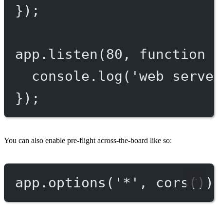
});
app.
listen
(
80
, 
function
 
console.
log
(
'web serve
});
You can also enable pre-flight across-the-board like so:
app.
options
(
'*'
, 
cors
())