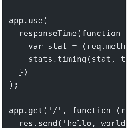
app.
use
(
responseTime
(
function
 
var
 stat 
=
 (req.meth
stats.
timing
(stat, t
})
);
app.
get
(
'/'
, 
function
 (
r
res.
send
(
'hello, world