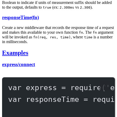
Boolean to indicate if units of measurement suffix should be added
to the output, defaults to
(ex:
vs
).
true
2.300ms
2.300
responseTime(fn)
Create a new middleware that records the response time of a request
and makes this available to your own function
. The
argument
fn
fn
will be invoked as
, where
is a number
fn(req, res, time)
time
in milliseconds.
Examples
express/connect
var
 express 
=
require
(
'e
var
 responseTime 
=
requi