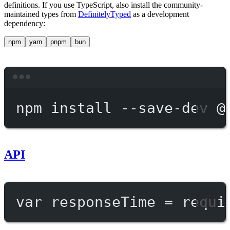
definitions. If you use TypeScript, also install the community-
maintained types from
DefinitelyTyped
as a development
dependency:
npm
yarn
pnpm
bun
Terminal window
npm
install
--save-dev
@
API
var
 responseTime 
=
requi