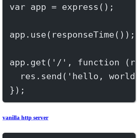
var
 app 
=
express
();
app.
use
(
responseTime
());
app.
get
(
'/'
, 
function
 (
r
res.
send
(
'hello, world
});
vanilla http server