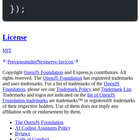
});
License
MIT
Previous
multer
Next
serve-favicon
Copyright
OpenJS Foundation
and Express.js contributors. All
rights reserved. The
OpenJS Foundation
has registered trademarks
and uses trademarks. For a list of trademarks of the
OpenJS
Foundation
, please see our
Trademark Policy
and
Trademark List
.
Trademarks and logos not indicated on the
list of OpenJS
Foundation trademarks
are trademarks™ or registered® trademarks
of their respective holders. Use of them does not imply any
affiliation with or endorsement by them.
The OpenJS Foundation
AI Coding Assistants Policy
Bylaws
Code of Conduct