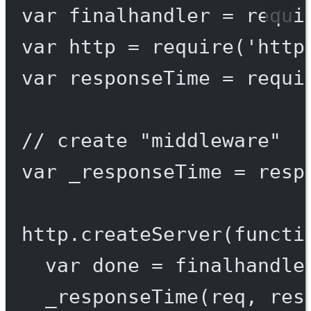
var
 finalhandler 
=
requi
var
 http 
=
require
(
'http
var
 responseTime 
=
requi
// create "middleware"
var
 _responseTime 
=
resp
http.
createServer
(
functi
var
 done 
=
finalhandle
_responseTime
(req, res