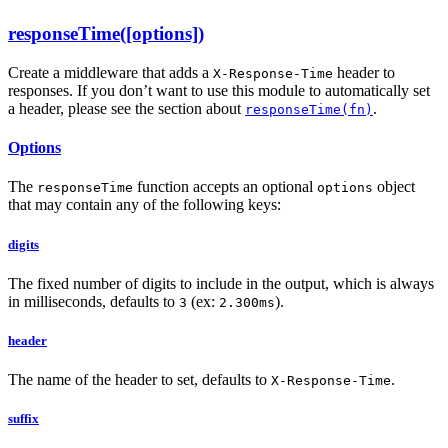
responseTime([options])
Create a middleware that adds a
header to
X-Response-Time
responses. If you don’t want to use this module to automatically set
a header, please see the section about
.
responseTime(fn)
Options
The
function accepts an optional
object
responseTime
options
that may contain any of the following keys:
digits
The fixed number of digits to include in the output, which is always
in milliseconds, defaults to
(ex:
).
3
2.300ms
header
The name of the header to set, defaults to
.
X-Response-Time
suffix