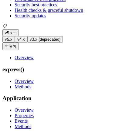
Security best practices
Health checks & graceful shutdown
Security updates
v5.x
v5.x
v4.x
v3.x (deprecated)
API
Overview
express()
Overview
Methods
Application
Overview
Properties
Events
Methods