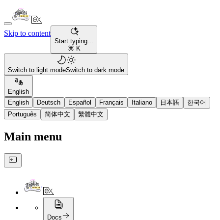
Skip to content
Start typing...
⌘ K
Switch to light mode
Switch to dark mode
English
English
Deutsch
Español
Français
Italiano
日本語
한국어
Português
简体中文
繁體中文
Main menu
Docs