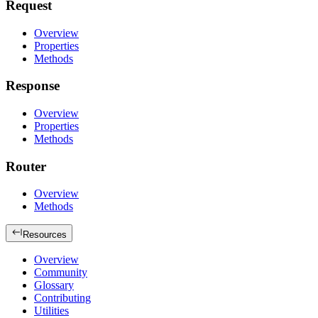
Request
Overview
Properties
Methods
Response
Overview
Properties
Methods
Router
Overview
Methods
Resources
Overview
Community
Glossary
Contributing
Utilities