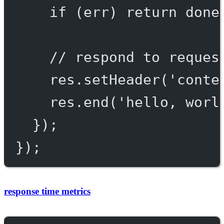
if
 (err) 
return
done
// respond to reques
res.
setHeader
(
'conte
res.
end
(
'hello, worl
});
});
response time metrics