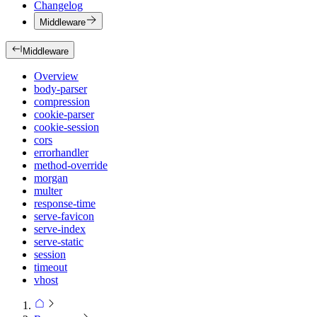
Changelog
Middleware
Middleware
Overview
body-parser
compression
cookie-parser
cookie-session
cors
errorhandler
method-override
morgan
multer
response-time
serve-favicon
serve-index
serve-static
session
timeout
vhost