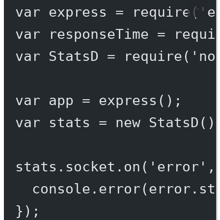
var
 express 
=
require
(
'e
var
 responseTime 
=
requi
var
 StatsD 
=
require
(
'no
var
 app 
=
express
();
var
 stats 
=
new
StatsD
()
stats.socket.
on
(
'error'
,
console.
error
(error.st
});