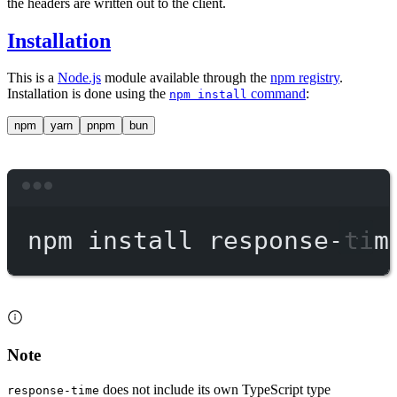
the headers are written out to the client.
Installation
This is a
Node.js
module available through the
npm registry
.
Installation is done using the
command
:
npm install
npm
yarn
pnpm
bun
Terminal window
npm
install
response-tim
Note
does not include its own TypeScript type
response-time