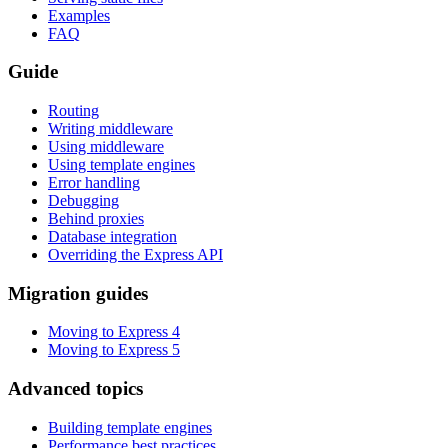
Examples
FAQ
Guide
Routing
Writing middleware
Using middleware
Using template engines
Error handling
Debugging
Behind proxies
Database integration
Overriding the Express API
Migration guides
Moving to Express 4
Moving to Express 5
Advanced topics
Building template engines
Performance best practices