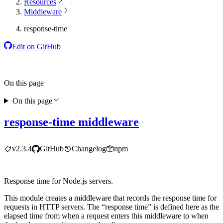
Resources
Middleware
response-time
Edit on GitHub
On this page
On this page
response-time middleware
v2.3.4
GitHub
Changelog
npm
Response time for Node.js servers.
This module creates a middleware that records the response time for
requests in HTTP servers. The “response time” is defined here as the
elapsed time from when a request enters this middleware to when