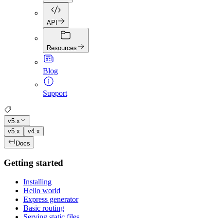
API
Resources
Blog
Support
v5.x
v5.x
v4.x
Docs
Getting started
Installing
Hello world
Express generator
Basic routing
Serving static files