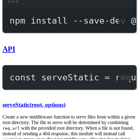
Terminal window
npm
install
--save-dev
@
API
const
serveStatic
=
requ
serveStatic(root, options)
Create a new middleware function to serve files from within a given
root directory. The file to serve will be determined by combining
with the provided root directory. When a file is not found,
req.url
instead of sending a 404 response, this module will instead call