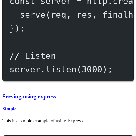
const
server
=
 http.
crea
serve
(req, res, 
finalh
});
// Listen
server.
listen
(
3000
);
Serving using express
Simple
This is a simple example of using Express.