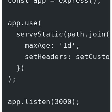
const
app
=
express
();
app.
use
(
serveStatic
(path.
join
(
maxAge: 
'1d'
,
setHeaders: setCusto
})
);
app.
listen
(
3000
);