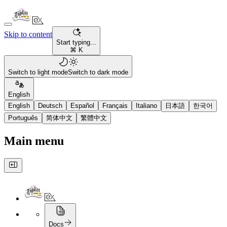
Skip to content
Start typing...
⌘ K
Switch to light mode
Switch to dark mode
English
English
Deutsch
Español
Français
Italiano
日本語
한국어
Português
简体中文
繁體中文
Main menu
Docs