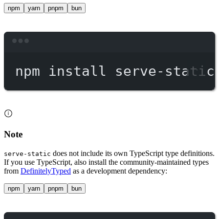
npm
yarn
pnpm
bun
Terminal window
npm
install
serve-static
Note
does not include its own TypeScript type definitions.
serve-static
If you use TypeScript, also install the community-maintained types
from
DefinitelyTyped
as a development dependency:
npm
yarn
pnpm
bun