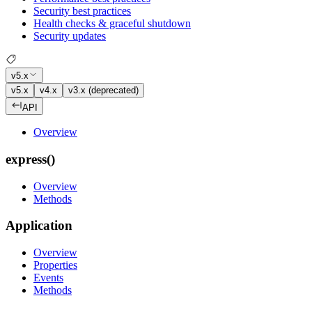
Security best practices
Health checks & graceful shutdown
Security updates
v5.x
v5.x
v4.x
v3.x (deprecated)
API
Overview
express()
Overview
Methods
Application
Overview
Properties
Events
Methods