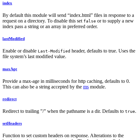
index
By default this module will send “index.html” files in response to a
request on a directory. To disable this set
or to supply a new
false
index pass a string or an array in preferred order.
lastModified
Enable or disable
header, defaults to true. Uses the
Last-Modified
file system’s last modified value.
maxAge
Provide a max-age in milliseconds for http caching, defaults to 0.
This can also be a string accepted by the
ms
module.
redirect
Redirect to trailing ”/” when the pathname is a dir. Defaults to
.
true
setHeaders
Function to set custom headers on response. Alterations to the