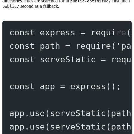
directories. Files are searched for in
first, then
public-optimized/
second as a fallback.
public/
const
express
=
require
(
const
path
=
require
(
'pa
const
serveStatic
=
requ
const
app
=
express
();
app.
use
(
serveStatic
(path
app.
use
(
serveStatic
(path