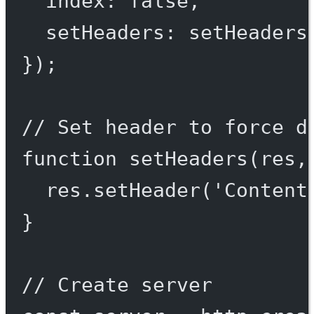
index: 
false
,
setHeaders: setHeaders
});
// Set header to force d
function
setHeaders
(
res
,
res.
setHeader
(
'Content
}
// Create server