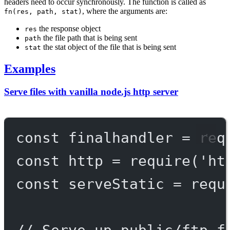
headers need to occur synchronously. The function is called as
, where the arguments are:
fn(res, path, stat)
the response object
res
the file path that is being sent
path
the stat object of the file that is being sent
stat
Examples
Serve files with vanilla node.js http server
const
finalhandler
=
req
const
http
=
require
(
'ht
const
serveStatic
=
requ
// Serve up public/ftp f