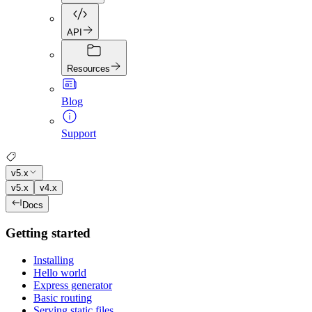
API
Resources
Blog
Support
v5.x
v5.x
v4.x
Docs
Getting started
Installing
Hello world
Express generator
Basic routing
Serving static files