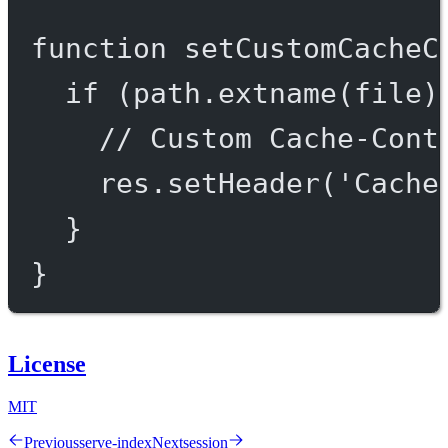
function
setCustomCacheC
if
 (path.
extname
(file)
// Custom Cache-Cont
res.
setHeader
(
'Cache
}
}
License
MIT
Previous
serve-index
Next
session