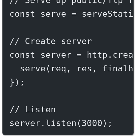
const
serve
=
serveStati
// Create server
const
server
=
 http.
crea
serve
(req, res, 
finalh
});
// Listen
server.
listen
(
3000
);