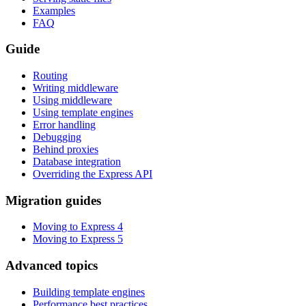
Examples
FAQ
Guide
Routing
Writing middleware
Using middleware
Using template engines
Error handling
Debugging
Behind proxies
Database integration
Overriding the Express API
Migration guides
Moving to Express 4
Moving to Express 5
Advanced topics
Building template engines
Performance best practices