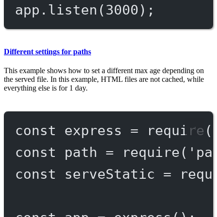
app.
listen
(
3000
);
Different settings for paths
This example shows how to set a different max age depending on
the served file. In this example, HTML files are not cached, while
everything else is for 1 day.
const
express
=
require
(
const
path
=
require
(
'pa
const
serveStatic
=
requ