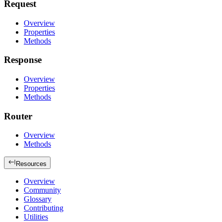
Request
Overview
Properties
Methods
Response
Overview
Properties
Methods
Router
Overview
Methods
Resources
Overview
Community
Glossary
Contributing
Utilities