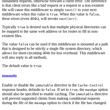
unhandled requests, otherwise forward a client error. The difference
is that client errors like a bad request or a request to a non-existent
file will cause this middleware to simply
to your next
next()
middleware when this value is
. When this value is
,
true
false
these errors (even 404s), will invoke
.
next(err)
Typically
is desired such that multiple physical directories can
true
be mapped to the same web address or for routes to fill in non-
existent files.
The value
can be used if this middleware is mounted at a path
false
that is designed to be strictly a single file system directory, which
allows for short-circuiting 404s for less overhead. This middleware
will also reply to all methods.
The default value is
.
true
immutable
Enable or disable the
directive in the
immutable
Cache-Control
response header, defaults to
. If set to
, the
option
false
true
maxAge
should also be specified to enable caching. The
directive
immutable
will prevent supported clients from making conditional requests
during the life of the
option to check if the file has changed.
maxAge