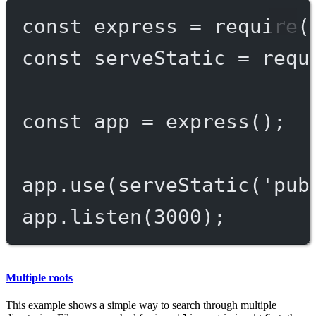
const
express
=
require
(
const
serveStatic
=
requ
const
app
=
express
();
app.
use
(
serveStatic
(
'pub
app.
listen
(
3000
);
Multiple roots
This example shows a simple way to search through multiple