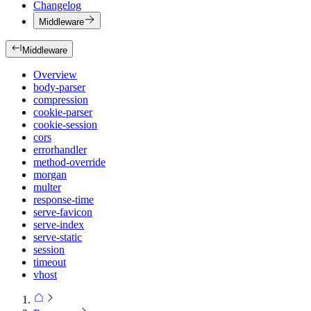
Changelog
Middleware
Middleware
Overview
body-parser
compression
cookie-parser
cookie-session
cors
errorhandler
method-override
morgan
multer
response-time
serve-favicon
serve-index
serve-static
session
timeout
vhost