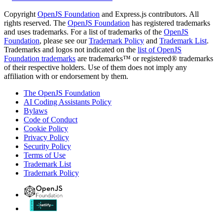
Copyright
OpenJS Foundation
and Express.js contributors. All
rights reserved. The
OpenJS Foundation
has registered trademarks
and uses trademarks. For a list of trademarks of the
OpenJS
Foundation
, please see our
Trademark Policy
and
Trademark List
.
Trademarks and logos not indicated on the
list of OpenJS
Foundation trademarks
are trademarks™ or registered® trademarks
of their respective holders. Use of them does not imply any
affiliation with or endorsement by them.
The OpenJS Foundation
AI Coding Assistants Policy
Bylaws
Code of Conduct
Cookie Policy
Privacy Policy
Security Policy
Terms of Use
Trademark List
Trademark Policy