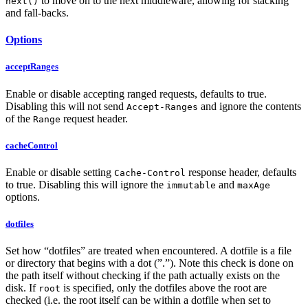
to move on to the next middleware, allowing for stacking
next()
and fall-backs.
Options
acceptRanges
Enable or disable accepting ranged requests, defaults to true.
Disabling this will not send
and ignore the contents
Accept-Ranges
of the
request header.
Range
cacheControl
Enable or disable setting
response header, defaults
Cache-Control
to true. Disabling this will ignore the
and
immutable
maxAge
options.
dotfiles
Set how “dotfiles” are treated when encountered. A dotfile is a file
or directory that begins with a dot (”.”). Note this check is done on
the path itself without checking if the path actually exists on the
disk. If
is specified, only the dotfiles above the root are
root
checked (i.e. the root itself can be within a dotfile when set to