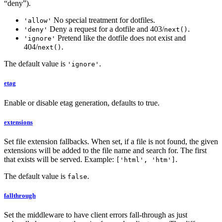
“deny”).
No special treatment for dotfiles.
'allow'
Deny a request for a dotfile and 403/
.
'deny'
next()
Pretend like the dotfile does not exist and
'ignore'
404/
.
next()
The default value is
.
'ignore'
etag
Enable or disable etag generation, defaults to true.
extensions
Set file extension fallbacks. When set, if a file is not found, the given
extensions will be added to the file name and search for. The first
that exists will be served. Example:
.
['html', 'htm']
The default value is
.
false
fallthrough
Set the middleware to have client errors fall-through as just