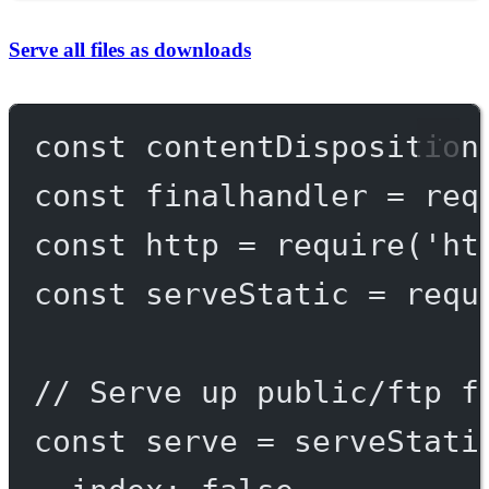
Serve all files as downloads
const
contentDisposition
const
finalhandler
=
req
const
http
=
require
(
'ht
const
serveStatic
=
requ
// Serve up public/ftp f
const
serve
=
serveStati