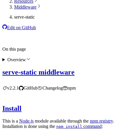
Resources
Middleware
serve-static
Edit on GitHub
On this page
Overview
serve-static middleware
v2.2.1
GitHub
Changelog
npm
Install
This is a
Node.js
module available through the
npm registry
.
Installation is done using the
command
:
npm install