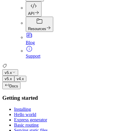
API
Resources
Blog
Support
v5.x
v5.x
v4.x
Docs
Getting started
Installing
Hello world
Express generator
Basic routing
Serving static files