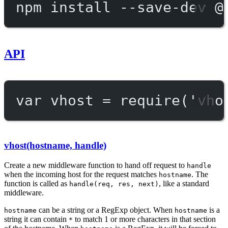
npm
install
--save-dev
@
API
var
 vhost 
=
require
(
'vho
vhost(hostname, handle)
Create a new middleware function to hand off request to
handle
when the incoming host for the request matches
. The
hostname
function is called as
, like a standard
handle(req, res, next)
middleware.
can be a string or a RegExp object. When
is a
hostname
hostname
string it can contain
to match 1 or more characters in that section
*