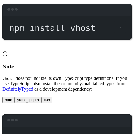
Terminal window
npm
install
vhost
Note
does not include its own TypeScript type definitions. If you
vhost
use TypeScript, also install the community-maintained types from
DefinitelyTyped
as a development dependency:
npm
yarn
pnpm
bun
Terminal window