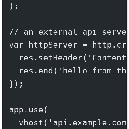
);
// an external api serve
var
 httpServer 
=
 http.
cr
res.
setHeader
(
'Content
res.
end
(
'hello from th
});
app.
use
(
vhost
(
'api.example.com