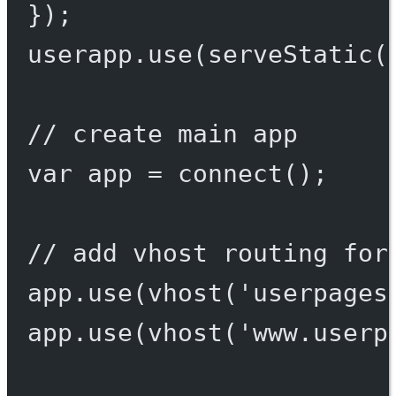
});
userapp.
use
(
serveStatic
(
// create main app
var
 app 
=
connect
();
// add vhost routing for
app.
use
(
vhost
(
'userpages
app.
use
(
vhost
(
'www.userp