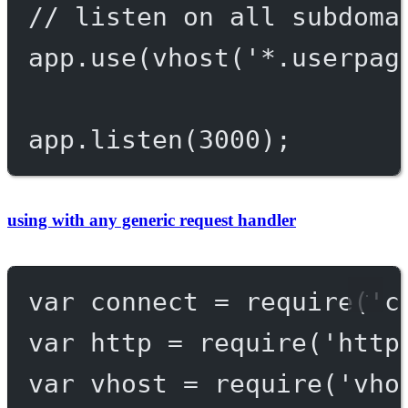
// listen on all subdoma
app.
use
(
vhost
(
'*.userpag
app.
listen
(
3000
);
using with any generic request handler
var
 connect 
=
require
(
'c
var
 http 
=
require
(
'http
var
 vhost 
=
require
(
'vho