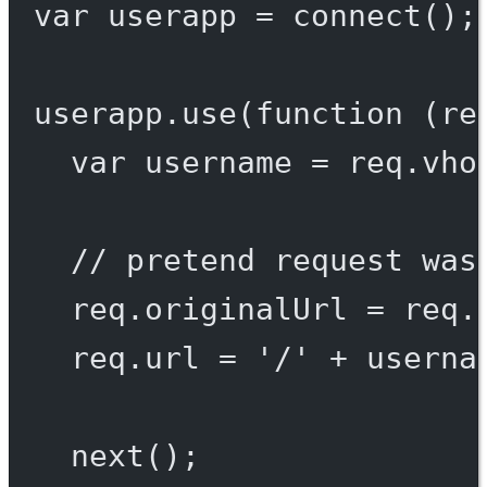
var
 userapp 
=
connect
();
userapp.
use
(
function
 (
re
var
 username 
=
 req.vho
// pretend request was
req.originalUrl 
=
 req.
req.url 
=
'/'
+
 userna
next
();