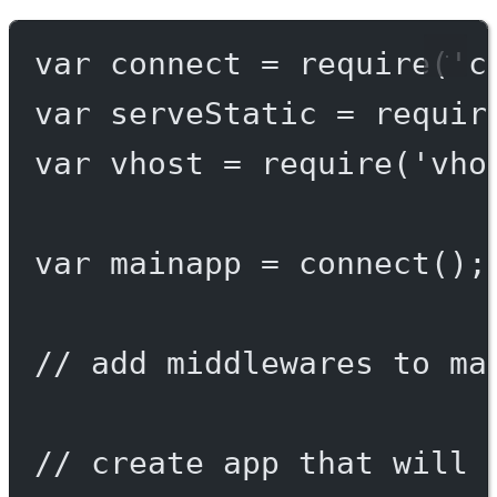
var
 connect 
=
require
(
'c
var
 serveStatic 
=
requir
var
 vhost 
=
require
(
'vho
var
 mainapp 
=
connect
();
// add middlewares to ma
// create app that will 