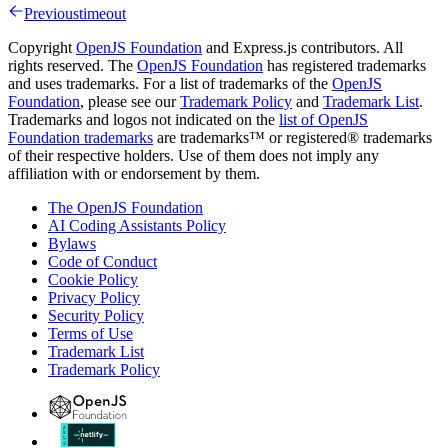
Previous
timeout
Copyright
OpenJS Foundation
and Express.js contributors. All
rights reserved. The
OpenJS Foundation
has registered trademarks
and uses trademarks. For a list of trademarks of the
OpenJS
Foundation
, please see our
Trademark Policy
and
Trademark List
.
Trademarks and logos not indicated on the
list of OpenJS
Foundation trademarks
are trademarks™ or registered® trademarks
of their respective holders. Use of them does not imply any
affiliation with or endorsement by them.
The OpenJS Foundation
AI Coding Assistants Policy
Bylaws
Code of Conduct
Cookie Policy
Privacy Policy
Security Policy
Terms of Use
Trademark List
Trademark Policy