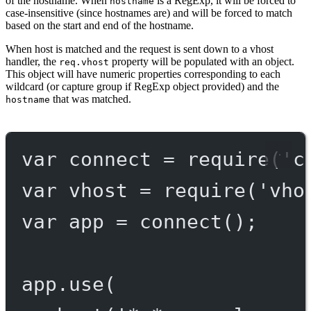
of the hostname. When
is a RegExp, it will be forced to
hostname
case-insensitive (since hostnames are) and will be forced to match
based on the start and end of the hostname.
When host is matched and the request is sent down to a vhost
handler, the
property will be populated with an object.
req.vhost
This object will have numeric properties corresponding to each
wildcard (or capture group if RegExp object provided) and the
that was matched.
hostname
var
 connect 
=
require
(
'c
var
 vhost 
=
require
(
'vho
var
 app 
=
connect
();
app.
use
(