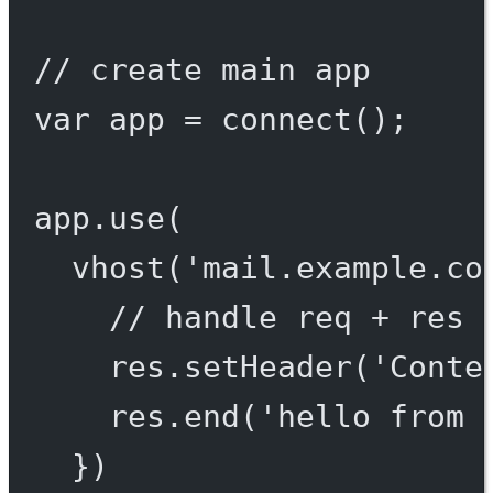
// create main app
var
 app 
=
connect
();
app.
use
(
vhost
(
'mail.example.co
// handle req + res 
res.
setHeader
(
'Conte
res.
end
(
'hello from 
})