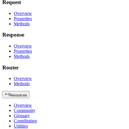
Request
Overview
Properties
Methods
Response
Overview
Properties
Methods
Router
Overview
Methods
Resources
Overview
Community
Glossary
Contributing
Utilities