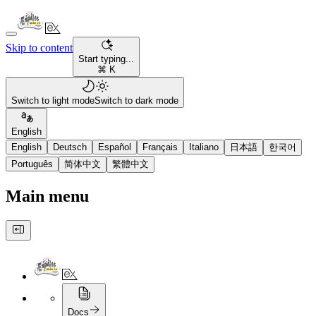
Skip to content
Start typing...
⌘ K
Switch to light mode
Switch to dark mode
English
English
Deutsch
Español
Français
Italiano
日本語
한국어
Português
简体中文
繁體中文
Main menu
Docs