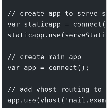
// create app to serve s
var
 staticapp 
=
connect
(
staticapp.
use
(
serveStati
// create main app
var
 app 
=
connect
();
// add vhost routing to 
app.
use
(
vhost
(
'mail.exam