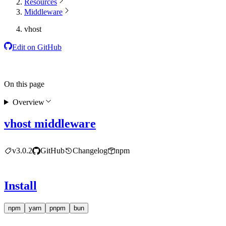
Resources
Middleware
vhost
Edit on GitHub
On this page
Overview
vhost middleware
v3.0.2
GitHub
Changelog
npm
Install
npm
yarn
pnpm
bun