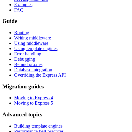
Examples
FAQ
Guide
Routing
Writing middleware
Using middleware
Using template engines
Error handling
Debugging
Behind proxies
Database integration
Overriding the Express API
Migration guides
Moving to Express 4
Moving to Express 5
Advanced topics
Building template engines
Performance best practices