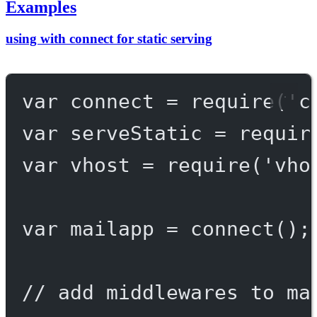
Examples
using with connect for static serving
var
 connect 
=
require
(
'c
var
 serveStatic 
=
requir
var
 vhost 
=
require
(
'vho
var
 mailapp 
=
connect
();
// add middlewares to ma