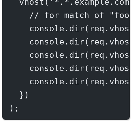
vhost
(
'*.*.example.com
// for match of "foo
console.
dir
(req.vhos
console.
dir
(req.vhos
console.
dir
(req.vhos
console.
dir
(req.vhos
console.
dir
(req.vhos
})
);