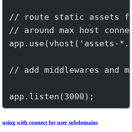
// route static assets f
// around max host conne
app.
use
(
vhost
(
'assets-*.
// add middlewares and m
app.
listen
(
3000
);
using with connect for user subdomains