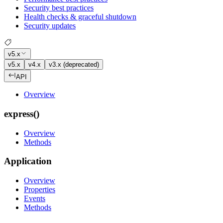
Security best practices
Health checks & graceful shutdown
Security updates
v5.x
v5.x
v4.x
v3.x (deprecated)
API
Overview
express()
Overview
Methods
Application
Overview
Properties
Events
Methods