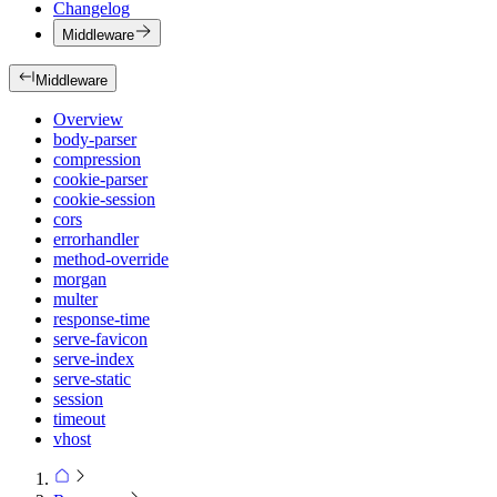
Changelog
Middleware
Middleware
Overview
body-parser
compression
cookie-parser
cookie-session
cors
errorhandler
method-override
morgan
multer
response-time
serve-favicon
serve-index
serve-static
session
timeout
vhost