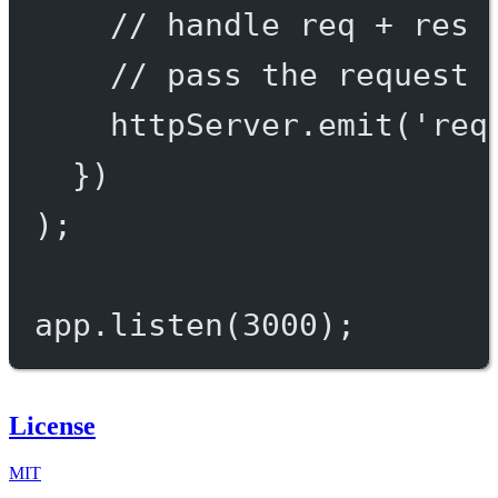
// handle req + res 
// pass the request 
httpServer.
emit
(
'req
})
);
app.
listen
(
3000
);
License
MIT