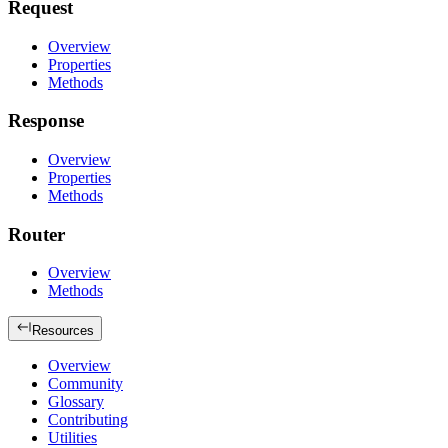
Request
Overview
Properties
Methods
Response
Overview
Properties
Methods
Router
Overview
Methods
Resources
Overview
Community
Glossary
Contributing
Utilities