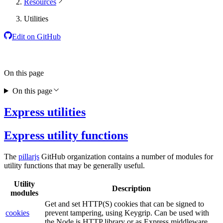
Resources
Utilities
Edit on GitHub
On this page
On this page
Express utilities
Express utility functions
The
pillarjs
GitHub organization contains a number of modules for
utility functions that may be generally useful.
Utility
Description
modules
Get and set HTTP(S) cookies that can be signed to
cookies
prevent tampering, using Keygrip. Can be used with
the Node.js HTTP library or as Express middleware.