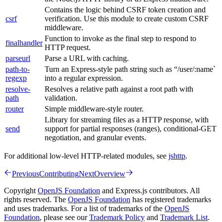
Contains the logic behind CSRF token creation and
csrf
verification. Use this module to create custom CSRF
middleware.
Function to invoke as the final step to respond to
finalhandler
HTTP request.
parseurl
Parse a URL with caching.
path-to-
Turn an Express-style path string such as “/user/:name`
regexp
into a regular expression.
resolve-
Resolves a relative path against a root path with
path
validation.
router
Simple middleware-style router.
Library for streaming files as a HTTP response, with
send
support for partial responses (ranges), conditional-GET
negotiation, and granular events.
For additional low-level HTTP-related modules, see
jshttp
.
Previous
Contributing
Next
Overview
Copyright
OpenJS Foundation
and Express.js contributors. All
rights reserved. The
OpenJS Foundation
has registered trademarks
and uses trademarks. For a list of trademarks of the
OpenJS
Foundation
, please see our
Trademark Policy
and
Trademark List
.