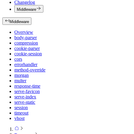
Changelog
Middleware
Middleware
Overview
body-parser
compression
cookie-parser
cookie-session
cors
errorhandler
method-override
morgan
multer
response-time
serve-favicon
serve-index
serve-static
session
timeout
vhost