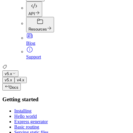
API
Resources
Blog
Support
v5.x
v5.x
v4.x
Docs
Getting started
Installing
Hello world
Express generator
Basic routing
Serving static files