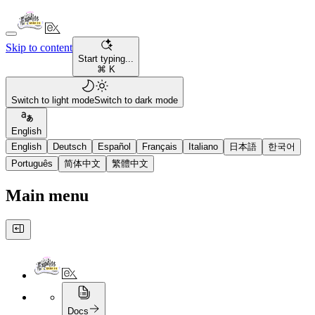
Skip to content
Start typing...
⌘ K
Switch to light mode
Switch to dark mode
English
English
Deutsch
Español
Français
Italiano
日本語
한국어
Português
简体中文
繁體中文
Main menu
Docs