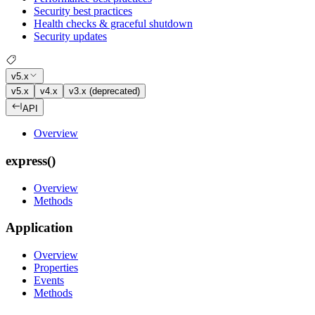
Security best practices
Health checks & graceful shutdown
Security updates
v5.x
v5.x
v4.x
v3.x (deprecated)
API
Overview
express()
Overview
Methods
Application
Overview
Properties
Events
Methods