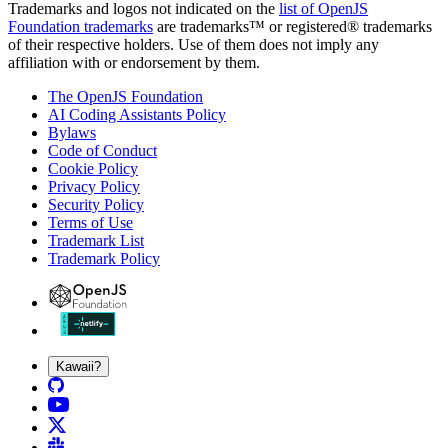
Trademarks and logos not indicated on the
list of OpenJS
Foundation trademarks
are trademarks™ or registered® trademarks
of their respective holders. Use of them does not imply any
affiliation with or endorsement by them.
The OpenJS Foundation
AI Coding Assistants Policy
Bylaws
Code of Conduct
Cookie Policy
Privacy Policy
Security Policy
Terms of Use
Trademark List
Trademark Policy
Kawaii?