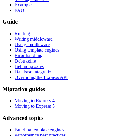
Examples
FAQ
Guide
Routing
Writing middleware
Using middleware
Using template engines
Error handling
Debugging
Behind proxies
Database integration
Overriding the Express API
Migration guides
Moving to Express 4
Moving to Express 5
Advanced topics
Building template engines
Performance best practices