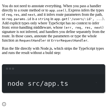
You do not need to annotate everything. When you pass a handler
directly to a route method or to
, Express infers the types
app.use()
of
,
, and
, and it infers route parameters from the path,
req
res
next
so
is a
in
.
req.params.id
string
app.get('/users/:id', ...)
Add explicit types only where TypeScript has no context to infer
from: error-handling middleware, whose
(err, req, res, next)
signature is not inferred, and handlers you define separately from the
route. In those cases, annotate the parameters or type the whole
function as
or
.
RequestHandler
ErrorRequestHandler
Run the file directly with Node.js, which strips the TypeScript types
and runs the result without a build step:
Terminal window
node
src/app.ts