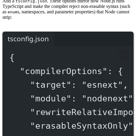
Add a
. These options mirror how Node.js runs
tsconfig.json
TypeScript and make the compiler reject non-erasable syntax (such
as
s, namespaces, and parameter properties) that Node cannot
enum
strip:
tsconfig.json
{
"compilerOptions"
: {
"target"
: 
"esnext"
,
"module"
: 
"nodenext"
"rewriteRelativeImpo
"erasableSyntaxOnly"