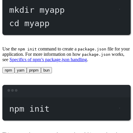
mkdir
myapp
cd
myapp
Use the
command to create a
file for your
npm init
package.json
application. For more information on how
works,
package.json
see
Specifics of npm’s package.json handling
.
npm
yarn
pnpm
bun
Terminal window
npm
init