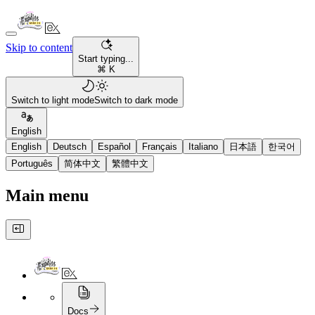
Skip to content
Start typing...
⌘ K
Switch to light mode
Switch to dark mode
English
English
Deutsch
Español
Français
Italiano
日本語
한국어
Português
简体中文
繁體中文
Main menu
Docs