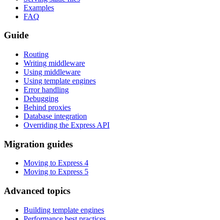
Examples
FAQ
Guide
Routing
Writing middleware
Using middleware
Using template engines
Error handling
Debugging
Behind proxies
Database integration
Overriding the Express API
Migration guides
Moving to Express 4
Moving to Express 5
Advanced topics
Building template engines
Performance best practices