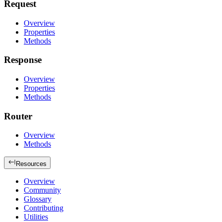
Request
Overview
Properties
Methods
Response
Overview
Properties
Methods
Router
Overview
Methods
Resources
Overview
Community
Glossary
Contributing
Utilities