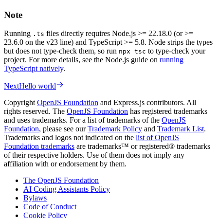
Note
Running
files directly requires Node.js >= 22.18.0 (or >=
.ts
23.6.0 on the v23 line) and TypeScript >= 5.8. Node strips the types
but does not type-check them, so run
to type-check your
npx tsc
project. For more details, see the Node.js guide on
running
TypeScript natively
.
Next
Hello world
Copyright
OpenJS Foundation
and Express.js contributors. All
rights reserved. The
OpenJS Foundation
has registered trademarks
and uses trademarks. For a list of trademarks of the
OpenJS
Foundation
, please see our
Trademark Policy
and
Trademark List
.
Trademarks and logos not indicated on the
list of OpenJS
Foundation trademarks
are trademarks™ or registered® trademarks
of their respective holders. Use of them does not imply any
affiliation with or endorsement by them.
The OpenJS Foundation
AI Coding Assistants Policy
Bylaws
Code of Conduct
Cookie Policy