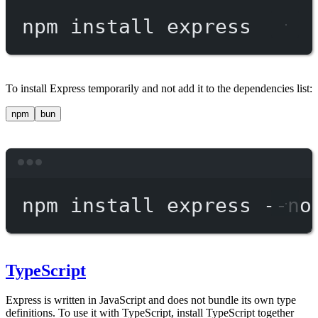
npm
install
express
To install Express temporarily and not add it to the dependencies list:
npm
bun
Terminal window
npm
install
express
--no
TypeScript
Express is written in JavaScript and does not bundle its own type
definitions. To use it with TypeScript, install TypeScript together