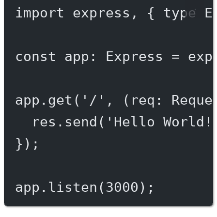
import
 express, { 
type
 E
const
app
:
Express
=
exp
app.
get
(
'/'
, (
req
:
Reque
res.
send
(
'Hello World!
});
app.
listen
(
3000
);