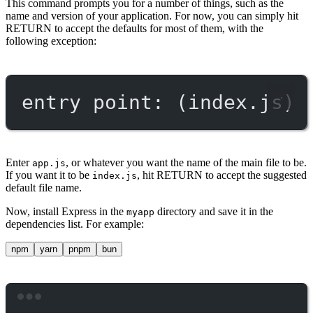
This command prompts you for a number of things, such as the
name and version of your application. For now, you can simply hit
RETURN to accept the defaults for most of them, with the
following exception:
entry point: (index.js)
Enter
, or whatever you want the name of the main file to be.
app.js
If you want it to be
, hit RETURN to accept the suggested
index.js
default file name.
Now, install Express in the
directory and save it in the
myapp
dependencies list. For example:
npm
yarn
pnpm
bun
Terminal window