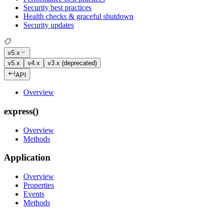
Security best practices
Health checks & graceful shutdown
Security updates
v5.x
v5.x
v4.x
v3.x (deprecated)
API
Overview
express()
Overview
Methods
Application
Overview
Properties
Events
Methods