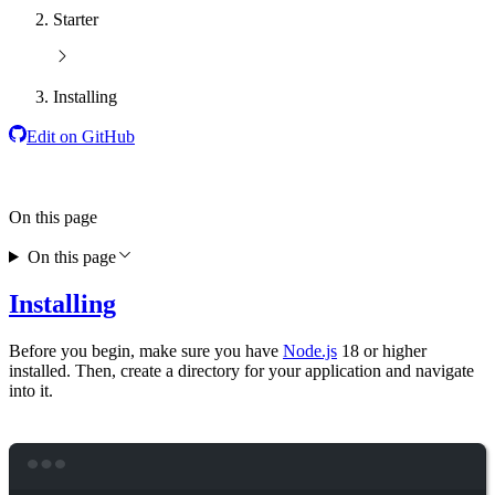
Starter
Installing
Edit on GitHub
On this page
On this page
Installing
Before you begin, make sure you have
Node.js
18 or higher
installed. Then, create a directory for your application and navigate
into it.
Terminal window