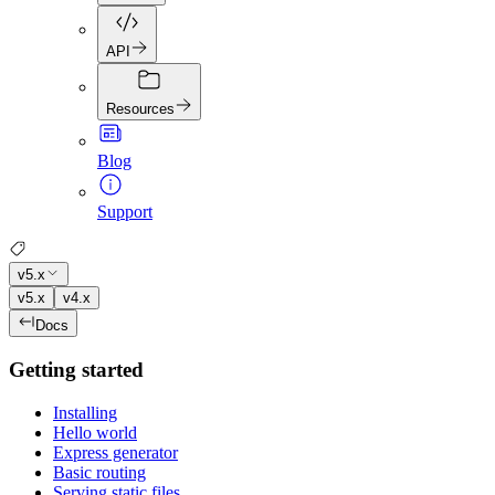
API
Resources
Blog
Support
v5.x
v5.x
v4.x
Docs
Getting started
Installing
Hello world
Express generator
Basic routing
Serving static files