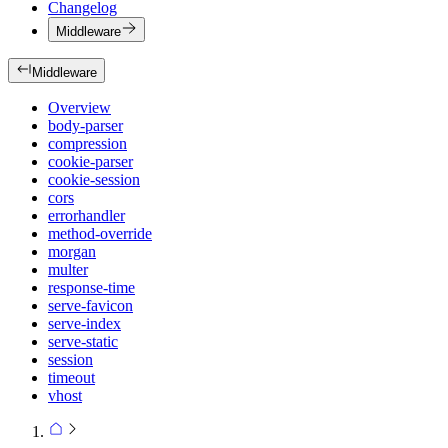
Changelog
Middleware
Middleware
Overview
body-parser
compression
cookie-parser
cookie-session
cors
errorhandler
method-override
morgan
multer
response-time
serve-favicon
serve-index
serve-static
session
timeout
vhost