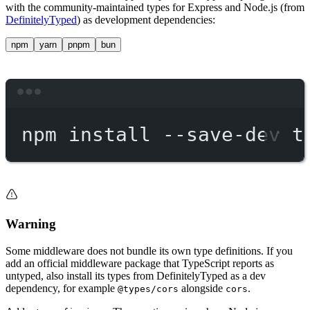
with the community-maintained types for Express and Node.js (from
DefinitelyTyped
) as development dependencies:
npm
yarn
pnpm
bun
Terminal window
npm
install
--save-dev
t
Warning
Some middleware does not bundle its own type definitions. If you
add an official middleware package that TypeScript reports as
untyped, also install its types from DefinitelyTyped as a dev
dependency, for example
alongside
.
@types/cors
cors