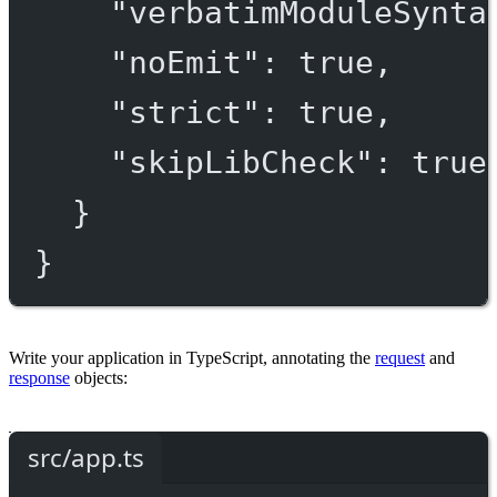
"verbatimModuleSynta
"noEmit"
: 
true
,
"strict"
: 
true
,
"skipLibCheck"
: 
true
}
}
Write your application in TypeScript, annotating the
request
and
response
objects:
src/app.ts