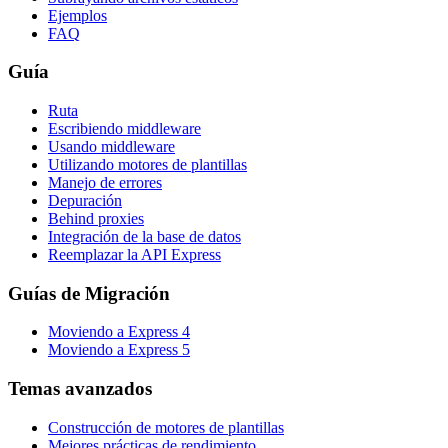
Ejemplos
FAQ
Guía
Ruta
Escribiendo middleware
Usando middleware
Utilizando motores de plantillas
Manejo de errores
Depuración
Behind proxies
Integración de la base de datos
Reemplazar la API Express
Guías de Migración
Moviendo a Express 4
Moviendo a Express 5
Temas avanzados
Construcción de motores de plantillas
Mejores prácticas de rendimiento