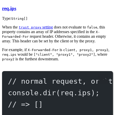
req.ips
Type:
String[]
When the
setting
does not evaluate to
, this
trust proxy
false
property contains an array of IP addresses specified in the
X-
request header. Otherwise, it contains an empty
Forwarded-For
array. This header can be set by the client or by the proxy.
For example, if
is
,
X-Forwarded-For
client, proxy1, proxy2
would be
, where
req.ips
["client", "proxy1", "proxy2"]
is the furthest downstream.
proxy2
// normal request, or `t
console.
dir
(req.ips);
// => []