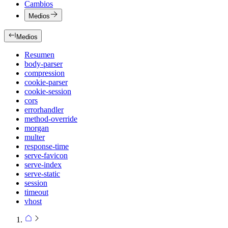
Cambios
Medios
Medios
Resumen
body-parser
compression
cookie-parser
cookie-session
cors
errorhandler
method-override
morgan
multer
response-time
serve-favicon
serve-index
serve-static
session
timeout
vhost