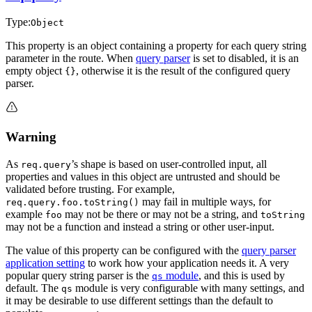
Type:
Object
This property is an object containing a property for each query string
parameter in the route. When
query parser
is set to disabled, it is an
empty object
, otherwise it is the result of the configured query
{}
parser.
Warning
As
’s shape is based on user-controlled input, all
req.query
properties and values in this object are untrusted and should be
validated before trusting. For example,
may fail in multiple ways, for
req.query.foo.toString()
example
may not be there or may not be a string, and
foo
toString
may not be a function and instead a string or other user-input.
The value of this property can be configured with the
query parser
application setting
to work how your application needs it. A very
popular query string parser is the
module
, and this is used by
qs
default. The
module is very configurable with many settings, and
qs
it may be desirable to use different settings than the default to