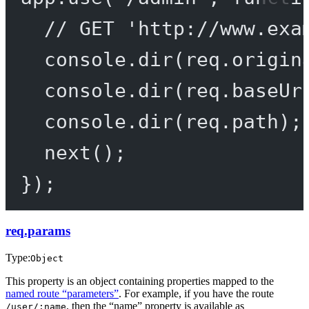
// GET 'http://www.exa
console.
dir
(req.origin
console.
dir
(req.baseUr
console.
dir
(req.path);
next
();
});
req.params
Type:
Object
This property is an object containing properties mapped to the
named route “parameters”
. For example, if you have the route
, then the “name” property is available as
/user/:name