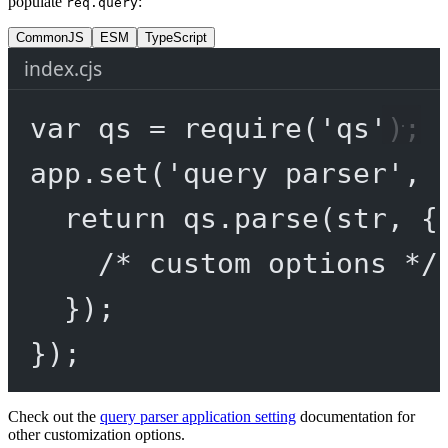
populate
:
req.query
CommonJS
ESM
TypeScript
index.cjs
var
 qs 
=
require
(
'qs'
);
app.
set
(
'query parser'
, 
return
 qs.
parse
(str, {
/* custom options */
});
});
Check out the
query parser application setting
documentation for
other customization options.