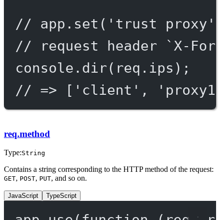
// app.set('trust proxy'
// request header `X-For
console.
dir
(req.ips);
// => ['client', 'proxy1
req.method
Type:
String
Contains a string corresponding to the HTTP method of the request:
,
,
, and so on.
GET
POST
PUT
JavaScript
TypeScript
app.
use
(
function
 (
req
, 
r