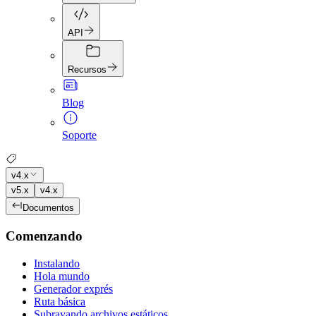
API
Recursos
Blog
Soporte
v4.x
v5.x
v4.x
Documentos
Comenzando
Instalando
Hola mundo
Generador exprés
Ruta básica
Subrayando archivos estáticos