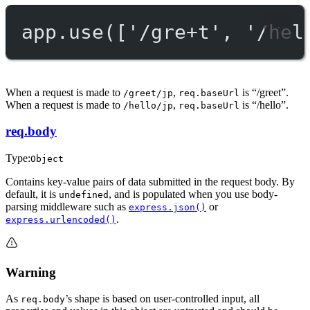
app.
use
([
'/gre+t'
, 
'/hel
When a request is made to
,
is “/greet”.
/greet/jp
req.baseUrl
When a request is made to
,
is “/hello”.
/hello/jp
req.baseUrl
req.body
Type:
Object
Contains key-value pairs of data submitted in the request body. By
default, it is
, and is populated when you use body-
undefined
parsing middleware such as
or
express.json()
.
express.urlencoded()
Warning
As
’s shape is based on user-controlled input, all
req.body