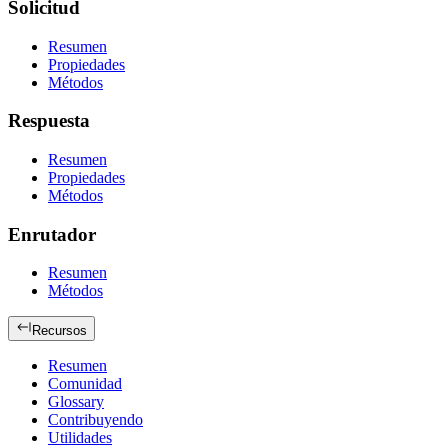
Solicitud
Resumen
Propiedades
Métodos
Respuesta
Resumen
Propiedades
Métodos
Enrutador
Resumen
Métodos
Recursos
Resumen
Comunidad
Glossary
Contribuyendo
Utilidades