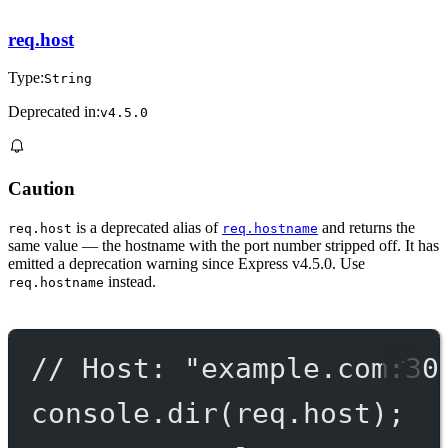
req.host
Type:
String
Deprecated in:
v4.5.0
Caution
is a deprecated alias of
and returns the
req.host
req.hostname
same value — the hostname with the port number stripped off. It has
emitted a deprecation warning since Express v4.5.0. Use
instead.
req.hostname
// Host: "example.com:30
console.
dir
(req.host);