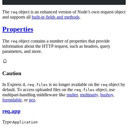
The
object is an enhanced version of Node’s own request object
req
and supports all
built-in fields and methods
.
Properties
The
object contains a number of properties that provide
req
information about the HTTP request, such as headers, query
parameters, and more.
Caution
In Express 4,
is no longer available on the
object by
req.files
req
default. To access uploaded files on the
object, use
req.files
multipart-handling middleware like
multer
,
multiparty
,
busboy
,
formidable
, or
pez
.
req.app
Type:
Application