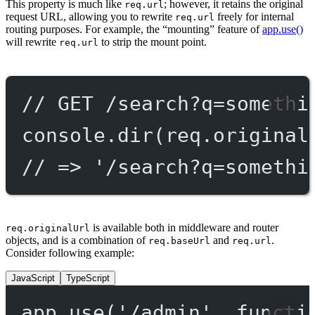
This property is much like
; however, it retains the original
req.url
request URL, allowing you to rewrite
freely for internal
req.url
routing purposes. For example, the “mounting” feature of
app.use()
will rewrite
to strip the mount point.
req.url
// GET /search?q=somethi
console.
dir
(req.original
// => '/search?q=somethi
is available both in middleware and router
req.originalUrl
objects, and is a combination of
and
.
req.baseUrl
req.url
Consider following example:
JavaScript
TypeScript
app.
use
(
'/admin'
, 
functi