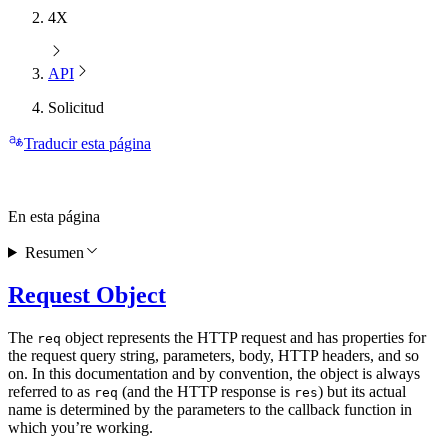
4X
API
Solicitud
Traducir esta página
En esta página
Resumen
Request Object
The
object represents the HTTP request and has properties for
req
the request query string, parameters, body, HTTP headers, and so
on. In this documentation and by convention, the object is always
referred to as
(and the HTTP response is
) but its actual
req
res
name is determined by the parameters to the callback function in
which you’re working.