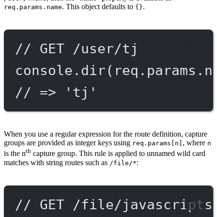
. This object defaults to
.
req.params.name
{}
// GET /user/tj
console.
dir
(req.params.n
// => 'tj'
When you use a regular expression for the route definition, capture
groups are provided as integer keys using
, where
req.params[n]
n
th
is the n
capture group. This rule is applied to unnamed wild card
matches with string routes such as
:
/file/*
// GET /file/javascripts