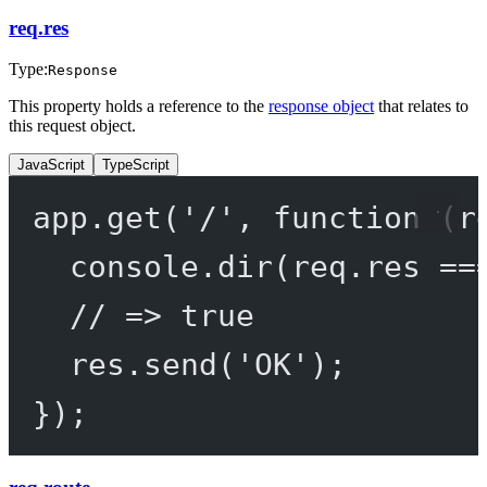
req.res
Type:
Response
This property holds a reference to the
response object
that relates to
this request object.
JavaScript
TypeScript
app.
get
(
'/'
, 
function
 (
r
console.
dir
(req.res 
==
// => true
res.
send
(
'OK'
);
});