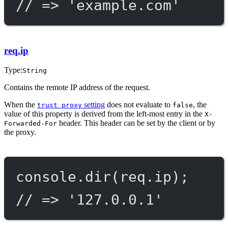
// => 'example.com'
req.ip
Type:
String
Contains the remote IP address of the request.
When the
setting
does not evaluate to
, the
trust proxy
false
value of this property is derived from the left-most entry in the
X-
header. This header can be set by the client or by
Forwarded-For
the proxy.
console.
dir
(req.ip);
// => '127.0.0.1'