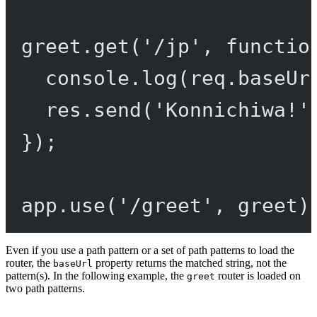
greet.
get
(
'/jp'
, 
functio
console.
log
(req.baseUr
res.
send
(
'Konnichiwa!'
});
app.
use
(
'/greet'
, greet)
Even if you use a path pattern or a set of path patterns to load the
router, the
property returns the matched string, not the
baseUrl
pattern(s). In the following example, the
router is loaded on
greet
two path patterns.