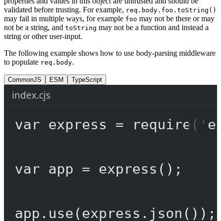
properties and values in this object are untrusted and should be
validated before trusting. For example,
req.body.foo.toString()
may fail in multiple ways, for example
may not be there or may
foo
not be a string, and
may not be a function and instead a
toString
string or other user-input.
The following example shows how to use body-parsing middleware
to populate
.
req.body
CommonJS
ESM
TypeScript
index.cjs
var
 express 
=
require
(
'e
var
 app 
=
express
();
app.
use
(express.
json
());