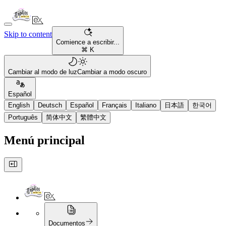
Skip to content
Comience a escribir...
⌘ K
Cambiar al modo de luz
Cambiar a modo oscuro
Español
English
Deutsch
Español
Français
Italiano
日本語
한국어
Português
简体中文
繁體中文
Menú principal
Documentos