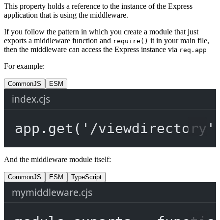
This property holds a reference to the instance of the Express
application that is using the middleware.
If you follow the pattern in which you create a module that just
exports a middleware function and
it in your main file,
require()
then the middleware can access the Express instance via
req.app
For example:
CommonJS
ESM
index.cjs
app.
get
(
'/viewdirectory'
And the middleware module itself:
CommonJS
ESM
TypeScript
mymiddleware.cjs