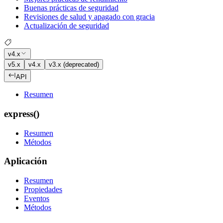
Buenas prácticas de seguridad
Revisiones de salud y apagado con gracia
Actualización de seguridad
v4.x
v5.x
v4.x
v3.x (deprecated)
API
Resumen
express()
Resumen
Métodos
Aplicación
Resumen
Propiedades
Eventos
Métodos