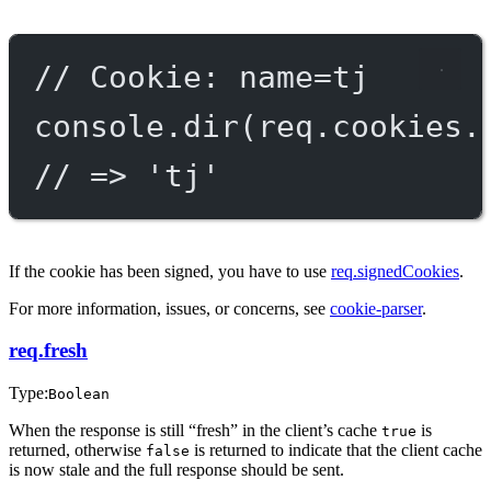
// Cookie: name=tj
console.
dir
(req.cookies.
// => 'tj'
If the cookie has been signed, you have to use
req.signedCookies
.
For more information, issues, or concerns, see
cookie-parser
.
req.fresh
Type:
Boolean
When the response is still “fresh” in the client’s cache
is
true
returned, otherwise
is returned to indicate that the client cache
false
is now stale and the full response should be sent.