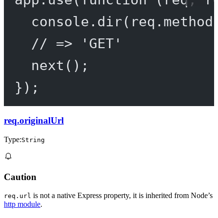
console.
dir
(req.method
// => 'GET'
next
();
});
req.originalUrl
Type:
String
Caution
is not a native Express property, it is inherited from Node’s
req.url
http module
.