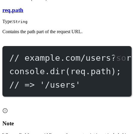
req.path
Type:
String
Contains the path part of the request URL.
// example.com/users?sor
console.
dir
(req.path);
// => '/users'
Note