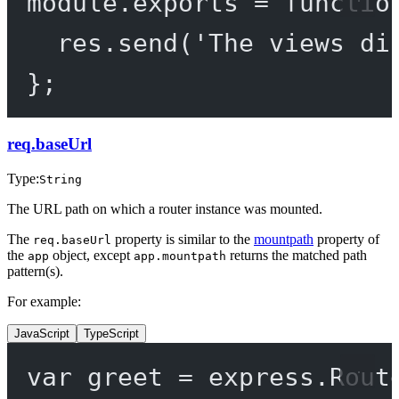
module
.
exports
=
functio
res.
send
(
'The views di
};
req.baseUrl
Type:
String
The URL path on which a router instance was mounted.
The
property is similar to the
mountpath
property of
req.baseUrl
the
object, except
returns the matched path
app
app.mountpath
pattern(s).
For example:
JavaScript
TypeScript
var
 greet 
=
 express.
Rout