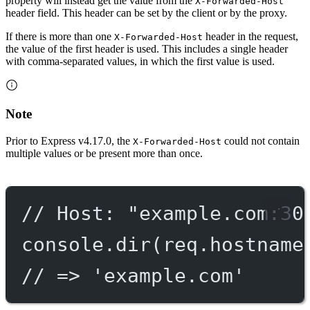
property will instead get the value from the
X-Forwarded-Host
header field. This header can be set by the client or by the proxy.
If there is more than one
header in the request,
X-Forwarded-Host
the value of the first header is used. This includes a single header
with comma-separated values, in which the first value is used.
Note
Prior to Express v4.17.0, the
could not contain
X-Forwarded-Host
multiple values or be present more than once.
// Host: "example.com:30
console.
dir
(req.hostname
// => 'example.com'