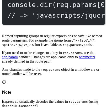
console.
dir
(req.params[
0
// => 'javascripts/jquer
Named capturing groups in regular expressions behave like named
route parameters. For example the group from
/^\/file\/(?
expression is available as
.
<path>.*)$/
req.params.path
If you need to make changes to a key in
, use the
req.params
app.param
handler. Changes are applicable only to
parameters
already defined in the route path.
Any changes made to the
object in a middleware or
req.params
route handler will be reset.
Note
Express automatically decodes the values in
(using
req.params
).
decodeURIComponent