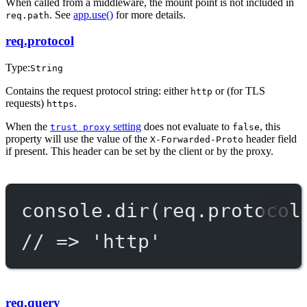
When called from a middleware, the mount point is not included in
. See
app.use()
for more details.
req.path
req.protocol
Type:
String
Contains the request protocol string: either
or (for TLS
http
requests)
.
https
When the
setting
does not evaluate to
, this
trust proxy
false
property will use the value of the
header field
X-Forwarded-Proto
if present. This header can be set by the client or by the proxy.
console.
dir
(req.protocol
// => 'http'
req.query