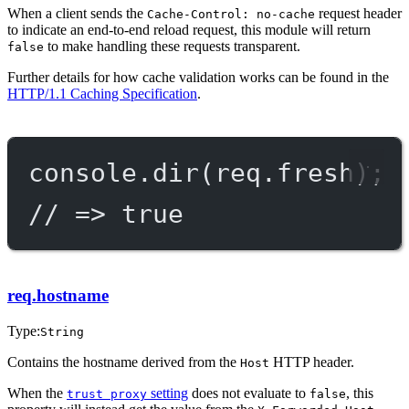
When a client sends the
request header
Cache-Control: no-cache
to indicate an end-to-end reload request, this module will return
to make handling these requests transparent.
false
Further details for how cache validation works can be found in the
HTTP/1.1 Caching Specification
.
console.
dir
(req.fresh);
// => true
req.hostname
Type:
String
Contains the hostname derived from the
HTTP header.
Host
When the
setting
does not evaluate to
, this
trust proxy
false