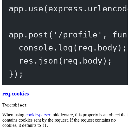
app.
use
(express.
urlencod
app.
post
(
'/profile'
, 
fun
console.
log
(req.body);
res.
json
(req.body);
});
req.cookies
Type:
Object
When using
cookie-parser
middleware, this property is an object that
contains cookies sent by the request. If the request contains no
cookies, it defaults to
.
{}