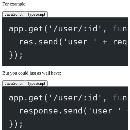
For example:
JavaScript
TypeScript
app.
get
(
'/user/:id'
, 
fun
res.
send
(
'user '
+
 req
});
But you could just as well have:
JavaScript
TypeScript
app.
get
(
'/user/:id'
, 
fun
response.
send
(
'user '
});