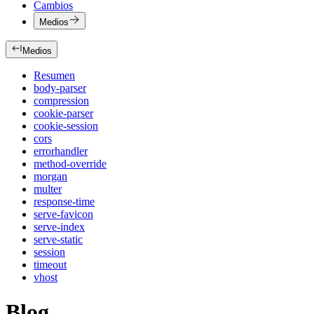
Cambios
Medios
Medios
Resumen
body-parser
compression
cookie-parser
cookie-session
cors
errorhandler
method-override
morgan
multer
response-time
serve-favicon
serve-index
serve-static
session
timeout
vhost
Blog