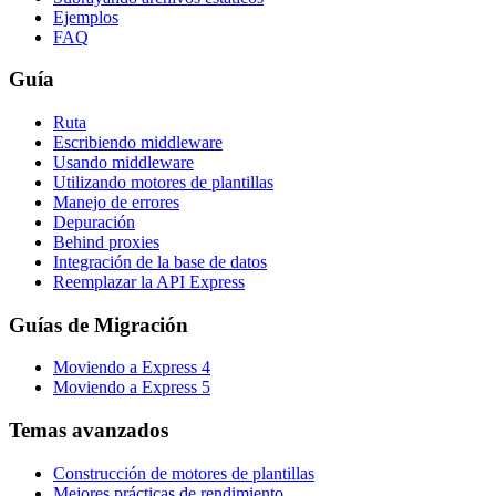
Ejemplos
FAQ
Guía
Ruta
Escribiendo middleware
Usando middleware
Utilizando motores de plantillas
Manejo de errores
Depuración
Behind proxies
Integración de la base de datos
Reemplazar la API Express
Guías de Migración
Moviendo a Express 4
Moviendo a Express 5
Temas avanzados
Construcción de motores de plantillas
Mejores prácticas de rendimiento