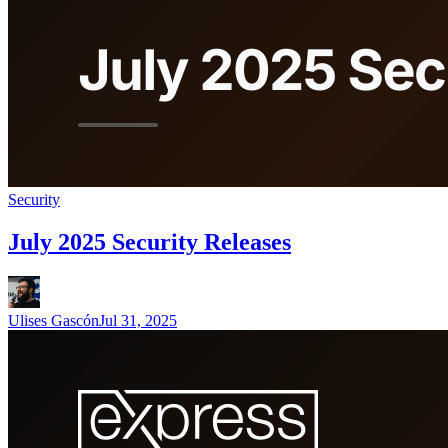
Security
July 2025 Security Releases
Ulises Gascón
Jul 31, 2025