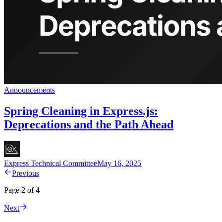
Announcements
Spring Cleaning in Express.js:
Deprecations and the Path Ahead
Express Technical Committee
May 16, 2025
Previous
Page 2 of 4
Next