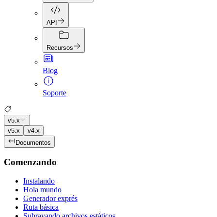
API
Recursos
Blog
Soporte
v5.x
v5.x
v4.x
Documentos
Comenzando
Instalando
Hola mundo
Generador exprés
Ruta básica
Subrayando archivos estáticos