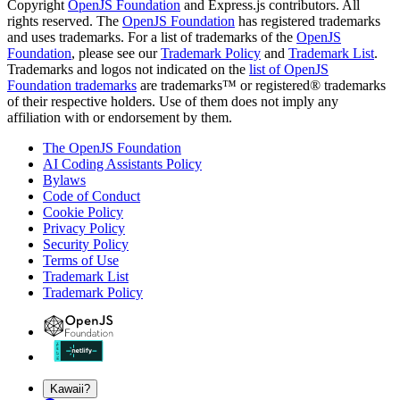
Copyright
OpenJS Foundation
and Express.js contributors. All
rights reserved. The
OpenJS Foundation
has registered trademarks
and uses trademarks. For a list of trademarks of the
OpenJS
Foundation
, please see our
Trademark Policy
and
Trademark List
.
Trademarks and logos not indicated on the
list of OpenJS
Foundation trademarks
are trademarks™ or registered® trademarks
of their respective holders. Use of them does not imply any
affiliation with or endorsement by them.
The OpenJS Foundation
AI Coding Assistants Policy
Bylaws
Code of Conduct
Cookie Policy
Privacy Policy
Security Policy
Terms of Use
Trademark List
Trademark Policy
Kawaii?