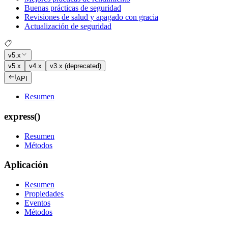
Buenas prácticas de seguridad
Revisiones de salud y apagado con gracia
Actualización de seguridad
v5.x
v5.x
v4.x
v3.x (deprecated)
API
Resumen
express()
Resumen
Métodos
Aplicación
Resumen
Propiedades
Eventos
Métodos