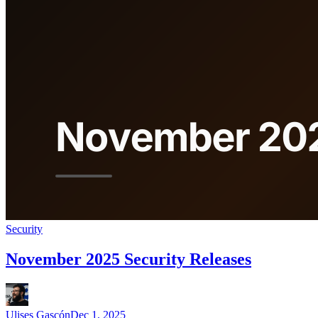
Security
November 2025 Security Releases
Ulises Gascón
Dec 1, 2025