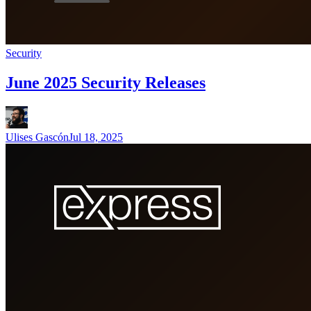
Security
June 2025 Security Releases
Ulises Gascón
Jul 18, 2025