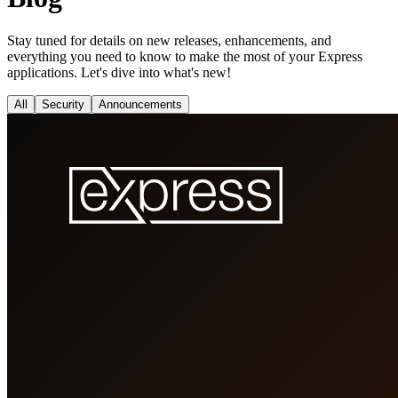
Stay tuned for details on new releases, enhancements, and
everything you need to know to make the most of your Express
applications. Let's dive into what's new!
All
Security
Announcements