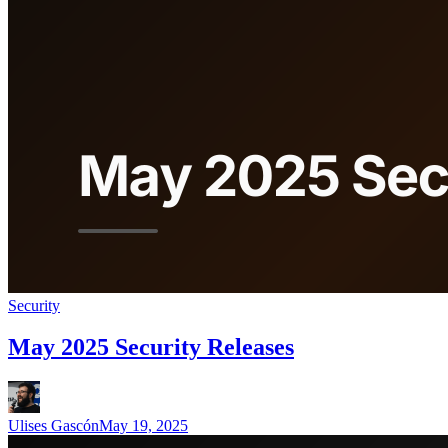
Security
May 2025 Security Releases
Ulises Gascón
May 19, 2025