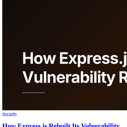
Security
How Express.js Rebuilt Its Vulnerability