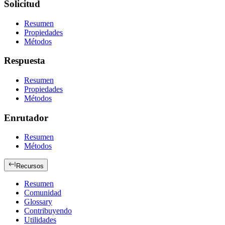
Solicitud
Resumen
Propiedades
Métodos
Respuesta
Resumen
Propiedades
Métodos
Enrutador
Resumen
Métodos
Recursos
Resumen
Comunidad
Glossary
Contribuyendo
Utilidades