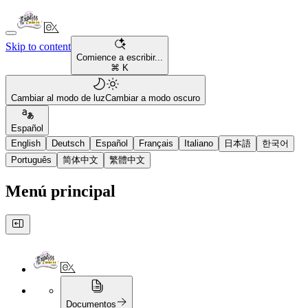
Skip to content
Comience a escribir...
⌘ K
Cambiar al modo de luz
Cambiar a modo oscuro
Español
English
Deutsch
Español
Français
Italiano
日本語
한국어
Português
简体中文
繁體中文
Menú principal
Documentos