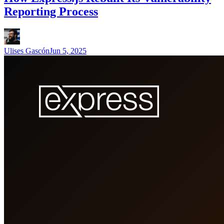
Reporting Process
Ulises Gascón
Jun 5, 2025