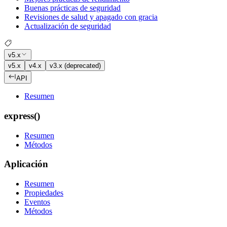
Buenas prácticas de seguridad
Revisiones de salud y apagado con gracia
Actualización de seguridad
v5.x
v5.x
v4.x
v3.x (deprecated)
API
Resumen
express()
Resumen
Métodos
Aplicación
Resumen
Propiedades
Eventos
Métodos