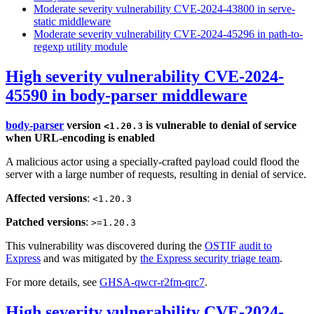
Moderate severity vulnerability CVE-2024-43800 in serve-
static middleware
Moderate severity vulnerability CVE-2024-45296 in path-to-
regexp utility module
High severity vulnerability CVE-2024-
45590 in body-parser middleware
body-parser
version
is vulnerable to denial of service
<1.20.3
when URL-encoding is enabled
A malicious actor using a specially-crafted payload could flood the
server with a large number of requests, resulting in denial of service.
Affected versions
:
<1.20.3
Patched versions
:
>=1.20.3
This vulnerability was discovered during the
OSTIF audit to
Express
and was mitigated by
the Express security triage team
.
For more details, see
GHSA-qwcr-r2fm-qrc7
.
High severity vulnerability CVE-2024-