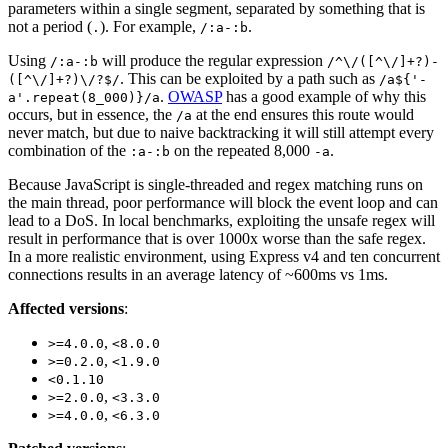
parameters within a single segment, separated by something that is
not a period (
). For example,
.
.
/:a-:b
Using
will produce the regular expression
/:a-:b
/^\/([^\/]+?)-
. This can be exploited by a path such as
([^\/]+?)\/?$/
/a${'-
.
OWASP
has a good example of why this
a'.repeat(8_000)}/a
occurs, but in essence, the
at the end ensures this route would
/a
never match, but due to naive backtracking it will still attempt every
combination of the
on the repeated 8,000
.
:a-:b
-a
Because JavaScript is single-threaded and regex matching runs on
the main thread, poor performance will block the event loop and can
lead to a DoS. In local benchmarks, exploiting the unsafe regex will
result in performance that is over 1000x worse than the safe regex.
In a more realistic environment, using Express v4 and ten concurrent
connections results in an average latency of ~600ms vs 1ms.
Affected versions
:
,
>=4.0.0
<8.0.0
,
>=0.2.0
<1.9.0
<0.1.10
,
>=2.0.0
<3.3.0
,
>=4.0.0
<6.3.0