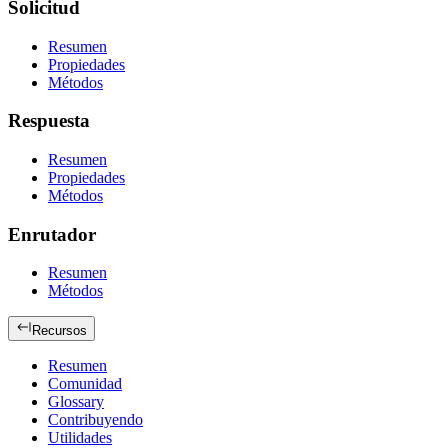
Solicitud
Resumen
Propiedades
Métodos
Respuesta
Resumen
Propiedades
Métodos
Enrutador
Resumen
Métodos
Recursos
Resumen
Comunidad
Glossary
Contribuyendo
Utilidades