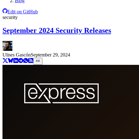
Blog
Edit on GitHub
security
September 2024 Security Releases
Ulises Gascón
September 29, 2024