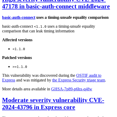
47178 in basic-auth-connect middleware
basic-auth-connect
uses a timing-unsafe equality comparison
basic-auth-connect
uses a timing-unsafe equality
<1.1.0
comparison that can leak timing information
Affected versions
<1.1.0
Patched versions
>=1.1.0
This vulnerability was discovered during the
OSTIF audit to
Express
and was mitigated by
the Express Security triage team
.
More details area available in
GHSA-7p89-p6hx-q4fw
Moderate severity vulnerability CVE-
2024-43796 in Express core