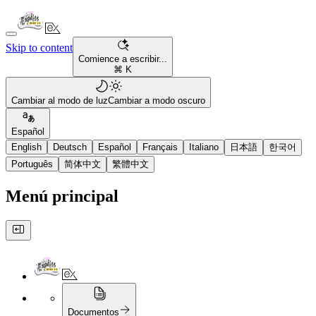
Skip to content
Comience a escribir...
⌘ K
Cambiar al modo de luz
Cambiar a modo oscuro
Español
English
Deutsch
Español
Français
Italiano
日本語
한국어
Português
简体中文
繁體中文
Menú principal
Documentos