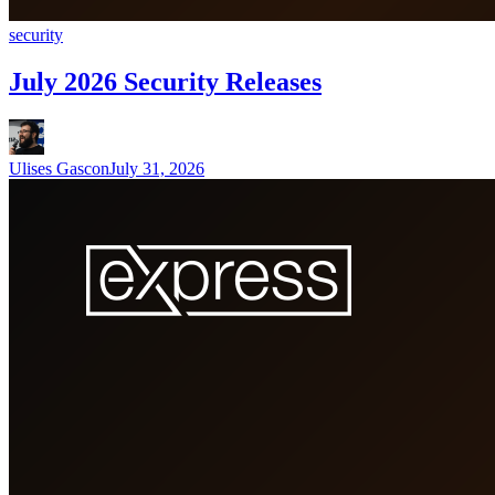
security
July 2026 Security Releases
Ulises Gascon
July 31, 2026