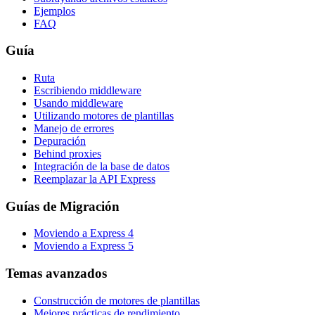
Ejemplos
FAQ
Guía
Ruta
Escribiendo middleware
Usando middleware
Utilizando motores de plantillas
Manejo de errores
Depuración
Behind proxies
Integración de la base de datos
Reemplazar la API Express
Guías de Migración
Moviendo a Express 4
Moviendo a Express 5
Temas avanzados
Construcción de motores de plantillas
Mejores prácticas de rendimiento