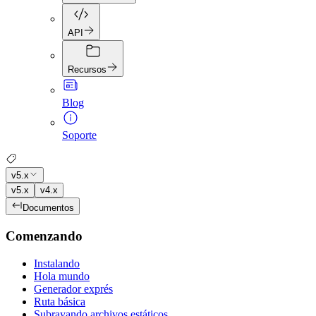
API
Recursos
Blog
Soporte
v5.x
v5.x
v4.x
Documentos
Comenzando
Instalando
Hola mundo
Generador exprés
Ruta básica
Subrayando archivos estáticos