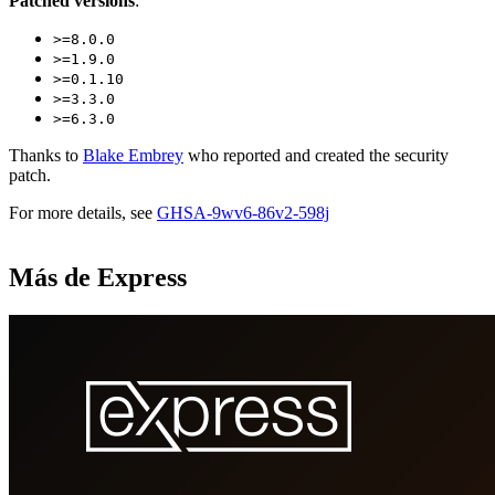
Patched versions
:
>=8.0.0
>=1.9.0
>=0.1.10
>=3.3.0
>=6.3.0
Thanks to
Blake Embrey
who reported and created the security
patch.
For more details, see
GHSA-9wv6-86v2-598j
Más de Express