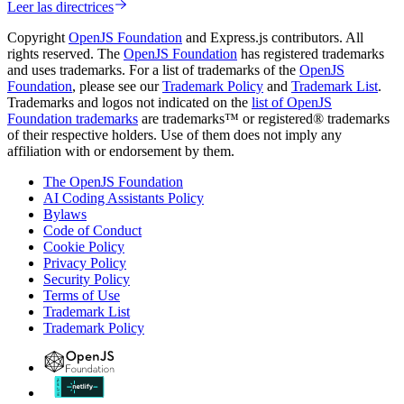
Leer las directrices
Copyright
OpenJS Foundation
and Express.js contributors. All
rights reserved. The
OpenJS Foundation
has registered trademarks
and uses trademarks. For a list of trademarks of the
OpenJS
Foundation
, please see our
Trademark Policy
and
Trademark List
.
Trademarks and logos not indicated on the
list of OpenJS
Foundation trademarks
are trademarks™ or registered® trademarks
of their respective holders. Use of them does not imply any
affiliation with or endorsement by them.
The OpenJS Foundation
AI Coding Assistants Policy
Bylaws
Code of Conduct
Cookie Policy
Privacy Policy
Security Policy
Terms of Use
Trademark List
Trademark Policy