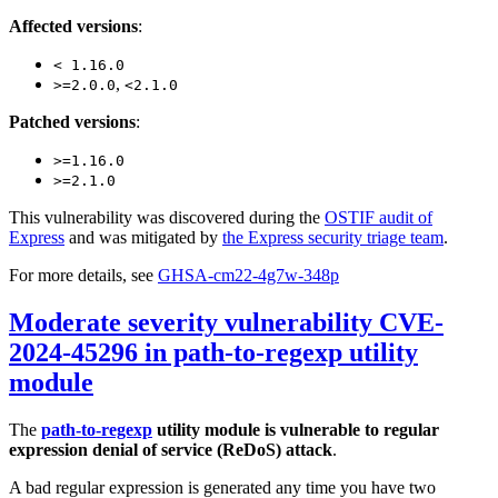
Affected versions
:
< 1.16.0
,
>=2.0.0
<2.1.0
Patched versions
:
>=1.16.0
>=2.1.0
This vulnerability was discovered during the
OSTIF audit of
Express
and was mitigated by
the Express security triage team
.
For more details, see
GHSA-cm22-4g7w-348p
Moderate severity vulnerability CVE-
2024-45296 in path-to-regexp utility
module
The
path-to-regexp
utility module is vulnerable to regular
expression denial of service (ReDoS) attack
.
A bad regular expression is generated any time you have two