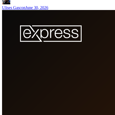
Ulises Gascon
June 30, 2026