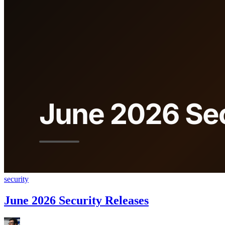
security
June 2026 Security Releases