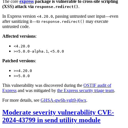
The core
express
package is vulnerable to cross-site scripting
(XSS) attack via
.
response.redirect()
In Express version
, passing untrusted user input—even
<4.20.0
after sanitizing it—to
may execute
response.redirect()
untrusted code.
Affected versions
:
<4.20.0
,
>=5.0.0-alpha.1
<5.0.0
Patched versions
:
>=4.20.0
>=5.0.0
This vulnerability was discovered during the
OSTIF audit of
Express
and was mitigated by
the Express security triage team
.
For more details, see
GHSA-qw6h-vgh9-j6wx
.
Moderate severity vulnerability CVE-
2024-43799 in send utility module