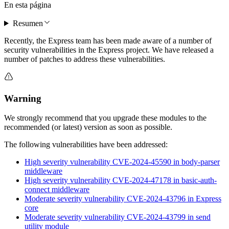
En esta página
Resumen
Recently, the Express team has been made aware of a number of
security vulnerabilities in the Express project. We have released a
number of patches to address these vulnerabilities.
Warning
We strongly recommend that you upgrade these modules to the
recommended (or latest) version as soon as possible.
The following vulnerabilities have been addressed:
High severity vulnerability CVE-2024-45590 in body-parser
middleware
High severity vulnerability CVE-2024-47178 in basic-auth-
connect middleware
Moderate severity vulnerability CVE-2024-43796 in Express
core
Moderate severity vulnerability CVE-2024-43799 in send
utility module