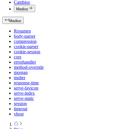
Cambios
Medios
Medios
Resumen
body-parser
compression
cookie-parser
cookie-session
cors
errorhandler
method-override
morgan
multer
response-time
serve-favicon
serve-index
serve-static
session
timeout
vhost