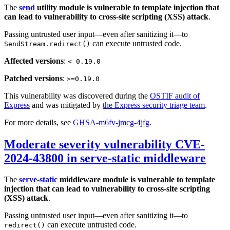
The
send
utility module is vulnerable to template injection that
can lead to vulnerability to cross-site scripting (XSS) attack
.
Passing untrusted user input—even after sanitizing it—to
can execute untrusted code.
SendStream.redirect()
Affected versions
:
< 0.19.0
Patched versions
:
>=0.19.0
This vulnerability was discovered during the
OSTIF audit of
Express
and was mitigated by
the Express security triage team
.
For more details, see
GHSA-m6fv-jmcg-4jfg
.
Moderate severity vulnerability CVE-
2024-43800 in serve-static middleware
The
serve-static
middleware module is vulnerable to template
injection that can lead to vulnerability to cross-site scripting
(XSS) attack
.
Passing untrusted user input—even after sanitizing it—to
can execute untrusted code.
redirect()