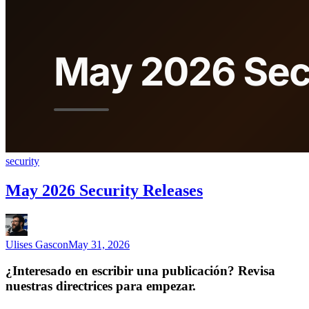
security
May 2026 Security Releases
Ulises Gascon
May 31, 2026
¿Interesado en escribir una publicación? Revisa
nuestras directrices para empezar.