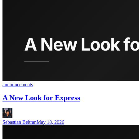
announcements
A New Look for Express
Sebastian Beltran
May 18, 2026