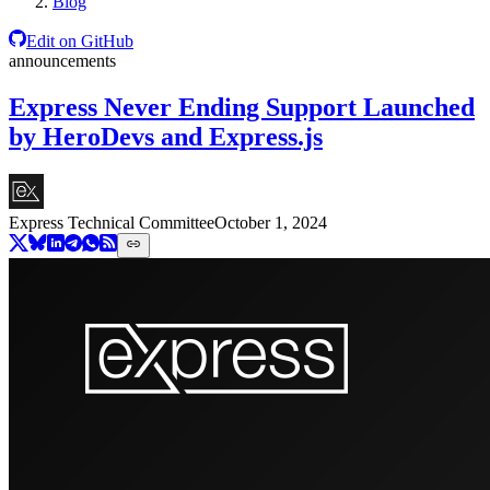
Blog
Edit on GitHub
announcements
Express Never Ending Support Launched
by HeroDevs and Express.js
Express Technical Committee
October 1, 2024