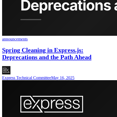
announcements
Spring Cleaning in Express.js:
Deprecations and the Path Ahead
Express Technical Committee
May 16, 2025