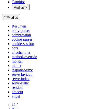
Cambios
Medios
Medios
Resumen
body-parser
compression
cookie-parser
cookie-session
cors
errorhandler
method-override
morgan
multer
response-time
serve-favicon
serve-index
serve-static
session
timeout
vhost