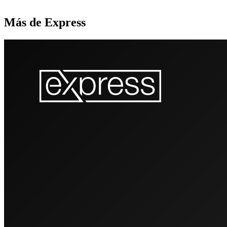
Más de Express