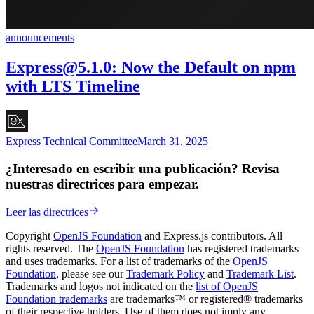
announcements
Express@5.1.0
: Now the Default on npm
with LTS Timeline
Express Technical Committee
March 31, 2025
¿Interesado en escribir una publicación? Revisa
nuestras directrices para empezar.
Leer las directrices
Copyright
OpenJS Foundation
and Express.js contributors. All
rights reserved. The
OpenJS Foundation
has registered trademarks
and uses trademarks. For a list of trademarks of the
OpenJS
Foundation
, please see our
Trademark Policy
and
Trademark List
.
Trademarks and logos not indicated on the
list of OpenJS
Foundation trademarks
are trademarks™ or registered® trademarks
of their respective holders. Use of them does not imply any