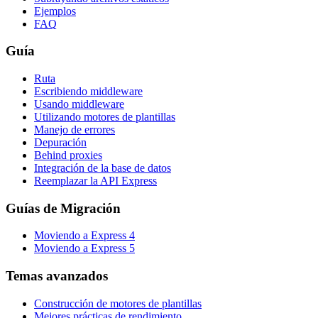
Ejemplos
FAQ
Guía
Ruta
Escribiendo middleware
Usando middleware
Utilizando motores de plantillas
Manejo de errores
Depuración
Behind proxies
Integración de la base de datos
Reemplazar la API Express
Guías de Migración
Moviendo a Express 4
Moviendo a Express 5
Temas avanzados
Construcción de motores de plantillas
Mejores prácticas de rendimiento