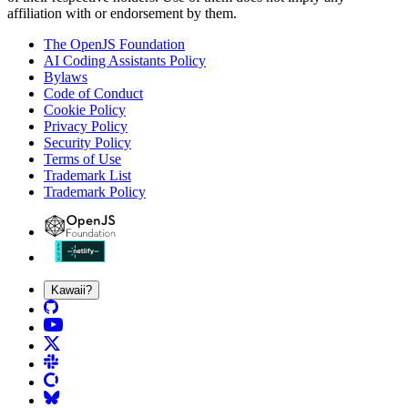
affiliation with or endorsement by them.
The OpenJS Foundation
AI Coding Assistants Policy
Bylaws
Code of Conduct
Cookie Policy
Privacy Policy
Security Policy
Terms of Use
Trademark List
Trademark Policy
Kawaii?