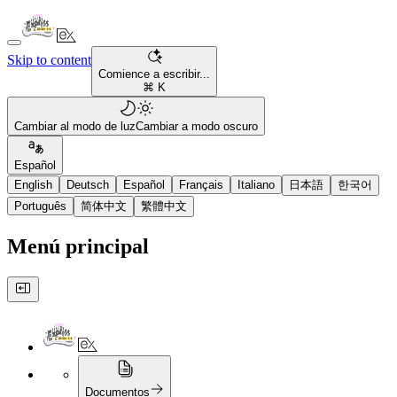
Skip to content
Comience a escribir...
⌘ K
Cambiar al modo de luz
Cambiar a modo oscuro
Español
English
Deutsch
Español
Français
Italiano
日本語
한국어
Português
简体中文
繁體中文
Menú principal
Documentos