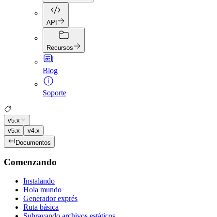
API
Recursos
Blog
Soporte
v5.x
v5.x
v4.x
Documentos
Comenzando
Instalando
Hola mundo
Generador exprés
Ruta básica
Subrayando archivos estáticos