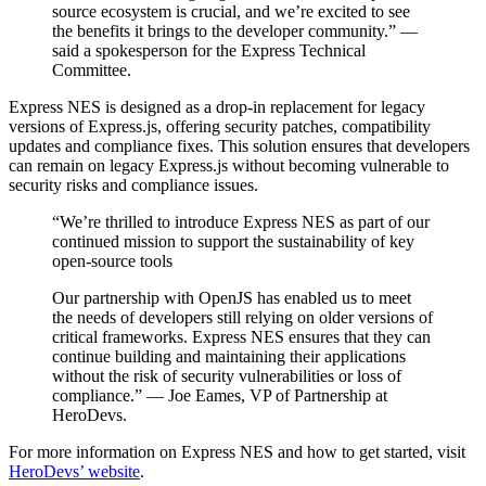
source ecosystem is crucial, and we’re excited to see
the benefits it brings to the developer community.” —
said a spokesperson for the Express Technical
Committee.
Express NES is designed as a drop-in replacement for legacy
versions of Express.js, offering security patches, compatibility
updates and compliance fixes. This solution ensures that developers
can remain on legacy Express.js without becoming vulnerable to
security risks and compliance issues.
“We’re thrilled to introduce Express NES as part of our
continued mission to support the sustainability of key
open-source tools
Our partnership with OpenJS has enabled us to meet
the needs of developers still relying on older versions of
critical frameworks. Express NES ensures that they can
continue building and maintaining their applications
without the risk of security vulnerabilities or loss of
compliance.” — Joe Eames, VP of Partnership at
HeroDevs.
For more information on Express NES and how to get started, visit
HeroDevs’ website
.