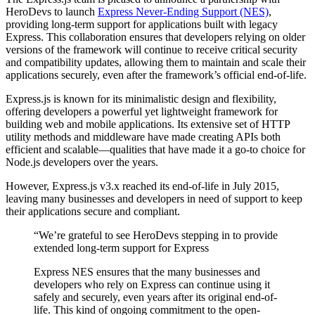
HeroDevs to launch
Express Never-Ending Support (NES)
,
providing long-term support for applications built with legacy
Express. This collaboration ensures that developers relying on older
versions of the framework will continue to receive critical security
and compatibility updates, allowing them to maintain and scale their
applications securely, even after the framework’s official end-of-life.
Express.js is known for its minimalistic design and flexibility,
offering developers a powerful yet lightweight framework for
building web and mobile applications. Its extensive set of HTTP
utility methods and middleware have made creating APIs both
efficient and scalable—qualities that have made it a go-to choice for
Node.js developers over the years.
However, Express.js v3.x reached its end-of-life in July 2015,
leaving many businesses and developers in need of support to keep
their applications secure and compliant.
“We’re grateful to see HeroDevs stepping in to provide
extended long-term support for Express
Express NES ensures that the many businesses and
developers who rely on Express can continue using it
safely and securely, even years after its original end-of-
life. This kind of ongoing commitment to the open-